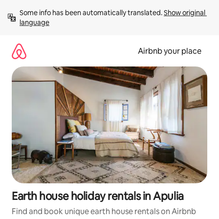
Skip
Some info has been automatically translated. 
Show original 
to
language
content
Airbnb your place
Earth house holiday rentals in Apulia
Find and book unique earth house rentals on Airbnb