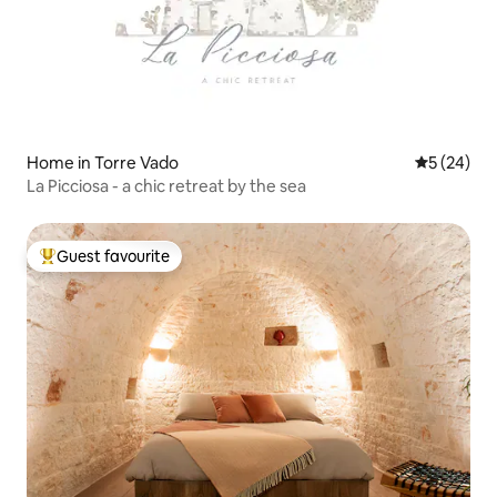
Home in Torre Vado
5 out of 5
5 (24)
La Picciosa - a chic retreat by the sea
Guest favourite
Top guest favourite