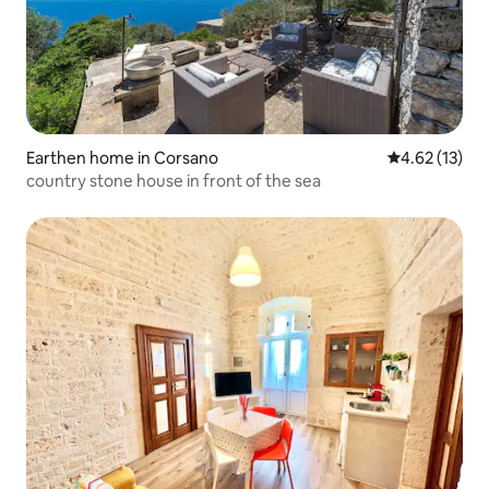
Earthen home in Corsano
4.62 out of 5
4.62 (13)
country stone house in front of the sea