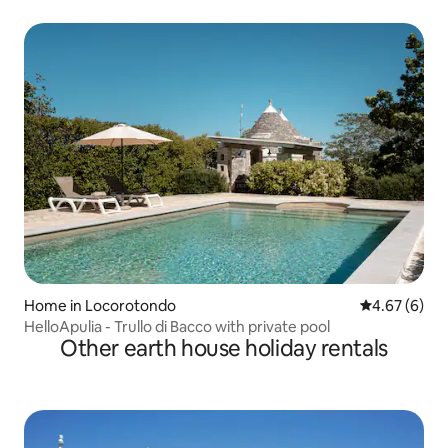
Home in Locorotondo
4.67 out of 5
4.67 (6)
HelloApulia - Trullo di Bacco with private pool
Other earth house holiday rentals