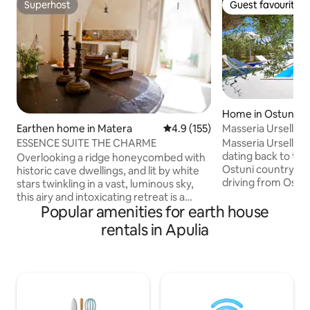
Superhost
Guest favourite
Superhost
Guest favourite
Home in Ostuni
Masseria Urselli
Earthen home in Matera
4.9 out of 5 average rating, 15
4.9 (155)
Masseria Urselli is
ESSENCE SUITE THE CHARME
dating back to the 
Overlooking a ridge honeycombed with
Ostuni countrysid
historic cave dwellings, and lit by white
driving from Ostuni centre.
stars twinkling in a vast, luminous sky,
2 freestanding hou
this airy and intoxicating retreat is a
also be adjoining: "GREEN APARTMENT"
Popular amenities for earth house
radiant and romantic jewel. A veritable
is over two levels.
underground vault, serene and magical
rentals in Apulia
large living area w
with white limestone walls, carefully-
double bedroom w
curated white furnishings and a
mezzanine level: 
sprinkling of glowing candles to further
bedroom with private
enhance the distinctive melodic mood,
units have a priva
Grotto of Enchantment awaits
will be available 
discerning travelers who desire an