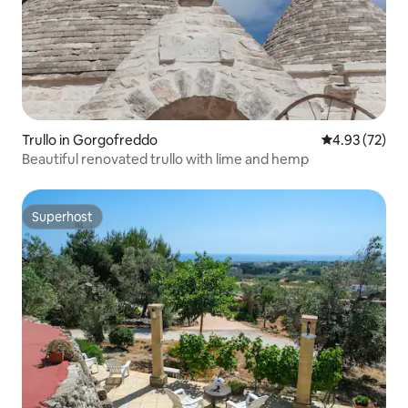
Trullo in Gorgofreddo
4.93 out of 5 
4.93 (72)
Beautiful renovated trullo with lime and hemp
Superhost
Superhost