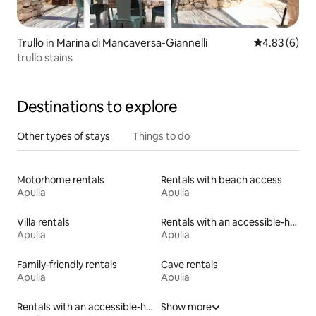
Trullo in Marina di Mancaversa-Giannelli
4.83 out of 5
4.83 (6)
trullo stains
Destinations to explore
Other types of stays
Things to do
Motorhome rentals
Rentals with beach access
Apulia
Apulia
Villa rentals
Rentals with an accessible-height toilet
Apulia
Apulia
Family-friendly rentals
Cave rentals
Apulia
Apulia
Rentals with an accessible-height bed
Show more