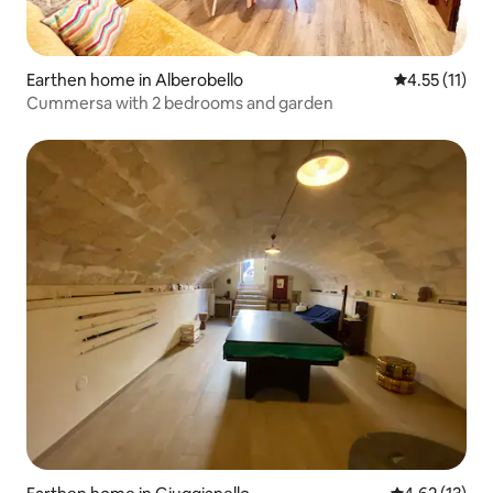
Earthen home in Alberobello
4.55 out of 5
4.55 (11)
Cummersa with 2 bedrooms and garden