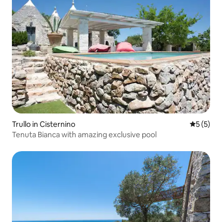
Trullo in Cisternino
5 out of 
5 (5)
Tenuta Bianca with amazing exclusive pool