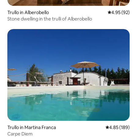
Trullo in Alberobello
4.95 out of 5 
4.95 (92)
Stone dwelling in the trulli of Alberobello
Trullo in Martina Franca
4.85 out of 5 a
4.85 (189)
Carpe Diem