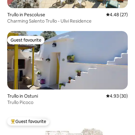
Trullo in Pescoluse
4.48 out of 5 
4.48 (27)
Charming Salento Trullo - Ulivi Residence
Guest favourite
Guest favourite
Trullo in Ostuni
4.93 out of 5 
4.93 (30)
Trullo Picoco
Guest favourite
Top guest favourite