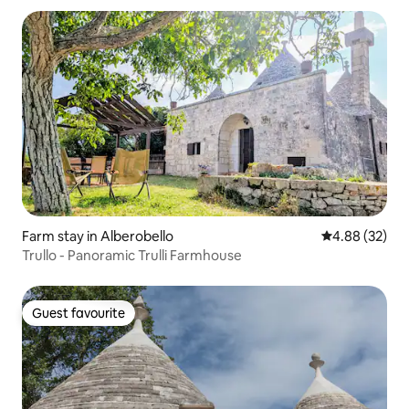
Farm stay in Alberobello
4.88 out of 5 
4.88 (32)
Trullo - Panoramic Trulli Farmhouse
Guest favourite
Guest favourite