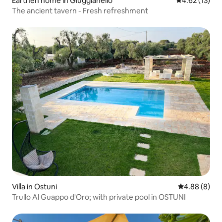
Earthen home in Giuggianello
4.62 out of 5
4.62 (13)
The ancient tavern - Fresh refreshment
Villa in Ostuni
4.88 out of 5
4.88 (8)
Trullo Al Guappo d'Oro; with private pool in OSTUNI