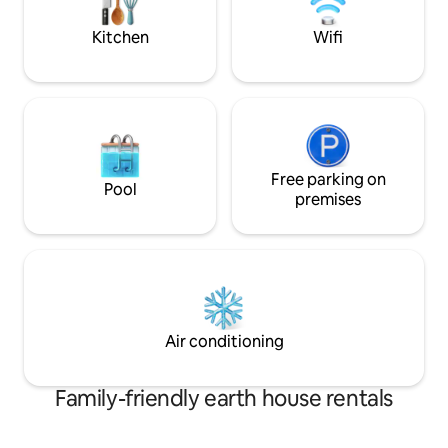
elegant, idyllic, and totally sensual
experience.
Kitchen
Wifi
Free parking on
Pool
premises
Air conditioning
Family-friendly earth house rentals