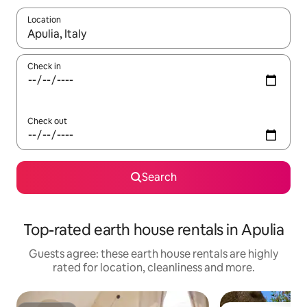
Location
When results are available, navigate with the up and down arro
Check in
Check out
Search
Top-rated earth house rentals in Apulia
Guests agree: these earth house rentals are highly
rated for location, cleanliness and more.