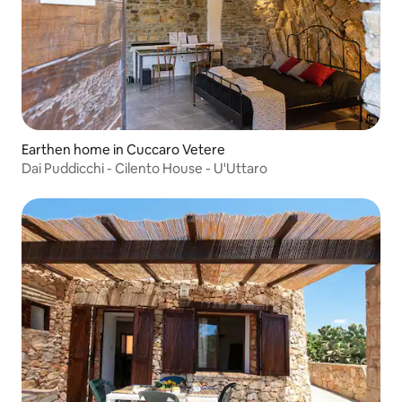
Earthen home in Cuccaro Vetere
Dai Puddicchi - Cilento House - U'Uttaro