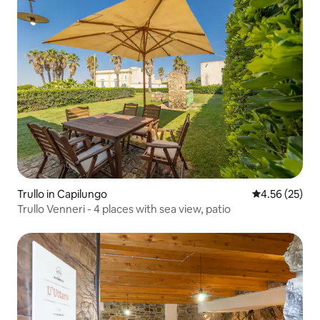
Trullo in Capilungo
4.56 out of 5 
4.56 (25)
Trullo Venneri - 4 places with sea view, patio