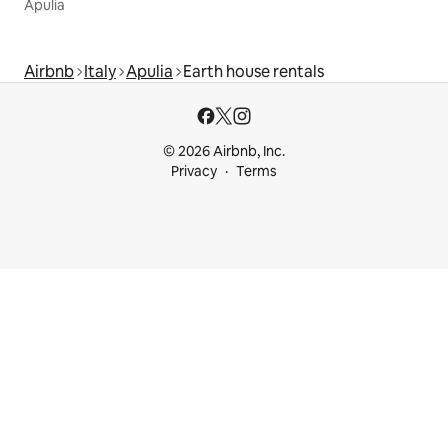
Apulia
Airbnb
Italy
Apulia
Earth house rentals
© 2026 Airbnb, Inc.
Privacy
Terms