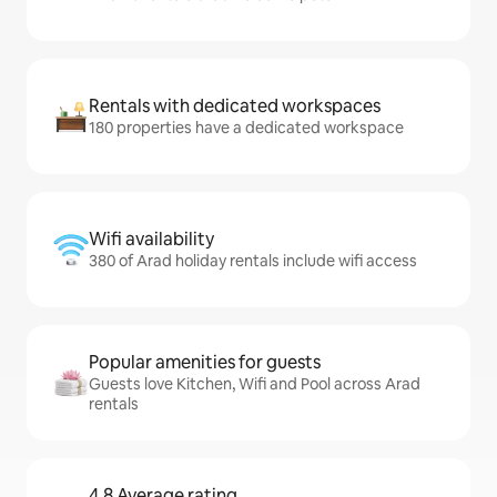
Rentals with dedicated workspaces
180 properties have a dedicated workspace
Wifi availability
380 of Arad holiday rentals include wifi access
Popular amenities for guests
Guests love Kitchen, Wifi and Pool across Arad
rentals
4.8 Average rating