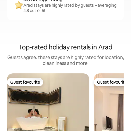
Arad stays are highly rated by guests – averaging
4.8 out of 5!
Top-rated holiday rentals in Arad
Guests agree: these stays are highly rated for location,
cleanliness and more.
Guest favourite
Guest favourite
Guest favourite
Guest favourite