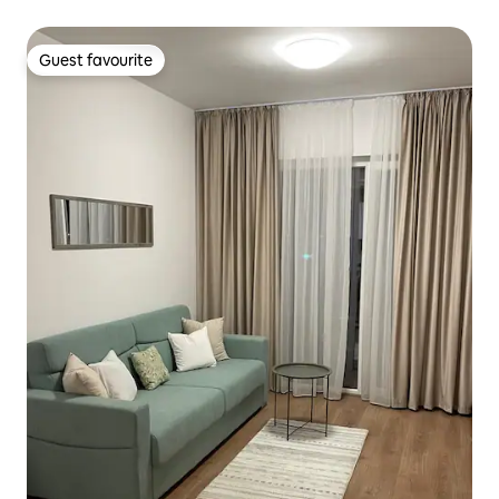
Guest favourite
Guest favourite