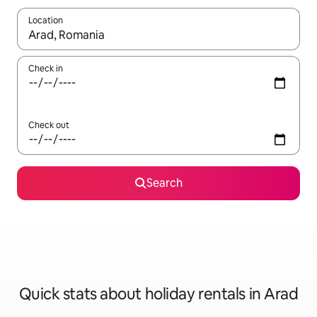
Location
When results are available, navigate with the up and down arro
Check in
Check out
Search
Quick stats about holiday rentals in Arad