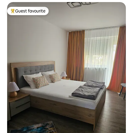
Guest favourite
Top guest favourite