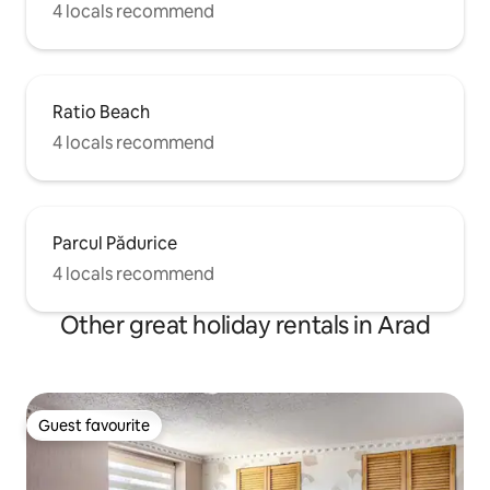
4 locals recommend
Ratio Beach
4 locals recommend
Parcul Pădurice
4 locals recommend
Other great holiday rentals in Arad
Guest favourite
Guest favourite