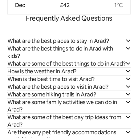
Dec
£42
1°C
Frequently Asked Questions
What are the best places to stay in Arad?
What are the best things to do in Arad with
kids?
What are some of the best things to do in Arad?
How is the weather in Arad?
When is the best time to visit Arad?
What are the best places to visit in Arad?
What are some hiking trails in Arad?
What are some family activities we can do in
Arad?
What are some of the best day trip ideas from
Arad?
Are there any pet friendly accommodations