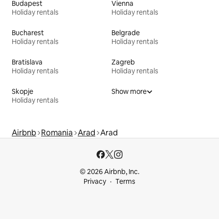
Budapest
Vienna
Holiday rentals
Holiday rentals
Bucharest
Belgrade
Holiday rentals
Holiday rentals
Bratislava
Zagreb
Holiday rentals
Holiday rentals
Skopje
Show more
Holiday rentals
Airbnb
Romania
Arad
Arad
© 2026 Airbnb, Inc.
Privacy
Terms