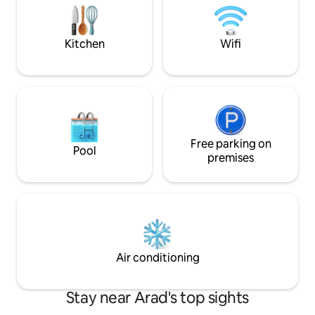
Whether you’re vis
room, with modern design High Speed
leisure all is with
Wi-Fi Relaxation area and intimate
door.
ambience Separate bathroom, fully
Kitchen
Wifi
equipped Coffee machine.
Free parking on
Pool
premises
Air conditioning
Stay near Arad's top sights