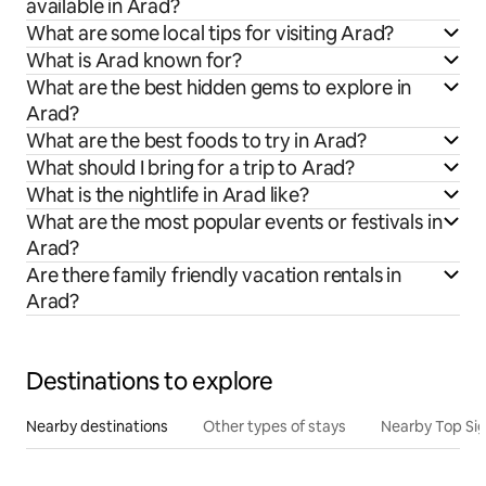
available in Arad?
What are some local tips for visiting Arad?
What is Arad known for?
What are the best hidden gems to explore in
Arad?
What are the best foods to try in Arad?
What should I bring for a trip to Arad?
What is the nightlife in Arad like?
What are the most popular events or festivals in
Arad?
Are there family friendly vacation rentals in
Arad?
Destinations to explore
Nearby destinations
Other types of stays
Nearby Top Si