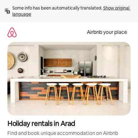
Skip
Some info has been automatically translated. 
Show original 
to
language
content
Airbnb your place
Holiday rentals in Arad
Find and book unique accommodation on Airbnb