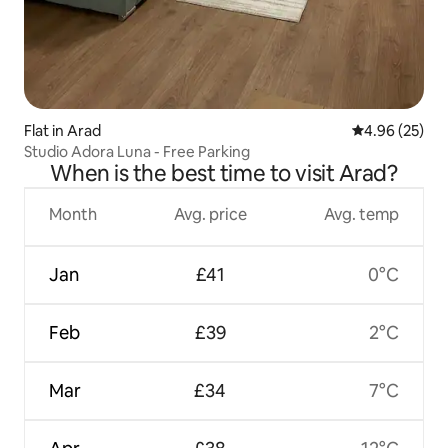
Flat in Arad
4.96 out of 5 
4.96 (25)
Studio Adora Luna - Free Parking
When is the best time to visit Arad?
Month
Avg. price
Avg. temp
Jan
£41
0°C
Feb
£39
2°C
Mar
£34
7°C