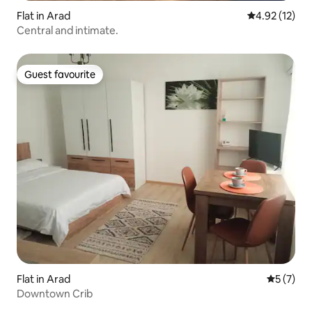
Flat in Arad
4.92 out of 5
4.92 (12)
Central and intimate.
Guest favourite
Guest favourite
Flat in Arad
5 out of 
5 (7)
Downtown Crib