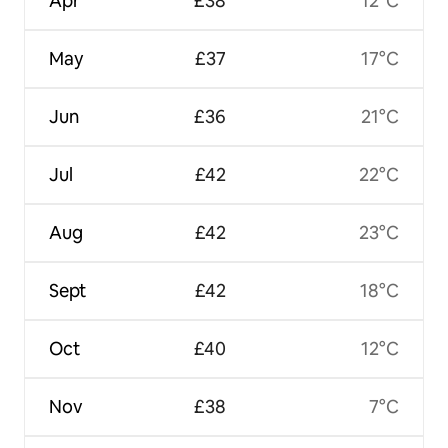
Apr
£38
12°C
May
£37
17°C
Jun
£36
21°C
Jul
£42
22°C
Aug
£42
23°C
Sept
£42
18°C
Oct
£40
12°C
Nov
£38
7°C