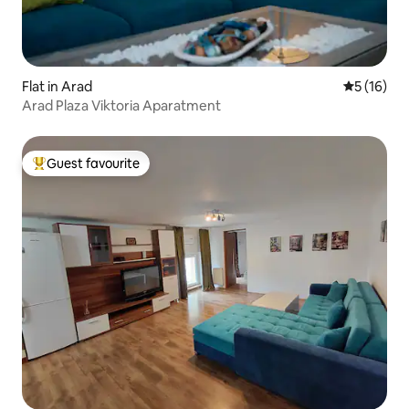
Flat in Arad
5 out of 5
5 (16)
Arad Plaza Viktoria Aparatment
Guest favourite
Top guest favourite