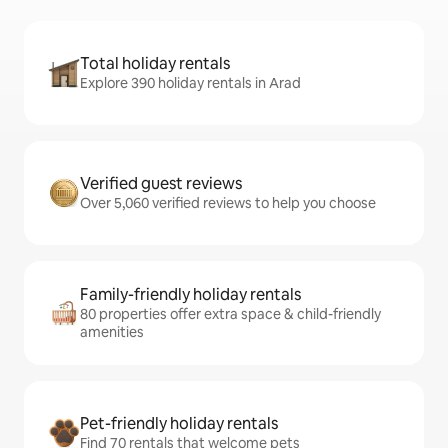
Total holiday rentals
Explore 390 holiday rentals in Arad
Verified guest reviews
Over 5,060 verified reviews to help you choose
Family-friendly holiday rentals
80 properties offer extra space & child-friendly
amenities
Pet-friendly holiday rentals
Find 70 rentals that welcome pets