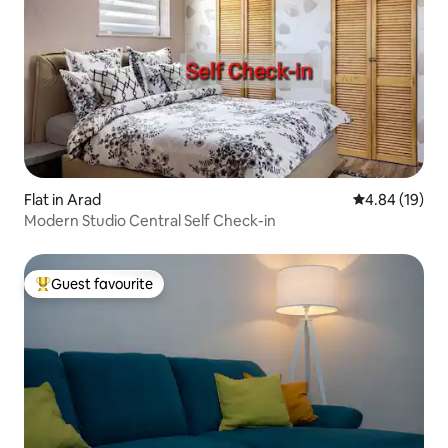
Flat in Arad
4.84 out of 5 
4.84 (19)
Modern Studio Central Self Check-in
Guest favourite
Top guest favourite