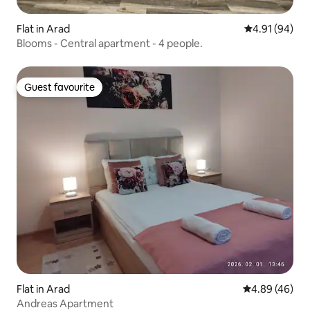
Flat in Arad
4.91 out of 5 
4.91 (94)
Blooms - Central apartment - 4 people.
Guest favourite
Guest favourite
Flat in Arad
4.89 out of 5 
4.89 (46)
Andreas Apartment