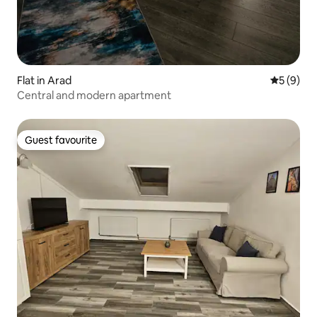
Flat in Arad
5 out of 
5 (9)
Central and modern apartment
Guest favourite
Guest favourite