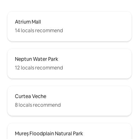
Atrium Mall
14 locals recommend
Neptun Water Park
12 locals recommend
Curtea Veche
8 locals recommend
Mureș Floodplain Natural Park