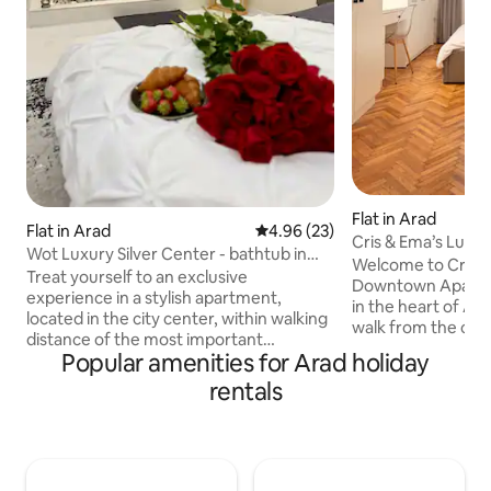
Flat in Arad
Flat in Arad
4.96 out of 5 average rating, 2
4.96 (23)
Cris & Ema’s Lux
Wot Luxury Silver Center - bathtub in
Apartment
Welcome to Cris &
bedroom
Treat yourself to an exclusive
Downtown Apartmen
experience in a stylish apartment,
in the heart of Ara
located in the city center, within walking
walk from the city’
distance of the most important
vegetable market,
Popular amenities for Arad holiday
attractions. A luxury bathtub located
supermarkets and 
directly in the sleeping area, perfect for
rentals
elegant apartmen
moments of relaxation and absolute
comfort with perf
romance, in an intimate and
Enjoy public parkin
sophisticated setting. Premium facilities:
beautifully furnis
King-size bed with hotel comfort
relaxation. Fully 
mattress Freestanding bathtub in the