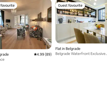
favourite
Guest favourite
t favourite
Guest favourite
ating, 96 reviews
Flat in Belgrade
Belgrade Waterfront Exclusive
lgrade
4.99 out of 5 average rating, 89 reviews
4.99 (89)
Residence- 2BR
ace