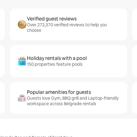
Verified guest reviews
Over 272,370 verified reviews to help you
choose
Holiday rentals with a pool
150 properties feature pools
Popular amenities for guests
Guests love Gym, BBQ grill and Laptop-friendly
workspace across Belgrade rentals