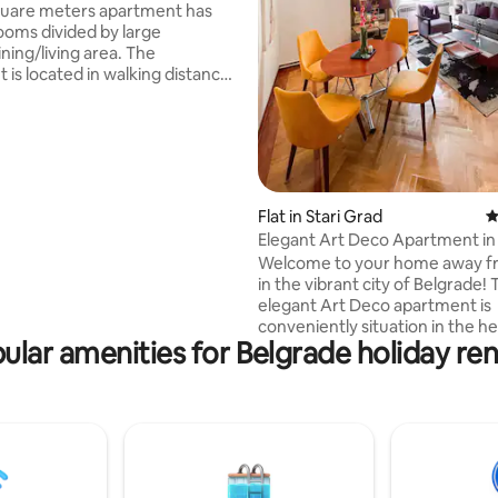
quare meters apartment has
oms divided by large
ating, 213 reviews
ing/living area. The
 is located in walking distance
 Belgrade touristic sites –
 Assembly, Museum, and
Knez Mihajlova street,
n Fortress, Skadarlija (the
 The guests can find
ood and drink options at nearby
Flat in Stari Grad
4
ts, cafes, and pubs. Some of
Elegant Art Deco Apartment in
ted dining places are in this
Belgrade
Welcome to your home away 
re is a 24/7 grocery store down
in the vibrant city of Belgrade! 
rner.
elegant Art Deco apartment is
conveniently situation in the he
ular amenities for Belgrade holiday ren
Old Town, just a short stroll aw
Knez Mihajlova and the famous
bohemian district of Skadarlija
it's live music and mouthwater
Serbian cuisine. The apartment
a large space perfect for famili
and business trips. You'll have 
access to all the city's major att