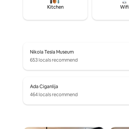
Kitchen
Wifi
Nikola Tesla Museum
653 locals recommend
Ada Ciganlija
464 locals recommend