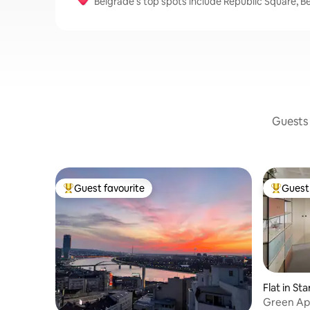
Belgrade’s top spots include Republic Square, B
Guests 
Guest favourite
Guest 
Top guest favourite
Top gues
Flat in St
Green Ap