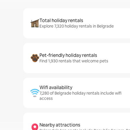
Total holiday rentals
Explore 7,320 holiday rentals in Belgrade
Pet-friendly holiday rentals
Find 1,930 rentals that welcome pets
Wifi availability
7,280 of Belgrade holiday rentals include wifi
access
Nearby attractions