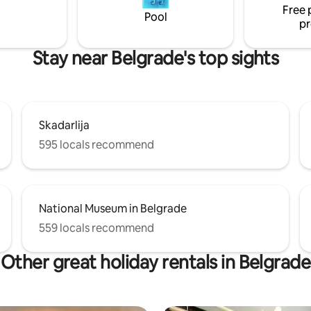
Free 
restaurants, and entertainmen
Pool
pr
Stay near Belgrade's top sights
Skadarlija
595 locals recommend
National Museum in Belgrade
559 locals recommend
Other great holiday rentals in Belgrade