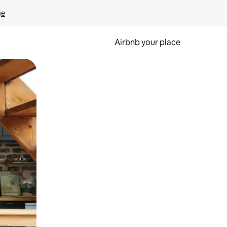
ge
Airbnb your place