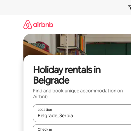
Skip
to
content
Holiday rentals in
Belgrade
Find and book unique accommodation on
Airbnb
Location
When results are available, navigate with the up 
Check in