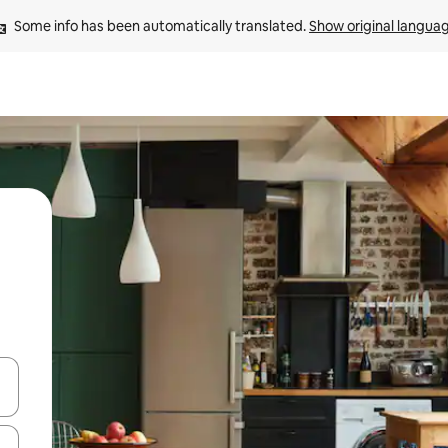
Some info has been automatically translated. 
Show original langua
and down arrow keys or explore by touch or swipe gestures.