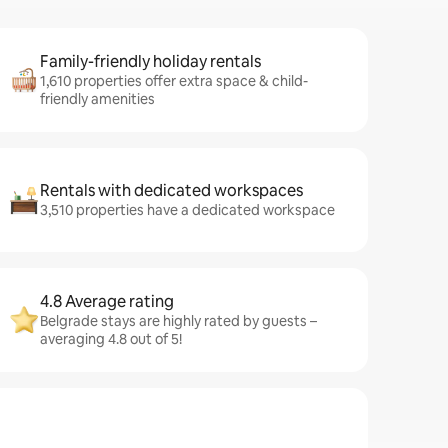
Family-friendly holiday rentals
1,610 properties offer extra space & child-
friendly amenities
Rentals with dedicated workspaces
3,510 properties have a dedicated workspace
4.8 Average rating
Belgrade stays are highly rated by guests –
averaging 4.8 out of 5!