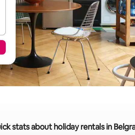
ick stats about holiday rentals in Belgr