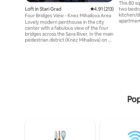
This 80 s
two bedro
Loft in Stari Grad
4.91 out of 5 average r
4.91 (213)
kitchen/din
Four Bridges View - Knez Mihailova Area
apartment
Lovely modern penthouse in the city
from major
center with a fabulous view of the four
National
bridges across the Sava River. In the main
Theater, 
pedestrian district (Knez Mihailova) on a
Kalemegda
picturescue tree-lined street with
bohemian quarter).
charming cafes and restaurants. Walking
various f
distance to the medieval Kalemegdan
restauran
fortress, Belgrade Zoo, Republic Square,
the top-ra
National Museum & National Theater,
area. The
Skadarlija bohemian quarter, and Sava
on the co
Mala (Beton Hala) nightlife. Close to the
modern Belgrade Waterfront
development and Galerija Shopping Mall.
Pop