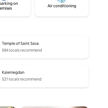
parking on
t.
Air conditioning
emises
Temple of Saint Sava
584 locals recommend
Kalemegdan
521 locals recommend