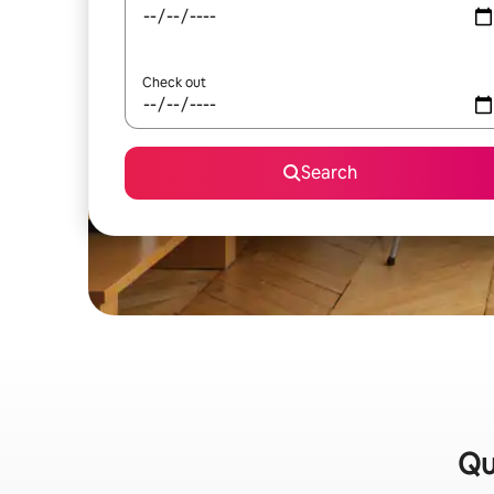
Check out
Search
Qu