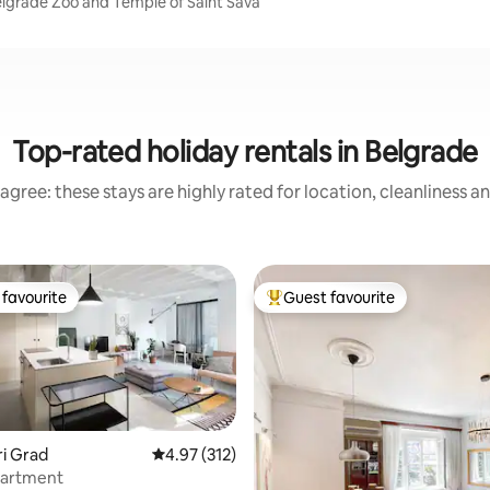
elgrade Zoo and Temple of Saint Sava
Top-rated holiday rentals in Belgrade
agree: these stays are highly rated for location, cleanliness a
favourite
Guest favourite
t favourite
Top guest favourite
ari Grad
4.97 out of 5 average rating, 312 reviews
4.97 (312)
artment