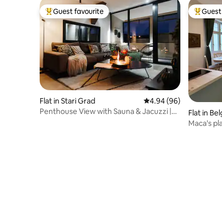
Guest favourite
Guest 
Top guest favourite
Top gues
Flat in Stari Grad
4.94 out of 5 average r
4.94 (96)
Penthouse View with Sauna & Jacuzzi |
Flat in Be
Old Town
Maca's pl