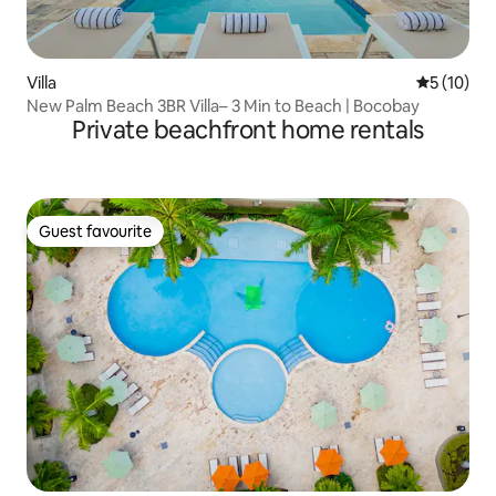
Villa
5 out of 5
5 (10)
New Palm Beach 3BR Villa– 3 Min to Beach | Bocobay
Private beachfront home rentals
Guest favourite
Guest favourite