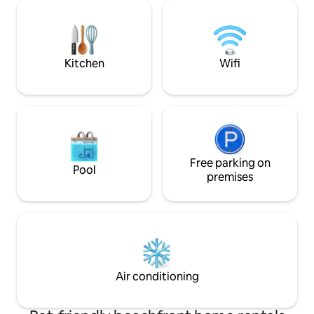
shops, fully equipped gym and a
Luxurious furnishi
concierge to help with your stay. 5 min
detail await. Crea
walk to the Eagle Beach and 10 min walk
memories with us!
to the Palm Beach. Pure magic!
welcome you to yo
paradise!
Kitchen
Wifi
Free parking on
Pool
premises
Air conditioning