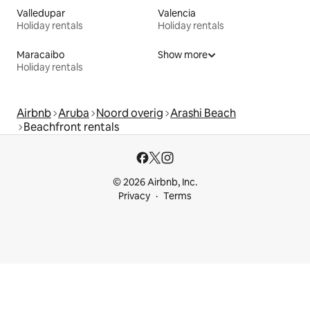
Valledupar
Valencia
Holiday rentals
Holiday rentals
Maracaibo
Show more
Holiday rentals
Airbnb
Aruba
Noord overig
Arashi Beach
Beachfront rentals
© 2026 Airbnb, Inc.
Privacy
Terms