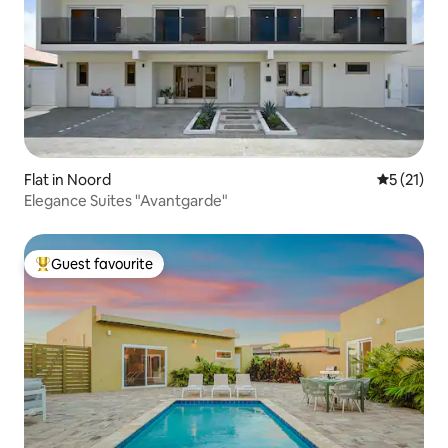
Flat in Noord
5 out of 5
5 (21)
Elegance Suites "Avantgarde"
Guest favourite
Top guest favourite