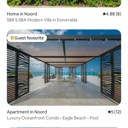
Home in Noord
4.88 out of 5
4.88 (8)
5BR 5.5BA Modern Villa in Esmeralda
Guest favourite
Top guest favourite
Apartment in Noord
5 out of 5
5 (12)
Luxury Oceanfront Condo • Eagle Beach • Pool