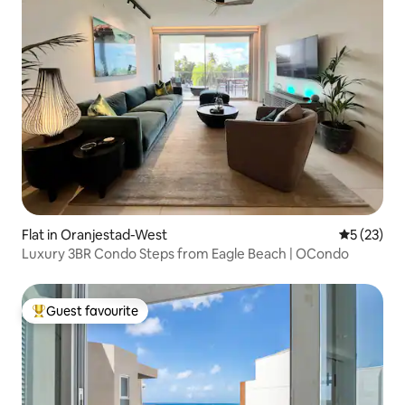
Flat in Oranjestad-West
5 out of 5
5 (23)
Luxury 3BR Condo Steps from Eagle Beach | OCondo
Guest favourite
Top guest favourite