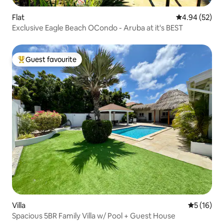
Flat
4.94 out of 5 
4.94 (52)
Exclusive Eagle Beach OCondo - Aruba at it's BEST
Guest favourite
Top guest favourite
Villa
5 out of 5
5 (16)
Spacious 5BR Family Villa w/ Pool + Guest House