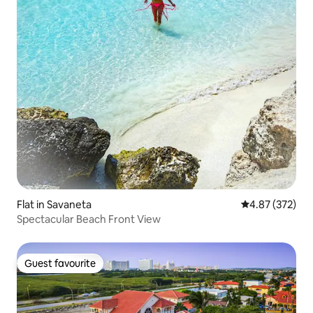
Flat in Savaneta
4.87 out of 5 a
4.87 (372)
Spectacular Beach Front View
Guest favourite
Guest favourite