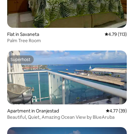
Flat in Savaneta
4.79 out of 5 
4.79 (113)
Palm Tree Room
Superhost
Superhost
Apartment in Oranjestad
4.77 out of 5
4.77 (39)
Beautiful, Quiet, Amazing Ocean View by BlueAruba