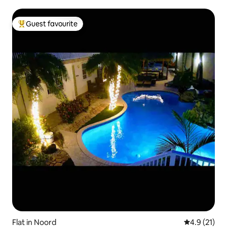
Guest favourite
Top guest favourite
Flat in Noord
4.9 out of 5
4.9 (21)