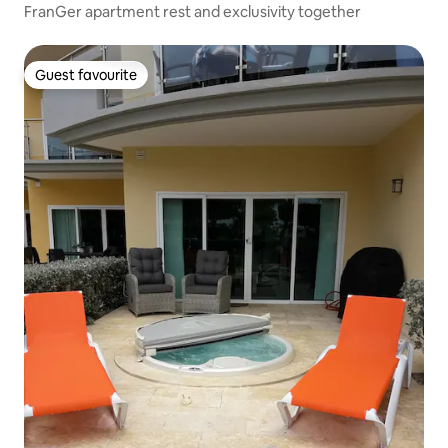
FranGer apartment rest and exclusivity together
Guest favourite
Guest favourite