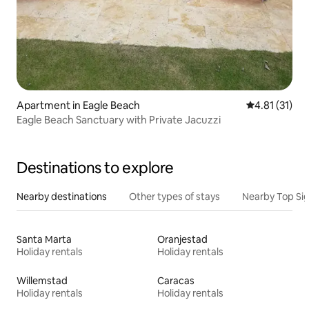
Apartment in Eagle Beach
4.81 out of 5
4.81 (31)
Eagle Beach Sanctuary with Private Jacuzzi
Destinations to explore
Nearby destinations
Other types of stays
Nearby Top Si
Santa Marta
Oranjestad
Holiday rentals
Holiday rentals
Willemstad
Caracas
Holiday rentals
Holiday rentals