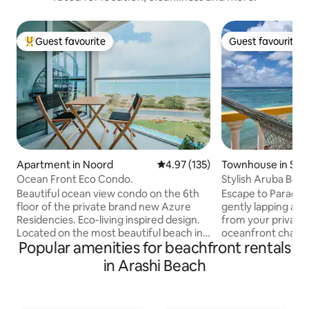
Guest favourite
Guest favourite
Top guest favourite
Guest favourite
Apartment in Noord
4.97 out of 5 average rating, 13
4.97 (135)
Townhouse in Sav
Ocean Front Eco Condo.
Stylish Aruba Beac
ocean views
Beautiful ocean view condo on the 6th
Escape to Paradise! Wake up to wa
floor of the private brand new Azure
gently lapping at t
Residencies. Eco-living inspired design.
from your private
Located on the most beautiful beach in
oceanfront chalet is
Popular amenities for beachfront rentals
Aruba - Eagle Beach. Spectacular view of
occasion. Unwind in
the ocean from the living room, master
the sound of wave
in Arashi Beach
bedroom and a spacious balcony. The
dive in turquoise 
Azure Residencies feature two infinity
during breathtaki
pools, jacuzzi, game rooms, restaurant,
couples' shower in