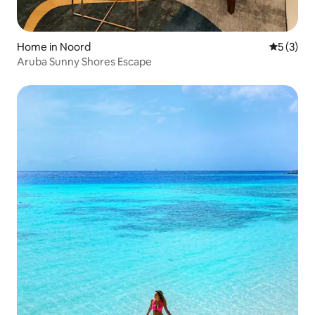
Home in Noord
5 out of 
5 (3)
Aruba Sunny Shores Escape