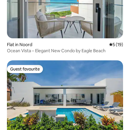
Flat in Noord
5 out of 5
5 (19)
Ocean Vista – Elegant New Condo by Eagle Beach
Guest favourite
Guest favourite