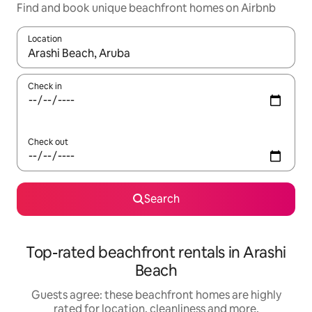
Find and book unique beachfront homes on Airbnb
Location
When results are available, navigate with the up and down arro
Check in
Check out
Search
Top-rated beachfront rentals in Arashi
Beach
Guests agree: these beachfront homes are highly
rated for location, cleanliness and more.