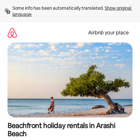
Skip
Some info has been automatically translated. 
Show original 
to
language
content
Airbnb your place
Beachfront holiday rentals in Arashi
Beach