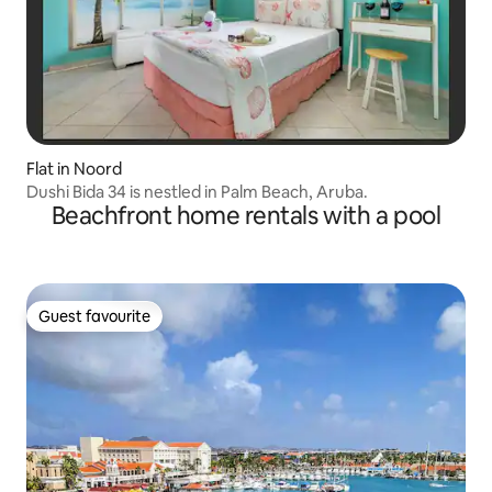
Flat in Noord
Dushi Bida 34 is nestled in Palm Beach, Aruba.
Beachfront home rentals with a pool
Guest favourite
Guest favourite