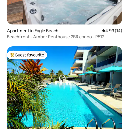
Apartment in Eagle Beach
4.93 out of 5
4.93 (14)
Beachfront - Amber Penthouse 2BR condo - P512
Guest favourite
Top guest favourite