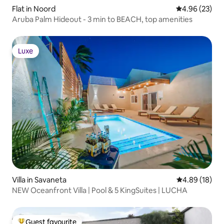
Flat in Noord
4.96 out of 5 
4.96 (23)
Aruba Palm Hideout - 3 min to BEACH, top amenities
Luxe
Luxe
Villa in Savaneta
4.89 out of 5 
4.89 (18)
NEW Oceanfront Villa | Pool & 5 KingSuites | LUCHA
Guest favourite