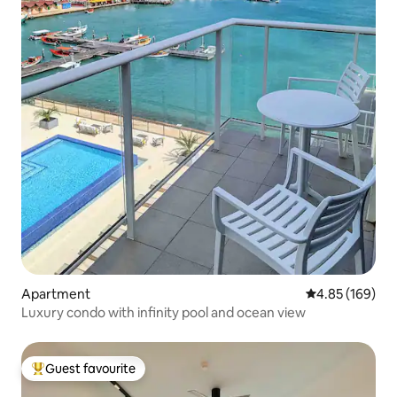
Apartment
4.85 out of 5 a
4.85 (169)
Luxury condo with infinity pool and ocean view
Guest favourite
Top guest favourite