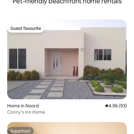
Pet-friendly beachfront home rentals
Guest favourite
Guest favourite
Home in Noord
4.96 out of 5 
4.96 (93)
Conny's Inn Home
Superhost
Superhost