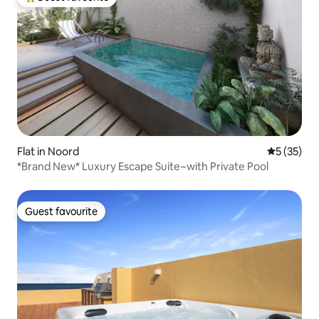
Top guest favourite
Flat in Noord
5 out of 5
5 (35)
*Brand New* Luxury Escape Suite~with Private Pool
Guest favourite
Guest favourite