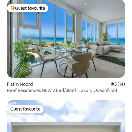
Guest favourite
Top guest favourite
Flat in Noord
5 out of 5
5 (14)
Reef Residences NEW 2 Bed/3Bath Luxury Oceanfront
Guest favourite
Guest favourite