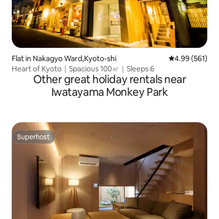
Flat in Nakagyo Ward,Kyoto-shi
4.99 out of 5 a
4.99 (561)
Heart of Kyoto｜Spacious 100㎡｜Sleeps 6
Other great holiday rentals near
Iwatayama Monkey Park
Superhost
Superhost