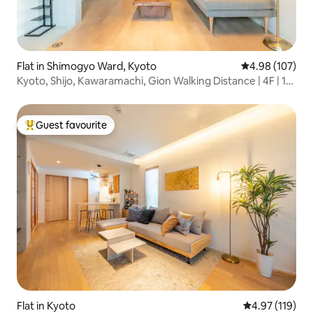
Flat in Shimogyo Ward, Kyoto
4.98 out of 5 a
4.98 (107)
Kyoto, Shijo, Kawaramachi, Gion Walking Distance | 4F | 1
Floor Private | Family Friendly | Long Stay | Luggage
Storage OK | Elevator
Guest favourite
Top guest favourite
Flat in Kyoto
4.97 out of 5 
4.97 (119)