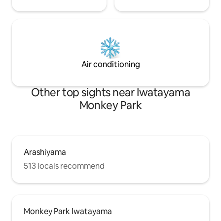
commercial area [
by Hankyu train T
Kyoto Station: 37 
Air conditioning
Other top sights near Iwatayama
Monkey Park
Arashiyama
513 locals recommend
Monkey Park Iwatayama