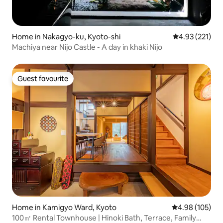
Home in Nakagyo-ku, Kyoto-shi
4.93 out of 5 a
4.93 (221)
Machiya near Nijo Castle - A day in khaki Nijo
Guest favourite
Guest favourite
Home in Kamigyo Ward, Kyoto
4.98 out of 5 a
4.98 (105)
100㎡ Rental Townhouse | Hinoki Bath, Terrace, Family