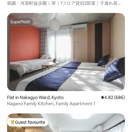
祇園・河原町徒歩圏｜3F｜1フロア貸切2部屋｜子連れ長期
滞在歓迎｜任天堂スイッチ｜荷物預かり＆EV
Superhost
Superhost
Flat in Nakagyo Ward, Kyoto
4.82 out of 5 a
4.82 (686)
Nagano Family Kitchen, Family Apartment 1
Guest favourite
Top guest favourite