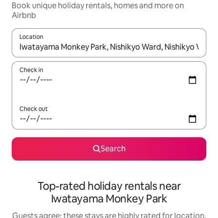
Book unique holiday rentals, homes and more on
Airbnb
Location
When results are available, navigate with the up and down arro
Check in
Check out
Search
Top-rated holiday rentals near
Iwatayama Monkey Park
Guests agree: these stays are highly rated for location,