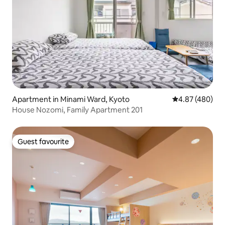
Apartment in Minami Ward, Kyoto
4.87 out of 5 a
4.87 (480)
House Nozomi, Family Apartment 201
Guest favourite
Guest favourite