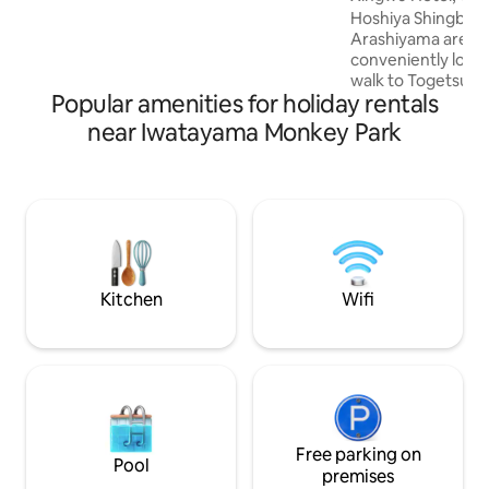
Standard room, can accommodate 1-2
minutes on foot t
Hoshiya Shingbo is
people. 3. Bathroom, washbasin,
free parking/cour
Arashiyama area a
kitchen, toilet. 2ND FLOOR. 1. Standard
rental of a Kyoto
conveniently locate
room for 2 people. 2. Single room, can
walk to Togetsu Bri
accommodate 1 person. 3. Bathroom,
Popular amenities for holiday rentals
whole house rent
washbasin. ・ The private garden is
offer a luxurious s
near Iwatayama Monkey Park
about 150 sqm. ・ All rooms are
been fully renovat
Japanese-style rooms. The first floor
high-end furnishin
room has floor-to-ceiling glass windows
design of the two-
with views of the courtyard from
two bedrooms and t
different angles. Bath towels, face
meets the needs o
towels, and toiletries are provided in the
groups.It is the pe
room. ・ The toilet is equipped with a
culture of Kyoto a
brand new TOTO flushing heated toilet.
landscape of Arashiyama. F
Kitchen
Wifi
・ Bathroom with hair dryer, POLA series
(for 1 car) WiFi is a
shampoo, conditioner, body wash. ・
Spacious: can ac
Washing machine is provided free of
people Access Togetsu-bashi: 2 minutes
charge during your stay. ・ The kitchen
on foot Tenryu-ji 
has a fridge, microwave, gas stove,
Bamboo forest pat
kettle, etc. for cooking simple meals. ・
Arashiyama Trolley
High speed Wi-Fi is available indoors. ・ 2
foot Hankyu [Aras
free parking spaces.
Free parking on
walk Randen [Aras
Pool
minutes on foot K
premises