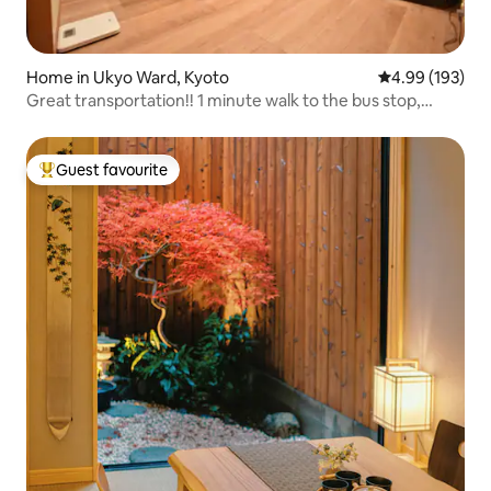
Home in Ukyo Ward, Kyoto
4.99 out of 5 a
4.99 (193)
Great transportation!! 1 minute walk to the bus stop,
Arashiyama (Onsen) bound Randen stop, you can go
anywhere! Free parking!
Guest favourite
Top guest favourite