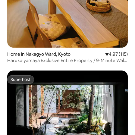
Home in Nakagyo Ward, Kyoto
4.97 out of 5 
4.97 (115)
Haruka·yamaya Exclusive Entire Property / 9-Minute Walk
from Nijo Station / 2 Bedrooms, 1 Bathroom, 2 Toilets /
Direct JR Access to Kyoto Station
Superhost
Superhost