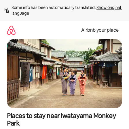
Skip
Some info has been automatically translated. 
Show original 
to
language
content
Airbnb your place
Places to stay near Iwatayama Monkey
Park