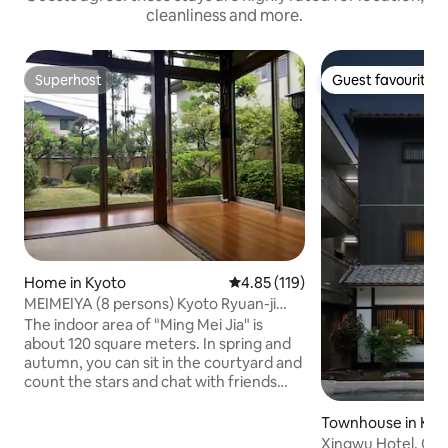
cleanliness and more.
Superhost
Guest favourite
Superhost
Guest favourite
Home in Kyoto
4.85 out of 5 average rating, 11
4.85 (119)
MEIMEIYA (8 persons) Kyoto Ryuan-ji
Temple Kinkakuji Ninwa-ji Temple
The indoor area of "Ming Mei Jia" is
Arashiden Uno Sakura Tunnel
about 120 square meters. In spring and
autumn, you can sit in the courtyard and
count the stars and chat with friends
over tea. • The single house type is as
follows: Ground floor: 1. The large room
Townhouse in Kyo
can accommodate 3-4 people. 2.
Xingwu Hotel, Qin