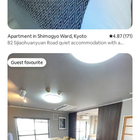
Apartment in Shimogyo Ward, Kyoto
4.87 out of 5 
4.87 (171)
B2 Sijiaohuanyuan Road quiet accommodation with a
double bed and a single bed, 25m2 (with balcony), brand
new bathroom, brand new soundproof windows and
decoration, lift
Guest favourite
Guest favourite