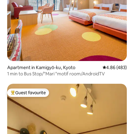
Apartment in Kamigyō-ku, Kyoto
4.86 out of 5 a
4.86 (483)
1 min to Bus Stop/"Mari "motif room/AndroidTV
Guest favourite
Top guest favourite