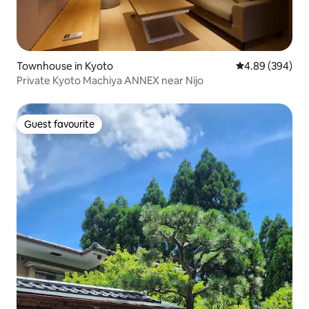
Townhouse in Kyoto
4.89 out of 5 a
4.89 (394)
Private Kyoto Machiya ANNEX near Nijo
Guest favourite
Guest favourite