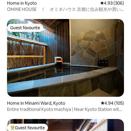
Home in Kyoto
4.93 out of 5 a
4.93 (306)
OMINE HOUSE ！ オミネハウス 京都に住み観光や買い
物にも便利な暮らしを楽しめる快適な家
Guest favourite
Guest favourite
Home in Minami Ward, Kyoto
4.94 out of 5 a
4.94 (105)
Entire traditional Kyoto machiya | Near Kyoto Station with
free parking | Luxurious open-air bath and stone garden |
Close to Tōji
Guest favourite
Top guest favourite