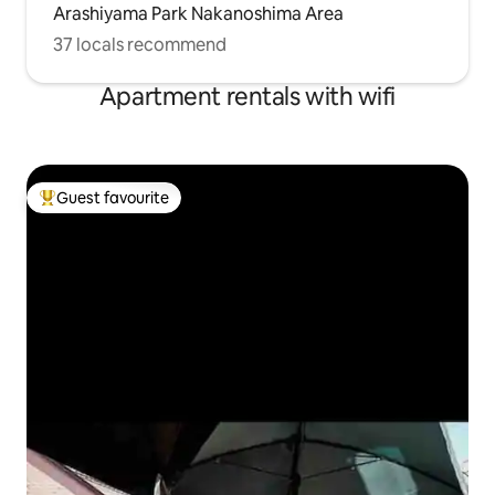
Arashiyama Park Nakanoshima Area
37 locals recommend
Apartment rentals with wifi
Guest favourite
Top guest favourite