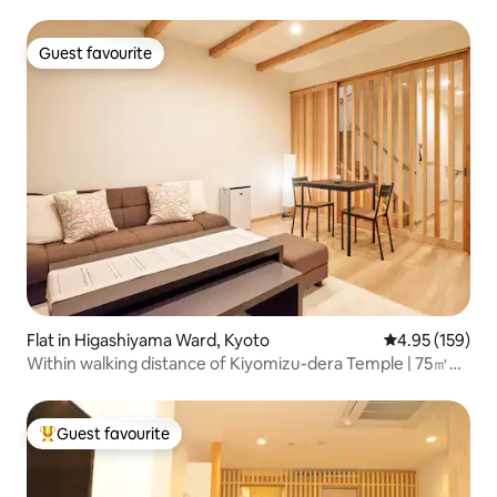
Guest favourite
Guest favourite
Flat in Higashiyama Ward, Kyoto
4.95 out of 5 a
4.95 (159)
Within walking distance of Kiyomizu-dera Temple | 75㎡
newly built 2LDK Kyoto machiya-style property for private
rental | 10-minute walk from Gion-Shijō Station | Direct
bus connection to Kyoto Station
Guest favourite
Top guest favourite