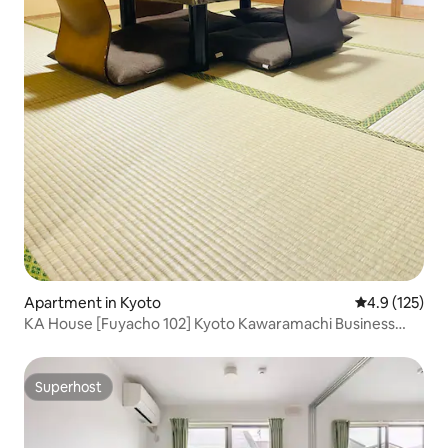
Apartment in Kyoto
4.9 out of 5 
4.9 (125)
KA House [Fuyacho 102] Kyoto Kawaramachi Business
District 12 minutes, Subway Karasuma Line 6 minutes,
Keihan Main Line 4 minutes
Superhost
Superhost