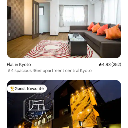
Flat in Kyoto
4.93 out of 5 a
4.93 (252)
＃4 spacious 46㎡ apartment central Kyoto
Guest favourite
Top guest favourite