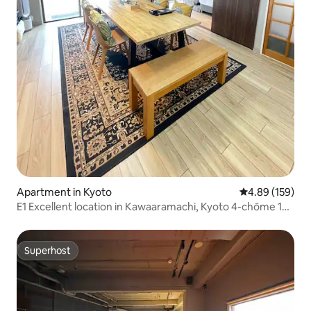
Apartment in Kyoto
4.89 out of 5 a
4.89 (159)
E1 Excellent location in Kawaaramachi, Kyoto 4-chōme 128
m² 3+1-room property with lift Dining table seats 10
people for enjoyable meals and gatherings
Superhost
Superhost