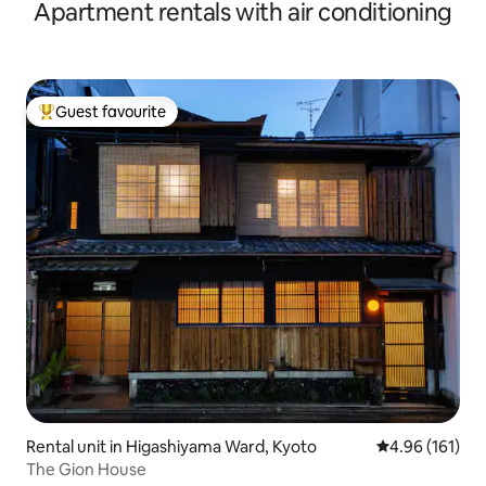
Apartment rentals with air conditioning
Welcome | Within Walking Distance of Nijo Castle | Direct
Bus to Kiyomizu Temple, Gion, Arashiyama
Guest favourite
Top guest favourite
Rental unit in Higashiyama Ward, Kyoto
4.96 out of 5 a
4.96 (161)
The Gion House