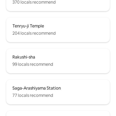
370 locals recommend
Tenryu-ji Temple
204 locals recommend
Rakushi-sha
99 locals recommend
Saga-Arashiyama Station
77 locals recommend