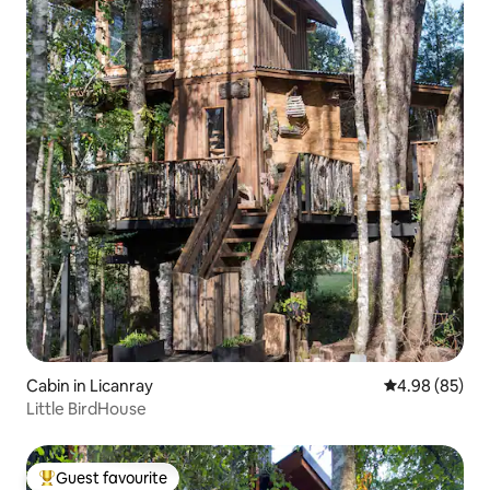
Cabin in Licanray
4.98 out of 5 
4.98 (85)
Little BirdHouse
Guest favourite
Top guest favourite