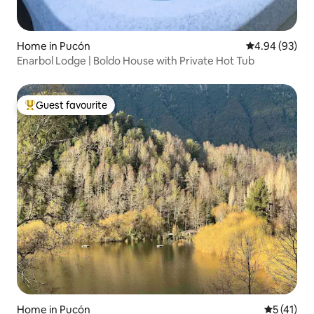
Home in Pucón
4.94 out of 5 
4.94 (93)
Enarbol Lodge | Boldo House with Private Hot Tub
Guest favourite
Top guest favourite
Home in Pucón
5 out of 5
5 (41)