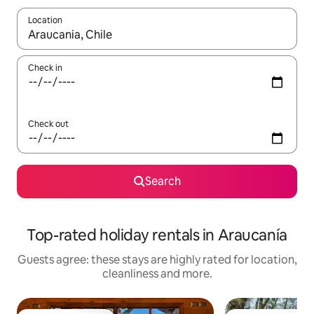
Location
When results are available, navigate with the up and down arro
Check in
Check out
Search
Top-rated holiday rentals in Araucanía
Guests agree: these stays are highly rated for location,
cleanliness and more.