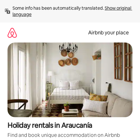
Skip
Some info has been automatically translated. 
Show original 
to
language
content
Airbnb your place
Holiday rentals in Araucanía
Find and book unique accommodation on Airbnb