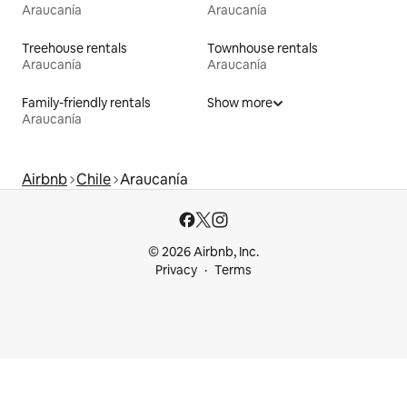
Araucanía
Araucanía
Treehouse rentals
Townhouse rentals
Araucanía
Araucanía
Family-friendly rentals
Show more
Araucanía
Airbnb
Chile
Araucanía
© 2026 Airbnb, Inc.
Privacy
Terms