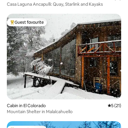
Casa Laguna Ancapulli: Quay, Starlink and Kayaks
Guest favourite
Top guest favourite
Cabin in El Colorado
5 out of 5
5 (21)
Mountain Shelter in Malalcahuello