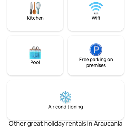
its owners.
parks, rivers, waterfalls and a whole host
of natural attractions and activities
throughout the year.
Kitchen
Wifi
Free parking on
Pool
premises
Air conditioning
Other great holiday rentals in Araucanía