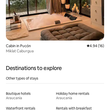
Cabin in Pucón
4.94 out of 5 
4.94 (16)
Miklat Caburgua
Destinations to explore
Other types of stays
Boutique hotels
Holiday home rentals
Araucanía
Araucanía
Waterfront rentals
Rentals with breakfast