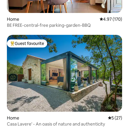
Home
4.97 out of 5 a
4.97 (170)
BE FREE-central-free parking-garden-BBQ
Guest favourite
Top guest favourite
Home
5 out of 5
5 (27)
Casa Lavere' - An oasis of nature and authenticity