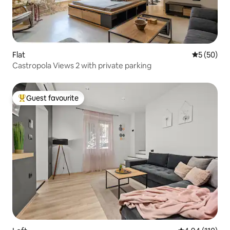
Flat
5 out of 5
5 (50)
Castropola Views 2 with private parking
Guest favourite
Top guest favourite