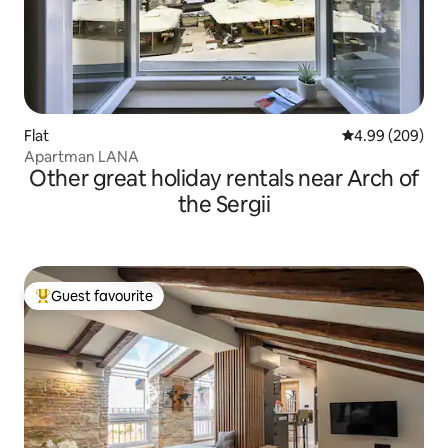
Flat
4.99 out of 5 a
4.99 (209)
Apartman LANA
Other great holiday rentals near Arch of
the Sergii
Guest favourite
Top guest favourite