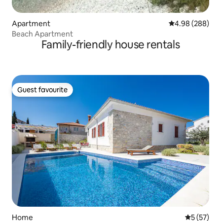
Apartment
4.98 out of 5 a
4.98 (288)
Beach Apartment
Family-friendly house rentals
Guest favourite
Guest favourite
Home
5 out of 5
5 (57)