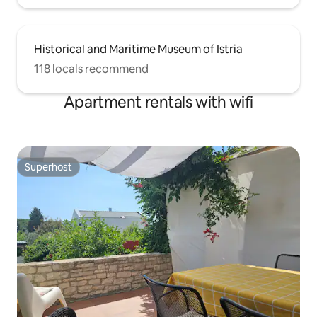
Historical and Maritime Museum of Istria
118 locals recommend
Apartment rentals with wifi
Superhost
Superhost