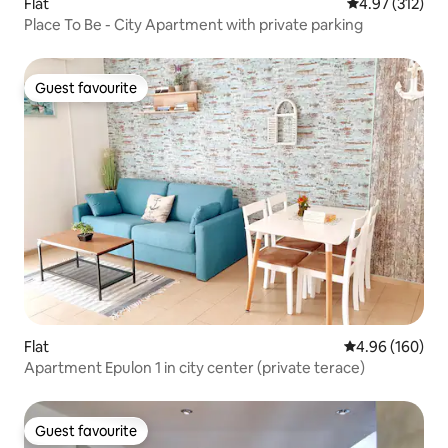
Flat
4.97 out of 5 a
4.97 (312)
Place To Be - City Apartment with private parking
Guest favourite
Guest favourite
Flat
4.96 out of 5 a
4.96 (160)
Apartment Epulon 1 in city center (private terace)
Guest favourite
Guest favourite