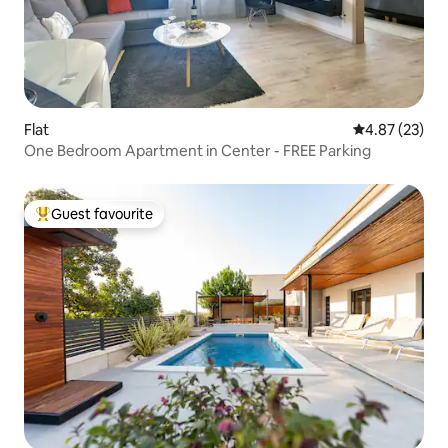
Flat
4.87 out of 5 
4.87 (23)
One Bedroom Apartment in Center - FREE Parking
Guest favourite
Top guest favourite