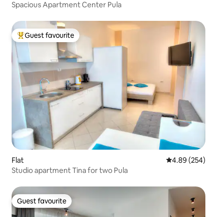
Spacious Apartment Center Pula
Guest favourite
Top guest favourite
Flat
4.89 out of 5 a
4.89 (254)
Studio apartment Tina for two Pula
Guest favourite
Guest favourite