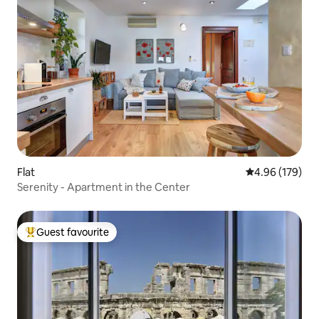
Flat
4.96 out of 5 a
4.96 (179)
Serenity - Apartment in the Center
Guest favourite
Top guest favourite