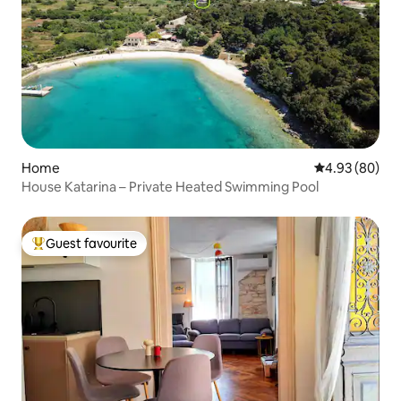
Home
4.93 out of 5 
4.93 (80)
House Katarina – Private Heated Swimming Pool
Guest favourite
Top guest favourite