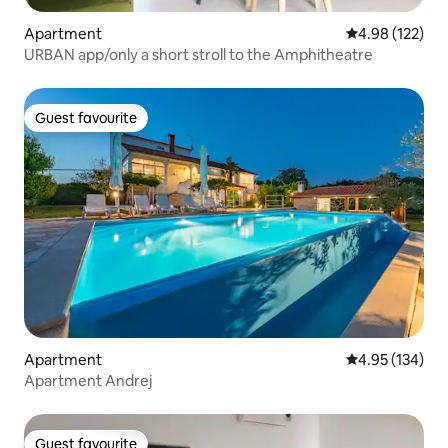
Apartment
4.98 out of 5 a
4.98 (122)
URBAN app/only a short stroll to the Amphitheatre
Guest favourite
Guest favourite
Apartment
4.95 out of 5 a
4.95 (134)
Apartment Andrej
Guest favourite