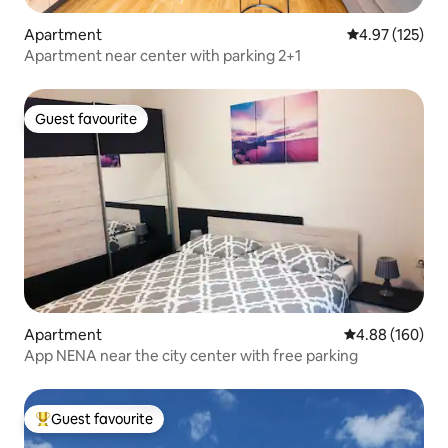
Apartment
4.97 out of 5 a
4.97 (125)
Apartment near center with parking 2+1
Guest favourite
Guest favourite
Apartment
4.88 out of 5 a
4.88 (160)
App NENA near the city center with free parking
Guest favourite
Top guest favourite