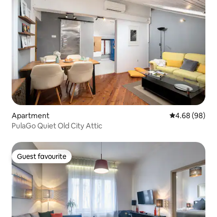
Apartment
4.68 out of 5 
4.68 (98)
PulaGo Quiet Old City Attic
Guest favourite
Guest favourite