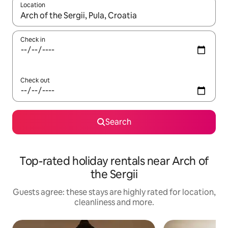
Location
When results are available, navigate with the up and down arro
Check in
Check out
Search
Top-rated holiday rentals near Arch of
the Sergii
Guests agree: these stays are highly rated for location,
cleanliness and more.