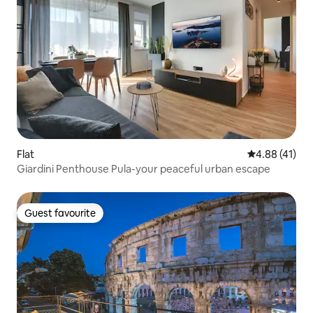
Flat
4.88 out of 5
4.88 (41)
Giardini Penthouse Pula-your peaceful urban escape
Guest favourite
Guest favourite