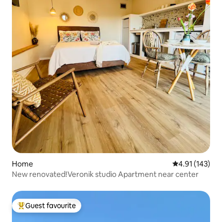
Home
4.91 out of 5 
4.91 (143)
New renovated!Veronik studio Apartment near center
Guest favourite
Top guest favourite