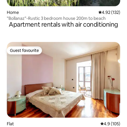
Home
4.92 out of 5 a
4.92 (132)
"Bollanaz"-Rustic 3 bedroom house 200m to beach
Apartment rentals with air conditioning
Guest favourite
Guest favourite
Flat
4.9 out of 5 
4.9 (105)