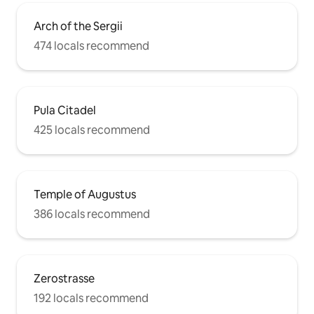
Arch of the Sergii
474 locals recommend
Pula Citadel
425 locals recommend
Temple of Augustus
386 locals recommend
Zerostrasse
192 locals recommend