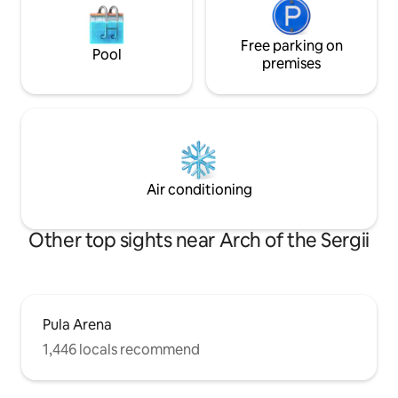
Free parking on
Pool
premises
Air conditioning
Other top sights near Arch of the Sergii
Pula Arena
1,446 locals recommend