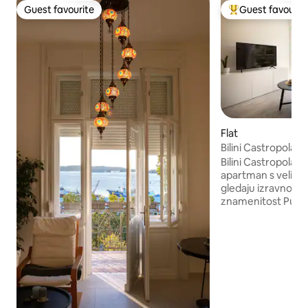
Guest favourite
Guest favourit
Guest favourite
Top guest favouri
Flat
Bilini Castropola -
Bilini Castropola je
apartman s velikim
gledaju izravno na
znamenitost Pule .
pravi „dom daleko
gradske vreve. Ap
vam je potrebno z
središtu Pule. Apartman je klimatiziran,
potpuno opremljen
izolirane prozore 
Ako se vrijednost
lokacijom – a ona j