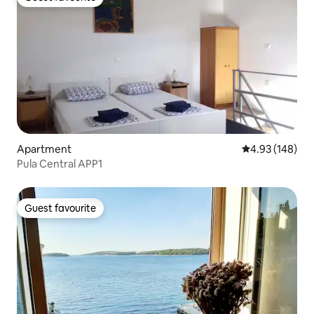
Guest favourite
Apartment
4.93 out of 5 a
4.93 (148)
Pula Central APP1
Guest favourite
Guest favourite