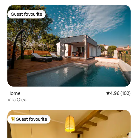
Guest favourite
Guest favourite
Home
4.96 out of 5 a
4.96 (102)
Villa Olea
Guest favourite
Top guest favourite