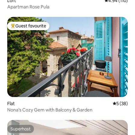
Loft
4.94 out of 5 a
4.94 (110)
Apartman Rose Pula
Guest favourite
Top guest favourite
Flat
5 out of 5
5 (38)
Nona’s Cozy Gem with Balcony & Garden
Superhost
Superhost