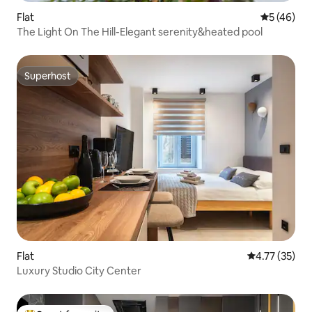
Flat
5 out of 5
5 (46)
The Light On The Hill-Elegant serenity&heated pool
Superhost
Superhost
Flat
4.77 out of 5
4.77 (35)
Luxury Studio City Center