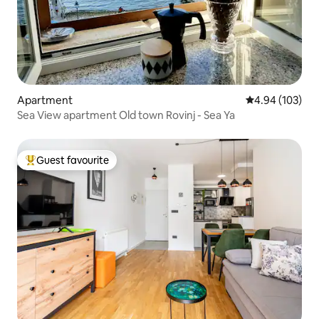
Apartment
4.94 out of 5 a
4.94 (103)
Sea View apartment Old town Rovinj - Sea Ya
Guest favourite
Top guest favourite