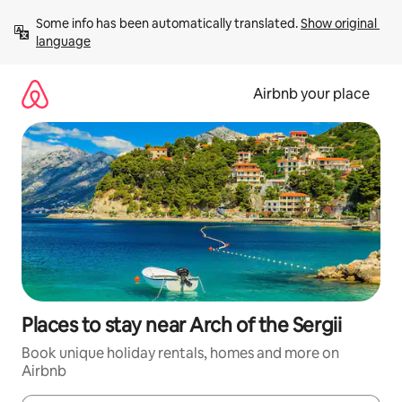
Skip
Some info has been automatically translated. 
Show original 
to
language
content
Airbnb your place
Places to stay near Arch of the Sergii
Book unique holiday rentals, homes and more on
Airbnb