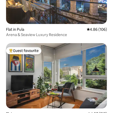
Flat in Pula
4.86 out of 5 a
4.86 (106)
Arena & Seaview Luxury Residence
Guest favourite
Top guest favourite