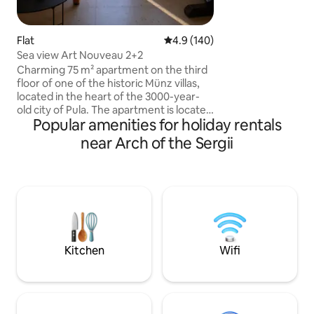
je ovo pravi dragu
savršenoj poziciji u
Flat
4.9 out of 5 average rating, 14
4.9 (140)
Sea view Art Nouveau 2+2
Charming 75 m² apartment on the third
floor of one of the historic Münz villas,
located in the heart of the 3000-year-
old city of Pula. The apartment is located
Popular amenities for holiday rentals
right next to the Pula amphitheater, with
a park across the street, just a step away
near Arch of the Sergii
from the promenade by the sea and a 5-
minute walk to the old town. Nearby are
the train and bus stations, the ferry port
and numerous cultural sights and tourist
attractions. The balcony has beautiful
views of the harbor, making this
apartment the perfect choice for
anyone looking for peace and comfort.
Kitchen
Wifi