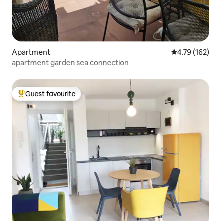
Apartment
4.79 out of 5 a
4.79 (162)
apartment garden sea connection
Guest favourite
Top guest favourite