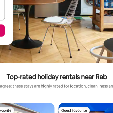
Top-rated holiday rentals near Rab
agree: these stays are highly rated for location, cleanliness a
vourite
Guest favourite
vourite
Guest favourite