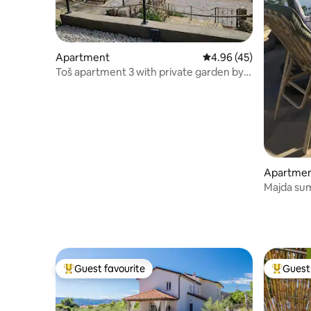
Apartment
4.96 out of 5 average 
4.96 (45)
Toš apartment 3 with private garden by
the beach
Apartme
Majda su
Guest favourite
Guest 
Top guest favourite
Top gues