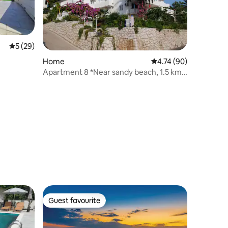
5 out of 5 average rating, 29 reviews
5 (29)
Home
4.74 out of 5 average 
4.74 (90)
Apartment 8 *Near sandy beach, 1.5 km
from town
Guest favourite
Guest favourite