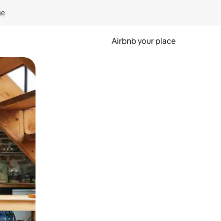
ge
Airbnb your place