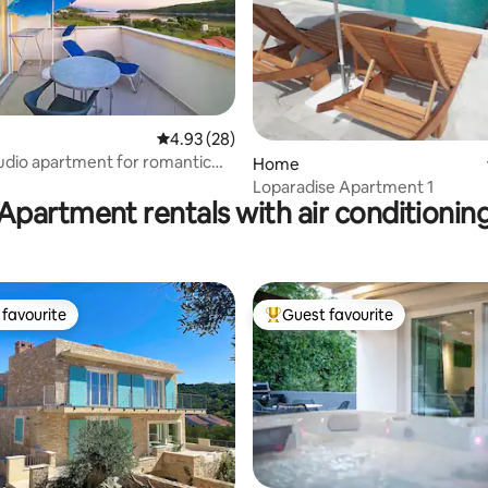
rating, 25 reviews
4.93 out of 5 average rating, 28 reviews
4.93 (28)
udio apartment for romantic
Home
o.5
Loparadise Apartment 1
Apartment rentals with air conditionin
favourite
Guest favourite
t favourite
Top guest favourite