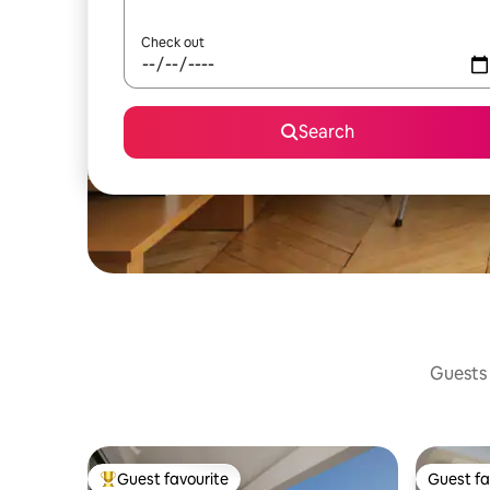
Check out
Search
Guests 
Guest favourite
Guest fa
Top guest favourite
Guest fa