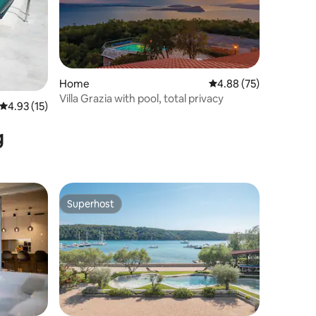
Home
4.88 out of 5 average 
4.88 (75)
Villa Grazia with pool, total privacy
4.93 out of 5 average rating, 15 reviews
4.93 (15)
g
Superhost
Superhost