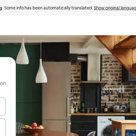
Some info has been automatically translated. 
Show original langua
 on
and down arrow keys or explore by touch or swipe gestures.