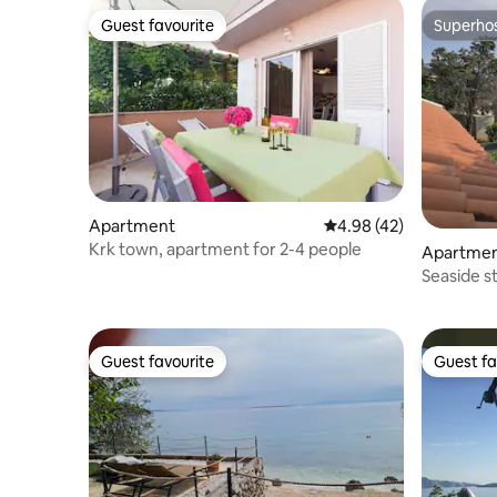
Guest favourite
Superho
Guest favourite
Superho
Apartment
4.98 out of 5 average 
4.98 (42)
Krk town, apartment for 2-4 people
Apartme
Seaside s
Guest favourite
Guest fa
Guest favourite
Guest fa