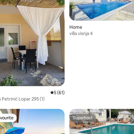
Home
villa visnja 4
rating, 22 reviews
5 out of 5 average rating, 61 reviews
5 (61)
Petrinić Lopar 295 (1)
vourite
Superhost
vourite
Superhost