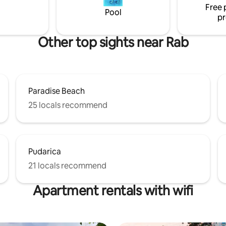
Free 
r two families.
Pool
pr
Other top sights near Rab
Paradise Beach
25 locals recommend
Pudarica
21 locals recommend
Apartment rentals with wifi