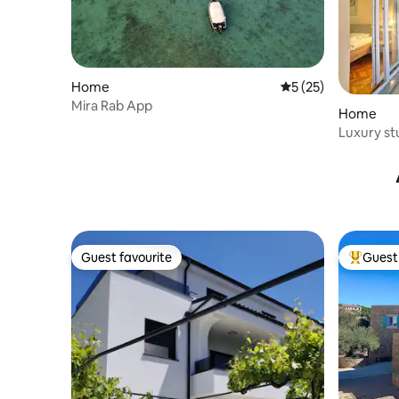
Home
5 out of 5 average 
5 (25)
Mira Rab App
Home
Luxury st
holiday N
Guest favourite
Guest 
Guest favourite
Top gues