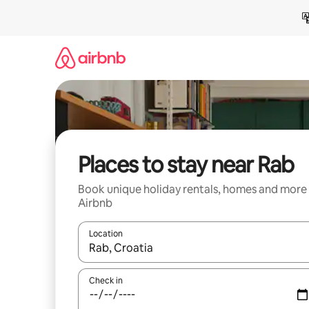
Skip
to
content
Places to stay near Rab
Book unique holiday rentals, homes and more
Airbnb
Location
When results are available, navigate with the up 
Check in