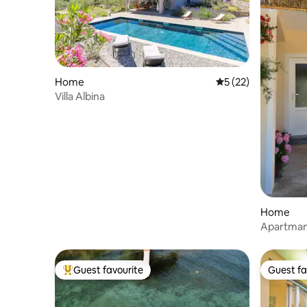
Home
5 out of 5 average 
5 (22)
Villa Albina
Home
Apartman 
Guest favourite
Guest fa
Top guest favourite
Guest fa