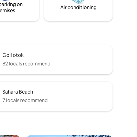
parking on
heating option.
Air conditioning
emises
Goli otok
82 locals recommend
Sahara Beach
7 locals recommend