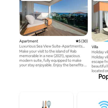
Apartment
5 out of 5 average 
5 (30)
Luxurious Sea View Suite-Apartments
Villa
Torlak Rab
Make your visit to the island of Rab
Holiday v
memorable in a new (2021), spacious
Rab
Holiday vi
modern suite, fully equipped to make
escape fr
your stay enjoyable. Enjoy the benefits of
beautiful 
free 0-24 parking + being 10 min walking
located o
distance from the City, or 150m to taxi
Pop
beautiful 
boat. The apartment: Fast and stable
home is in
optical WI-FI internet 200 Mbps Fully air
meters fr
conditioned Clothes Washer & Dryer 65"
beaches. T
LED Ambilight Android TV (Netflix
is a priva
included) 2 spacious bedrooms 2
surrounded by 
bathrooms Fully equipped modern
the sea v
kitchen with large refrigerator Free 0-24
all bedrooms 