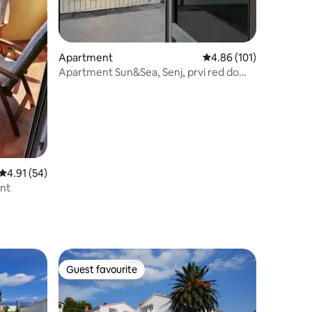
Apartment
4.86 out of 5 average r
4.86 (101)
Apartment Sun&Sea, Senj, prvi red do
mora
4.91 out of 5 average rating, 54 reviews
4.91 (54)
ent
Guest favourite
Guest favourite