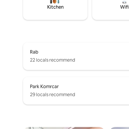
parking
is ideal fo
Kitchen
Wifi
Rab
22 locals recommend
Park Komrcar
29 locals recommend