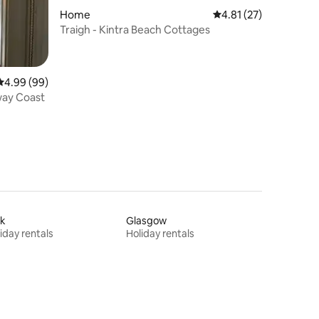
Home
4.81 out of 5 average 
4.81 (27)
Traigh - Kintra Beach Cottages
4.99 out of 5 average rating, 99 reviews
4.99 (99)
way Coast
rk
Glasgow
iday rentals
Holiday rentals