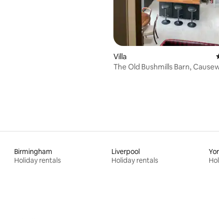
rating, 40 reviews
Villa
The Old Bushmills Barn, Cause
Birmingham
Liverpool
Yo
Holiday rentals
Holiday rentals
Hol