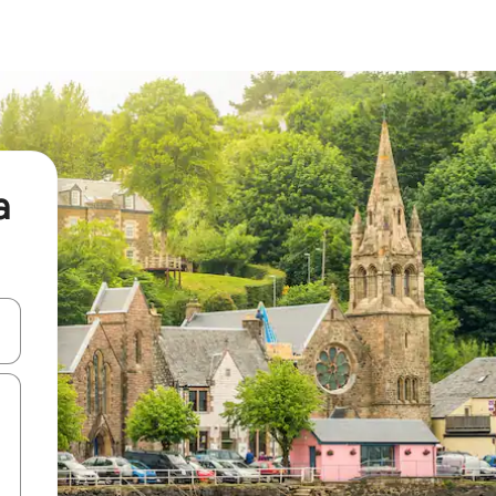
a
and down arrow keys or explore by touch or swipe gestures.