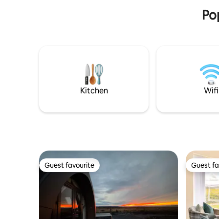
Pop
Kitchen
Wifi
Guest favourite
Guest fa
Guest favourite
Guest fa