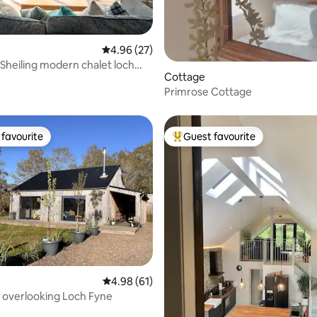
4.96 out of 5 average rating, 27 reviews
4.96 (27)
n Sheiling modern chalet loch
ating, 69 reviews
Cottage
i
Primrose Cottage
favourite
Guest favourite
t favourite
Top guest favourite
4.98 out of 5 average rating, 61 reviews
4.98 (61)
, overlooking Loch Fyne