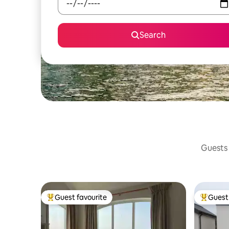
Search
Guests 
Guest favourite
Guest 
Top guest favourite
Top gues