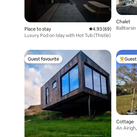
Chalet
Ballitarsi
Place to stay
4.93 out of 5 average r
4.93 (69)
views sem
Luxury Pod on Islay with Hot Tub (Thistle)
Guest favourite
Guest 
Guest favourite
Top gues
Cottage
An Airigh