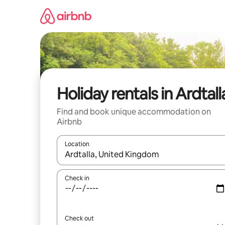
Skip
to
content
Holiday rentals in Ardtall
Find and book unique accommodation on
Airbnb
Location
When results are available, navigate with the up 
Check in
Check out