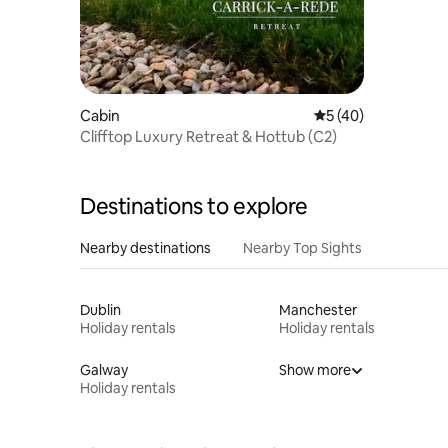
Cabin
5 out of 5 average 
5 (40)
Clifftop Luxury Retreat & Hottub (C2)
Destinations to explore
Nearby destinations
Nearby Top Sights
Dublin
Manchester
Holiday rentals
Holiday rentals
Galway
Show more
Holiday rentals