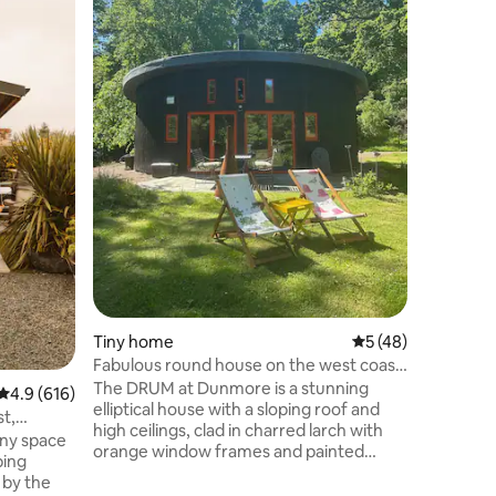
relax and
Just a 10
Campbelt
Westport 
surfing),
tradition
scenery a
Kintyre". 
golfing g
and Mach
having th
world.
Tiny home
5 out of 5 average 
5 (48)
Fabulous round house on the west coast
of Scotland
The DRUM at Dunmore is a stunning
4.9 out of 5 average rating, 616 reviews
4.9 (616)
elliptical house with a sloping roof and
t,
high ceilings, clad in charred larch with
iny space
orange window frames and painted
ping
wooden floors. Designed by architect
 by the
Roderick James and built by a crack team