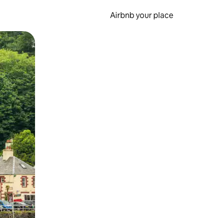
Airbnb your place