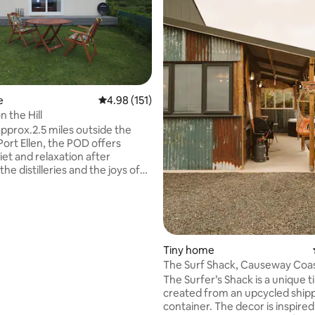
ting, 208 reviews
e
4.98 out of 5 average rating, 151 reviews
4.98 (151)
 the Hill
approx.2.5 miles outside the
 Port Ellen, the POD offers
iet and relaxation after
the distilleries and the joys of
. Port Ellen and Laphroaig can
rom the POD which overlooks
path to the three
s on this side of the Island starts
u first to
then Lagavulin , finishing at
Tiny home
ere delicious food is available.
The Surf Shack, Causeway Coas
d out for yourselves, a very
Ballycastle.
The Surfer’s Shack is a unique t
come awaits you.
created from an upcycled ship
container. The decor is inspired