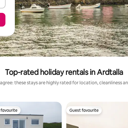
Top-rated holiday rentals in Ardtalla
agree: these stays are highly rated for location, cleanliness a
favourite
Guest favourite
t favourite
Guest favourite