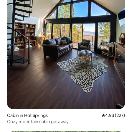
Cabin in Hot Springs
4.93 out of 5 a
4.93 (227)
Cozy mountain cabin getaway