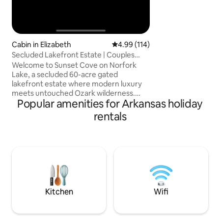
Cabin in Elizabeth
4.99 out of 5 average rating, 11
4.99 (114)
Secluded Lakefront Estate | Couples
Retreat
Welcome to Sunset Cove on Norfork
Lake, a secluded 60-acre gated
lakefront estate where modern luxury
meets untouched Ozark wilderness.
Popular amenities for Arkansas holiday
Wake up to sweeping lake views, spend
the day at the luxury pool overlooking
rentals
Norfork Lake, kayak from lakeside decks
in a quiet cove, and unwind in the private
hot tub beneath the stars. With only two
other rentals spread across the property
and 500+ acres of surrounding
wilderness, this is a rare escape
designed for connection and
unforgettable moments together
Kitchen
Wifi