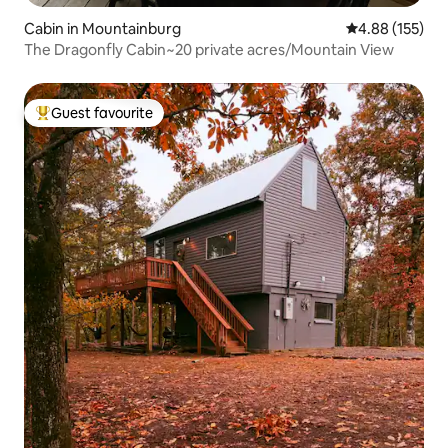
Cabin in Mountainburg
4.88 out of 5 a
4.88 (155)
The Dragonfly Cabin~20 private acres/Mountain View
Guest favourite
Top guest favourite