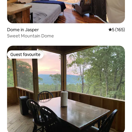
Dome in Jasper
5 out of 5 
5 (165)
Sweet Mountain Dome
Guest favourite
Guest favourite