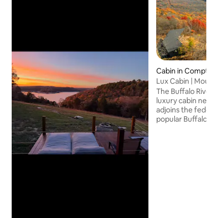
Cabin in Compton
Lux Cabin | Mounta
Kayaking
The Buffalo River 
luxury cabin nestl
adjoins the federa
popular Buffalo Na
high in the Ozark 
was meticulously 
enjoy immersing t
without forgoing
Whether you're see
wilderness adventu
weekend escape, 
a peaceful place f
offers all you nee
unforgettable retr