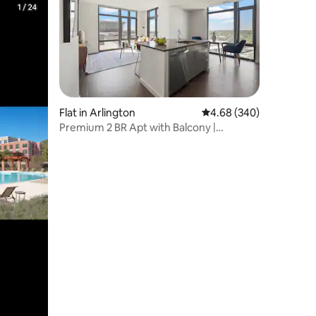
Flat in Arlington
4.68 out of 5 average r
4.68 (340)
Premium 2 BR Apt with Balcony |
Placemakr