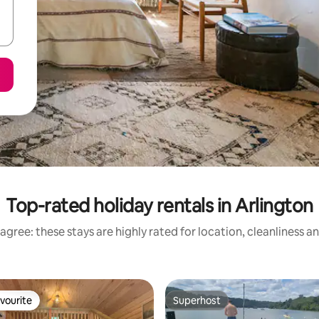
Top-rated holiday rentals in Arlington
agree: these stays are highly rated for location, cleanliness a
vourite
Superhost
vourite
Superhost