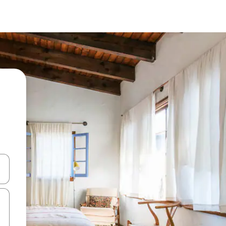
and down arrow keys or explore by touch or swipe gestures.