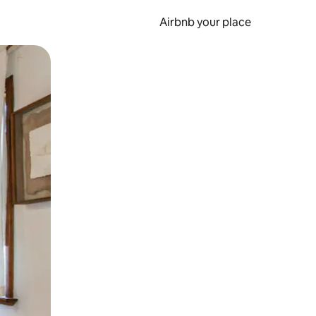
Airbnb your place