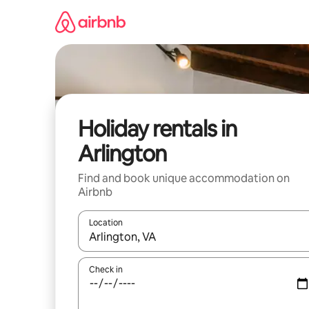
Skip
to
content
Holiday rentals in
Arlington
Find and book unique accommodation on
Airbnb
Location
When results are available, navigate with the up 
Check in