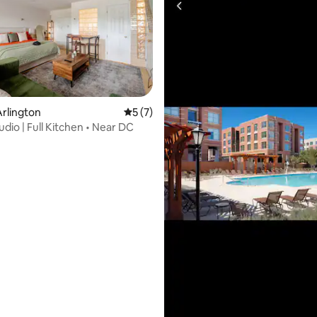
rating, 42 reviews
rlington
5 out of 5 average rating, 7 reviews
5 (7)
udio | Full Kitchen • Near DC