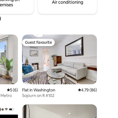
love to host you.
Air conditioning
emises
n
Guest favourite
Guest favourite
5 out of 5 average rating, 6 reviews
5 (6)
Flat in Washington
4.79 out of 5 average 
4.79 (86)
r Metro
Sojourn on R #102