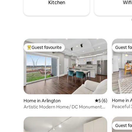
pets and 
Kitchen
Wifi
Guest favourite
Guest fa
Top guest favourite
Guest fa
Home in A
Home in Arlington
5 out of 5 average
5 (6)
Peaceful 
Artistic Modern Home/ DC Monument
Arlingto
Views
Guest fa
Guest fa