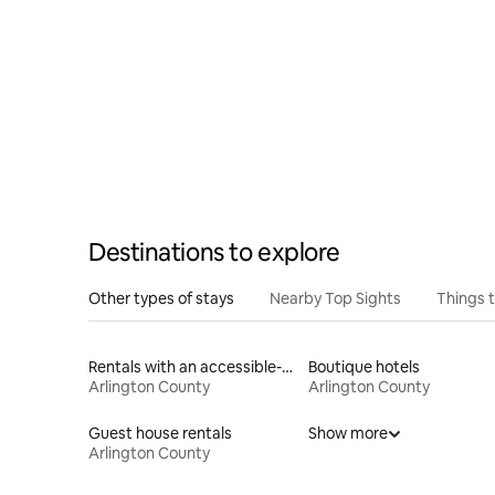
Destinations to explore
Other types of stays
Nearby Top Sights
Things 
Rentals with an accessible-height bed
Boutique hotels
Arlington County
Arlington County
Guest house rentals
Show more
Arlington County