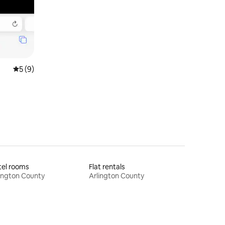
5 out of 5 average rating, 9 reviews
5 (9)
tel rooms
Flat rentals
ington County
Arlington County