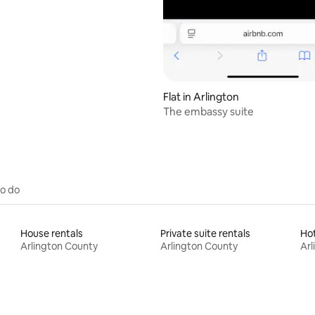
Flat in Arlington
The embassy suite
to do
House rentals
Private suite rentals
Ho
Arlington County
Arlington County
Arl