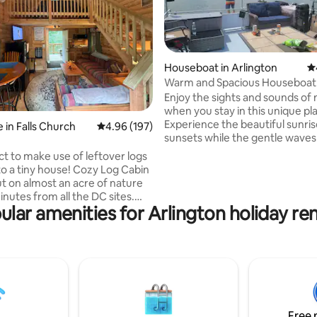
Houseboat in Arlington
4.
Warm and Spacious Houseboat 
parking
Enjoy the sights and sounds of
ting, 290 reviews
when you stay in this unique pl
Experience the beautiful sunri
 in Falls Church
4.96 out of 5 average rating, 197 reviews
4.96 (197)
sunsets while the gentle waves
embrace your soul. Well-appointed
ct to make use of leftover logs
temperature controlled house
to a tiny house! Cozy Log Cabin
WARM in winter!! Stay at a marina in the
ut on almost an acre of nature
DC area. Will send address after booking
inutes from all the DC sites.
. Location can vary, usually near Nationals
ular amenities for Arlington holiday ren
r a single escape, a romantic
baseball stadium (zip 20024). Average
a small family/group gathering,
time to Reagan Airport is 15 mins by
ne remote work location. 1/4
Uber. Nice bar/restraunt just steps away
s and 1.5 miles to DC metro,
and bicycle rental end of dock.
free parking. We live in a log
 door - so happy to provide
 sites/restaurants and
 , NO
Free 