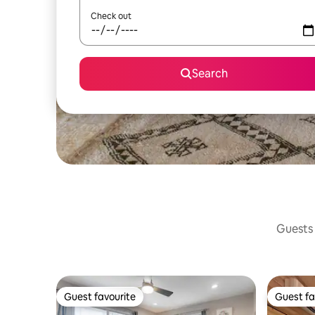
Check out
Search
Guests 
Guest favourite
Guest fa
Guest favourite
Guest fa