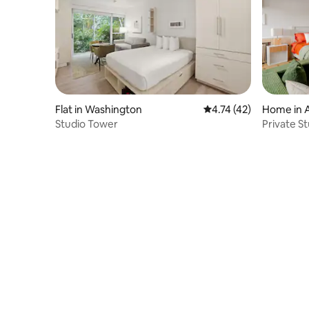
Flat in Washington
4.74 out of 5 average 
4.74 (42)
Home in A
Studio Tower
Private St