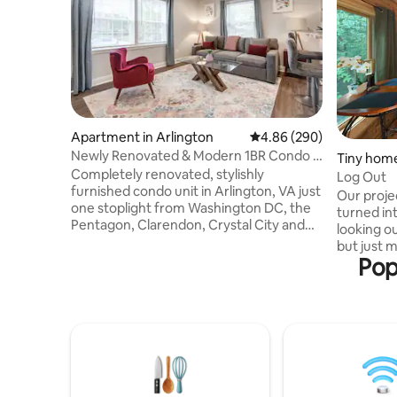
Apartment in Arlington
4.86 out of 5 average ra
4.86 (290)
Newly Renovated & Modern 1BR Condo -
Tiny home
Unit 2
Completely renovated, stylishly
Log Out
furnished condo unit in Arlington, VA just
Our proje
one stoplight from Washington DC, the
turned in
Pentagon, Clarendon, Crystal City and
looking o
National Airport. Spacious unit with free
but just m
cable TV, secure Internet/Wi-Fi, FREE
Pop
Perfect fo
RESERVED PARKING space in private lot,
getaway, 
in-unit Washer/Dryer, Full Kitchen. Steps
or a sere
away from public transit buses that route
mile to bu
to multiple Orange/Blue/Silver line Metro
plenty of 
train. Comfortably accommodates the
home next
traveling professional, those on vacation
advice on
and is kid friendly.
directions. No-SMOKING of any kind