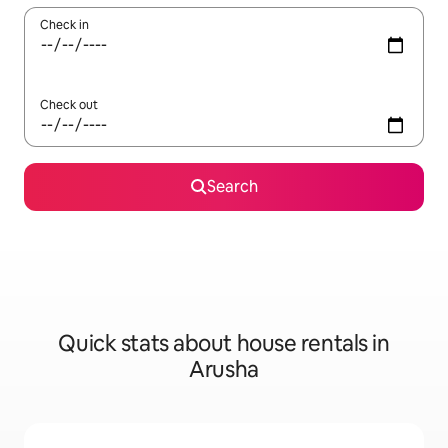
Check in
Check out
Search
Quick stats about house rentals in
Arusha