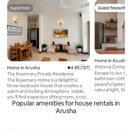
Superhost
Guest favourite
Superhost
Guest favourite
Home in Arusha
Wisteria Cottage
Home in Arusha
4.85 out of 5 average rating, 12
4.85 (127)
Escape to our coz
The Rosemary Private Residence
bathroom cottage 
The Rosemary Home is a delightful
peaceful gated co
three-bedroom house that creates a
natural light, the
warm and inviting atmosphere. Inside,
veranda overlookin
you'll find a spacious sitting room, a cozy
garden filled with 
Popular amenities for house rentals in
kitchen, a veranda, and a beautifully
perfect for morni
maintained garden perfect for relaxing.
Arusha
relaxation. Inside, 
Situated in the peaceful Njiro area with
comfortable, wel
secure electric fencing, it’s conveniently
and bathrooms, whi
close to shops and restaurants. The
serene retreat su
house is fully enclosed and stocked with