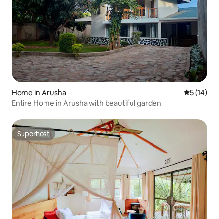
Home in Arusha
5 out of 5
5 (14)
Entire Home in Arusha with beautiful garden
Superhost
Superhost