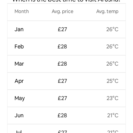
Month
Avg. price
Avg. temp
Jan
£27
26°C
Feb
£28
26°C
Mar
£28
26°C
Apr
£27
25°C
May
£27
23°C
Jun
£28
21°C
Jul
£27
21°C