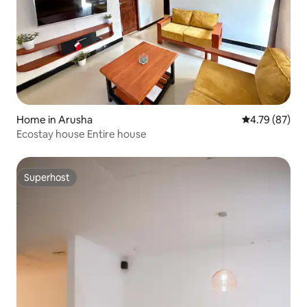
Home in Arusha
4.79 out of 5 
4.79 (87)
Ecostay house Entire house
Superhost
Superhost