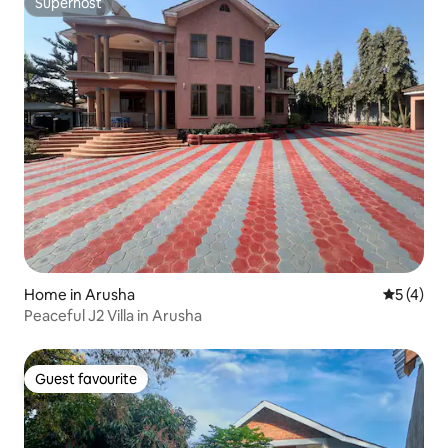
Superhost
Superhost
Home in Arusha
5 out of 
5 (4)
Peaceful J2 Villa in Arusha
Guest favourite
Guest favourite