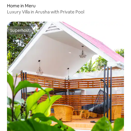
Home in Meru
Luxury Villa in Arusha with Private Pool
Superhost
Superhost