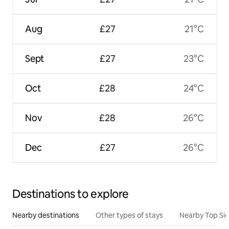
Aug
£27
21°C
Sept
£27
23°C
Oct
£28
24°C
Nov
£28
26°C
Dec
£27
26°C
Destinations to explore
Nearby destinations
Other types of stays
Nearby Top Si