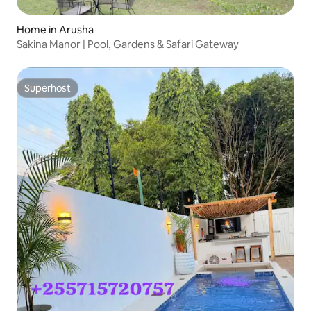
Home in Arusha
Sakina Manor | Pool, Gardens & Safari Gateway
Superhost
Superhost