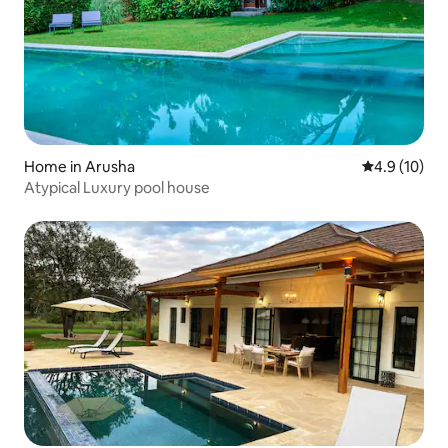
Home in Arusha
4.9 out of 5
4.9 (10)
Atypical Luxury pool house