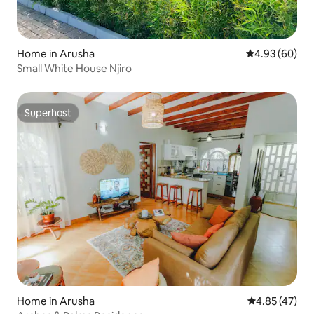
Home in Arusha
4.93 out of 5 
4.93 (60)
Small White House Njiro
Superhost
Superhost
Home in Arusha
4.85 out of 5 
4.85 (47)