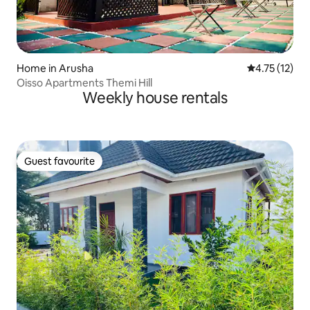
Home in Arusha
4.75 out of 5
4.75 (12)
Oisso Apartments Themi Hill
Weekly house rentals
Guest favourite
Guest favourite