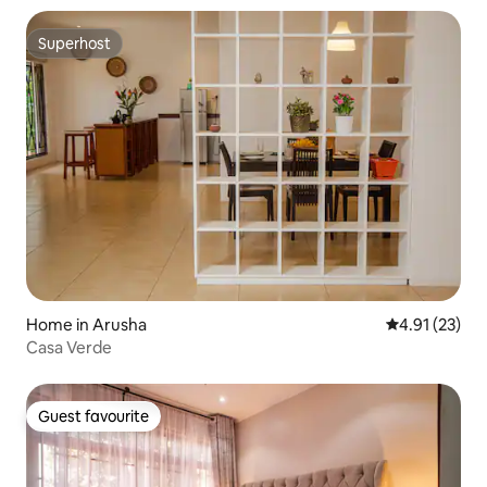
Superhost
Superhost
Home in Arusha
4.91 out of 5
4.91 (23)
Casa Verde
Guest favourite
Guest favourite