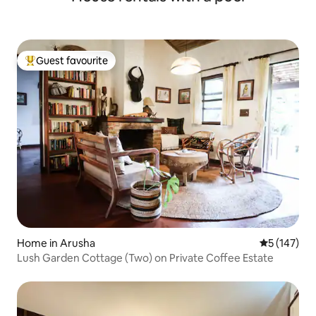
Guest favourite
Top guest favourite
Home in Arusha
5 out of 5 
5 (147)
Lush Garden Cottage (Two) on Private Coffee Estate