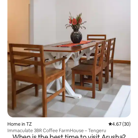
Home in TZ
4.67 out of 5 
4.67 (30)
Immaculate 3BR Coffee FarmHouse – Tengeru
When is the best time to visit Arusha?