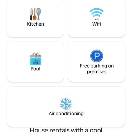
Ideal for couples, 
all the essentials, whether you're staying
seeking a tranquil
for a short visit or a longer getaway—it
of charm.
truly feels just like home
Kitchen
Wifi
Free parking on
Pool
premises
Air conditioning
House rentals with a pool