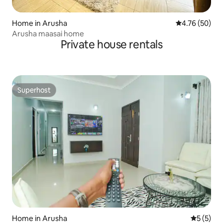
Home in Arusha
4.76 out of 5 
4.76 (50)
Arusha maasai home
Private house rentals
Superhost
Superhost
Home in Arusha
5 out of 
5 (5)