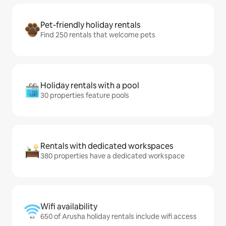
Pet-friendly holiday rentals
Find 250 rentals that welcome pets
Holiday rentals with a pool
30 properties feature pools
Rentals with dedicated workspaces
380 properties have a dedicated workspace
Wifi availability
650 of Arusha holiday rentals include wifi access