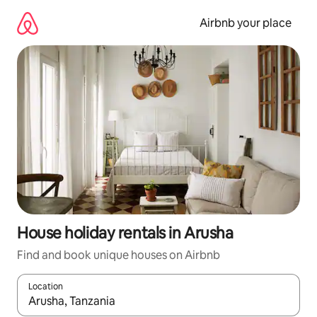
Skip
to
Airbnb your place
content
House holiday rentals in Arusha
Find and book unique houses on Airbnb
Location
When results are available, navigate with the up and down arro