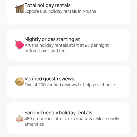
Total holiday rentals
Explore 800 holiday rentals in Arusha
Nightly prices starting at
Arusha holiday rentals start at £7 per night
before taxes and fees
Verified guest reviews
Over 4,200 verified reviews to help you choose
Family-friendly holiday rentals
450 properties offer extra space & child-friendly
amenities