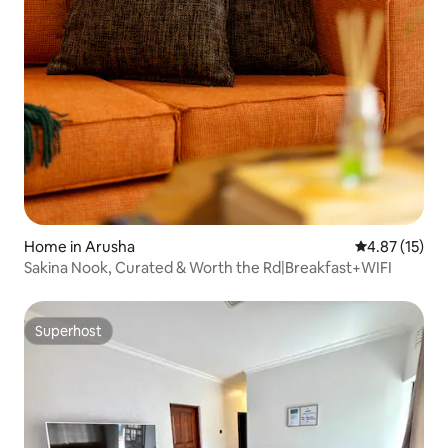
Home in Arusha
4.87 out of 5
4.87 (15)
Sakina Nook, Curated & Worth the Rd|Breakfast+WIFI
Superhost
Superhost