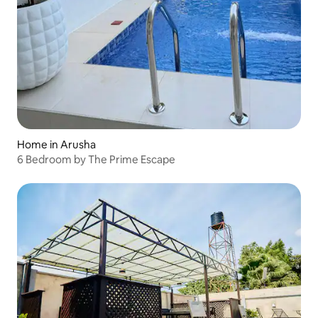
Home in Arusha
6 Bedroom by The Prime Escape