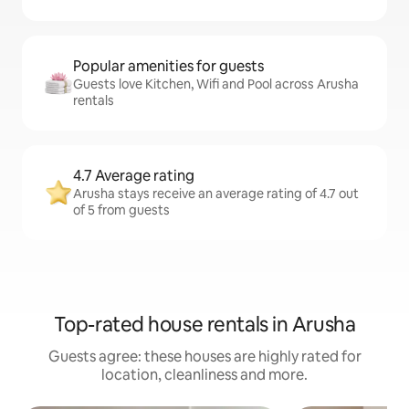
Popular amenities for guests
Guests love Kitchen, Wifi and Pool across Arusha
rentals
4.7 Average rating
Arusha stays receive an average rating of 4.7 out
of 5 from guests
Top-rated house rentals in Arusha
Guests agree: these houses are highly rated for
location, cleanliness and more.