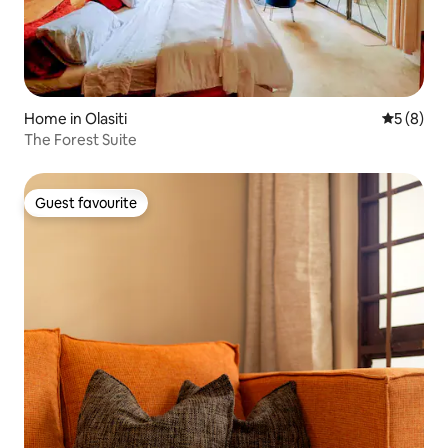
Home in Olasiti
5 out of 
5 (8)
The Forest Suite
Guest favourite
Guest favourite