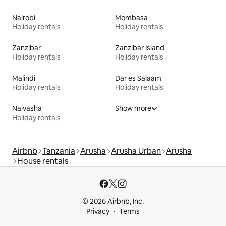
Nairobi
Mombasa
Holiday rentals
Holiday rentals
Zanzibar
Zanzibar Island
Holiday rentals
Holiday rentals
Malindi
Dar es Salaam
Holiday rentals
Holiday rentals
Naivasha
Show more
Holiday rentals
Airbnb
Tanzania
Arusha
Arusha Urban
Arusha
House rentals
© 2026 Airbnb, Inc.
Privacy
Terms