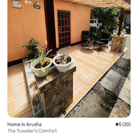
Home in Arusha
5 out of 5
5 (20)
The Traveler’s Comfort