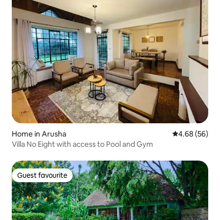
Home in Arusha
4.68 out of 5 
4.68 (56)
Villa No Eight with access to Pool and Gym
Guest favourite
Guest favourite