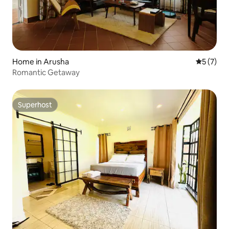
Home in Arusha
5 out of 
5 (7)
Romantic Getaway
Superhost
Superhost