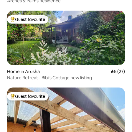
Arches & Palms Residence
Guest favourite
Top guest favourite
Home in Arusha
5 out of 5
5 (27)
Nature Retreat - Bibi's Cottage new listing
Guest favourite
Top guest favourite