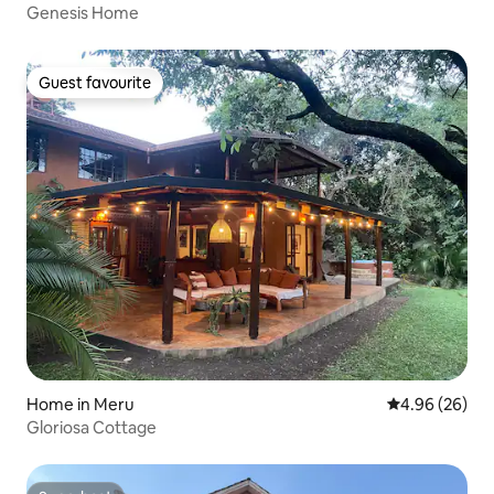
Genesis Home
Guest favourite
Guest favourite
Home in Meru
4.96 out of 5 
4.96 (26)
Gloriosa Cottage