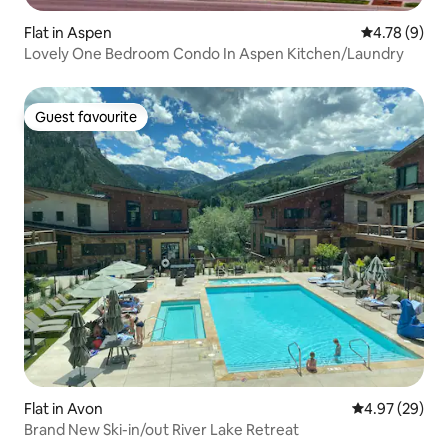
Flat in Aspen
4.78 out of 
4.78 (9)
Lovely One Bedroom Condo In Aspen Kitchen/Laundry
Guest favourite
Guest favourite
Flat in Avon
4.97 out of 5 
4.97 (29)
Brand New Ski-in/out River Lake Retreat