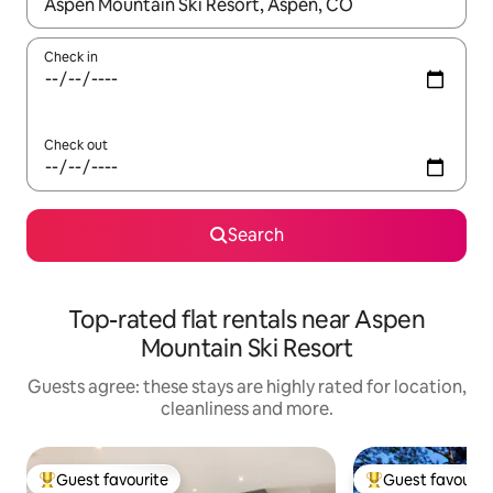
When results are available, navigate with the up and down arro
Check in
Check out
Search
Top-rated flat rentals near Aspen
Mountain Ski Resort
Guests agree: these stays are highly rated for location,
cleanliness and more.
Guest favourite
Guest favourit
Top guest favourite
Top guest favouri