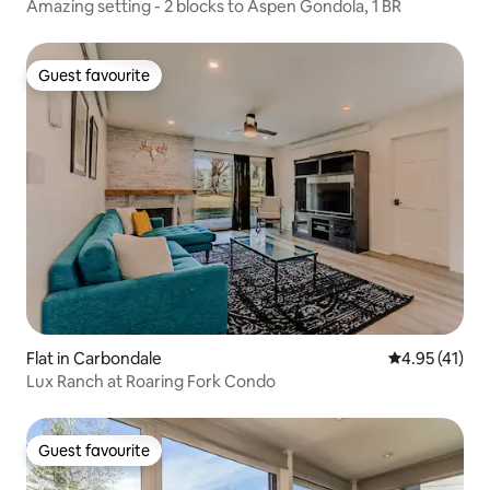
Amazing setting - 2 blocks to Aspen Gondola, 1 BR
Guest favourite
Guest favourite
Flat in Carbondale
4.95 out of 5
4.95 (41)
Lux Ranch at Roaring Fork Condo
Guest favourite
Guest favourite