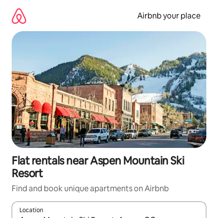
Skip
to
Airbnb your place
content
Flat rentals near Aspen Mountain Ski
Resort
Find and book unique apartments on Airbnb
Location