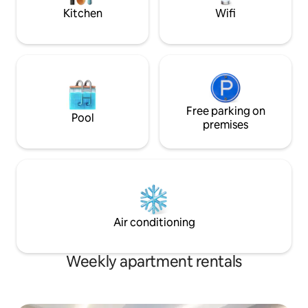
Kitchen
Wifi
Free parking on
Pool
premises
Air conditioning
Weekly apartment rentals