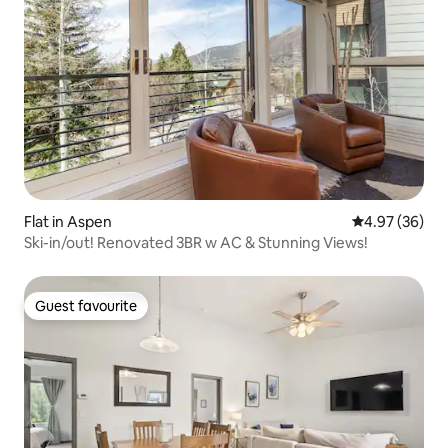
Flat in Aspen
4.97 out of 5 
4.97 (36)
Ski-in/out! Renovated 3BR w AC & Stunning Views!
Guest favourite
Guest favourite