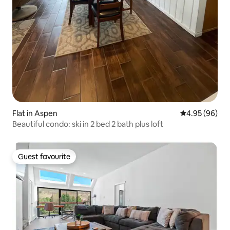
Flat in Aspen
4.95 out of 5 
4.95 (96)
Beautiful condo: ski in 2 bed 2 bath plus loft
Guest favourite
Guest favourite