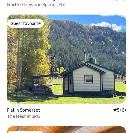
North Glenwood Springs Flat
Guest favourite
Guest favourite
Flat in Somerset
5 out of 
5 (6)
The Nest at SRG