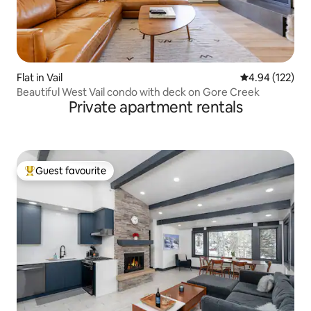
Flat in Vail
4.94 out of 5 a
4.94 (122)
Beautiful West Vail condo with deck on Gore Creek
Private apartment rentals
Guest favourite
Top guest favourite