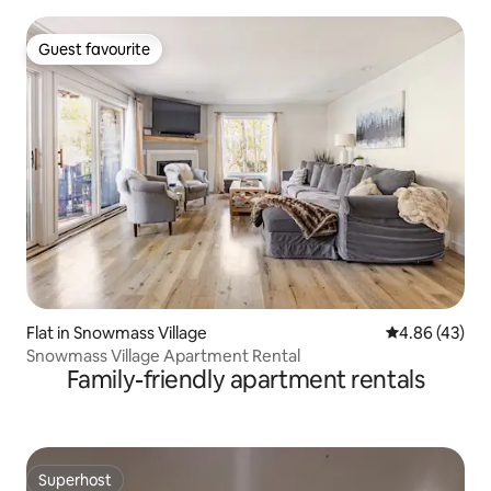
Guest favourite
Guest favourite
Flat in Snowmass Village
4.86 out of 5 
4.86 (43)
Snowmass Village Apartment Rental
Family-friendly apartment rentals
Superhost
Superhost