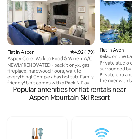
Flat in Avon
Flat in Aspen
4.92 out of 5 average rating, 17
4.92 (179)
Relax on the Eagle 
Aspen Core! Walk to Food & Wine + A/C!
Private studio on 
NEWLY RENOVATED - backlit onyx, gas
surrounded by mas
fireplace, hardwood floors, walk to
Private entrance 
everything! Complex has hot tub. Family
the river with tab
friendly! Unit comes with a Pack N Play
grill. Stairs to a p
Popular amenities for flat rentals near
crib set for guests to use. Located in
the river. Free parking. Full kitchen.
Aspen Central Core. 1 block from Little
Aspen Mountain Ski Resort
Washer/dryer in unit. Located in 
Nell, easy walking distance to all shops &
Vail, an area betw
restaurants. Less than 100 yards from
Creek Ski Resorts.
Ajax gondola, 3 blocks to bus stop that
runs through the c
takes you to Highlands, Snowmass and
minutes walk to t
Buttermilk. City Market grocery store is
The bus is free. Fi
across the street. Plus seasonal A/C just
Beaver Creek and 1
added for the summer