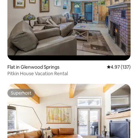
Flat in Glenwood Springs
4.97 out of 5 a
4.97 (137)
Pitkin House Vacation Rental
Superhost
Superhost