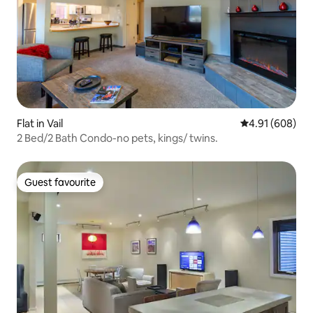
Flat in Vail
4.91 out of 5 a
4.91 (608)
2 Bed/2 Bath Condo-no pets, kings/ twins.
Guest favourite
Guest favourite