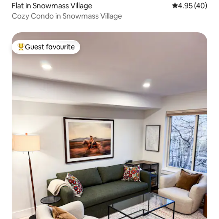
Flat in Snowmass Village
4.95 out of 5 
4.95 (40)
Cozy Condo in Snowmass Village
Guest favourite
Top guest favourite