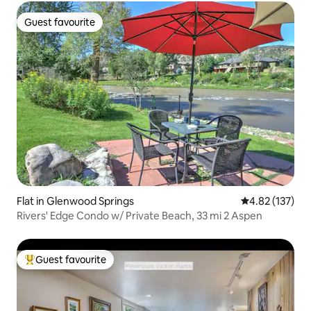
Guest favourite
Guest favourite
Flat in Glenwood Springs
4.82 out of 5 a
4.82 (137)
Rivers' Edge Condo w/ Private Beach, 33 mi 2 Aspen
Guest favourite
Top guest favourite