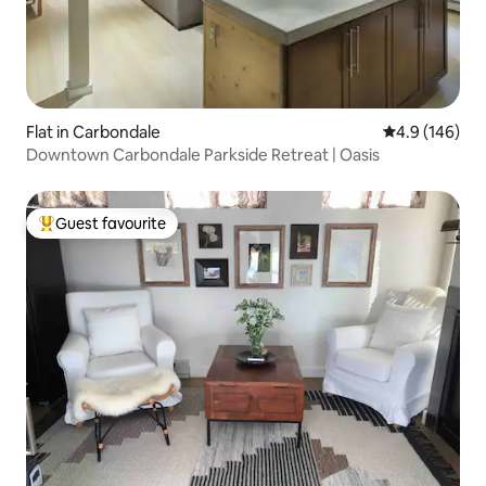
Flat in Carbondale
4.9 out of 5 a
4.9 (146)
Downtown Carbondale Parkside Retreat | Oasis
Guest favourite
Top guest favourite