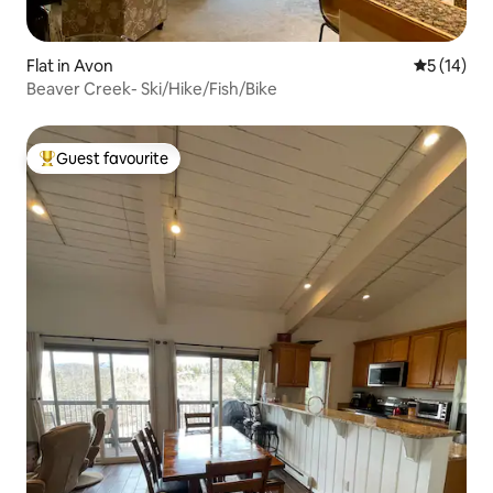
Flat in Avon
5 out of 5
5 (14)
Beaver Creek- Ski/Hike/Fish/Bike
Guest favourite
Top guest favourite