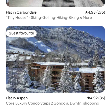
Flat in Carbondale
4.98 out of 5 a
4.98 (276)
"Tiny House" - Skiing-Golfing-Hiking-Biking & More
Guest favourite
Guest favourite
Flat in Aspen
4.92 out of 5 
4.92 (85)
Core Luxury Condo Steps 2 Gondola, Dwntn, shopping