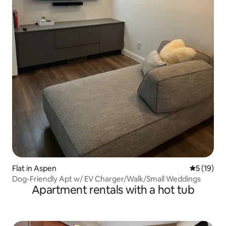
Flat in Aspen
5 out of 5
5 (19)
Dog-Friendly Apt w/ EV Charger/Walk/Small Weddings
Apartment rentals with a hot tub