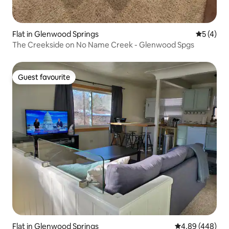
Flat in Glenwood Springs
5 out of 
5 (4)
The Creekside on No Name Creek - Glenwood Spgs
Guest favourite
Guest favourite
Flat in Glenwood Springs
4.89 out of 5 a
4.89 (448)