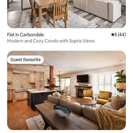
Flat in Carbondale
5 out of 5
5 (44)
Modern and Cozy Condo with Sopris Views
Guest favourite
Guest favourite