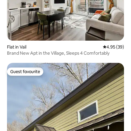
Flat in Vail
4.95 out of 5 
4.95 (39)
Brand New Apt in the Village, Sleeps 4 Comfortably
Guest favourite
Guest favourite