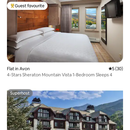
Guest favourite
Top guest favourite
Flat in Avon
5 out of 5
5 (30)
4-Stars Sheraton Mountain Vista 1-Bedroom Sleeps 4
Superhost
Superhost