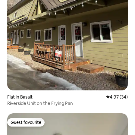
Flat in Basalt
4.97 out of 5 
4.97 (34)
Riverside Unit on the Frying Pan
Guest favourite
Guest favourite