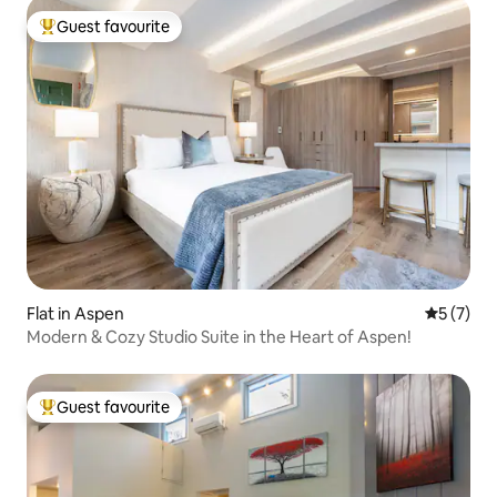
Guest favourite
Top guest favourite
Flat in Aspen
5 out of 
5 (7)
Modern & Cozy Studio Suite in the Heart of Aspen!
Guest favourite
Top guest favourite