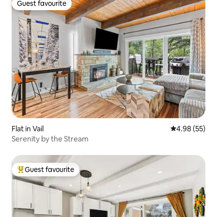
Guest favourite
Guest favourite
Flat in Vail
4.98 out of 5 
4.98 (55)
Serenity by the Stream
Guest favourite
Top guest favourite