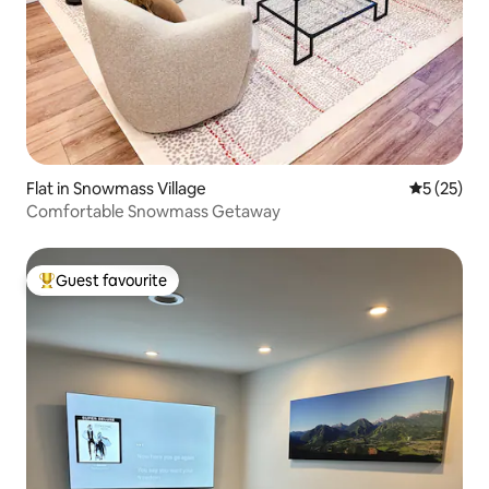
Flat in Snowmass Village
5 out of 5
5 (25)
Comfortable Snowmass Getaway
Guest favourite
Top guest favourite