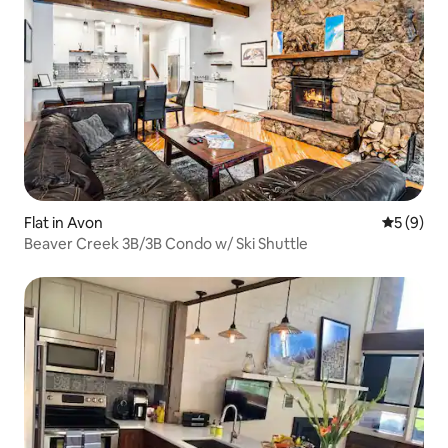
Flat in Avon
5 out of 
5 (9)
Beaver Creek 3B/3B Condo w/ Ski Shuttle