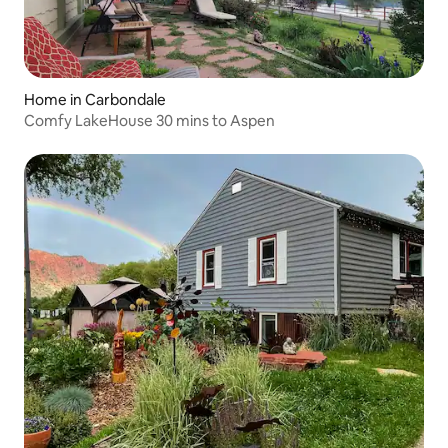
Home in Carbondale
Comfy LakeHouse 30 mins to Aspen