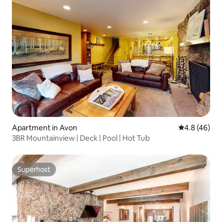
Apartment in Avon
4.8 out of 5 
4.8 (46)
3BR Mountainview | Deck | Pool | Hot Tub
Superhost
Superhost