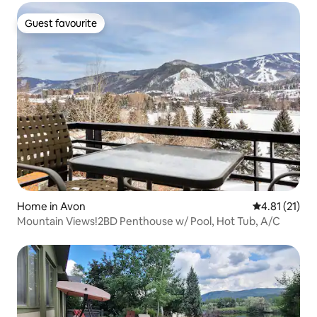
Guest favourite
Guest favourite
Home in Avon
4.81 out of 5
4.81 (21)
Mountain Views!2BD Penthouse w/ Pool, Hot Tub, A/C