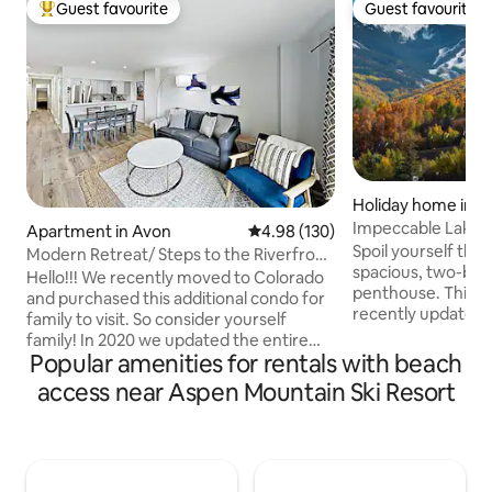
Guest favourite
Guest favourite
Top guest favourite
Guest favourite
Holiday home in A
Impeccable Lakesi
Apartment in Avon
4.98 out of 5 average rating, 13
4.98 (130)
Hot-Tub, AC
Spoil yourself this 
Modern Retreat/ Steps to the Riverfront
spacious, two-bed
Gondola
Hello!!! We recently moved to Colorado
penthouse. This r
and purchased this additional condo for
recently updated 
family to visit. So consider yourself
upscale furniture 
family! In 2020 we updated the entire
added comfort. F
Popular amenities for rentals with beach
space including the kitchen, bathrooms
mountain views, va
and flooring with modern amenities. This
access near Aspen Mountain Ski Resort
windows from floor
recently remodeled 2BR retreat
end finishes throu
provides modern mountain bliss!
have you living in t
Highlights of this unit include impeccable
the home's conven
appointments, private balcony (with
access to shared 
view of Beaver Creek) and steps to the