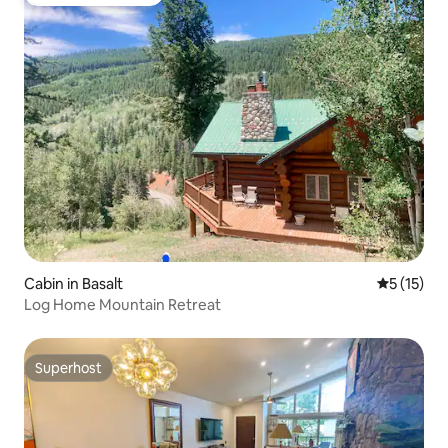
Top guest favourite
Cabin in Basalt
5 out of 5
5 (15)
Log Home Mountain Retreat
Superhost
Superhost