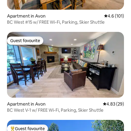
Apartment in Avon
4.6 out of 5 
4.6 (101)
BC West #15 w/ FREE Wi-Fi, Parking, Skier Shuttle
Guest favourite
Guest favourite
Apartment in Avon
4.83 out of 5 
4.83 (29)
BC West V-1 w/ FREE Wi-Fi, Parking, Skier Shuttle
Guest favourite