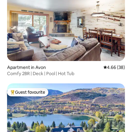
Apartment in Avon
4.66 out of 5 
4.66 (38)
Comfy 2BR | Deck | Pool | Hot Tub
Guest favourite
Top guest favourite