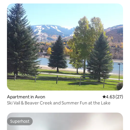
Apartment in Avon
4.63 out of 5 
4.63 (27)
Ski Vail & Beaver Creek and Summer Fun at the Lake
Superhost
Superhost