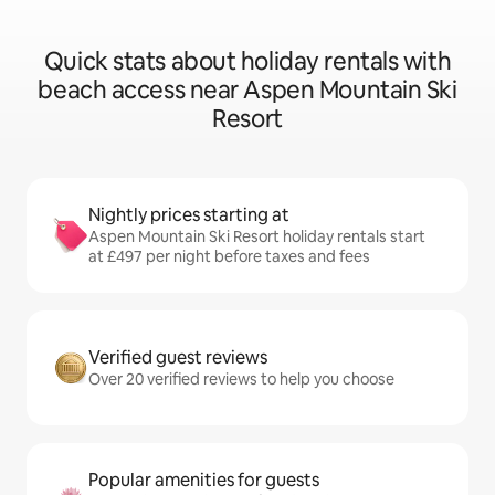
Quick stats about holiday rentals with
beach access near Aspen Mountain Ski
Resort
Nightly prices starting at
Aspen Mountain Ski Resort holiday rentals start
at £497 per night before taxes and fees
Verified guest reviews
Over 20 verified reviews to help you choose
Popular amenities for guests