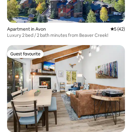
Apartment in Avon
5 out of 5
5 (42)
Luxury 2 bed / 2 bath minutes from Beaver Creek!
Guest favourite
Guest favourite