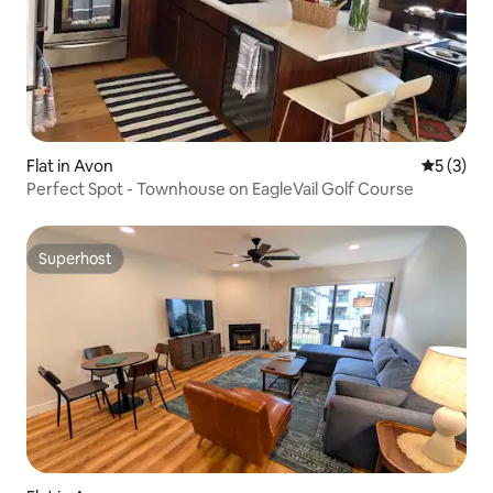
Flat in Avon
5 out of 
5 (3)
Perfect Spot - Townhouse on EagleVail Golf Course
Superhost
Superhost