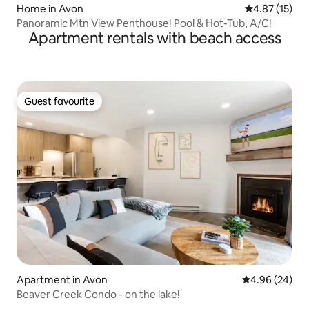
Home in Avon
4.87 out of 5
4.87 (15)
Panoramic Mtn View Penthouse! Pool & Hot-Tub, A/C!
Apartment rentals with beach access
Guest favourite
Guest favourite
Apartment in Avon
4.96 out of 5 
4.96 (24)
Beaver Creek Condo - on the lake!