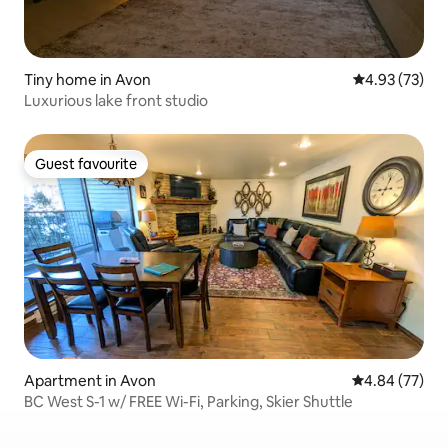
Tiny home in Avon
4.93 out of 5 
4.93 (73)
Luxurious lake front studio
Guest favourite
Guest favourite
Apartment in Avon
4.84 out of 5 
4.84 (77)
BC West S-1 w/ FREE Wi-Fi, Parking, Skier Shuttle