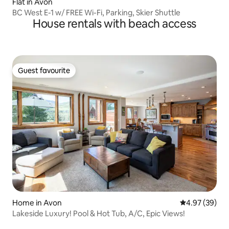
Flat in Avon
BC West E-1 w/ FREE Wi-Fi, Parking, Skier Shuttle
House rentals with beach access
Guest favourite
Guest favourite
Home in Avon
4.97 out of 5 
4.97 (39)
Lakeside Luxury! Pool & Hot Tub, A/C, Epic Views!