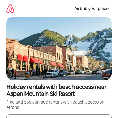
Skip
to
Airbnb your place
content
Holiday rentals with beach access near
Aspen Mountain Ski Resort
Find and book unique rentals with beach access on
Airbnb