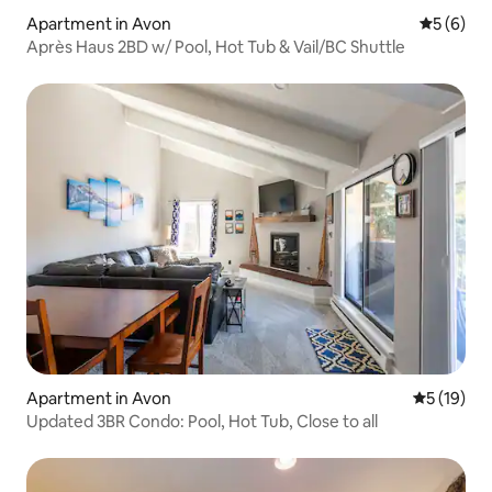
Apartment in Avon
5 out of 
5 (6)
Après Haus 2BD w/ Pool, Hot Tub & Vail/BC Shuttle
Apartment in Avon
5 out of 5
5 (19)
Updated 3BR Condo: Pool, Hot Tub, Close to all