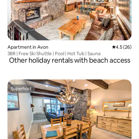
Apartment in Avon
4.5 out of 5
4.5 (26)
3BR | Free Ski Shuttle | Pool | Hot Tub | Sauna
Other holiday rentals with beach access
Superhost
Superhost