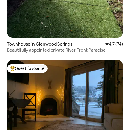
Townhouse in Glenwood Springs
4.7 out of 5
4.7 (74)
Beautifully appointed private River Front Paradise
Guest favourite
Top guest favourite