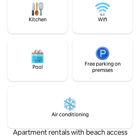
this the perfect ch
Riverfront Express Ski Gondola. Be sure
Valley vacation.
to enjoy your welcome gift. Sleeps 7
Kitchen
Wifi
Free parking on
Pool
premises
Air conditioning
Apartment rentals with beach access