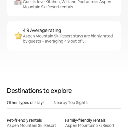
Guests love Kitchen, Wifi and Pool across Aspen
Mountain Ski Resort rentals
4.9 Average rating
Aspen Mountain Ski Resort stays are highly rated
by guests – averaging 4.9 out of 5!
Destinations to explore
Other types of stays
Nearby Top Sights
Pet-friendly rentals
Family-friendly rentals
Aspen Mountain Ski Resort
Aspen Mountain Ski Resort