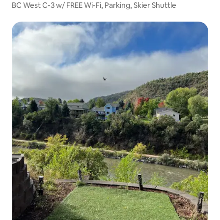
BC West C-3 w/ FREE Wi-Fi, Parking, Skier Shuttle