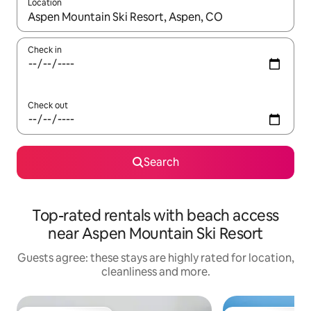
Location
When results are available, navigate with the up and down arro
Check in
Check out
Search
Top-rated rentals with beach access
near Aspen Mountain Ski Resort
Guests agree: these stays are highly rated for location,
cleanliness and more.