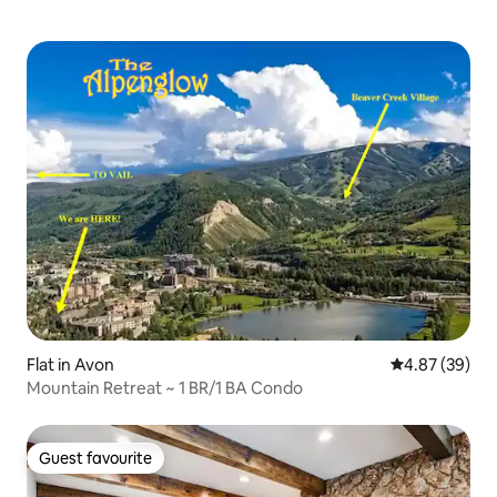
Flat in Avon
4.87 out of 5 
4.87 (39)
Mountain Retreat ~ 1 BR/1 BA Condo
Guest favourite
Guest favourite