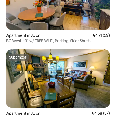
Apartment in Avon
4.71 out of 5
4.71 (59)
BC West #31 w/ FREE Wi-Fi, Parking, Skier Shuttle
Superhost
Superhost
Apartment in Avon
4.68 out of 5 
4.68 (37)