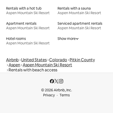
Rentals with a hot tub
Rentals with a sauna
Aspen Mountain Ski Resort
Aspen Mountain Ski Resort
Apartment rentals
Serviced apartment rentals
Aspen Mountain Ski Resort
Aspen Mountain Ski Resort
Hotel rooms
Show more
Aspen Mountain Ski Resort
Airbnb
United States
Colorado
Pitkin County
Aspen
Aspen Mountain Ski Resort
Rentals with beach access
© 2026 Airbnb, Inc.
Privacy
Terms