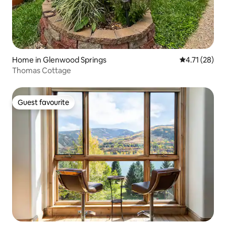
Home in Glenwood Springs
4.71 out of 5
4.71 (28)
Thomas Cottage
Guest favourite
Guest favourite