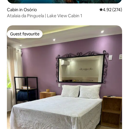
Cabin in Osório
4.92 out of 5 a
4.92 (274)
Atalaia da Pinguela | Lake View Cabin 1
Guest favourite
Guest favourite