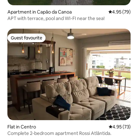
Apartment in Capão da Canoa
4.95 out of 5 
4.95 (79)
APT with terrace, pool and WI-FI near the sea!
Guest favourite
Guest favourite
Flat in Centro
4.95 out of 5 
4.95 (73)
Complete 2-bedroom apartment Rossi Atlântida.