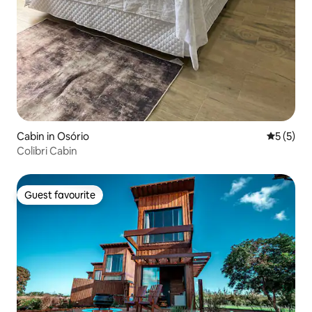
Cabin in Osório
5 out of 
5 (5)
Colibri Cabin
Guest favourite
Guest favourite