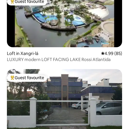
Guest favourite
Top guest favourite
Loft in Xangri-lá
4.99 out of 5 
4.99 (85)
LUXURY modern LOFT FACING LAKE Rossi Atlantida
Guest favourite
Top guest favourite