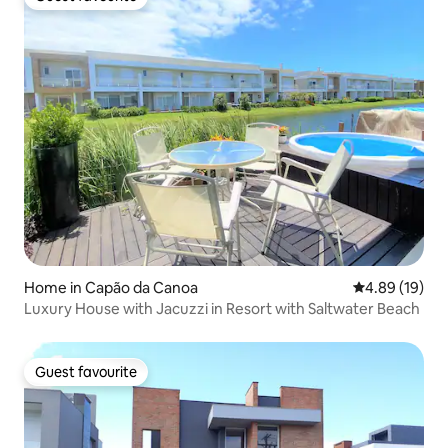
Guest favourite
Home in Capão da Canoa
4.89 out of 5 
4.89 (19)
Luxury House with Jacuzzi in Resort with Saltwater Beach
Guest favourite
Guest favourite