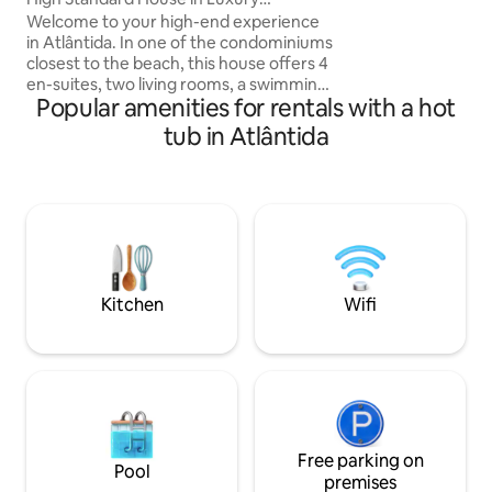
condominium offe
Condominium
Welcome to your high-end experience
things, a heated p
in Atlântida. In one of the condominiums
and exclusive beac
closest to the beach, this house offers 4
chairs and 1 umbre
en-suites, two living rooms, a swimming
restaurant - high 
Popular amenities for rentals with a hot
pool with morning sun, a complete
gourmet area, and access to the lake.
tub in Atlântida
The condominium structure includes a
heated swimming pool, gym, tennis
courts (open and covered), beach
tennis, volleyball, children's playground,
24-hour security and exclusive beach
chairs. Only 1 km from the beach, 900 m
from Av. Central and 1.5 km from
Roubadinhas. 📍Villaggio Atlântida
Kitchen
Wifi
Condominium
Free parking on
Pool
premises