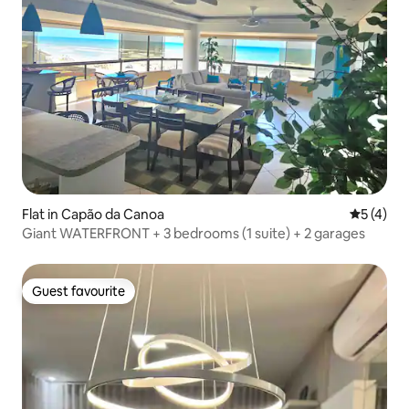
Flat in Capão da Canoa
5 out of 
5 (4)
Giant WATERFRONT + 3 bedrooms (1 suite) + 2 garages
Guest favourite
Guest favourite