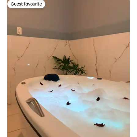
Guest favourite
Guest favourite