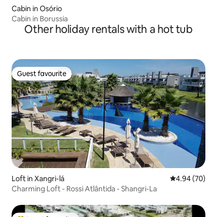
Cabin in Osório
Cabin in Borussia
Other holiday rentals with a hot tub
Guest favourite
Guest favourite
Loft in Xangri-lá
4.94 out of 5 
4.94 (70)
Charming Loft - Rossi Atlântida - Shangri-La