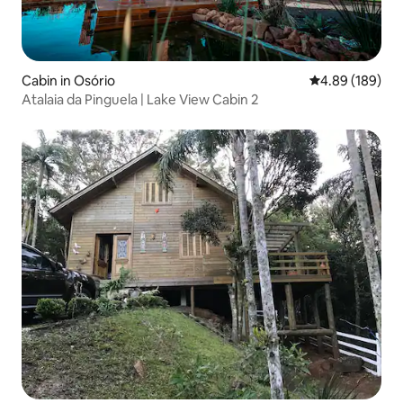
Cabin in Osório
4.89 out of 5 a
4.89 (189)
Atalaia da Pinguela | Lake View Cabin 2