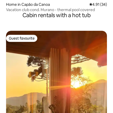
Home in Capão da Canoa
4.91 out of 5
4.91 (34)
Vacation club cond. Murano - thermal pool covered
Cabin rentals with a hot tub
Guest favourite
Guest favourite