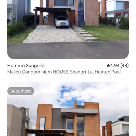
Home in Xangri-lá
4.94 out of 5 
4.94 (48)
Malibu Condominium HOUSE, Shangri-La, Heated Pool
Superhost
Superhost