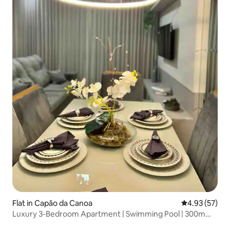
Flat in Capão da Canoa
4.93 out of 5 
4.93 (57)
Luxury 3-Bedroom Apartment | Swimming Pool | 300m
from the Beach