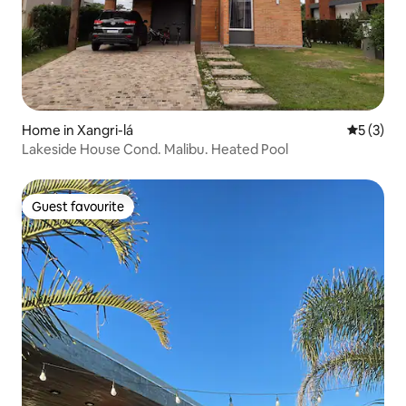
Home in Xangri-lá
5 out of 
5 (3)
Lakeside House Cond. Malibu. Heated Pool
Guest favourite
Guest favourite