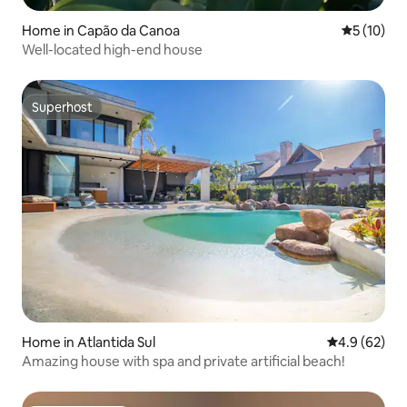
Home in Capão da Canoa
5 out of 5
5 (10)
Well-located high-end house
Superhost
Superhost
Home in Atlantida Sul
4.9 out of 5 
4.9 (62)
Amazing house with spa and private artificial beach!