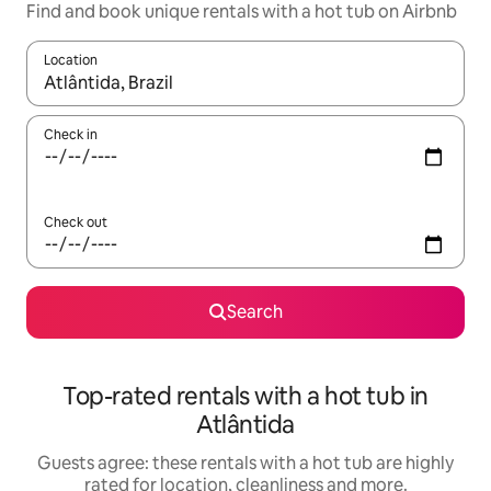
Find and book unique rentals with a hot tub on Airbnb
Location
When results are available, navigate with the up and down arro
Check in
Check out
Search
Top-rated rentals with a hot tub in
Atlântida
Guests agree: these rentals with a hot tub are highly
rated for location, cleanliness and more.