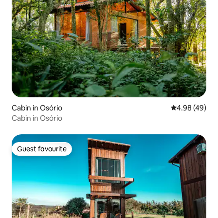
Cabin in Osório
4.98 out of 5 
4.98 (49)
Cabin in Osório
Guest favourite
Guest favourite