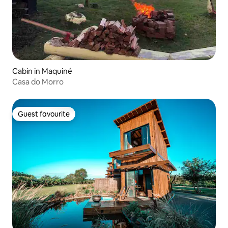
Cabin in Maquiné
Casa do Morro
Guest favourite
Guest favourite