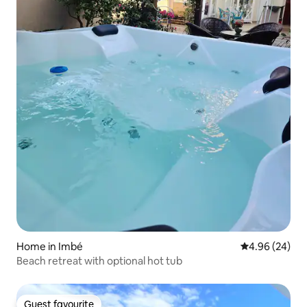
Home in Imbé
4.96 out of 5 
4.96 (24)
Beach retreat with optional hot tub
Guest favourite