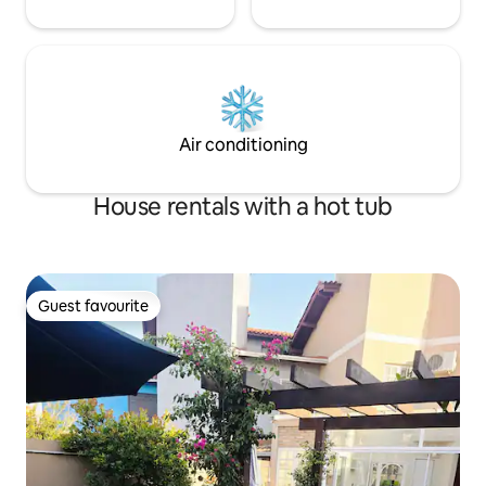
Air conditioning
House rentals with a hot tub
Guest favourite
Guest favourite