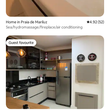
Home in Praia de Mariluz
4.92 out of 5 
4.92 (52)
Sea/hydromassage/fireplace/air conditioning
Guest favourite
Guest favourite