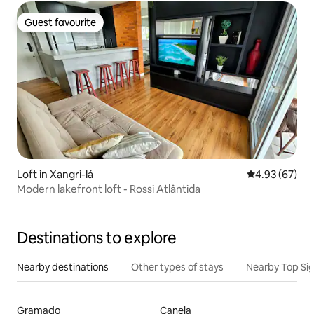
Guest favourite
Guest favourite
Loft in Xangri-lá
4.93 out of 5 
4.93 (67)
Modern lakefront loft - Rossi Atlântida
Destinations to explore
Nearby destinations
Other types of stays
Nearby Top Si
Gramado
Canela