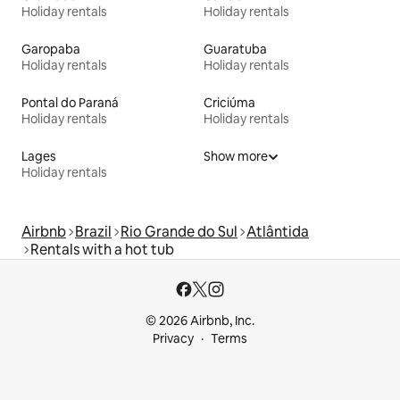
Holiday rentals
Holiday rentals
Garopaba
Guaratuba
Holiday rentals
Holiday rentals
Pontal do Paraná
Criciúma
Holiday rentals
Holiday rentals
Lages
Show more
Holiday rentals
Airbnb
Brazil
Rio Grande do Sul
Atlântida
Rentals with a hot tub
© 2026 Airbnb, Inc.
Privacy
Terms