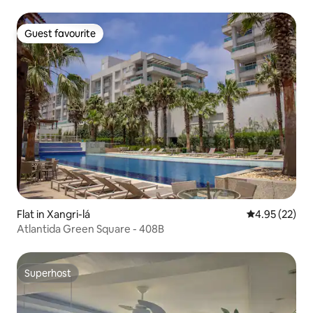
Guest favourite
Guest favourite
Flat in Xangri-lá
4.95 out of 5 
4.95 (22)
Atlantida Green Square - 408B
Superhost
Superhost