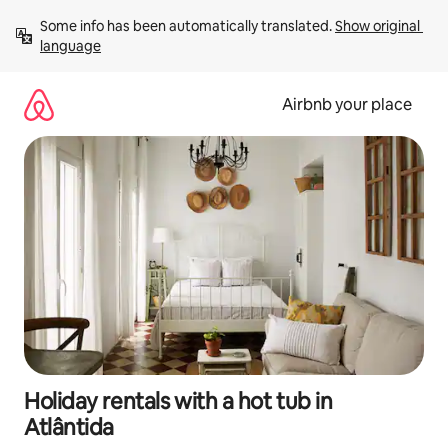
Skip
Some info has been automatically translated. 
Show original 
to
language
content
Airbnb your place
Holiday rentals with a hot tub in
Atlântida