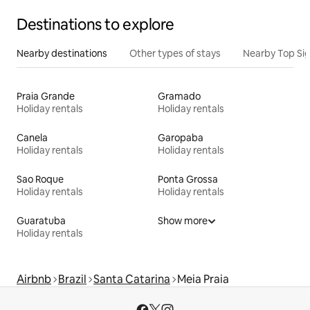
Destinations to explore
Nearby destinations
Other types of stays
Nearby Top Si
Praia Grande
Gramado
Holiday rentals
Holiday rentals
Canela
Garopaba
Holiday rentals
Holiday rentals
Sao Roque
Ponta Grossa
Holiday rentals
Holiday rentals
Guaratuba
Show more
Holiday rentals
Airbnb
Brazil
Santa Catarina
Meia Praia