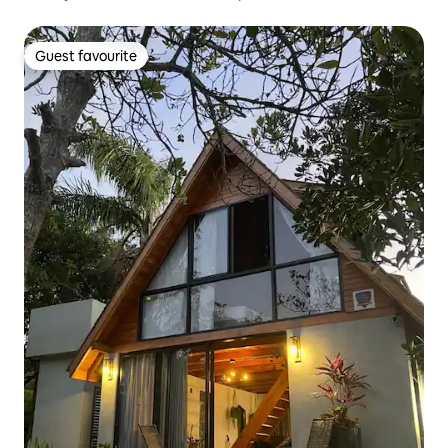
Guest favourite
Guest favourite