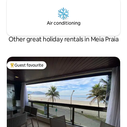
Air conditioning
Other great holiday rentals in Meia Praia
Guest favourite
Top guest favourite