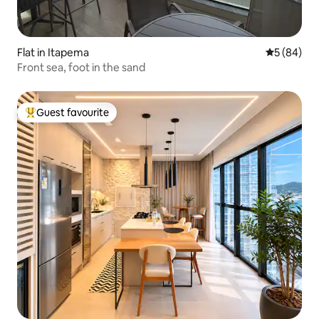
Flat in Itapema
5 out of 5 
5 (84)
Front sea, foot in the sand
Guest favourite
Top guest favourite