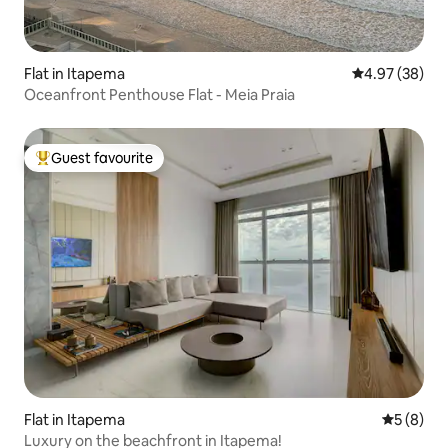
Flat in Itapema
4.97 out of 5 
4.97 (38)
Oceanfront Penthouse Flat - Meia Praia
Guest favourite
Top guest favourite
Flat in Itapema
5 out of 
5 (8)
Luxury on the beachfront in Itapema!