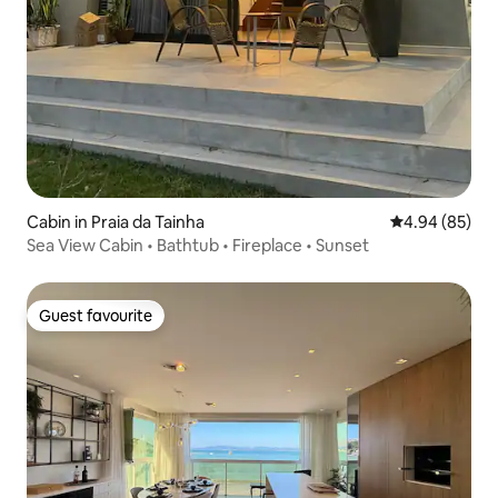
Cabin in Praia da Tainha
4.94 out of 5 
4.94 (85)
Sea View Cabin • Bathtub • Fireplace • Sunset
Guest favourite
Guest favourite