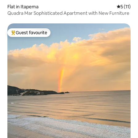
Flat in Itapema
5 out of 5
5 (11)
Quadra Mar Sophisticated Apartment with New Furniture
Guest favourite
Top guest favourite