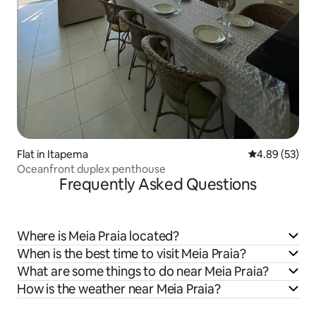
Flat in Itapema
4.89 out of 5 
4.89 (53)
Oceanfront duplex penthouse
Frequently Asked Questions
Where is Meia Praia located?
When is the best time to visit Meia Praia?
What are some things to do near Meia Praia?
How is the weather near Meia Praia?