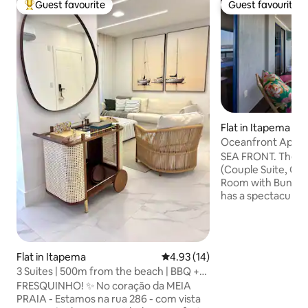
Guest favourite
Guest favourite
Top guest favourite
Guest favourite
Flat in Itapema
Oceanfront Apart
Brazil
SEA FRONT. There
(Couple Suite, Co
Room with Bunk Bed
has a spectacular 
armchairs and a b
you can see the se
entire Itapema an
The apartment is 
Flat in Itapema
4.93 out of 5 average rating, 1
4.93 (14)
Havan, restaurants
3 Suites | 500m from the beach | BBQ +
transportation and 
beach kit
FRESQUINHO! ✨ No coração da MEIA
love our space beca
PRAIA - Estamos na rua 286 - com vista
quietest part of t