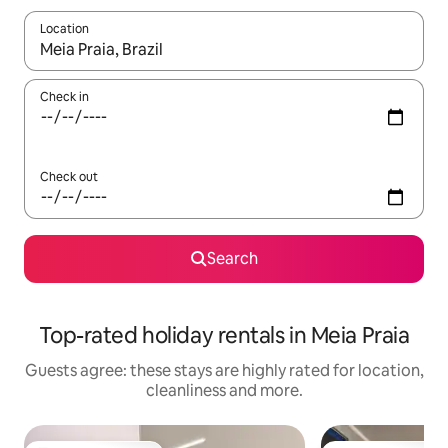
Location
When results are available, navigate with the up and down arro
Check in
Check out
Search
Top-rated holiday rentals in Meia Praia
Guests agree: these stays are highly rated for location,
cleanliness and more.