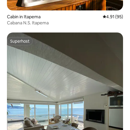
Cabin in Itapema
4.91 out of 5
4.91 (95)
Cabana N.S. Itapema
Superhost
Superhost