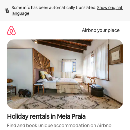
Skip
Some info has been automatically translated. 
Show original 
to
language
content
Airbnb your place
Holiday rentals in Meia Praia
Find and book unique accommodation on Airbnb