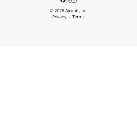
© 2026 Airbnb, Inc.
Privacy
Terms