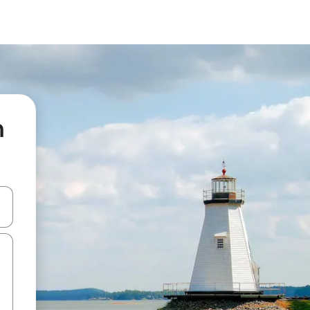
n
and down arrow keys or explore by touch or swipe gestures.