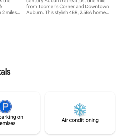
s the
century Auburn retreat just one mile
&
from Toomer’s Corner and Downtown
 2 miles
Auburn. This stylish 4BR, 2.5BA home
sleeps up to 10 guests and offers two
inviting living rooms, a fully stocked
kitchen, and outdoor dining with a grill
under the orange canopy. Walking
een TVs
distance to Kroger, just down the street
from local favorite Acre, and a short
drive to Auburn University—perfect for
ng
families, groups, and game-day stays.
*no ramp
We believe in Auburn and love it!
als
parking on
Air conditioning
emises