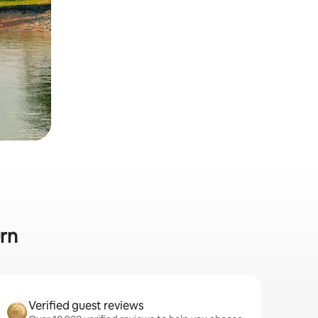
urn
Verified guest reviews