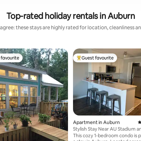
Top-rated holiday rentals in Auburn
agree: these stays are highly rated for location, cleanliness a
favourite
Guest favourite
t favourite
Top guest favourite
ating, 113 reviews
Apartment in Auburn
4
Stylish Stay Near AU Stadium a
Downtown!
This cozy 1-bedroom condo is p