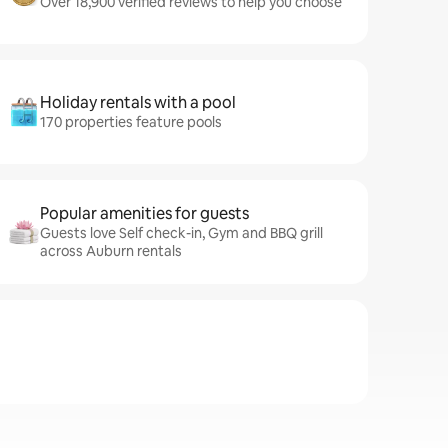
Over 18,900 verified reviews to help you choose
Holiday rentals with a pool
170 properties feature pools
Popular amenities for guests
Guests love Self check-in, Gym and BBQ grill
across Auburn rentals