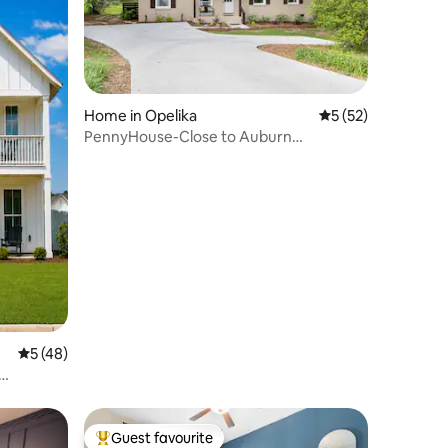
Home in Opelika
5 out of 5 average 
5 (52)
PennyHouse-Close to Auburn
Campus,RTJ Golf,Opelika
5 out of 5 average rating, 48 reviews
5 (48)
Guest favourite
Top guest favourite