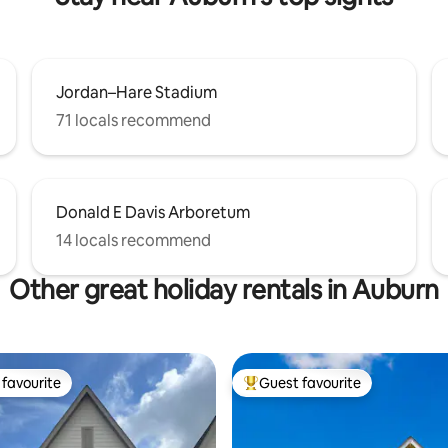
Jordan–Hare Stadium
71 locals recommend
Donald E Davis Arboretum
14 locals recommend
Other great holiday rentals in Auburn
favourite
Guest favourite
t favourite
Top guest favourite