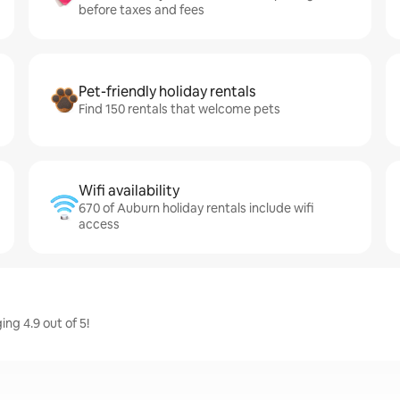
before taxes and fees
Pet-friendly holiday rentals
Find 150 rentals that welcome pets
Wifi availability
670 of Auburn holiday rentals include wifi
access
ng 4.9 out of 5!