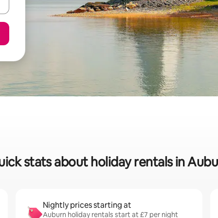
ick stats about holiday rentals in Aub
Nightly prices starting at
Auburn holiday rentals start at £7 per night