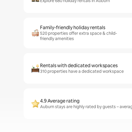
Explore 680 holiday rentals in Auburn
Family-friendly holiday rentals
520 properties offer extra space & child-
friendly amenities
Rentals with dedicated workspaces
310 properties have a dedicated workspace
4.9 Average rating
Auburn stays are highly rated by guests – averagi