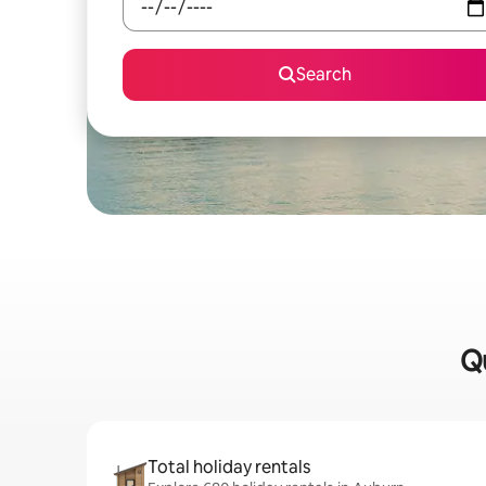
Search
Qu
Total holiday rentals