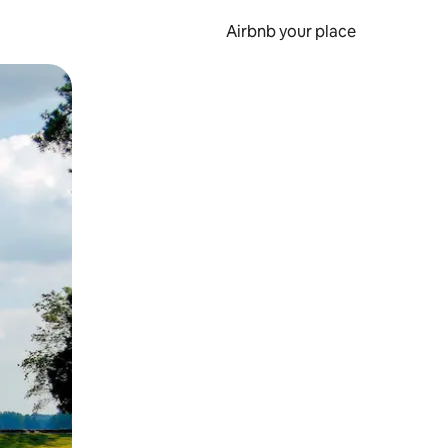
Airbnb your place