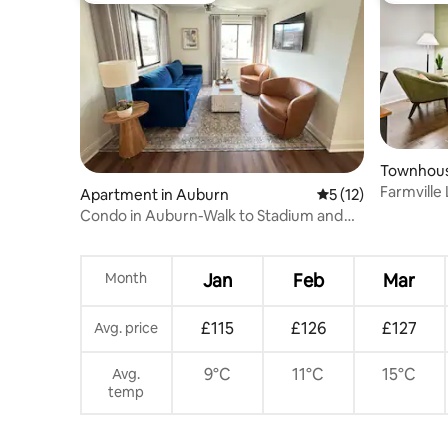
Townhous
Farmville
Apartment in Auburn
5 out of 5 average 
5 (12)
Condo in Auburn-Walk to Stadium and
Downtown
Month
Jan
Feb
Mar
£115
£126
£127
Avg. price
9°C
11°C
15°C
Avg.
temp