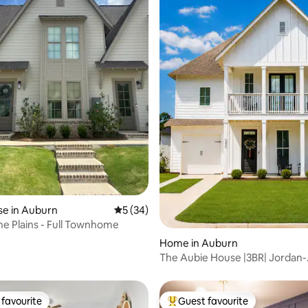
 rating, 9 reviews
e in Auburn
5 out of 5 average rating, 34 reviews
5 (34)
he Plains - Full Townhome
Home in Auburn
The Aubie House |3BR| Jordan-
Hare|Downtown|Auburn
favourite
Guest favourite
t favourite
Top guest favourite