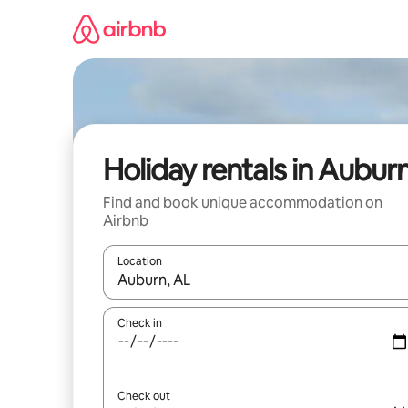
Skip
to
content
Holiday rentals in Aubur
Find and book unique accommodation on
Airbnb
Location
When results are available, navigate with the up 
Check in
Check out