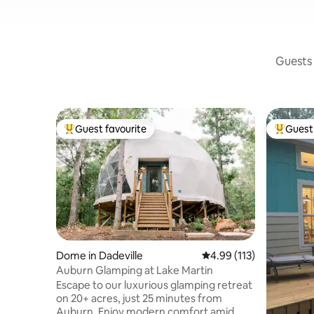
Guests 
Guest favourite
Guest 
Top guest favourite
Top gues
Dome in Dadeville
4.99 out of 5 average r
4.99 (113)
Auburn Glamping at Lake Martin
Escape to our luxurious glamping retreat
on 20+ acres, just 25 minutes from
Auburn. Enjoy modern comfort amid