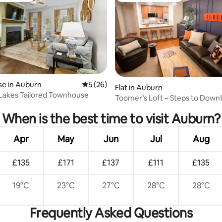
e in Auburn
5 out of 5 average rating, 26 reviews
5 (26)
Flat in Auburn
 Lakes Tailored Townhouse
rating, 12 reviews
Toomer’s Loft – Steps to Dow
Jordan-Hare
When is the best time to visit Auburn?
Apr
May
Jun
Jul
Aug
£135
£171
£137
£111
£135
19°C
23°C
27°C
28°C
28°C
Frequently Asked Questions