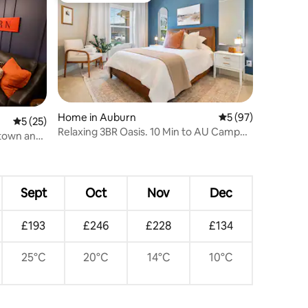
Home in Auburn
5 out of 5 average 
5 (97)
5 out of 5 average rating, 25 reviews
5 (25)
Relaxing 3BR Oasis. 10 Min to AU Campus
ntown and
& RTJ!
Sept
Oct
Nov
Dec
£193
£246
£228
£134
25°C
20°C
14°C
10°C