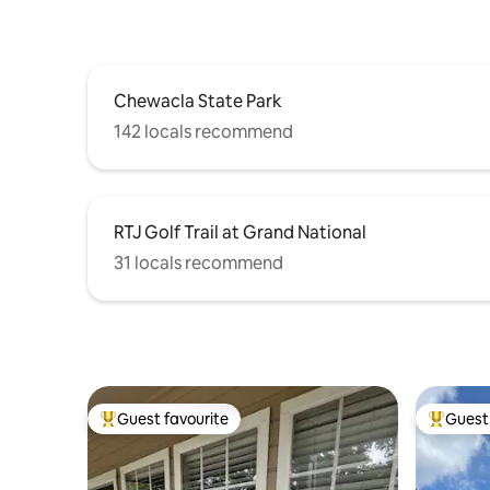
Chewacla State Park
142 locals recommend
RTJ Golf Trail at Grand National
31 locals recommend
Guest favourite
Guest 
Top guest favourite
Top gues