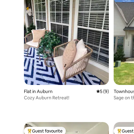
Flat in Auburn
5 out of 5 average
5 (9)
Townhous
Cozy Auburn Retreat!
Sage on t
Guest favourite
Guest 
Top guest favourite
Top gues