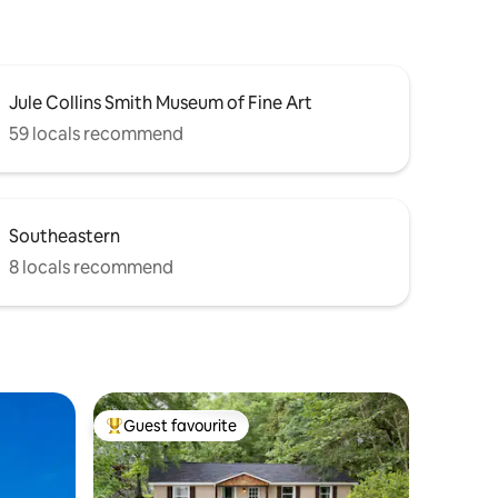
Jule Collins Smith Museum of Fine Art
59 locals recommend
Southeastern
8 locals recommend
Guest favourite
Top guest favourite