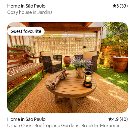
Home in São Paulo
5 out of 5
5 (39)
Cozy house in Jardins
Guest favourite
Guest favourite
Home in São Paulo
4.9 out of 5 
4.9 (40)
Urban Oasis. Rooftop and Gardens. Brooklin-Morumbi