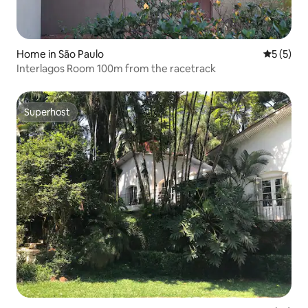
Home in São Paulo
5 out of 
5 (5)
Interlagos Room 100m from the racetrack
Superhost
Superhost