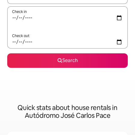
Check in
Check out
Search
Quick stats about house rentals in
Autódromo José Carlos Pace