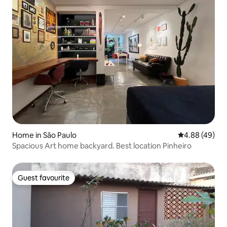
Home in São Paulo
4.88 out of 5 
4.88 (49)
Spacious Art home backyard. Best location Pinheiro
Guest favourite
Guest favourite