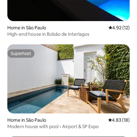
Home in São Paulo
4.92 out of 5
4.92 (12)
High-end house in Bolsão de Interlagos
Superhost
Superhost
Home in São Paulo
4.83 out of 5
4.83 (18)
Modern house with pool • Airport & SP Expo