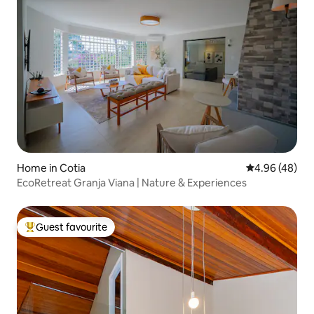
Home in Cotia
4.96 out of 5 
4.96 (48)
EcoRetreat Granja Viana | Nature & Experiences
Guest favourite
Top guest favourite