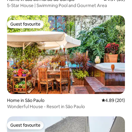
5-Star House | Swimming Pool and Gourmet Area
Guest favourite
Guest favourite
Home in São Paulo
4.89 out of 5 a
4.89 (201)
Wonderful House - Resort in São Paulo
Guest favourite
Guest favourite