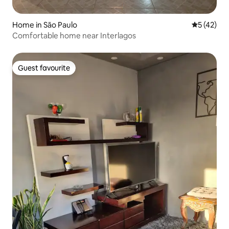
Home in São Paulo
5 out of 5
5 (42)
Comfortable home near Interlagos
Guest favourite
Guest favourite