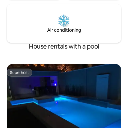
Air conditioning
House rentals with a pool
Superhost
Superhost