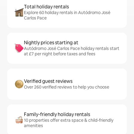
Total holiday rentals
Explore 60 holiday rentals in Autódromo José
Carlos Pace
Nightly prices starting at
Autódromo José Carlos Pace holiday rentals start
at £7 per night before taxes and fees
Verified guest reviews
Over 260 verified reviews to help you choose
Family-friendly holiday rentals
10 properties offer extra space & child-friendly
amenities