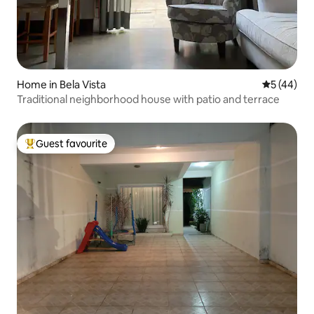
Home in Bela Vista
5 out of 5
5 (44)
Traditional neighborhood house with patio and terrace
Guest favourite
Top guest favourite