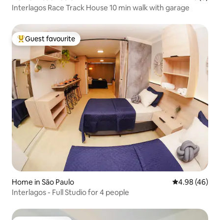
Interlagos Race Track House 10 min walk with garage
Guest favourite
Top guest favourite
Home in São Paulo
4.98 out of 5 
4.98 (46)
Interlagos - Full Studio for 4 people