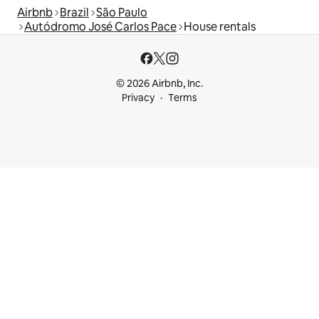
Airbnb
Brazil
São Paulo
Autódromo José Carlos Pace
House rentals
© 2026 Airbnb, Inc.
Privacy
Terms