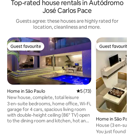
Top-rated house rentals in Autódromo
José Carlos Pace
Guests agree: these houses are highly rated for
location, cleanliness and more.
Guest favourite
Guest favourite
Guest favourite
Guest favourite
Home in São Paulo
5 out of 5 average rating, 7
5 (73)
New house, complete, total leisure
3 en-suite bedrooms, home office, Wi-Fi,
garage for 4 cars, spacious living room
with double-height ceiling (86" TV) open
Home in São Paul
to the dining room and kitchen, hot and
House (3 en-suites
cold air conditioning in all rooms, gas
security and comf
You just found th
fireplace, fully equipped kitchen with air