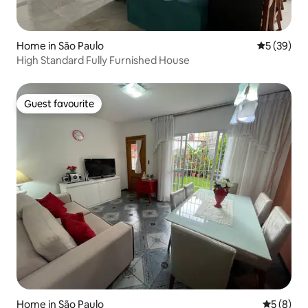
Home in São Paulo
5 out of 5
5 (39)
High Standard Fully Furnished House
Guest favourite
Guest favourite
Home in São Paulo
5 out of 
5 (8)