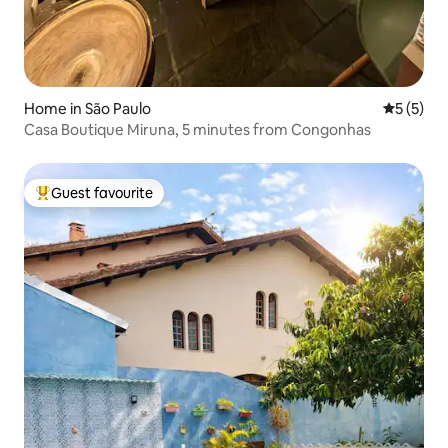
Home in São Paulo
5 out of 
5 (5)
Casa Boutique Miruna, 5 minutes from Congonhas
Guest favourite
Top guest favourite