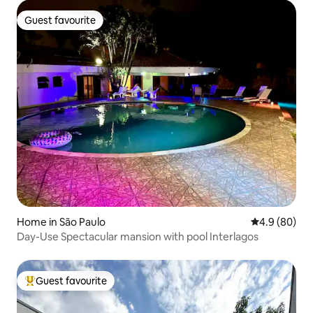
Guest favourite
Guest favourite
Home in São Paulo
4.9 out of 5 
4.9 (80)
Day-Use Spectacular mansion with pool Interlagos
Guest favourite
Top guest favourite