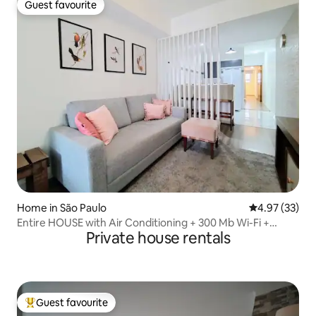
Guest favourite
Guest favourite
Home in São Paulo
4.97 out of 5 
4.97 (33)
Entire HOUSE with Air Conditioning + 300 Mb Wi-Fi +
Private house rentals
Furnishings
Guest favourite
Top guest favourite