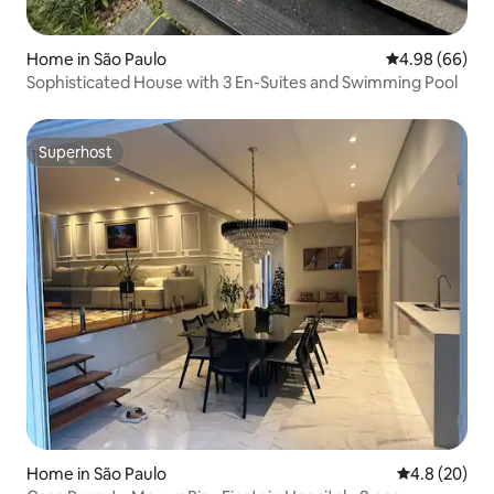
Home in São Paulo
4.98 out of 5 
4.98 (66)
Sophisticated House with 3 En-Suites and Swimming Pool
Superhost
Superhost
Home in São Paulo
4.8 out of 5 
4.8 (20)