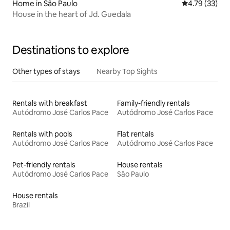
Home in São Paulo
4.79 out of 5
4.79 (33)
House in the heart of Jd. Guedala
Destinations to explore
Other types of stays
Nearby Top Sights
Rentals with breakfast
Family-friendly rentals
Autódromo José Carlos Pace
Autódromo José Carlos Pace
Rentals with pools
Flat rentals
Autódromo José Carlos Pace
Autódromo José Carlos Pace
Pet-friendly rentals
House rentals
Autódromo José Carlos Pace
São Paulo
House rentals
Brazil