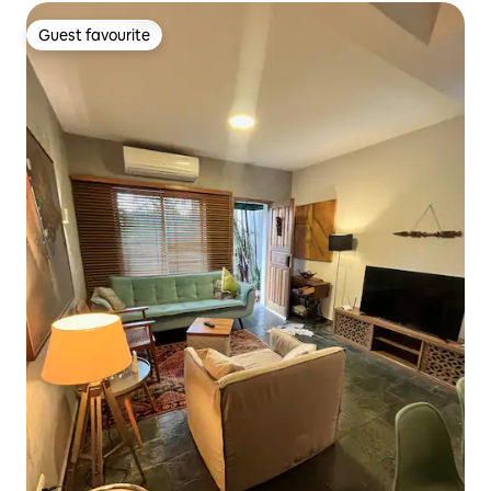
Guest favourite
Guest favourite