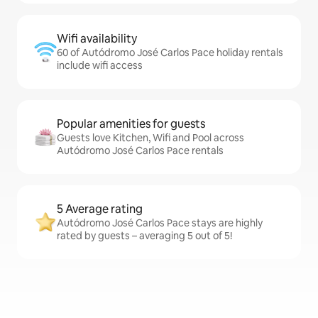
Wifi availability
60 of Autódromo José Carlos Pace holiday rentals
include wifi access
Popular amenities for guests
Guests love Kitchen, Wifi and Pool across
Autódromo José Carlos Pace rentals
5 Average rating
Autódromo José Carlos Pace stays are highly
rated by guests – averaging 5 out of 5!