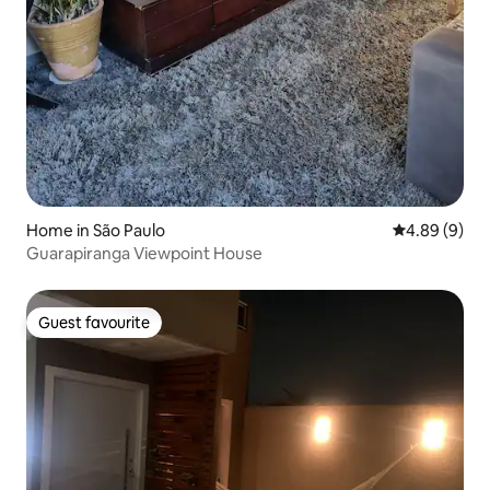
Home in São Paulo
4.89 out of 5
4.89 (9)
Guarapiranga Viewpoint House
Guest favourite
Guest favourite