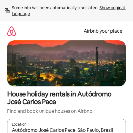
Skip
Some info has been automatically translated. 
Show original 
to
language
content
Airbnb your place
House holiday rentals in Autódromo
José Carlos Pace
Find and book unique houses on Airbnb
Location
When results are available, navigate with the up and down arro