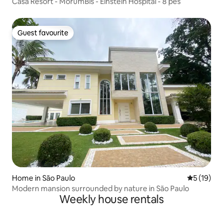
Casa Resort - MorumBis - Einstein Hospital - 8 pes
Guest favourite
Guest favourite
Home in São Paulo
5 out of 5
5 (19)
Modern mansion surrounded by nature in São Paulo
Weekly house rentals