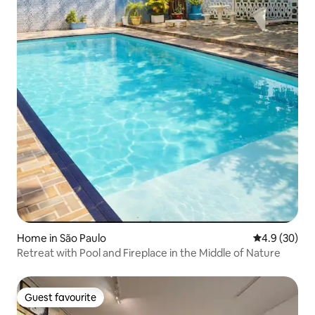
Home in São Paulo
4.9 out of 5 
4.9 (30)
Retreat with Pool and Fireplace in the Middle of Nature
Guest favourite
Guest favourite