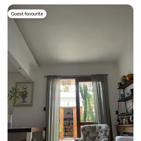
Guest favourite
Guest favourite