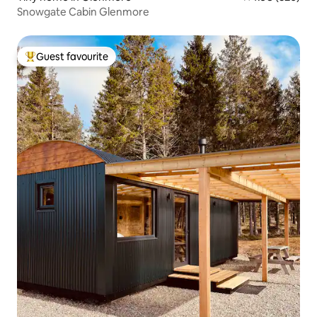
Snowgate Cabin Glenmore
Guest favourite
Top guest favourite