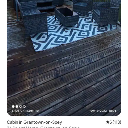
Cabin in Grantown-on-Spey
5 out of 5 
5 (113)