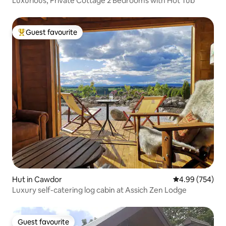
Luxurious, Private Cottage 2 Bedrooms with Hot Tub
Guest favourite
Top guest favourite
Hut in Cawdor
4.99 out of 5 a
4.99 (754)
Luxury self-catering log cabin at Assich Zen Lodge
Guest favourite