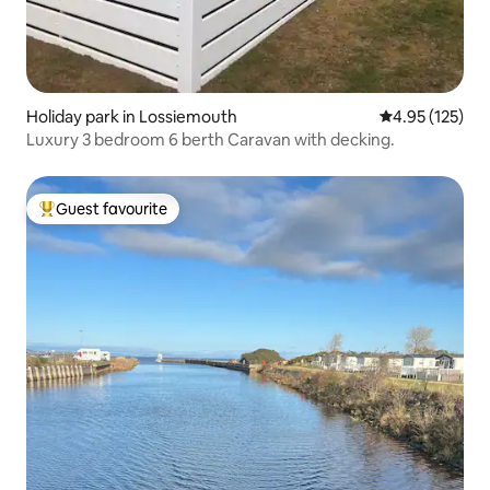
Holiday park in Lossiemouth
4.95 out of 5 a
4.95 (125)
Luxury 3 bedroom 6 berth Caravan with decking.
Guest favourite
Top guest favourite