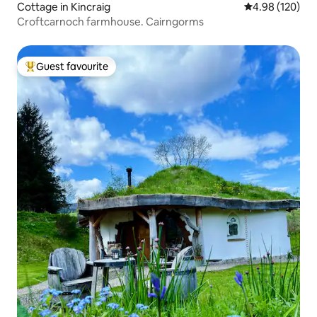
Cottage in Kincraig
4.98 out of 5 a
4.98 (120)
Croftcarnoch farmhouse. Cairngorms
Guest favourite
Top guest favourite