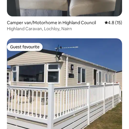
Camper van/Motorhome in Highland Council
4.8 out of 5
4.8 (15)
Highland Caravan, Lochloy, Nairn
Guest favourite
Guest favourite