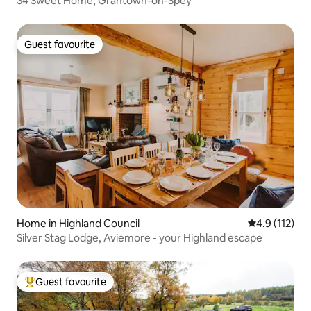
34 Sweet Home, Grantown-on-Spey
Guest favourite
Guest favourite
Home in Highland Council
4.9 out of 5 
4.9 (112)
Silver Stag Lodge, Aviemore - your Highland escape
Guest favourite
Top guest favourite