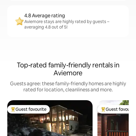
4.8 Average rating
Aviemore stays are highly rated by guests –
averaging 4.8 out of 5!
Top-rated family-friendly rentals in
Aviemore
Guests agree: these family-friendly homes are highly
rated for location, cleanliness and more.
Guest favourite
Guest favourit
Top guest favourite
Top guest favouri