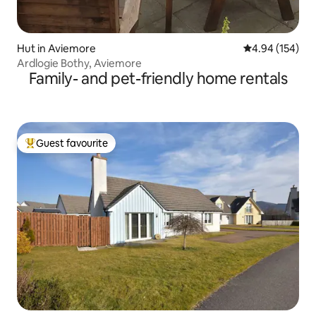
Hut in Aviemore
4.94 out of 5 a
4.94 (154)
Ardlogie Bothy, Aviemore
Family- and pet-friendly home rentals
Guest favourite
Top guest favourite