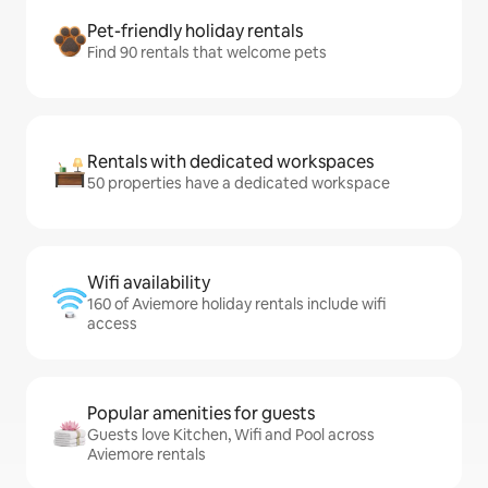
Pet-friendly holiday rentals
Find 90 rentals that welcome pets
Rentals with dedicated workspaces
50 properties have a dedicated workspace
Wifi availability
160 of Aviemore holiday rentals include wifi
access
Popular amenities for guests
Guests love Kitchen, Wifi and Pool across
Aviemore rentals