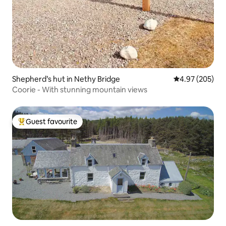
Shepherd’s hut in Nethy Bridge
4.97 out of 5 a
4.97 (205)
Coorie - With stunning mountain views
Guest favourite
Top guest favourite