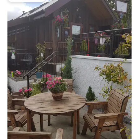
Guest favourite