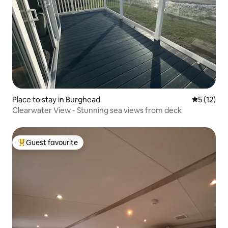
Place to stay in Burghead
5 out of 5
5 (12)
Clearwater View - Stunning sea views from deck
Guest favourite
Top guest favourite