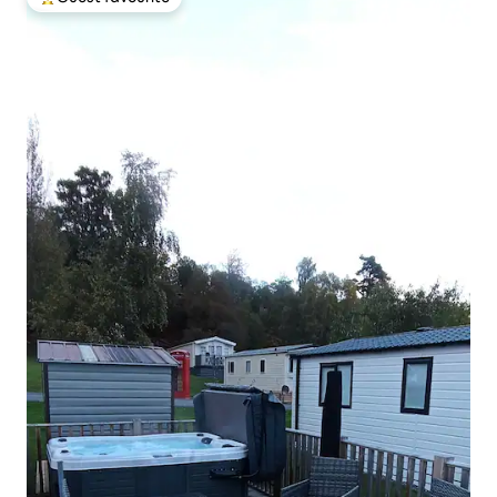
Top guest favourite