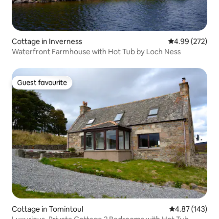
Cottage in Inverness
4.99 out of 5 a
4.99 (272)
Waterfront Farmhouse with Hot Tub by Loch Ness
Guest favourite
Guest favourite
Cottage in Tomintoul
4.87 out of 5 a
4.87 (143)