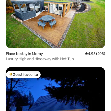
Place to stay in Moray
4.95 out of 5 a
4.95 (206)
Luxury Highland Hideaway with Hot Tub
Guest favourite
Top guest favourite