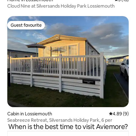
Cloud Nine at Silversands Holiday Park Lossiemouth
Guest favourite
Guest favourite
Cabin in Lossiemouth
4.89 out of 5
4.89 (9)
Seabreeze Retreat, Silversands Holiday Park, 6 per
When is the best time to visit Aviemore?