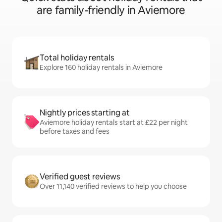
are family-friendly in Aviemore
Total holiday rentals
Explore 160 holiday rentals in Aviemore
Nightly prices starting at
Aviemore holiday rentals start at £22 per night
before taxes and fees
Verified guest reviews
Over 11,140 verified reviews to help you choose