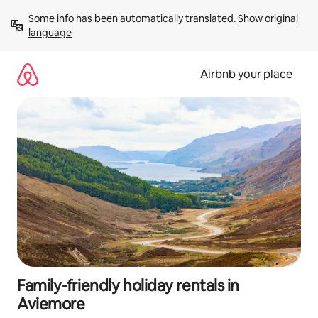
Skip
Some info has been automatically translated. 
Show original 
to
language
content
Airbnb your place
Family-friendly holiday rentals in
Aviemore