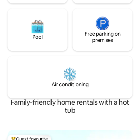
Free parking on
Pool
premises
Air conditioning
Family-friendly home rentals with a hot
tub
Guest favourite