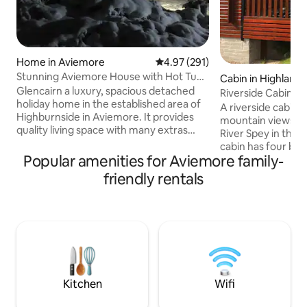
Home in Aviemore
4.97 out of 5 average rating, 29
4.97 (291)
Stunning Aviemore House with Hot Tub
Cabin in Highland
and Sauna
Glencairn a luxury, spacious detached
Riverside Cabin S
holiday home in the established area of
View’s. Sleeps 6
A riverside cabin w
Highburnside in Aviemore. It provides
mountain views, s
quality living space with many extras
River Spey in the 
including wifi, hot tub, underfloor
cabin has four be
heating and sauna, ideal for a large
Popular amenities for Aviemore family-
to six guests, with
family or gathering. Outside area with
provided. It features an open-plan,fully
friendly rentals
decking and full length balcony for
equipped kitchen, 
outdoor entertaining. Located beside a
with patio doors l
local forest for the active guests with
area with BBQ. Th
many running and mountain bike trails.
TV, DVD player and
(Discounts for 4,5,6 and 7 night stays will
available, though
show automatically). Enclosed garden
due to the peacefu
making it ideal for
relaxing
Kitchen
Wifi