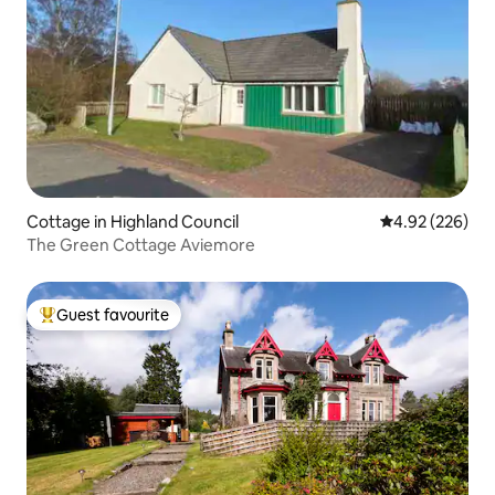
Cottage in Highland Council
4.92 out of 5 a
4.92 (226)
The Green Cottage Aviemore
Guest favourite
Top guest favourite