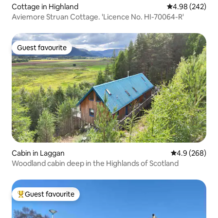
Cottage in Highland
4.98 out of 5 a
4.98 (242)
Aviemore Struan Cottage. 'Licence No. HI-70064-R'
Guest favourite
Guest favourite
Cabin in Laggan
4.9 out of 5 a
4.9 (268)
Woodland cabin deep in the Highlands of Scotland
Guest favourite
Top guest favourite