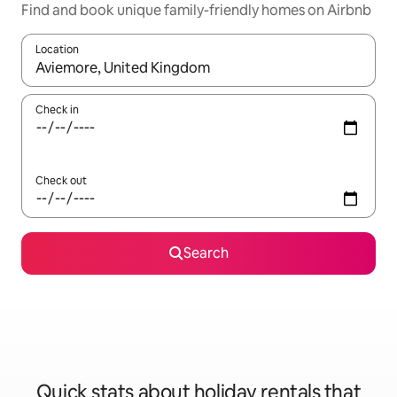
Find and book unique family-friendly homes on Airbnb
Location
When results are available, navigate with the up and down arro
Check in
Check out
Search
Quick stats about holiday rentals that