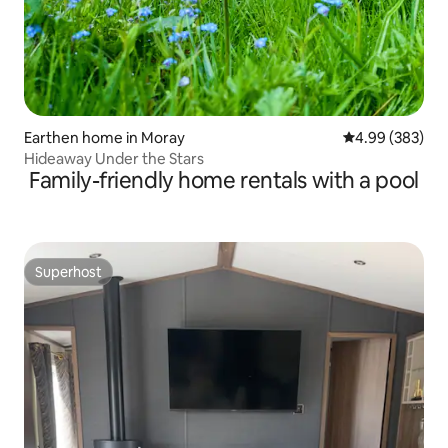
Earthen home in Moray
4.99 out of 5 a
4.99 (383)
Hideaway Under the Stars
Family-friendly home rentals with a pool
Superhost
Superhost