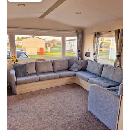
Guest favourite