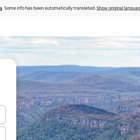
Some info has been automatically translated. 
Show original langua
and down arrow keys or explore by touch or swipe gestures.