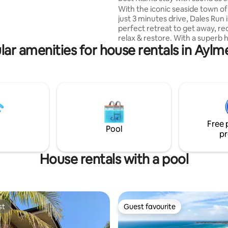
 Bowral's lovely cafes,
Traveller
With the iconic seaside town o
hops, and cultural attractions.
just 3 minutes drive, Dales Run 
perfect retreat to get away, r
relax & restore. With a superb 
lar amenities for house rentals in Aylm
outlook, water views to the Eas
country views to the West, you w
on top of the world - enjoy the 
both worlds. Come back from 
swim in summer for an outdoo
or enjoy a drink by the fireplace
A wellness room hosts a three
infrared sauna & daybed for you
Free 
and unwind. Lots for you to enj
Pool
pr
House rentals with a pool
st
Guest favourite
st
Guest favourite