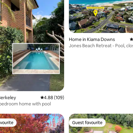
Home in Kiama Downs
4
ting, 139 reviews
Jones Beach Retreat - Pool, clo
beach & cafes
Berkeley
4.88 out of 5 average rating, 109 reviews
4.88 (109)
 bedroom home with pool
vourite
Guest favourite
vourite
Guest favourite