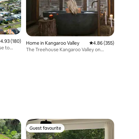
.93 out of 5 average rating, 180 reviews
4.93 (180)
Home in Kangaroo Valley
4.86 out of 5 average r
4.86 (355)
se to
The Treehouse Kangaroo Valley on
Kangaroo River
Guest favourite
Guest favourite