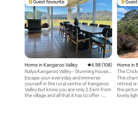
Guest favourite
Guest 
Top guest favourite
Top gues
Home in Kangaroo Valley
4.98 out of 5 average ra
4.98 (108)
Home in 
Nalya Kangaroo Valley - Stunning house
The Crick
& views
Friendly
Escape your everyday and immerse
This char
yourself in the rural centre of Kangaroo
retreat is
Valley but know you are only 2.5 km from
the pictu
the village and all that it has to offer -
lovely lig
cafes, fresh bread & coffee, general
blend of
store, antiques & old wares, canoe hire
featuring 
and the Pub - that’s if you can drag
bedrooms, 
yourself away from the open fires,
equipped 
expansive rural vistas & the stunning
delicious 
escarpment, and the ever changing light
stylish dining area
& sky. Large & stylish the property is
location,