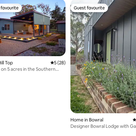
favourite
Guest favourite
t favourite
Guest favourite
ating, 63 reviews
ill Top
5 out of 5 average rating, 28 reviews
5 (28)
on 5 acres in the Southern
Home in Bowral
4
​Designer Bowral Lodge with G
Fireplace