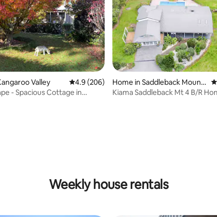
angaroo Valley
4.9 out of 5 average rating, 206 reviews
4.9 (206)
Home in Saddleback Mount
4
ain
pe - Spacious Cottage in
Kiama Saddleback Mt 4 B/R Ho
Valley
Pool
ating, 158 reviews
Weekly house rentals