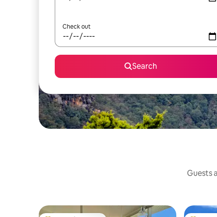
Check out
Search
Guests a