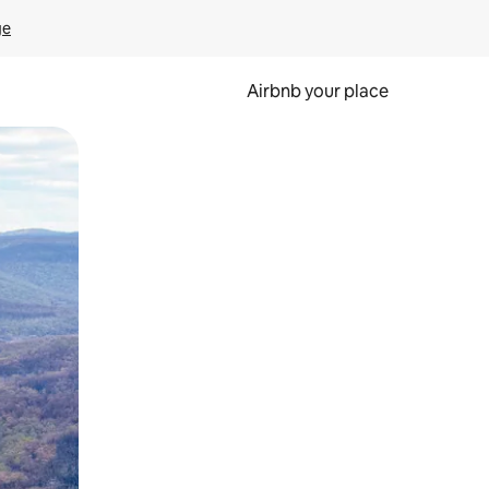
ge
Airbnb your place