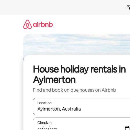
Skip
to
content
House holiday rentals in
Aylmerton
Find and book unique houses on Airbnb
Location
When results are available, navigate with the up 
Check in