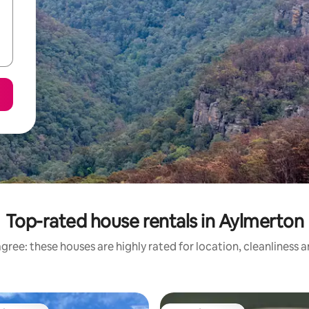
Top-rated house rentals in Aylmerton
gree: these houses are highly rated for location, cleanliness 