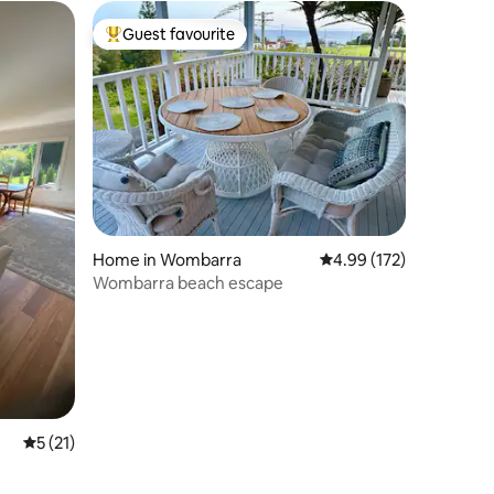
Guest favourite
Top guest favourite
Home in Wombarra
4.99 out of 5 average r
4.99 (172)
Wombarra beach escape
5 out of 5 average rating, 21 reviews
5 (21)