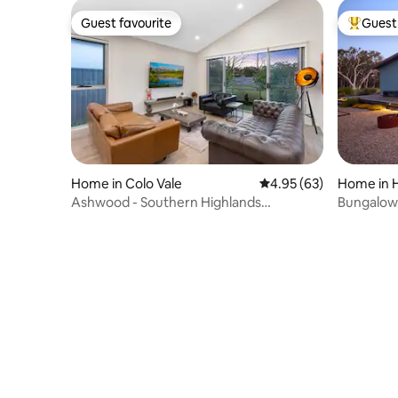
Guest favourite
Guest 
Guest favourite
Top gues
Home in Colo Vale
4.95 out of 5 average r
4.95 (63)
Home in H
Ashwood - Southern Highlands
Bungalow 
Countryside Home
Highlands