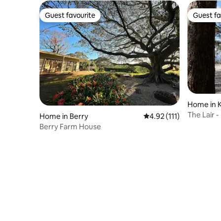
Guest favourite
Guest fa
Guest favourite
Guest fa
Home in K
The Lair -
Home in Berry
4.92 out of 5 average r
4.92 (111)
views
Berry Farm House