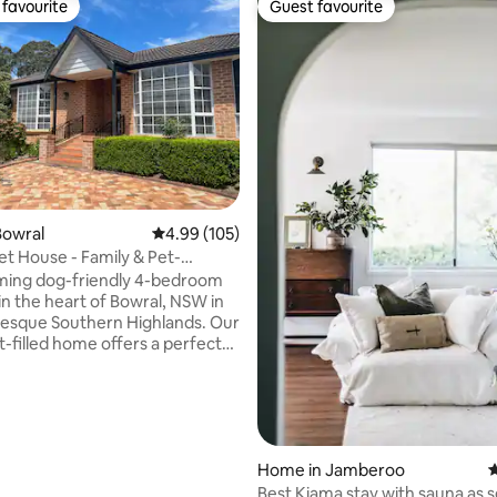
favourite
Guest favourite
t favourite
Guest favourite
ting, 108 reviews
Bowral
4.99 out of 5 average rating, 105 reviews
4.99 (105)
et House - Family & Pet-
 Home
ming dog-friendly 4-bedroom
 in the heart of Bowral, NSW in
resque Southern Highlands. Our
ht-filled home offers a perfect
 modern comfort and elegance
four lovely, spacious
three living areas and a fully
kitchen perfect for preparing
meals to be enjoyed in the
s. With its central
Home in Jamberoo
4
 our home is a stone's throw
Best Kiama stay with sauna as 