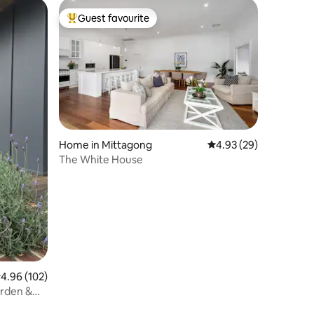
Guest favourite
Top guest favourite
Home in Mittagong
4.93 out of 5 average 
4.93 (29)
The White House
.96 out of 5 average rating, 102 reviews
4.96 (102)
arden &