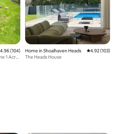
.96 out of 5 average rating, 104 reviews
4.96 (104)
Home in Shoalhaven Heads
4.92 out of 5 average r
4.92 (103)
me 1 Acre
The Heads House