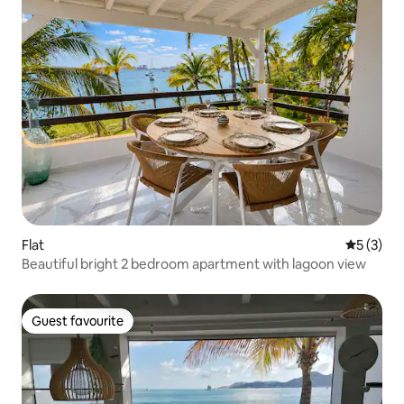
Flat
5 out of 
5 (3)
Beautiful bright 2 bedroom apartment with lagoon view
Guest favourite
Guest favourite