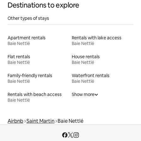
Destinations to explore
Other types of stays
Apartment rentals
Rentals with lake access
Baie Nettlé
Baie Nettlé
Flat rentals
House rentals
Baie Nettlé
Baie Nettlé
Family-friendly rentals
Waterfront rentals
Baie Nettlé
Baie Nettlé
Rentals with beach access
Show more
Baie Nettlé
Airbnb
Saint Martin
Baie Nettlé