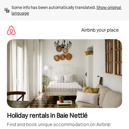
Skip
Some info has been automatically translated. 
Show original 
to
language
content
Airbnb your place
Holiday rentals in Baie Nettlé
Find and book unique accommodation on Airbnb