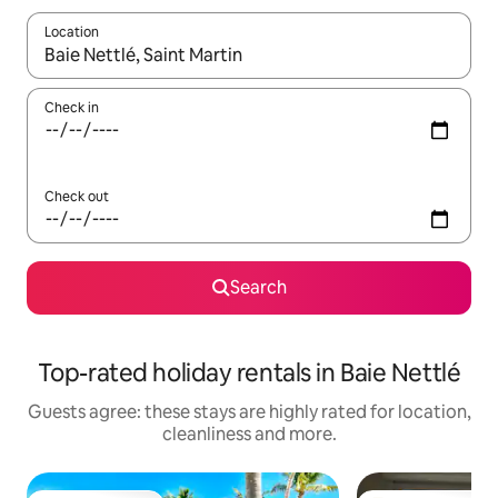
Location
When results are available, navigate with the up and down arro
Check in
Check out
Search
Top-rated holiday rentals in Baie Nettlé
Guests agree: these stays are highly rated for location,
cleanliness and more.