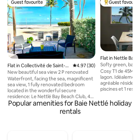
Guest favourite
Guest favourit
Guest favourite
Top guest favouri
Flat in Nettle Bay
Softy green, baie 
Flat in Collectivité de Saint-M
4.97 out of 5 average rating, 3
4.97 (30)
Cosy T1 de 45M2 v
artin
New beautiful sea view 2 P renovated
lagon. Idéalement
Waterfront, facing the sea, magnificent
agréable résidence
sea view, 1 fully renovated bedroom
piscines et 1 rest
located in the wonderful secure
rénovée il reste t
residence: Le Nettlé Bay Beach Club, 4
peinture à effect
Popular amenities for Baie Nettlé holiday
swimming pools, 2 tennis courts,
L'appartement est 
beaches, restaurant, very close to the
rentals
d'un lave linge, fr
fabulous Baie Rouge beach. "Sugar
vitro et d'uns smar
Daddy" is located on the ground floor
Baie Nettlé vous 
facing the sea, feet in the sand, come
boulangerie patiss
and discover this magical and unique
épicerie fine et u
place, very comfortable close to