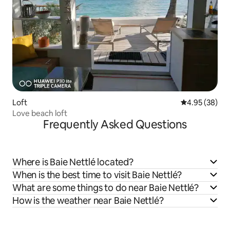
Loft
4.95 out of 5 
4.95 (38)
Love beach loft
Frequently Asked Questions
Where is Baie Nettlé located?
When is the best time to visit Baie Nettlé?
What are some things to do near Baie Nettlé?
How is the weather near Baie Nettlé?