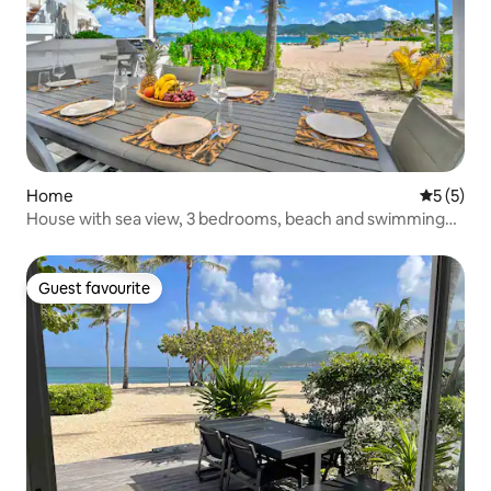
Home
5 out of 
5 (5)
House with sea view, 3 bedrooms, beach and swimming
pool access
Guest favourite
Guest favourite