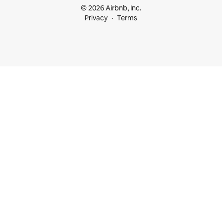
© 2026 Airbnb, Inc.
Privacy
Terms