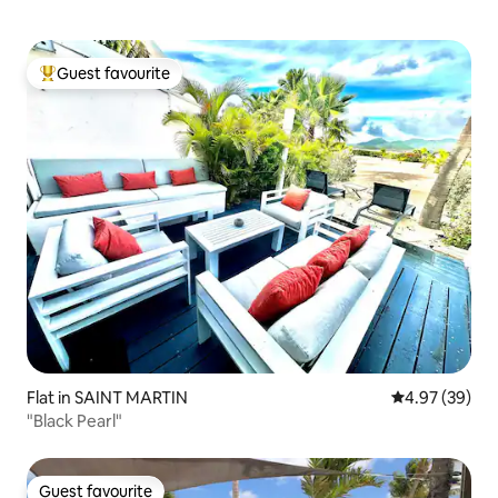
Guest favourite
Top guest favourite
Flat in SAINT MARTIN
4.97 out of 5 
4.97 (39)
"Black Pearl"
Guest favourite