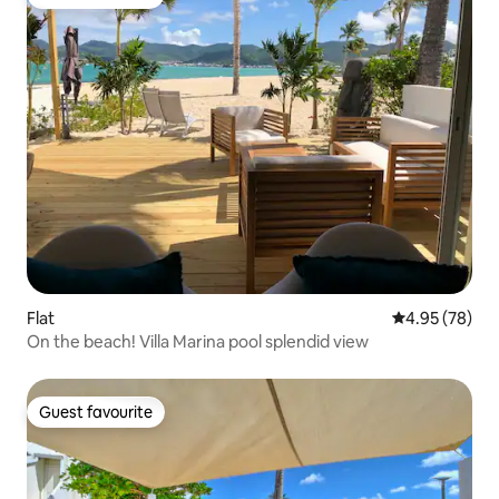
Guest favourite
Flat
4.95 out of 5 
4.95 (78)
On the beach! Villa Marina pool splendid view
Guest favourite
Guest favourite