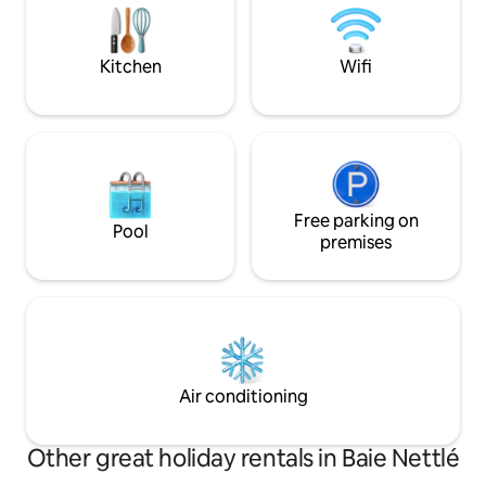
ouverte de 7h à 2
amenities, small supermarket, 4
restaurants, a caterer, water sports, car
rental.
Kitchen
Wifi
Free parking on
Pool
premises
Air conditioning
Other great holiday rentals in Baie Nettlé