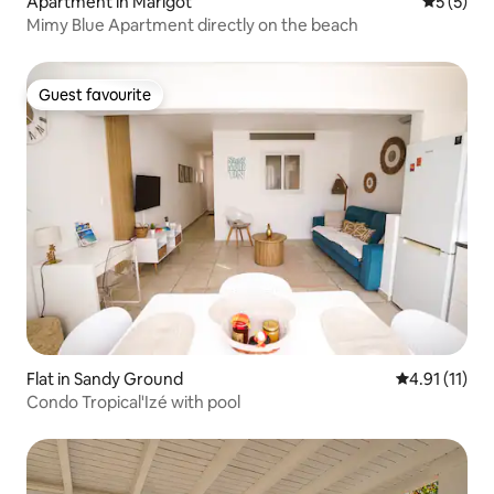
Apartment in Marigot
5 out of 
5 (5)
Mimy Blue Apartment directly on the beach
Guest favourite
Guest favourite
Flat in Sandy Ground
4.91 out of 5
4.91 (11)
Condo Tropical'Izé with pool