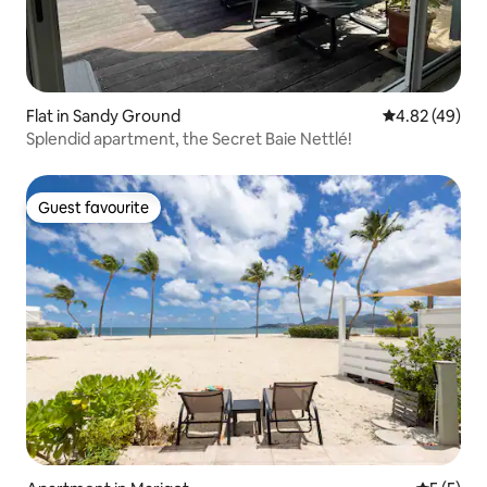
Flat in Sandy Ground
4.82 out of 5 
4.82 (49)
Splendid apartment, the Secret Baie Nettlé!
Guest favourite
Guest favourite