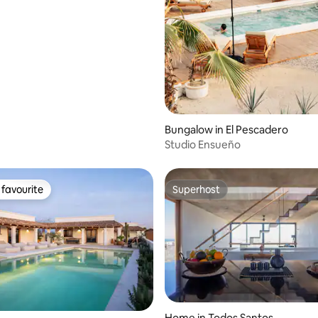
Bungalow in El Pescadero
Studio Ensueño
favourite
Superhost
t favourite
Superhost
Home in Todos Santos