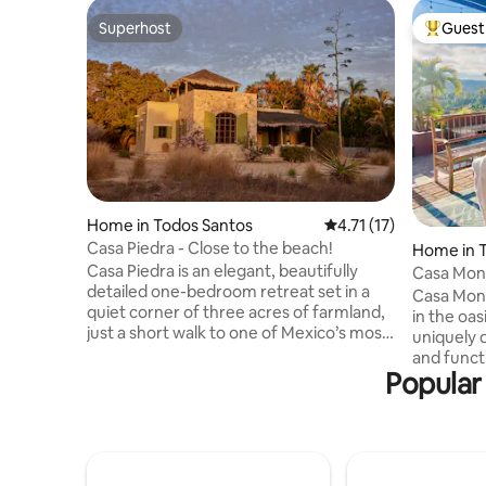
Superhost
Guest 
Superhost
Top gues
Home in Todos Santos
4.71 out of 5 average 
4.71 (17)
Casa Piedra - Close to the beach!
Home in 
Casa Piedra is an elegant, beautifully
Casa Mo
detailed one-bedroom retreat set in a
Casa Mono
quiet corner of three acres of farmland,
in the oas
just a short walk to one of Mexico’s most
uniquely
stunning beaches. The home features a
and functi
kitchen, a living room, and a dining area
Popular 
authentic 
opening to a palapa terrace. The primary
expansive
bedroom has a king bed for two, plus a
spectacul
daybed. A rooftop palapa offers ocean
here to w
views and an outdoor queen bed.
just relax
Surrounded by mango, banana, and olive
perfect spot to 