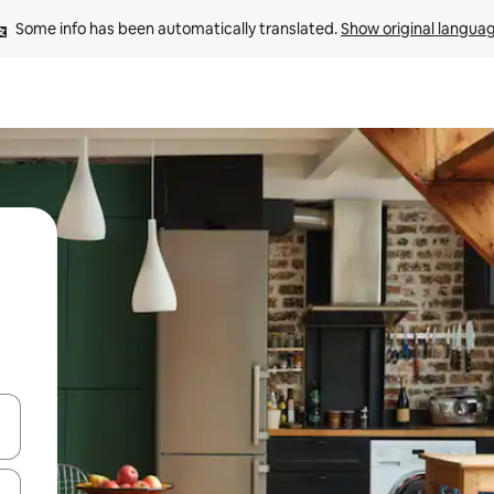
Some info has been automatically translated. 
Show original langua
and down arrow keys or explore by touch or swipe gestures.