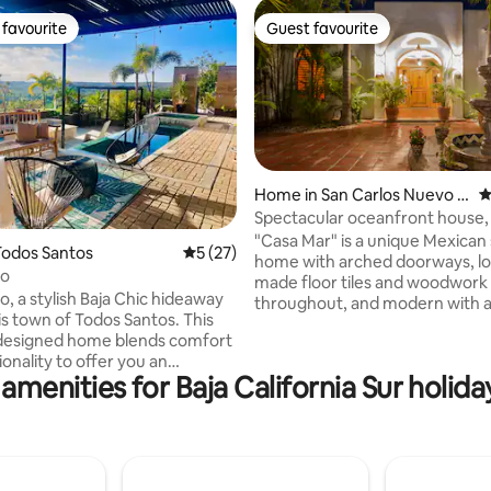
favourite
Guest favourite
t favourite
Guest favourite
Home in San Carlos Nuevo G
4
uaymas
Spectacular oceanfront house,
rating, 17 reviews
and sunsets
"Casa Mar" is a unique Mexican 
Todos Santos
5 out of 5 average rating, 27 reviews
5 (27)
home with arched doorways, lo
no
made floor tiles and woodwork
, a stylish Baja Chic hideaway
throughout, and modern with al
is town of Todos Santos. This
amenities. The ocean view upo
 designed home blends comfort
entering the house takes your 
onality to offer you an
away. All three bedrooms have king- size
amenities for Baja California Sur holida
stay. Enjoy spacious areas,
beds and bathrooms with walk-
 ocean & palm forest views,
showers. The terraces offer seclusion for
ar sunsets! Whether you're
sunbathing and relaxing in the 
ork remotely, explore, surf or
Enjoy three outdoor dining are
 poolside, Casa Mono is the
including the rooftop. The lower terrace
unwind. Located in Barrio
has a bar and king bed for a gre