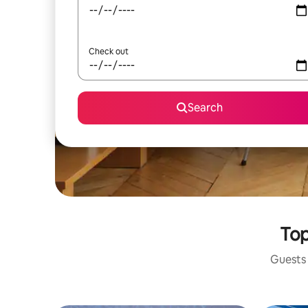
Check out
Search
Top
Guests 