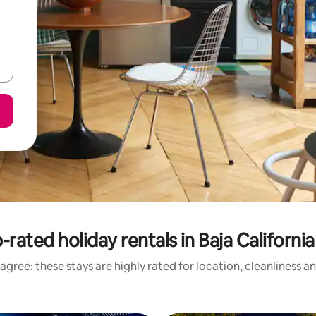
-rated holiday rentals in Baja California
agree: these stays are highly rated for location, cleanliness a