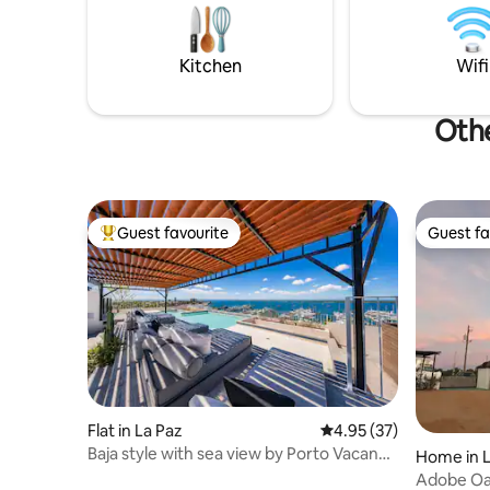
trees, the casa sits near a refreshing
Viejo San 
NATURAL POOL filtered by plants.
centro/do
equipped 
Kitchen
Wifi
Othe
Guest favourite
Guest fa
Top guest favourite
Guest fa
Flat in La Paz
4.95 out of 5 average 
4.95 (37)
Baja style with sea view by Porto Vacanze
Home in L
@ Laiva
Adobe Oa