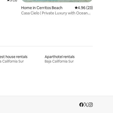
Home in Cerritos Beach
4.96 out of 5 average 
4.96 (23)
Casa Cielo | Private Luxury with Ocean
Views
st house rentals
Aparthotel rentals
a California Sur
Baja California Sur