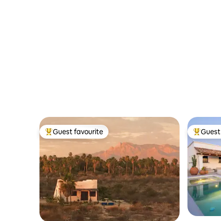
Guest favourite
Guest 
Top guest favourite
Top gues