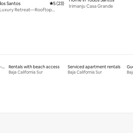
odos Santos
5 out of 5 average rating, 23 reviews
5 (23)
Irimanju Casa Grande
rating, 74 reviews
 Luxury Retreat—Rooftop
cean Views
Rentals with an accessible-height toilet
Rentals with beach access
Serviced apartment rentals
Gue
Baja California Sur
Baja California Sur
Baj