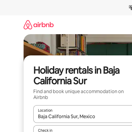
Skip
to
content
Holiday rentals in Baja
California Sur
Find and book unique accommodation on
Airbnb
Location
When results are available, navigate with the up 
Check in