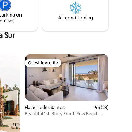
fully functional for both short and long
stays!
parking on
Air conditioning
emises
a Sur
Guest favourite
Guest favourite
Flat in Todos Santos
5 out of 5 average 
5 (23)
Beautiful 1st. Story Front-Row Beach
Located Condo