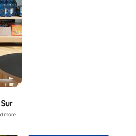
 Sur
nd more.