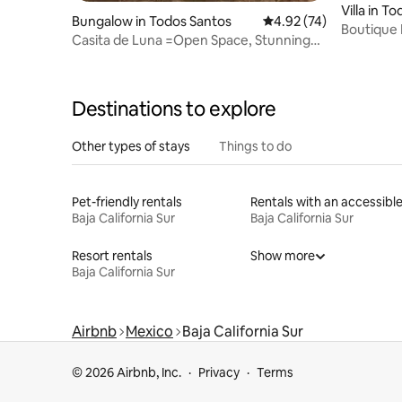
Villa in T
Bungalow in Todos Santos
4.92 out of 5 average 
4.92 (74)
Boutique
Casita de Luna =Open Space, Stunning
Living+O
Views, Beach
Destinations to explore
Other types of stays
Things to do
Pet-friendly rentals
Baja California Sur
Baja California Sur
Resort rentals
Show more
Baja California Sur
Airbnb
Mexico
Baja California Sur
© 2026 Airbnb, Inc.
Privacy
Terms