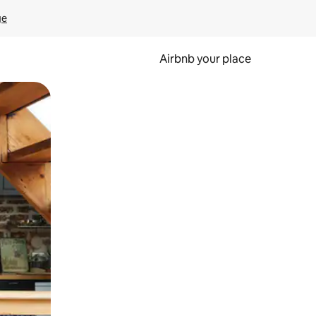
ge
Airbnb your place