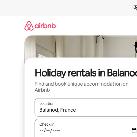
Skip
to
content
Holiday rentals in Balano
Find and book unique accommodation on
Airbnb
Location
When results are available, navigate with the up 
Check in