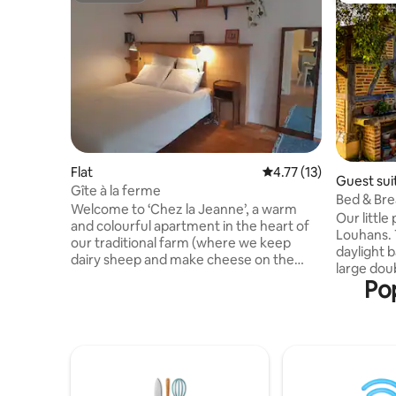
Flat
4.77 out of 5 average 
4.77 (13)
Guest sui
Gîte à la ferme
Bed & Bre
Welcome to ‘Chez la Jeanne’, a warm
Our little
and colourful apartment in the heart of
Louhans. The apartment consists of a
our traditional farm (where we keep
daylight 
dairy sheep and make cheese on the
large doub
farm). The gîte is located in a charming
Pop
area. Enjo
village in the South Jura, which boasts a
garden wi
rich architectural and natural heritage.
or go hiking / cyc
Numerous walks and hikes set off right
gastronom
from the doorstep of the gîte, providing
excursion
the perfect setting for exploring the
market str
region. This cottage is ideal for families
is include
and stays with friends in a peaceful and