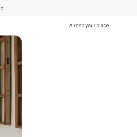
ge
Airbnb your place