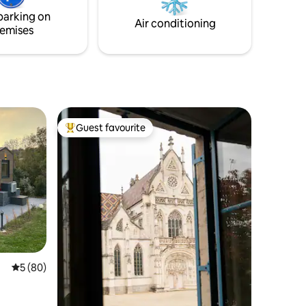
parking on
Air conditioning
emises
Guest favourite
Top guest favourite
5 out of 5 average rating, 80 reviews
5 (80)