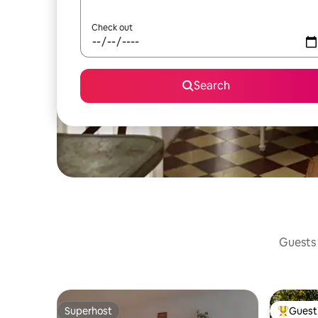
Check out
Search
Guests 
Superhost
Guest 
Superhost
Top gues