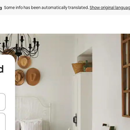
Some info has been automatically translated. 
Show original langua
d
and down arrow keys or explore by touch or swipe gestures.