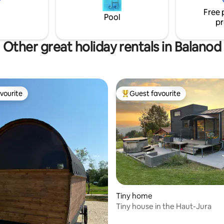
e booked in addition, we will
Free 
a menu card.
Pool
pr
Other great holiday rentals in Balanod
vourite
Guest favourite
vourite
Top guest favourite
rating, 42 reviews
Tiny home
Tiny house in the Haut-Jura