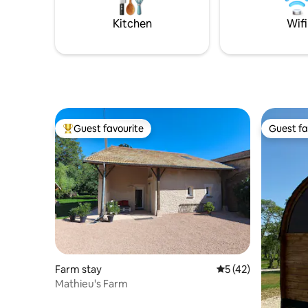
that can b
authentic setting.
send you 
Kitchen
Wifi
Guest favourite
Guest fa
Top guest favourite
Guest fa
Farm stay
5 out of 5 average 
5 (42)
Mathieu's Farm