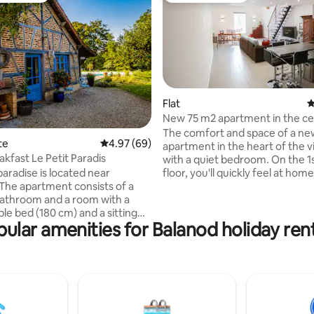
Flat
4
New 75 m2 apartment in the ce
Cuiseaux
The comfort and space of a n
rating, 13 reviews
te
4.97 out of 5 average rating, 69 reviews
4.97 (69)
apartment in the heart of the vi
akfast Le Petit Paradis
with a quiet bedroom. On the 1
 paradise is located near
floor, you'll quickly feel at home
located just across the street 
bathroom and a room with a
Château des Princes d'Orange,
le bed (180 cm) and a sitting
walk to all amenities: bakery, r
ular amenities for Balanod holiday ren
y the beautiful pool, the quiet
newsagent, swimming pool,
th terraces and seating areas
supermarket, tourist office, ba
ling. Take advantage of
office, and markets. Queen-siz
y/cultural offers on
bathroom with walk-in shower
s to Burgundy/Jura or on a
bathtub, separate toilet, walk-i
oll in Louhans. A rich breakfast
and chest of drawers.
d in the price. For the dinner