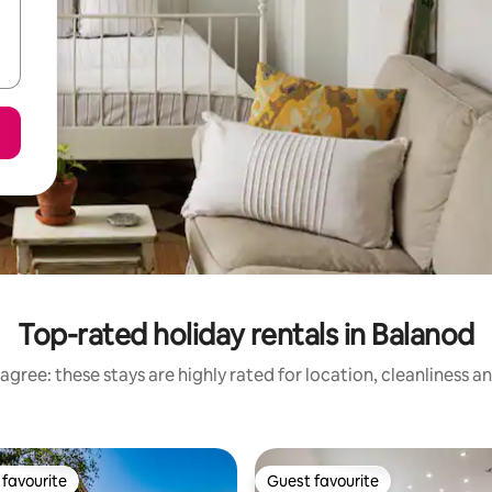
Top-rated holiday rentals in Balanod
agree: these stays are highly rated for location, cleanliness a
favourite
Guest favourite
t favourite
Guest favourite