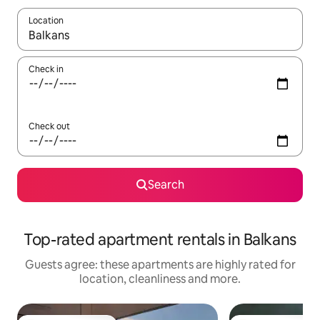
Location
When results are available, navigate with the up and down arro
Check in
Check out
Search
Top-rated apartment rentals in Balkans
Guests agree: these apartments are highly rated for
location, cleanliness and more.