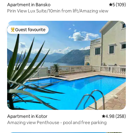
Apartment in Bansko
5 out of 5 a
5 (109)
Pirin View Lux Suite/10min from lift/Amazing view
Guest favourite
Top guest favourite
Apartment in Kotor
4.98 out of 5 a
4.98 (258)
Amazing view Penthouse - pool and free parking