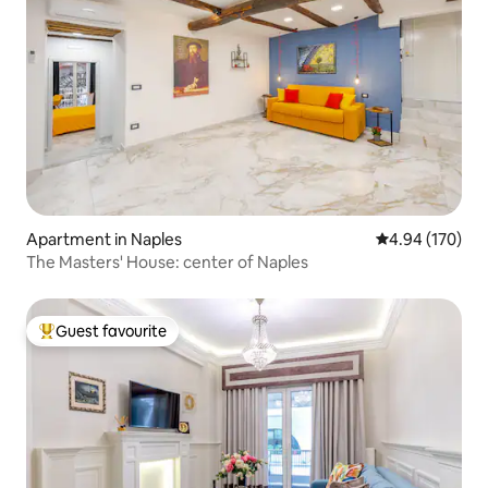
Apartment in Naples
4.94 out of 5 a
4.94 (170)
The Masters' House: center of Naples
Guest favourite
Top guest favourite