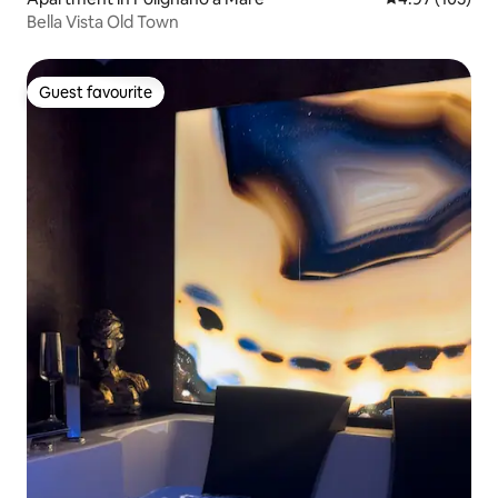
Bella Vista Old Town
Guest favourite
Guest favourite