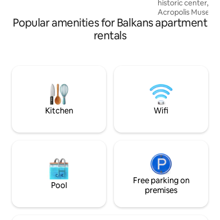
historic center, di
Stadium(Kallimarmaro) where the first
Acropolis Museum.
ever Olympic games took place.
Popular amenities for Balkans apartment
floor of a typical
building, it has be
rentals
tastefully decorat
to feel like a ho
Although it sits in 
Athens, in a vibra
to all major city l
completely quiet—
environment for r
Kitchen
Wifi
Free parking on
Pool
premises