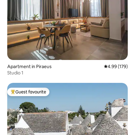
Apartment in Piraeus
4.99 out of 5 a
4.99 (179)
Studio 1
Guest favourite
Top guest favourite