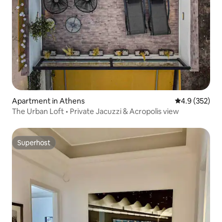
Apartment in Athens
4.9 out of 5 a
4.9 (352)
The Urban Loft • Private Jacuzzi & Acropolis view
Superhost
Superhost