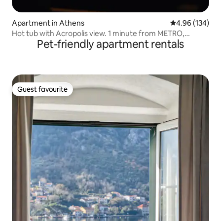
Apartment in Athens
4.96 out of 5 a
4.96 (134)
Hot tub with Acropolis view. 1 minute from METRO,
Pet-friendly apartment rentals
TRAIN.
Guest favourite
Guest favourite