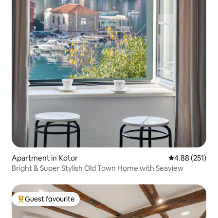
Apartment in Kotor
4.88 out of 5 a
4.88 (251)
Bright & Super Stylish Old Town Home with Seaview
Guest favourite
Top guest favourite