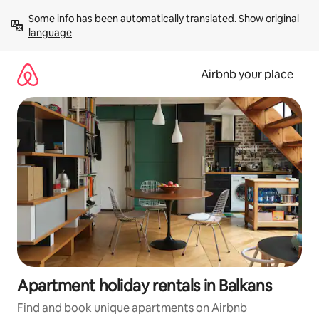
Skip
Some info has been automatically translated. 
Show original 
to
language
content
Airbnb your place
Apartment holiday rentals in Balkans
Find and book unique apartments on Airbnb