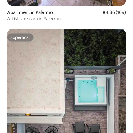
Apartment in Palermo
4.86 out of 5 a
4.86 (169)
Artist's heaven in Palermo
Superhost
Superhost