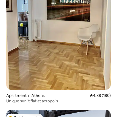
Apartment in Athens
4.88 out of 5 a
4.88 (180)
Unique sunlit flat at acropolis