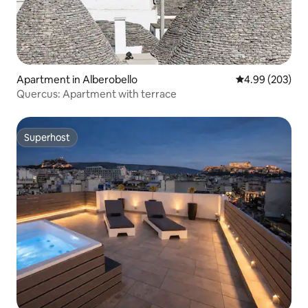
Apartment in Alberobello
4.99 out of 5 a
4.99 (203)
Quercus: Apartment with terrace
Superhost
Superhost