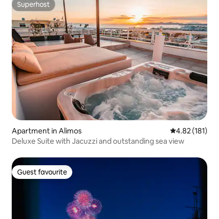
Superhost
Superhost
Apartment in Alimos
4.82 out of 5 
4.82 (181)
Deluxe Suite with Jacuzzi and outstanding sea view
Guest favourite
Guest favourite