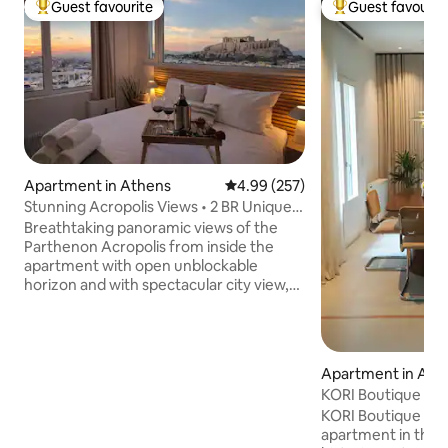
Guest favourite
Guest favourit
Top guest favourite
Top guest favouri
Apartment in Athens
4.99 out of 5 average rating, 25
4.99 (257)
Stunning Acropolis Views • 2 BR Unique
Apartment •
Breathtaking panoramic views of the
Parthenon Acropolis from inside the
apartment with open unblockable
horizon and with spectacular city view,
sea, sunset, the Acropolis and
Lycabettus Hill views from the balconies
as well! Located right in the center of
the Historical Athenian triangle
Apartment in Ath
comprised of The Acropolis Parthenon,
KORI Boutique Ap
The Columns of Olympian Zeus at the
KORI Boutique Apa
side of the National Gardens of
apartment in the 
Zappeion Hall and the Panathenaic