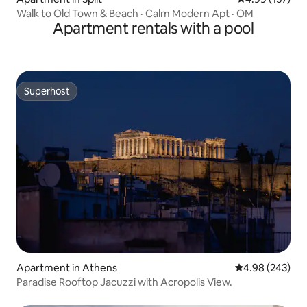
Walk to Old Town & Beach · Calm Modern Apt · OM
Apartment rentals with a pool
Superhost
Superhost
Apartment in Athens
4.98 out of 5 a
4.98 (243)
Paradise Rooftop Jacuzzi with Acropolis View.