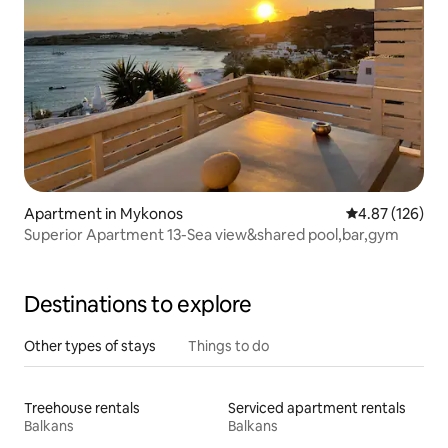
Apartment in Mykonos
4.87 out of 5 a
4.87 (126)
Superior Apartment 13-Sea view&shared pool,bar,gym
Destinations to explore
Other types of stays
Things to do
Treehouse rentals
Serviced apartment rentals
Balkans
Balkans