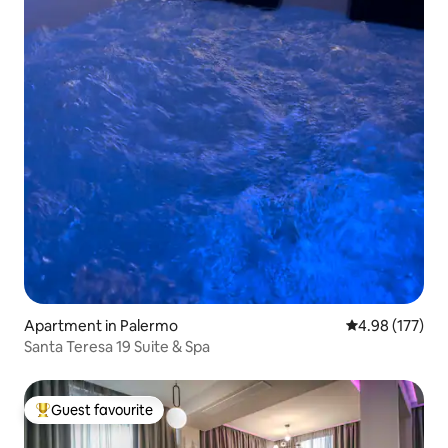
Apartment in Palermo
4.98 out of 5 a
4.98 (177)
Santa Teresa 19 Suite & Spa
Guest favourite
Top guest favourite