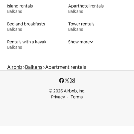
Island rentals
Aparthotel rentals
Balkans
Balkans
Bed and breakfasts
Tower rentals
Balkans
Balkans
Rentals with a kayak
Show more
Balkans
Airbnb
Balkans
Apartment rentals
© 2026 Airbnb, Inc.
Privacy
Terms