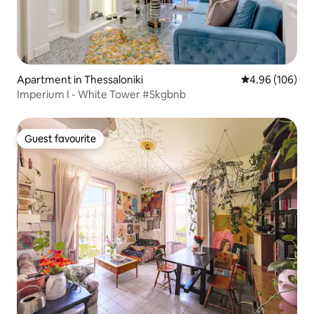
Apartment in Thessaloniki
4.96 out of 5 a
4.96 (106)
Imperium I - White Tower #Skgbnb
Guest favourite
Guest favourite