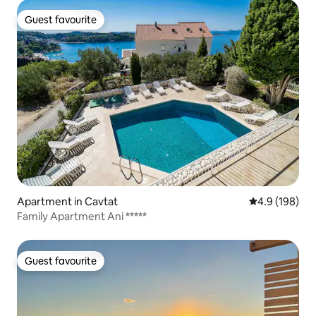
Guest favourite
Guest favourite
Apartment in Cavtat
4.9 out of 5 a
4.9 (198)
Family Apartment Ani *****
Guest favourite
Guest favourite