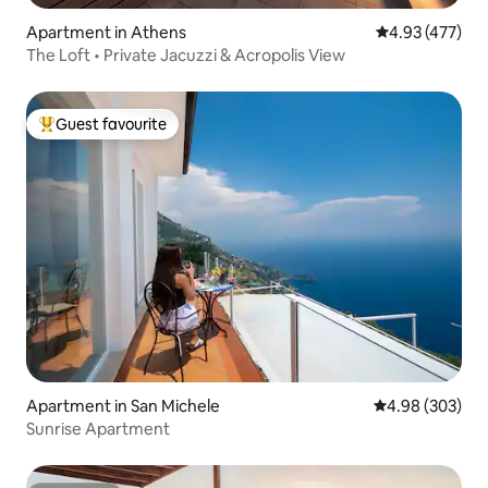
Apartment in Athens
4.93 out of 5 a
4.93 (477)
The Loft • Private Jacuzzi & Acropolis View
Guest favourite
Top guest favourite
Apartment in San Michele
4.98 out of 5 a
4.98 (303)
Sunrise Apartment