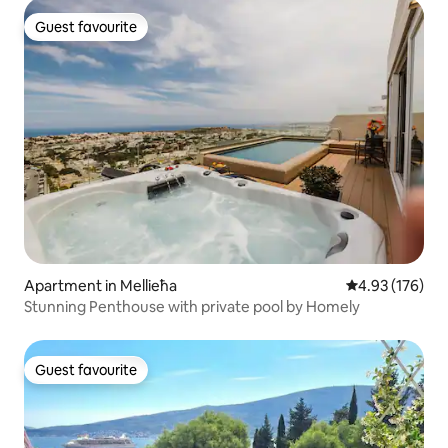
Guest favourite
Guest favourite
Apartment in Mellieħa
4.93 out of 5 a
4.93 (176)
Stunning Penthouse with private pool by Homely
Guest favourite
Guest favourite