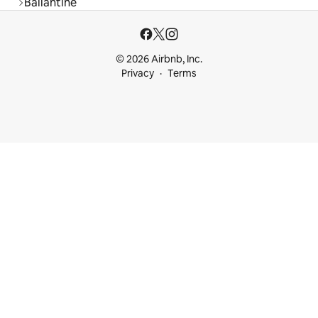
Ballantine
© 2026 Airbnb, Inc.
Privacy
Terms