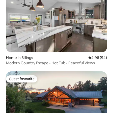
Home in Billings
4.96 out of 5 
4.96 (94)
Modern Country Escape • Hot Tub • Peaceful Views
Guest favourite
Guest favourite