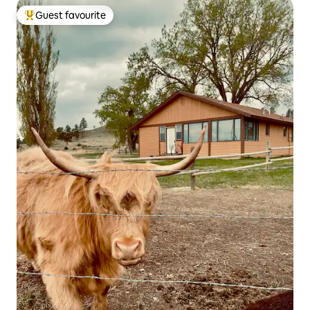
Guest favourite
Top guest favourite