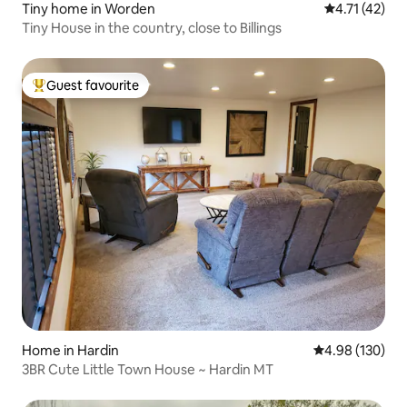
Tiny home in Worden
4.71 out of 5
4.71 (42)
Tiny House in the country, close to Billings
Guest favourite
Top guest favourite
Home in Hardin
4.98 out of 5 a
4.98 (130)
3BR Cute Little Town House ~ Hardin MT