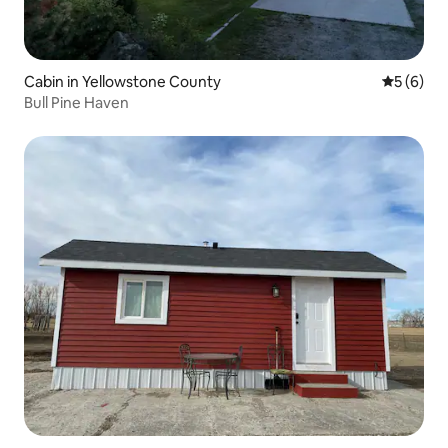
Cabin in Yellowstone County
5 out of 
5 (6)
Bull Pine Haven