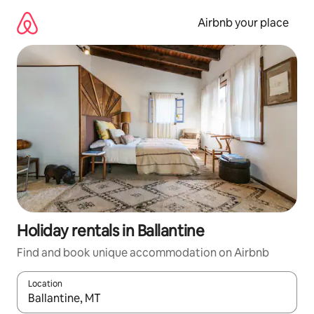
Skip
to
Airbnb your place
content
Holiday rentals in Ballantine
Find and book unique accommodation on Airbnb
Location
When results are available, navigate with the up and down arro