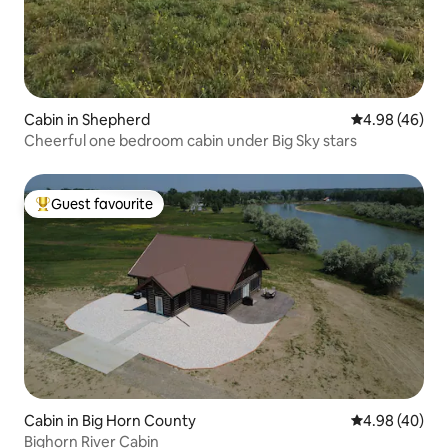
Cabin in Shepherd
4.98 out of 5 
4.98 (46)
Cheerful one bedroom cabin under Big Sky stars
Guest favourite
Top guest favourite
Cabin in Big Horn County
4.98 out of 5 
4.98 (40)
Bighorn River Cabin