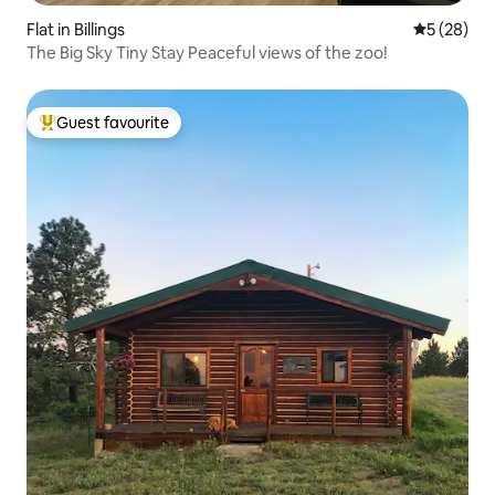
Flat in Billings
5 out of 5
5 (28)
The Big Sky Tiny Stay Peaceful views of the zoo!
Guest favourite
Top guest favourite