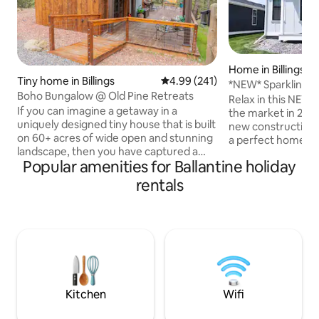
Home in Billings
Tiny home in Billings
4.99 out of 5 average rating, 24
4.99 (241)
*NEW* Sparkling 1
Boho Bungalow @ Old Pine Retreats
Master w/King!
Relax in this NEW 
If you can imagine a getaway in a
the market in 2025
uniquely designed tiny house that is built
new construction 
on 60+ acres of wide open and stunning
a perfect home a
landscape, then you have captured a
designer furnishin
Popular amenities for Ballantine holiday
glimpse of this rare find. This beautiful
memory foam beds, 
tiny house is all yours to enjoy such
equipped kitchen &
rentals
amenities as a glass garage door that
professionally cl
can be opened to experience nature
property. Convenie
from your kitchen table or a fireplace to
charming neighbor
cozy up to when the temps are cold. You
playground, coffe
can enjoy coffee in the morning from
walking, 10 minut
your private deck and keep your feet
minutes to west-e
warm in the winter with heated floors.
Kitchen
Wifi