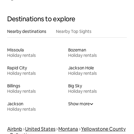
Destinations to explore
Nearby destinations
Nearby Top Sights
Missoula
Bozeman
Holiday rentals
Holiday rentals
Rapid City
Jackson Hole
Holiday rentals
Holiday rentals
Billings
Big Sky
Holiday rentals
Holiday rentals
Jackson
Show more
Holiday rentals
Airbnb
United States
Montana
Yellowstone County