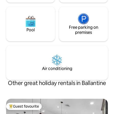
Free parking on
Pool
premises
Air conditioning
Other great holiday rentals in Ballantine
Guest favourite
Top guest favourite