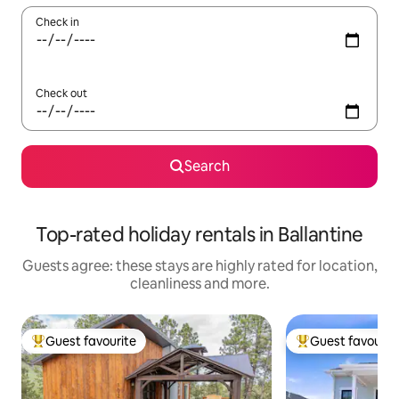
Check in
Check out
Search
Top-rated holiday rentals in Ballantine
Guests agree: these stays are highly rated for location,
cleanliness and more.
Guest favourite
Guest favourit
Top guest favourite
Top guest favouri