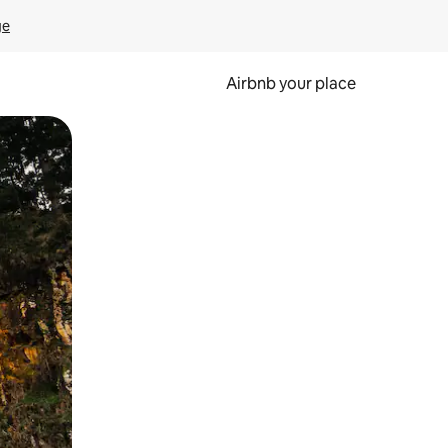
ge
Airbnb your place