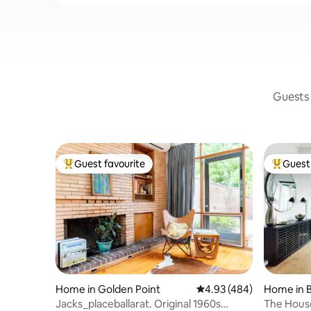
Guests 
Guest favourite
Guest 
Top guest favourite
Top gues
Home in Golden Point
4.93 out of 5 average ra
4.93 (484)
Home in B
Jacks_placeballarat. Original 1960s
The House