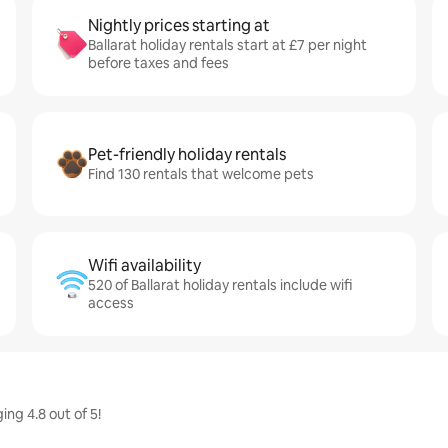
Nightly prices starting at
Ballarat holiday rentals start at £7 per night
before taxes and fees
Pet-friendly holiday rentals
Find 130 rentals that welcome pets
Wifi availability
520 of Ballarat holiday rentals include wifi
access
ing 4.8 out of 5!