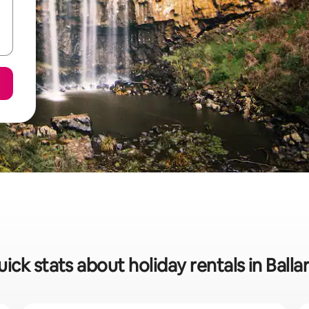
ick stats about holiday rentals in Balla