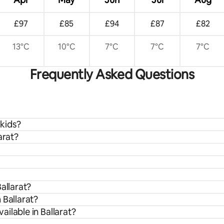
£97
£85
£94
£87
£82
13°C
10°C
7°C
7°C
7°C
Frequently Asked Questions
 kids?
arat?
allarat?
 Ballarat?
ilable in Ballarat?