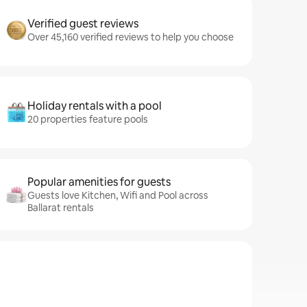
Verified guest reviews
Over 45,160 verified reviews to help you choose
Holiday rentals with a pool
20 properties feature pools
Popular amenities for guests
Guests love Kitchen, Wifi and Pool across
Ballarat rentals