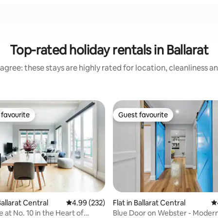
Top-rated holiday rentals in Ballarat
agree: these stays are highly rated for location, cleanliness a
favourite
Guest favourite
t favourite
Guest favourite
ting, 484 reviews
allarat Central
4.99 out of 5 average rating, 232 reviews
4.99 (232)
Flat in Ballarat Central
4.
 at No. 10 in the Heart of
Blue Door on Webster - Modern