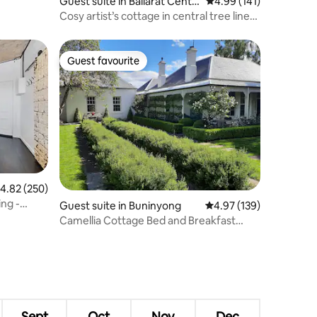
Guest suite in Ballarat Centr
4.99 out of 5 average r
4.99 (141)
al
Cosy artist’s cottage in central tree lined
street
Guest favourite
Guest favourite
.82 out of 5 average rating, 250 reviews
4.82 (250)
ing -
Guest suite in Buninyong
4.97 out of 5 average r
4.97 (139)
Camellia Cottage Bed and Breakfast
Buninyong
Sept
Oct
Nov
Dec