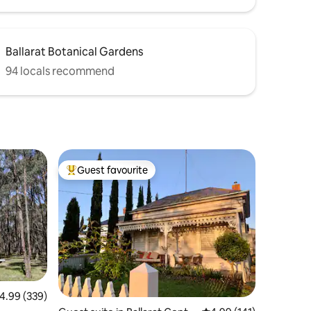
Ballarat Botanical Gardens
94 locals recommend
Guest favourite
Top guest favourite
.99 out of 5 average rating, 339 reviews
4.99 (339)