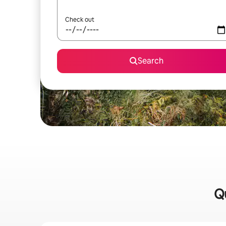
Check out
Search
Qu