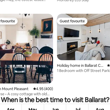
ting, 888 reviews
ttage.
favourite
Guest favourite
t favourite
Guest favourite
ating, 155 reviews
Holiday home in Ballarat Cen
4
tral
1 Bedroom with Off Street Park
Relaxing Bath
n Mount Pleasant
4.95 out of 5 average rating, 400 reviews
4.95 (400)
se • A cosy cottage with old
When is the best time to visit Ballarat?
arm
Apr
May
Jun
Jul
Aug