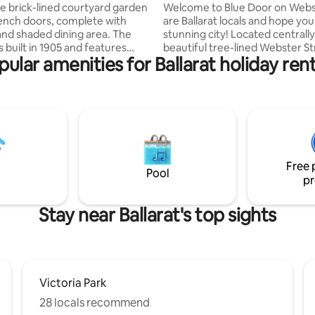
Parking
e brick-lined courtyard garden
Welcome to Blue Door on Webs
rench doors, complete with
are Ballarat locals and hope you
and shaded dining area. The
stunning city! Located centrally
 built in 1905 and features
beautiful tree-lined Webster Str
pular amenities for Ballarat holiday rent
ecorative fireplaces, high
ground floor apartment is withi
and timber floors, along with a
distance to Lake Wendouree, c
restaurants, hospitals, GovHub
nd do not need to interact with
supermarket, train station and
 The host can be contacted any
Armstrong Street where you ar
hone with any concerns or
for choice with dining options. 
 for any help you require during
undercover carparking is availa
e
during your stay. A fully renov
Free 
, a scenic 6 kilometres, and
property, ready for you to rela
Pool
pr
lking distance of the house.
enjoy!
ust Pizza, and Sushi are all
way, with a longer stroll to the
Stay near Ballarat's top sights
Ballarat offering a wide choice
d bars. Electric blankets
n winter.
Victoria Park
28 locals recommend