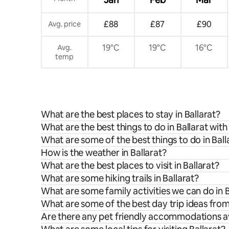
£88
£87
£90
Avg. price
19°C
19°C
16°C
Avg.
temp
What are the best places to stay in Ballarat?
What are the best things to do in Ballarat with
What are some of the best things to do in Ball
How is the weather in Ballarat?
What are the best places to visit in Ballarat?
What are some hiking trails in Ballarat?
What are some family activities we can do in B
What are some of the best day trip ideas from
Are there any pet friendly accommodations ava