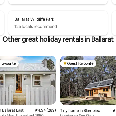
Ballarat Wildlife Park
125 locals recommend
Other great holiday rentals in Ballarat
favourite
Guest favourite
t favourite
Top guest favourite
 Ballarat East
4.94 out of 5 average rating, 289 reviews
4.94 (289)
Tiny home in Blampied
4
ie May, the cutest 1850s
Monterey Eco Stay