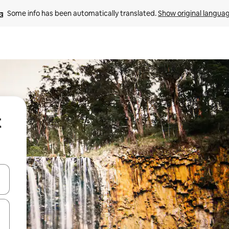
Some info has been automatically translated. 
Show original langua
t
and down arrow keys or explore by touch or swipe gestures.