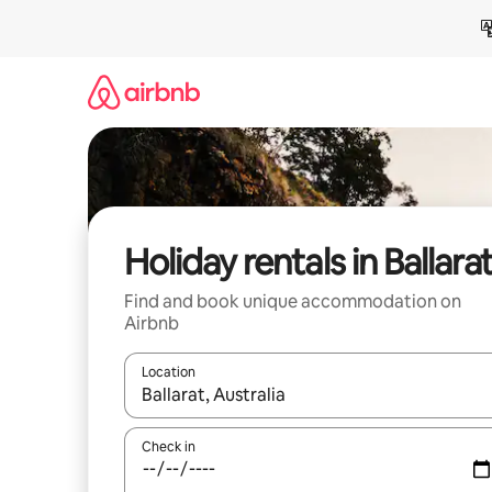
Skip
to
content
Holiday rentals in Ballara
Find and book unique accommodation on
Airbnb
Location
When results are available, navigate with the up 
Check in