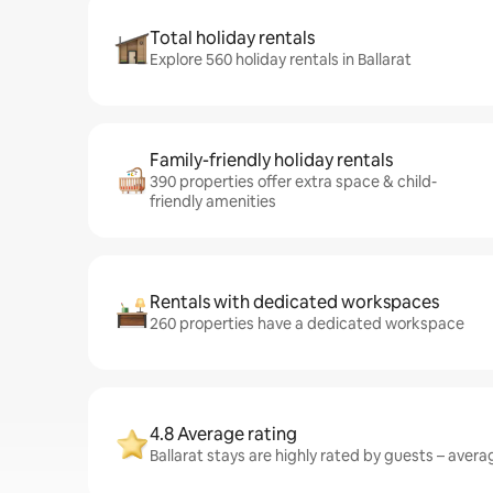
Total holiday rentals
Explore 560 holiday rentals in Ballarat
Family-friendly holiday rentals
390 properties offer extra space & child-
friendly amenities
Rentals with dedicated workspaces
260 properties have a dedicated workspace
4.8 Average rating
Ballarat stays are highly rated by guests – averag