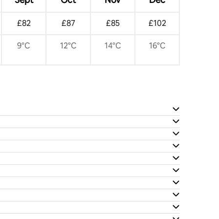
£82
£87
£85
£102
9°C
12°C
14°C
16°C