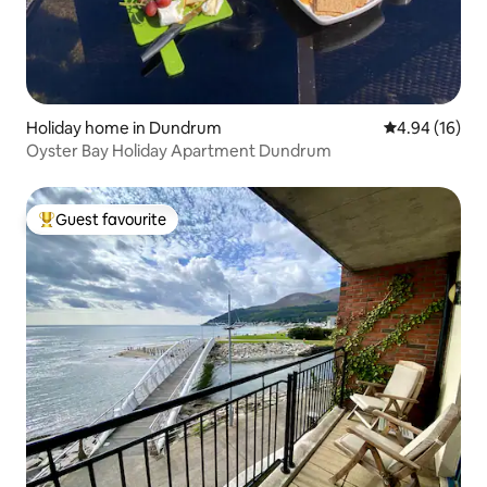
Holiday home in Dundrum
4.94 out of 5 
4.94 (16)
Oyster Bay Holiday Apartment Dundrum
Guest favourite
Top guest favourite