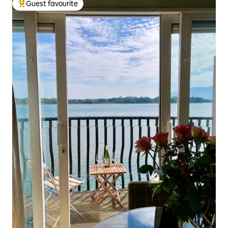
Guest favourite
Top guest favourite