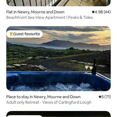
Flat in Newry, Mourne and Down
4.98 out of 5 
4.98 (44)
Beachfront Sea-View Apartment | Peaks & Tides
Guest favourite
Top guest favourite
Place to stay in Newry, Mourne and Down
5 out of 5
5 (71)
Adult only Retreat - Views of Carlingford Lough