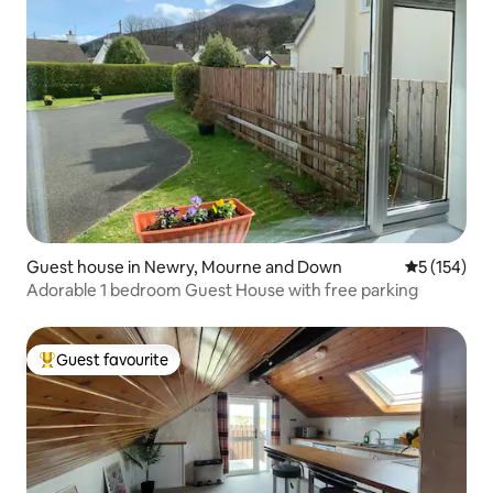
Guest house in Newry, Mourne and Down
5 out of 5 
5 (154)
Adorable 1 bedroom Guest House with free parking
Guest favourite
Top guest favourite