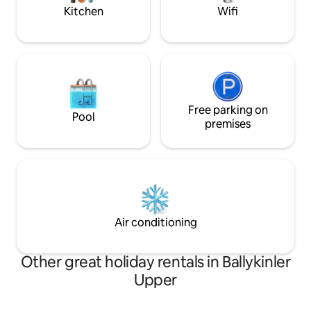
Kitchen
Wifi
Free parking on
Pool
premises
Air conditioning
Other great holiday rentals in Ballykinler
Upper