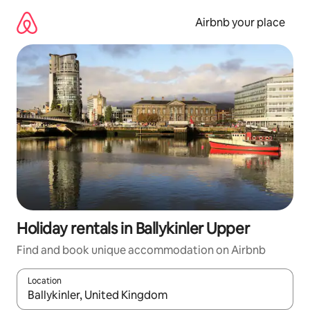
Skip
to
Airbnb your place
content
Holiday rentals in Ballykinler Upper
Find and book unique accommodation on Airbnb
Location
When results are available, navigate with the up and down arro