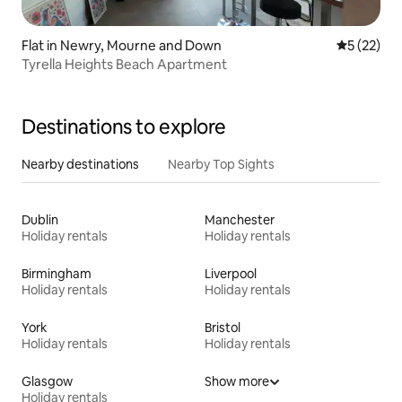
Flat in Newry, Mourne and Down
5 out of 5
5 (22)
Tyrella Heights Beach Apartment
Destinations to explore
Nearby destinations
Nearby Top Sights
Dublin
Manchester
Holiday rentals
Holiday rentals
Birmingham
Liverpool
Holiday rentals
Holiday rentals
York
Bristol
Holiday rentals
Holiday rentals
Glasgow
Show more
Holiday rentals