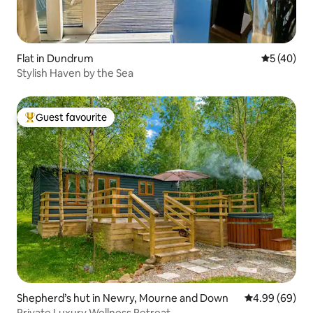
Flat in Dundrum
5 out of 5
5 (40)
Stylish Haven by the Sea
Guest favourite
Top guest favourite
Shepherd’s hut in Newry, Mourne and Down
4.99 out of 5 
4.99 (69)
Private Luxury Wellness Retreat