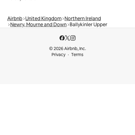
Airbnb
United Kingdom
Northern Ireland
Newry, Mourne and Down
Ballykinler Upper
© 2026 Airbnb, Inc.
Privacy
Terms