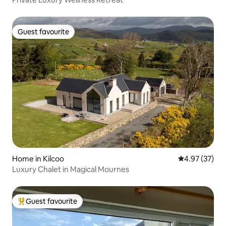
Guest favourite
Guest favourite
Home in Kilcoo
4.97 out of 5 
4.97 (37)
Luxury Chalet in Magical Mournes
Guest favourite
Top guest favourite