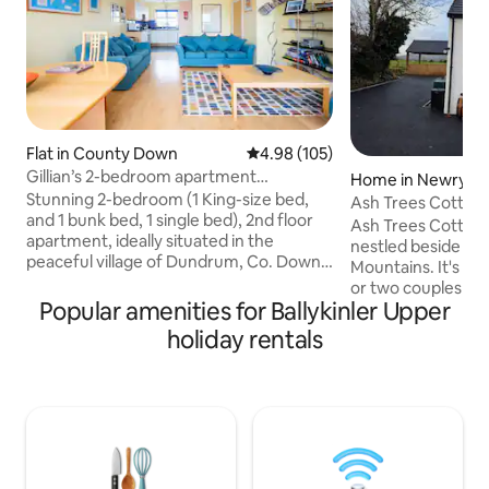
Flat in County Down
4.98 out of 5 average rating, 10
4.98 (105)
Gillian’s 2-bedroom apartment
Home in Newry, M
Dundrum, Co. Down
Stunning 2-bedroom (1 King-size bed,
d Down
Ash Trees Cottage
and 1 bunk bed, 1 single bed), 2nd floor
Unlimited Use*
Ash Trees Cottage
apartment, ideally situated in the
nestled beside the
peaceful village of Dundrum, Co. Down.
Mountains. It's an 
Perfect for relaxing get away. Enjoy
or two couples to 
scenic walks around Murlough Nature
Popular amenities for Ballykinler Upper
4 for a little break
reserve and historic Dundrum Castle.
quiet and private 
holiday rentals
10-mins to Mountains of Mourne, a
seater Palms Spa e
designated Area of Outstanding Natural
unlimited use at n
Beauty. A choice of 4 award winning
are you looking to
restaurants within easy walking
chill with Netflix 
distance. Not suitable for guests with
If that's what you'
mobility issues as there are two flights of
is the place for yo
steps.
Get Booking!