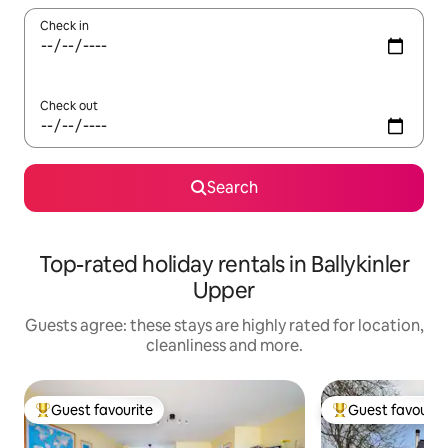
Check in
Check out
Search
Top-rated holiday rentals in Ballykinler
Upper
Guests agree: these stays are highly rated for location,
cleanliness and more.
Guest favourite
Guest favourit
Top guest favourite
Top guest favouri