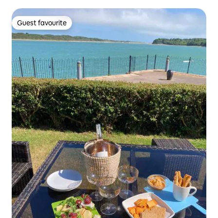
Guest favourite
Guest favourite