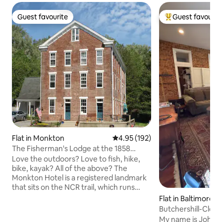
Guest favourite
Guest favourit
Guest favourite
Top guest favouri
Flat in Monkton
4.95 out of 5 average rating, 19
4.95 (192)
The Fisherman's Lodge at the 1858
Monkton Hotel
Love the outdoors? Love to fish, hike,
bike, kayak? All of the above? The
Monkton Hotel is a registered landmark
that sits on the NCR trail, which runs
along the Gunpowder River, home for
Flat in Baltimore
some of the best trout fly fishing in the
Butchershill-Clean
country. This fully renovated apartment,
next to Park
My name is John S 