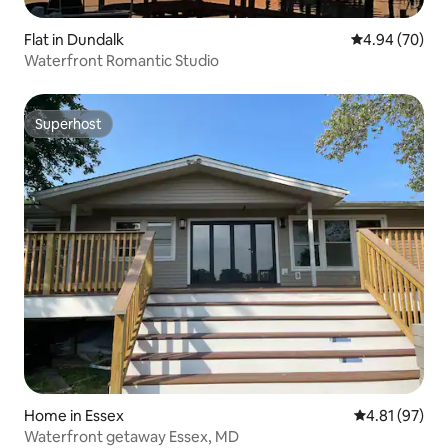
Flat in Dundalk
4.94 out of 5 
4.94 (70)
Waterfront Romantic Studio
Superhost
Superhost
Home in Essex
4.81 out of 5
4.81 (97)
Waterfront getaway Essex, MD