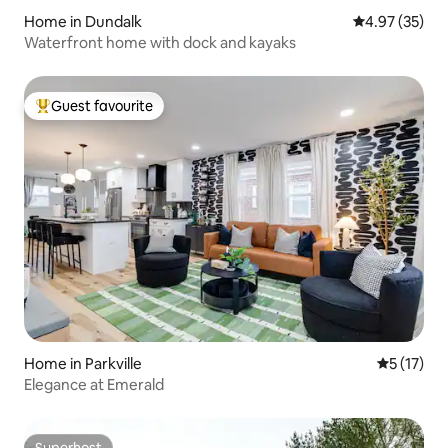
Home in Dundalk
4.97 out of 5 
4.97 (35)
Waterfront home with dock and kayaks
Guest favourite
Top guest favourite
Home in Parkville
5 out of 5
5 (17)
Elegance at Emerald