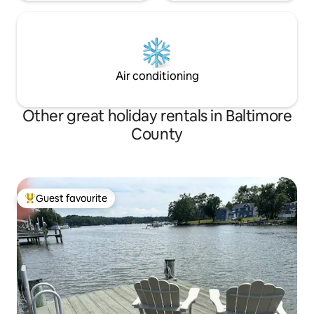
Air conditioning
Other great holiday rentals in Baltimore
County
Guest favourite
Top guest favourite