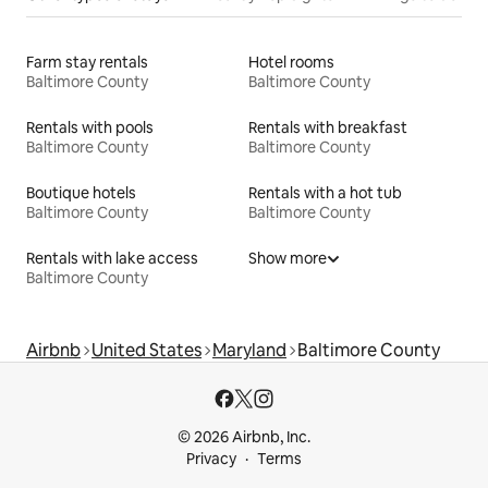
Farm stay rentals
Hotel rooms
Baltimore County
Baltimore County
Rentals with pools
Rentals with breakfast
Baltimore County
Baltimore County
Boutique hotels
Rentals with a hot tub
Baltimore County
Baltimore County
Rentals with lake access
Show more
Baltimore County
Airbnb
United States
Maryland
Baltimore County
© 2026 Airbnb, Inc.
Privacy
Terms