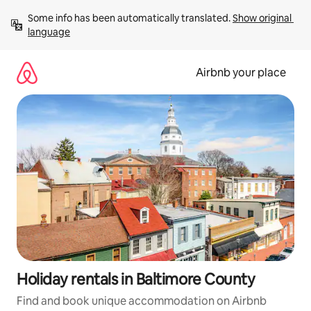
Skip
Some info has been automatically translated. 
Show original 
to
language
content
Airbnb your place
Holiday rentals in Baltimore County
Find and book unique accommodation on Airbnb