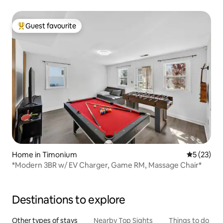
Guest favourite
Top guest favourite
Home in Timonium
5 out of 5
5 (23)
*Modern 3BR w/ EV Charger, Game RM, Massage Chair*
Destinations to explore
Other types of stays
Nearby Top Sights
Things to do