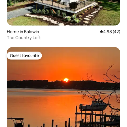
Home in Baldwin
4.98 out of 5 
4.98 (42)
The Country Loft
Guest favourite
Guest favourite