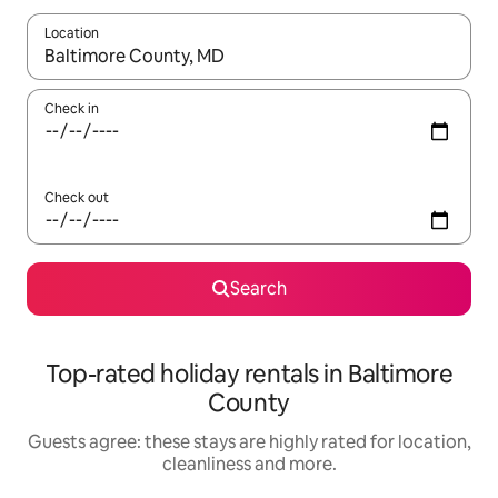
Location
When results are available, navigate with the up and down arro
Check in
Check out
Search
Top-rated holiday rentals in Baltimore
County
Guests agree: these stays are highly rated for location,
cleanliness and more.