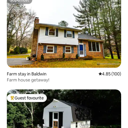
Superhost
Superhost
Farm stay in Baldwin
4.85 out of 5 a
4.85 (100)
Farm house getaway!
Guest favourite
Top guest favourite