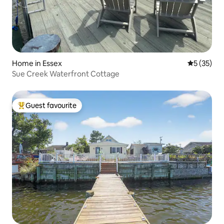
Home in Essex
5 out of 5
5 (35)
Sue Creek Waterfront Cottage
Guest favourite
Top guest favourite