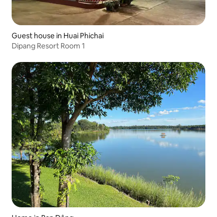
Guest house in Huai Phichai
Dipang Resort Room 1