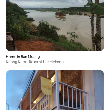
Home in Ban Muang
Khong Kem - Relax at the Mekong