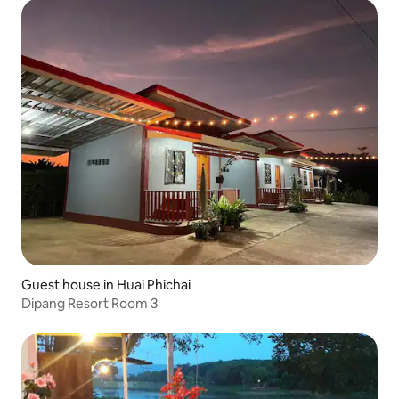
Guest house in Huai Phichai
Dipang Resort Room 3