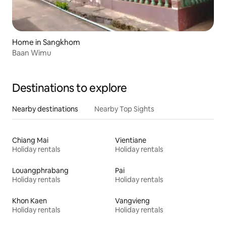
Home in Sangkhom
Baan Wimu
Destinations to explore
Nearby destinations
Nearby Top Sights
Chiang Mai
Vientiane
Holiday rentals
Holiday rentals
Louangphrabang
Pai
Holiday rentals
Holiday rentals
Khon Kaen
Vangvieng
Holiday rentals
Holiday rentals