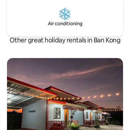
Air conditioning
Other great holiday rentals in Ban Kong