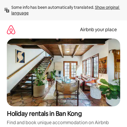
Skip
Some info has been automatically translated. 
Show original 
to
language
content
Airbnb your place
Holiday rentals in Ban Kong
Find and book unique accommodation on Airbnb