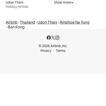
Udon Thani
Show more
Holiday rentals
Airbnb
Thailand
Udon Thani
Amphoe Na Yung
Ban Kong
© 2026 Airbnb, Inc.
Privacy
Terms