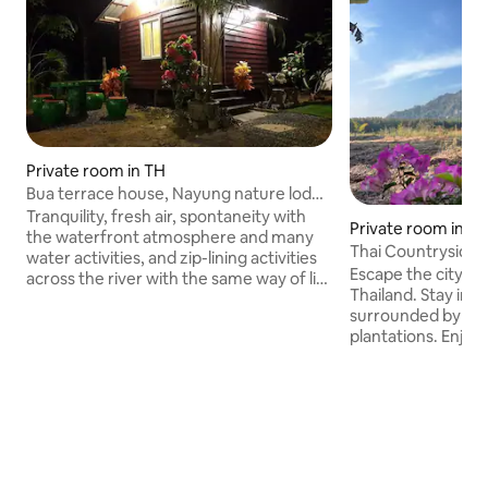
Private room in TH
Bua terrace house, Nayung nature lodge
No. 3
Tranquility, fresh air, spontaneity with
Private room in S
the waterfront atmosphere and many
Thai Countryside 
water activities, and zip-lining activities
Escape the city an
across the river with the same way of life
Thailand. Stay in th
with the natural atmosphere along the
surrounded by po
river. You can stay as a group for many
plantations. Enjoy
people. The weather is great. Welcome
garden, and a pea
all to the property in a natural way.
Shared clean bathr
Balcony next to a large reservoir,
water, and Wi-Fi 
morning mist with water activities,
farm, see rubber 
sightseeing of lotus and exciting
freely ✔ Join me fo
activities, zip-lining, rappelling across the
mountain temple 
reservoir or natural lake.
meals ✔ Private o