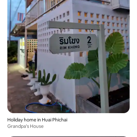
Holiday home in Huai Phichai
Grandpa's House