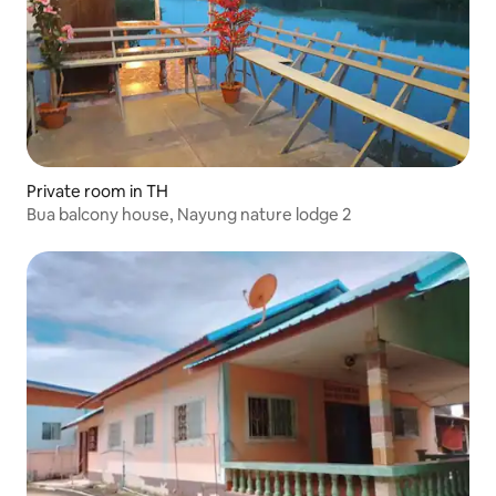
Private room in TH
Bua balcony house, Nayung nature lodge 2