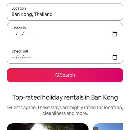
Location
When results are available, navigate with the up and down arro
Check in
Check out
Search
Top-rated holiday rentals in Ban Kong
Guests agree: these stays are highly rated for location,
cleanliness and more.