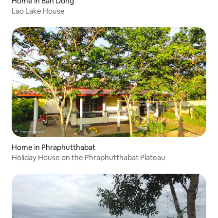
Home in Ban Dông
Lao Lake House
Home in Phraphutthabat
Holiday House on the Phraphutthabat Plateau