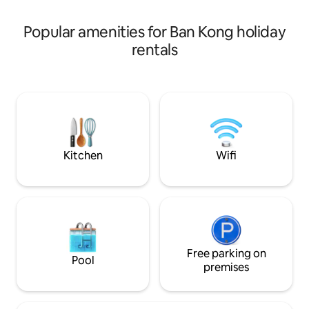
your choice! Simple, peaceful, and
perfect for relaxa
Popular amenities for Ban Kong holiday
rentals
Kitchen
Wifi
Free parking on
Pool
premises