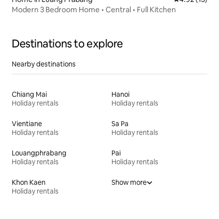
Modern 3 Bedroom Home • Central • Full Kitchen
Destinations to explore
Nearby destinations
Chiang Mai
Hanoi
Holiday rentals
Holiday rentals
Vientiane
Sa Pa
Holiday rentals
Holiday rentals
Louangphrabang
Pai
Holiday rentals
Holiday rentals
Khon Kaen
Show more
Holiday rentals