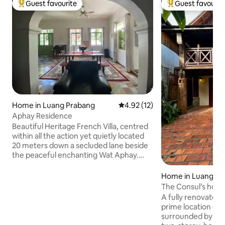
Guest favourite
Guest favourit
Top guest favourite
Top guest favouri
Home in Luang Prabang
4.92 out of 5 average rating, 1
4.92 (12)
Aphay Residence
Beautiful Heritage French Villa, centred
within all the action yet quietly located
20 meters down a secluded lane beside
the peaceful enchanting Wat Aphay.
This ground floor classic abode for 1-4
people has a King Size Bed-Room with
Home in Luang Pr
ensuite. A Queen Sofa Bed beside the
The Consul’s hous
2nd bathroom, comfortable lounge/TV
A fully renovated 
room & dining setting. Custom office
prime location of
desk, renewed kitchen & separate
surrounded by Bu
laundry. Three phase power & insulated