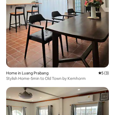
Home in Luang Prabang
5 out of 
5 (3)
Stylish Home-5min to Old Town by Kemhorm