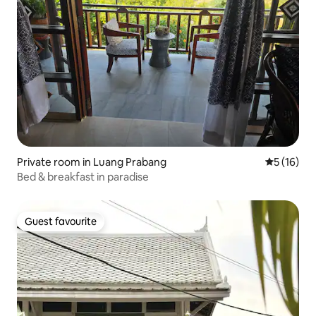
Private room in Luang Prabang
5 out of 5
5 (16)
Bed & breakfast in paradise
Guest favourite
Guest favourite