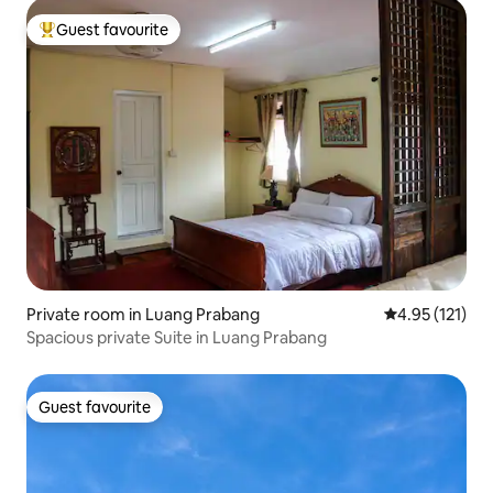
Guest favourite
Top guest favourite
Private room in Luang Prabang
4.95 out of 5 
4.95 (121)
Spacious private Suite in Luang Prabang
Guest favourite
Guest favourite