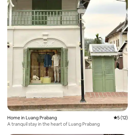
Home in Luang Prabang
5 out of 5
5 (12)
A tranquil stay in the heart of Luang Prabang