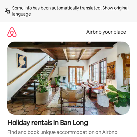
Skip
Some info has been automatically translated. 
Show original 
to
language
content
Airbnb your place
Holiday rentals in Ban Long
Find and book unique accommodation on Airbnb