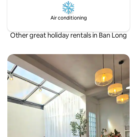
Air conditioning
Other great holiday rentals in Ban Long