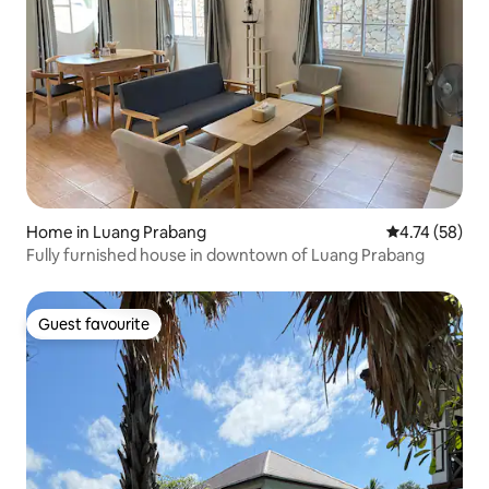
Home in Luang Prabang
4.74 out of 5
4.74 (58)
Fully furnished house in downtown of Luang Prabang
Guest favourite
Guest favourite