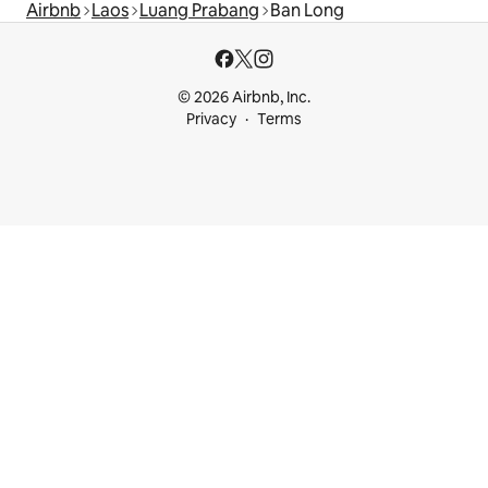
Airbnb
Laos
Luang Prabang
Ban Long
© 2026 Airbnb, Inc.
Privacy
Terms