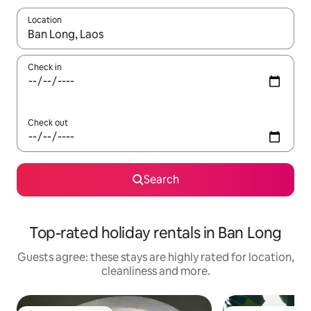
Location
When results are available, navigate with the up and down arro
Check in
Check out
Search
Top-rated holiday rentals in Ban Long
Guests agree: these stays are highly rated for location,
cleanliness and more.