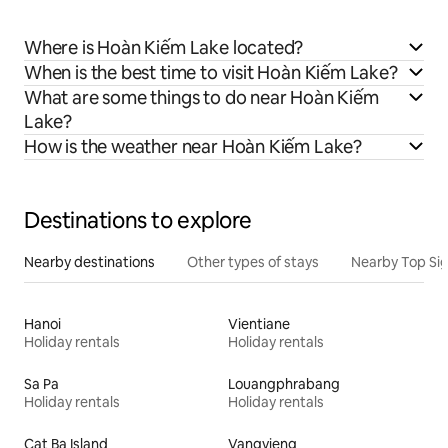
Where is Hoàn Kiếm Lake located?
When is the best time to visit Hoàn Kiếm Lake?
What are some things to do near Hoàn Kiếm
Lake?
How is the weather near Hoàn Kiếm Lake?
Destinations to explore
Nearby destinations
Other types of stays
Nearby Top Si
Hanoi
Vientiane
Holiday rentals
Holiday rentals
Sa Pa
Louangphrabang
Holiday rentals
Holiday rentals
Cat Ba Island
Vangvieng