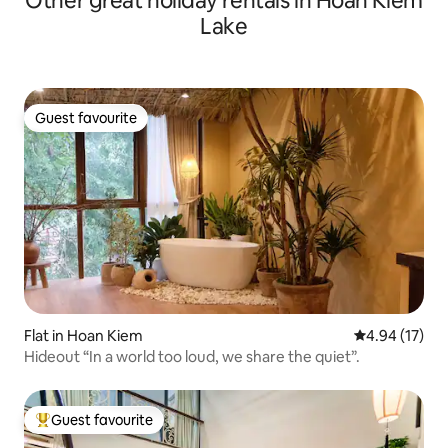
Other great holiday rentals in Hoan Kiem
Lake
Guest favourite
Guest favourite
Flat in Hoan Kiem
4.94 out of 5
4.94 (17)
Hideout “In a world too loud, we share the quiet”.
Guest favourite
Top guest favourite