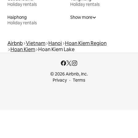
Holiday rentals
Holiday rentals
Haiphong
Show more
Holiday rentals
Airbnb
Vietnam
Hanoi
Hoan Kiem Region
Hoan Kiem
Hoan Kiem Lake
© 2026 Airbnb, Inc.
Privacy
Terms