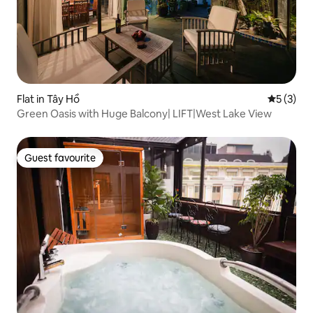
Flat in Tây Hồ
5 out of 
5 (3)
Green Oasis with Huge Balcony| LIFT|West Lake View
Guest favourite
Guest favourite