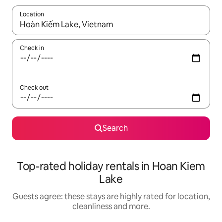
Location
When results are available, navigate with the up and down arro
Check in
Check out
Search
Top-rated holiday rentals in Hoan Kiem
Lake
Guests agree: these stays are highly rated for location,
cleanliness and more.