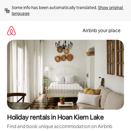
Skip
Some info has been automatically translated. 
Show original 
to
language
content
Airbnb your place
Holiday rentals in Hoan Kiem Lake
Find and book unique accommodation on Airbnb