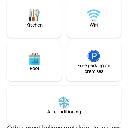
This isn’t a luxury hotel, but a cozy
food, tradition, and
traditional Hanoi home offering warm
every corner.
hospitality, local charm, and an authentic
Old Quarter experience.
Kitchen
Wifi
Free parking on
Pool
premises
Air conditioning