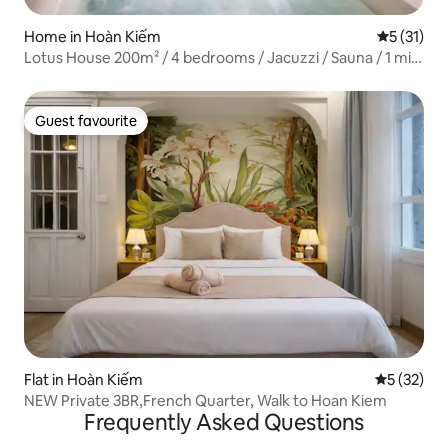
Home in Hoàn Kiếm
5 out of 5
5 (31)
Lotus House 200m² / 4 bedrooms / Jacuzzi / Sauna / 1 min
to Hoan Kiem Lake
Guest favourite
Guest favourite
Flat in Hoàn Kiếm
5 out of 5
5 (32)
NEW Private 3BR,French Quarter, Walk to Hoan Kiem
Frequently Asked Questions