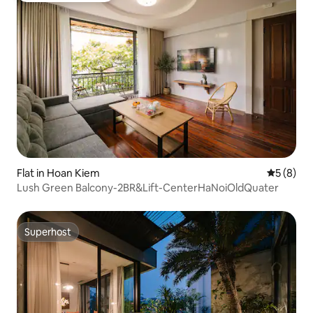
Flat in Hoan Kiem
5 out of 
5 (8)
Lush Green Balcony-2BR&Lift-CenterHaNoiOldQuater
Superhost
Superhost