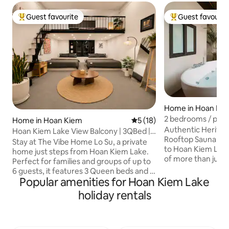
Guest favourite
Guest favourit
Top guest favourite
Top guest favouri
Home in Hoan Ki
2 bedrooms / priva
Home in Hoan Kiem
5 out of 5 average rating, 1
5 (18)
2 minutes to the l
Authentic Heritag
Hoan Kiem Lake View Balcony | 3QBed |
Rooftop Sauna & J
6Pax |20%Off
Stay at The Vibe Home Lo Su, a private
to Hoan Kiem Lake. If you’re dream
home just steps from Hoan Kiem Lake.
of more than just a
Perfect for families and groups of up to
living Hanoi like a 
6 guests, it features 3 Queen beds and a
corner? Located in a quiet alley in the
Popular amenities for Hoan Kiem Lake
rare private balcony overlooking the lake
heart center of th
in the heart of Hanoi’s Old Quarter Walk
holiday rentals
home sits next to 
to Hoan Kiem Lake, the Night Market,
in Hanoi, yet it's 
Train Street, cafés, restaurants, and
the iconic Hoan Ki
Hanoi’s top attractions, no taxi needed.
Ma May, Ta Hien S