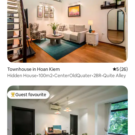
Townhouse in Hoan Kiem
5 out of 5
5 (26)
Hidden House•100m2•CenterOldQuater•2BR•Quite Alley
Guest favourite
Top guest favourite