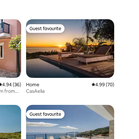
Guest favourite
Guest favourite
4.94 out of 5 average rating, 36 reviews
4.94 (36)
Home
4.99 out of 5 average 
4.99 (70)
0m from
CasAelia
Guest favourite
Guest favourite