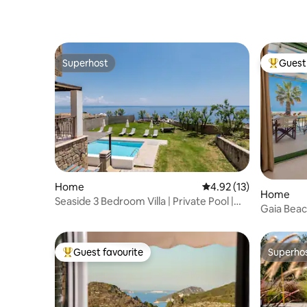
Superhost
Guest 
Superhost
Top gues
Home
4.92 out of 5 average 
4.92 (13)
Home
Seaside 3 Bedroom Villa | Private Pool |
Gaia Bea
Sea View
Guest favourite
Superho
Top guest favourite
Superho