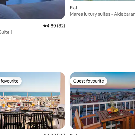
Flat
Marea luxury suites - Aldebara
view)
4.89 out of 5 average rating, 82 reviews
4.89 (82)
Suite 1
rating, 38 reviews
favourite
Guest favourite
t favourite
Guest favourite