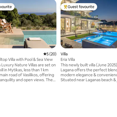
vourite
Guest favourite
vourite
Top guest favourite
5 out of 5 average rating, 20 reviews
5 (20)
Villa
lltop Villa with Pool & Sea View
Eria Villa
Luxury Nature Villas are set on
This newly built villa (June 2025)
hill in Mytikas, less than 1 km
Lagana offers the perfect blen
ain road of Vasilikos, offering
modern elegance & convenien
ranquility and open views. The
Situated near Laganas beach & 
s ideal for guests who wish to
short distance from the airport. It i
ature while remaining close to
ideally positioned for a memor
g. The beaches of Vasilikos are
vacation. With 3 bedrooms & 3
 away, while supermarkets,
bathrooms, it provides ample s
ating, 114 reviews
vernas, beach bars, cafés,
relaxation & comfort. You can unwind in
and health centre are
the private pool and jacuzzi, en
 within a 10-minute walk or a
ultimate luxury experience. Immerse