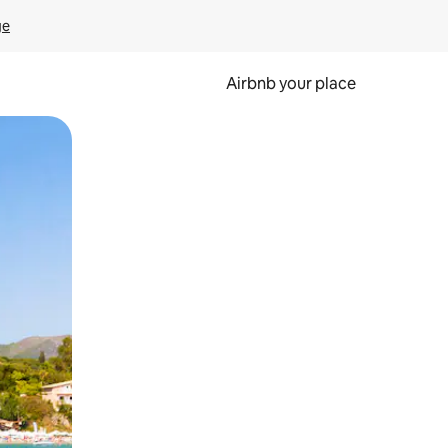
ge
Airbnb your place