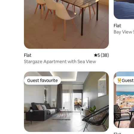
Flat
Bay View 
Flat
5 out of 5 average 
5 (38)
Stargaze Apartment with Sea View
Guest favourite
Guest 
Guest favourite
Top gues