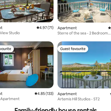
rating, 44 reviews
nt
4.97 out of 5 average rating, 71 reviews
4.97 (71)
Apartment
4
View Studio
Sterre of the sea - 2 Bedroom
Apartment
vourite
Guest favourite
vourite
Guest favourite
 rating, 4 reviews
nt
4.85 out of 5 average rating, 133 reviews
4.85 (133)
Apartment
t Apartment
Artemis Hill Studios - ST2
Family-friendly house rentals