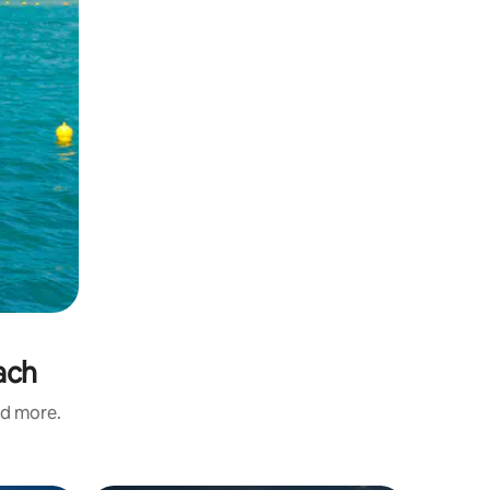
ach
nd more.