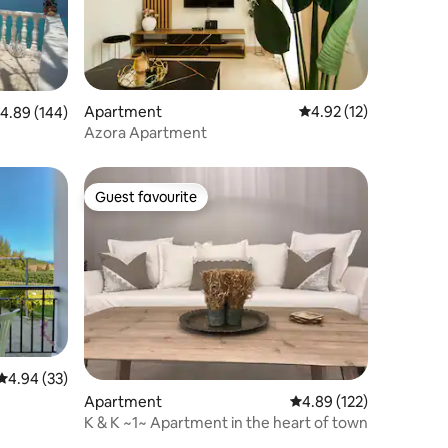
Apartment
4.92 out of 5 average 
4.92 (12)
.89 out of 5 average rating, 144 reviews
4.89 (144)
Azora Apartment
Guest favourite
Guest favourite
4.94 out of 5 average rating, 33 reviews
4.94 (33)
Apartment
4.89 out of 5 average r
4.89 (122)
K & K ~1~ Apartment in the heart of town