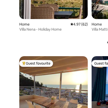
Home
4.97 out of 5 average r
4.97 (62)
Home
Villa Nena - Holiday Home
Villa Matt
Guest favourite
Guest fa
Top guest favourite
Guest fa