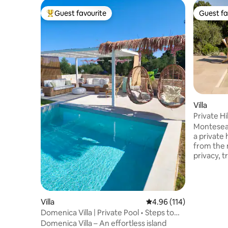
Guest favourite
Guest fa
Top guest favourite
Guest fa
Villa
Private Hi
Montesea 
a private 
from the m
privacy, t
location i
relax in n
everythin
4–minutes
Villa
4.96 out of 5 average r
4.96 (114)
shops, ta
Domenica Villa | Private Pool • Steps to
pharmacy 
Beach
Domenica Villa – An effortless island
reachable