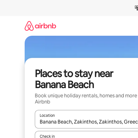
Skip
to
content
Places to stay near
Banana Beach
Book unique holiday rentals, homes and more
Airbnb
Location
When results are available, navigate with the up 
Check in