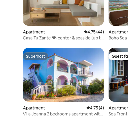
Apartment
4.75 out of 5 average 
4.75 (44)
Apartme
Casa Tu Zante ❤️-center & seaside (up to
Boho Sea 
4 guests)
Superhost
Guest fa
Superhost
Guest fa
Apartment
4.75 out of 5 average
4.75 (4)
Apartme
Villa Joanna 2 bedrooms apartment with
Sea Fron
sea view