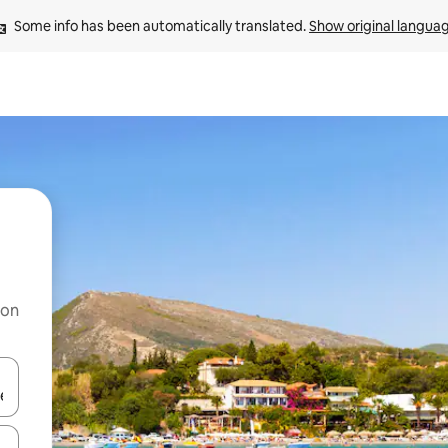
Some info has been automatically translated. 
Show original langua
 on
and down arrow keys or explore by touch or swipe gestures.