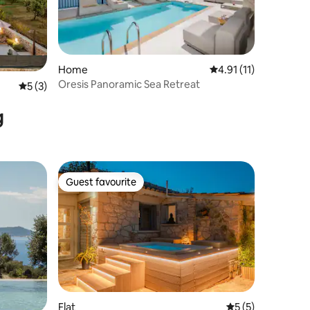
Home
4.91 out of 5 average
4.91 (11)
Oresis Panoramic Sea Retreat
5 out of 5 average rating, 3 reviews
5 (3)
g
Guest favourite
Guest favourite
Flat
5 out of 5 average
5 (5)