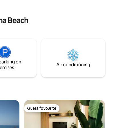
nthos &
the island’s natural beauty unfolds
at Villa
before your eyes and every moment
feels truly unforgettable.
ana Beach
parking on
Air conditioning
emises
Guest favourite
Guest favourite