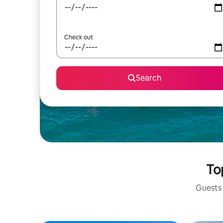
Check out
Search
To
Guests 