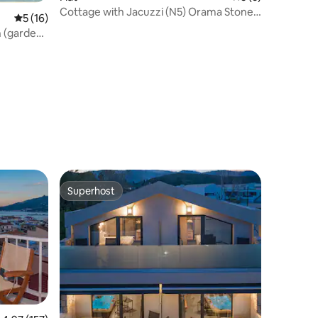
Cottage with Jacuzzi (N5) Orama Stone
5 out of 5 average rating, 16 reviews
5 (16)
Apartments
n (garden
Superhost
Superhost