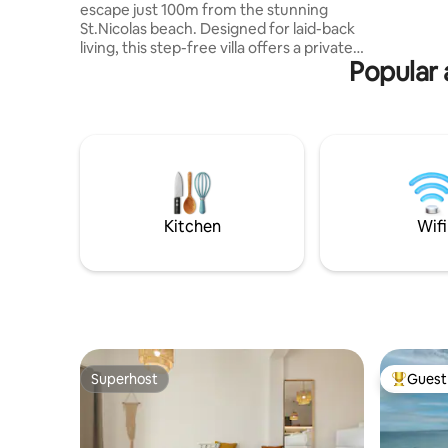
escape just 100m from the stunning
short 3-m
St.Nicolas beach. Designed for laid-back
and ease 
living, this step-free villa offers a private
Popular 
600 sqm garden with pool and soft lawn,
perfect for lazy days under the sun. With
3 airy bedrooms & 3 sleek bathrooms (2
ensuite),a fully equipped kitchen, gas
BBQ, Smart TV, AC, washing machine,
dishwasher, Nespresso machine, and
ultra-fast 200 Mbps Wi-Fi, everything’s in
place for a seamless and relaxing
getaway for families or friends.
Kitchen
Wifi
Superhost
Guest 
Superhost
Top gues