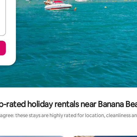
p-rated holiday rentals near Banana Be
agree: these stays are highly rated for location, cleanliness a