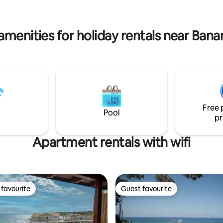
inute drive, ensuring comfort
yourself in the beauty of Zaky
throughout your stay.
create unforgettable memories 
Eria
amenities for holiday rentals near Ban
Free 
Pool
pr
Apartment rentals with wifi
favourite
Guest favourite
t favourite
Guest favourite