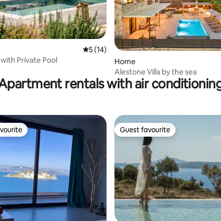
ating, 62 reviews
5 out of 5 average rating, 14 reviews
5 (14)
i with Private Pool
Home
Alestone Villa by the sea
Apartment rentals with air conditionin
vourite
Guest favourite
vourite
Guest favourite