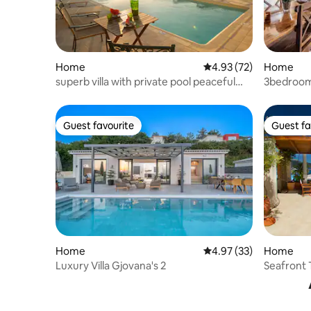
Home
4.93 out of 5 average 
4.93 (72)
Home
superb villa with private pool peaceful
3bedroom 
location
Guest favourite
Guest fa
Guest favourite
Guest fa
Home
4.97 out of 5 average 
4.97 (33)
Home
Luxury Villa Gjovana's 2
Seafront 
(Cephalon