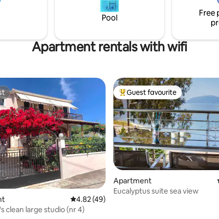
 UNDER 6 YEARS OLD ARE
capital of Kefalonia and 5 minu
Free 
WED IN THIS PROPERTY
the nearest beach.
Pool
pr
Apartment rentals with wifi
st
Guest favourite
st
Top guest favourite
rating, 63 reviews
Apartment
Eucalyptus suite sea view
nt
4.82 out of 5 average rating, 49 reviews
4.82 (49)
s clean large studio (nr 4)