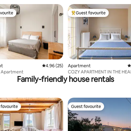
vourite
Guest favourite
vourite
Top guest favourite
nt
4.96 out of 5 average rating, 25 reviews
4.96 (25)
Apartment
4
rating, 32 reviews
 Apartment
COZY APARTMENT IN THE HEA
Family-friendly house rentals
THE TOWN
favourite
Guest favourite
t favourite
Guest favourite