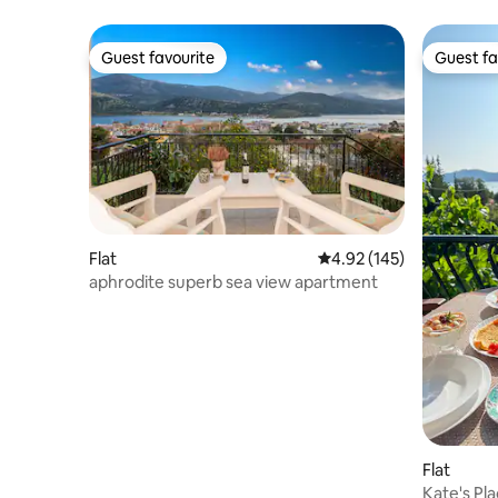
Guest favourite
Guest fa
Guest favourite
Guest fa
Flat
4.92 out of 5 average r
4.92 (145)
aphrodite superb sea view apartment
Flat
Kate's Pl