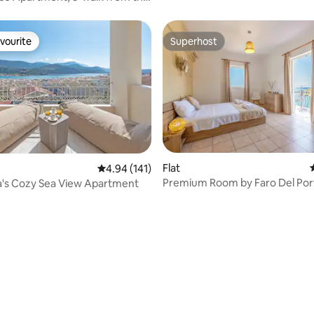
vourite
Superhost
vourite
Superhost
ating, 179 reviews
Flat
4.94 out of 5 average rating, 141 reviews
4.94 (141)
Premium Room by Faro Del Por
a's Cozy Sea View Apartment