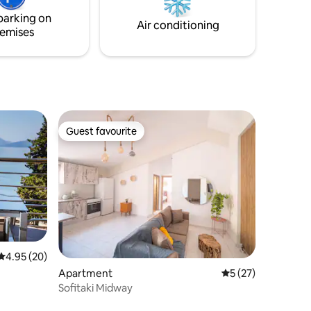
tes from
modern interpretation of Mediterranean
parking on
living.
Air conditioning
emises
Guest favourite
Guest favourite
4.95 out of 5 average rating, 20 reviews
4.95 (20)
Apartment
5 out of 5 average 
5 (27)
Sofitaki Midway