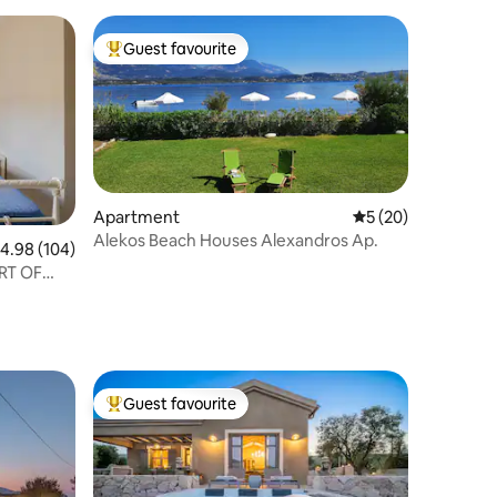
Guest favourite
Top guest favourite
Apartment
5 out of 5 average 
5 (20)
Alekos Beach Houses Alexandros Ap.
.98 out of 5 average rating, 104 reviews
4.98 (104)
RT OF
Guest favourite
Top guest favourite