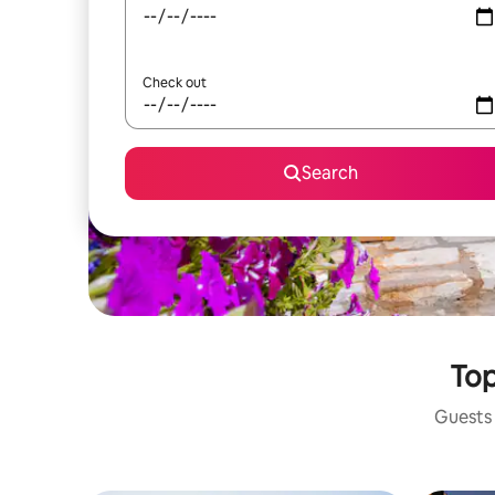
Check out
Search
Top
Guests 