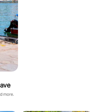
Cave
nd more.