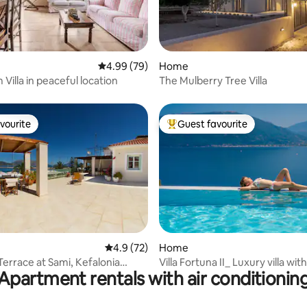
rating, 72 reviews
4.99 out of 5 average rating, 79 reviews
4.99 (79)
Home
Villa in peaceful location
The Mulberry Tree Villa
vourite
Guest favourite
vourite
Top guest favourite
rating, 33 reviews
4.9 out of 5 average rating, 72 reviews
4.9 (72)
Home
Terrace at Sami, Kefalonia
Villa Fortuna II_ Luxury villa with
Apartment rentals with air conditionin
ia)
pool