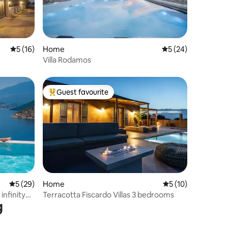
5 out of 5 average rating, 16 reviews
5 (16)
Home
5 out of 5 average 
5 (24)
Villa Rodamos
Guest favourite
Top guest favourite
5 out of 5 average rating, 29 reviews
5 (29)
Home
5 out of 5 average 
5 (10)
 infinity
Terracotta Fiscardo Villas 3 bedrooms
g