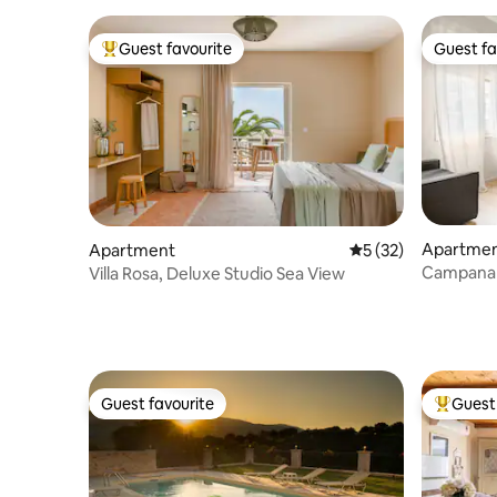
Guest favourite
Guest fa
Top guest favourite
Guest fa
Apartme
Apartment
5 out of 5 average 
5 (32)
Campana
Villa Rosa, Deluxe Studio Sea View
Guest favourite
Guest 
Guest favourite
Top gues