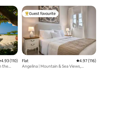
Guest favourite
Top guest favourite
.93 out of 5 average rating, 110 reviews
4.93 (110)
Flat
4.97 out of 5 average r
4.97 (116)
m the
Angelina | Mountain & Sea Views,
Rooftop Terrace