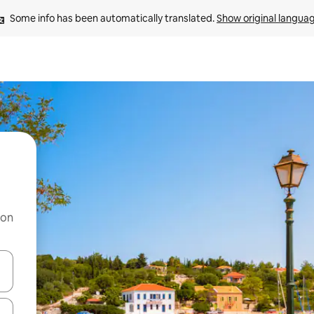
Some info has been automatically translated. 
Show original langua
 on
and down arrow keys or explore by touch or swipe gestures.