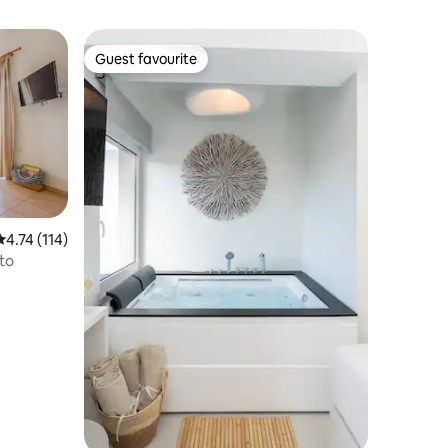
Guest favourite
Guest favourite
4.74 out of 5 average rating, 114 reviews
4.74 (114)
to