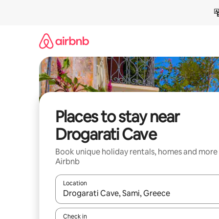
Skip
to
content
Places to stay near
Drogarati Cave
Book unique holiday rentals, homes and more
Airbnb
Location
When results are available, navigate with the up 
Check in