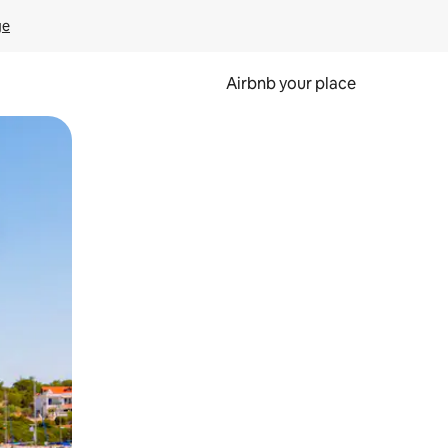
ge
Airbnb your place