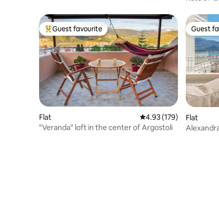
beach
Guest favourite
Guest fa
Top guest favourite
Guest fa
Flat
4.93 out of 5 average r
4.93 (179)
Flat
"Veranda" loft in the center of Argostoli
Alexandr