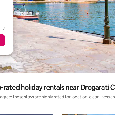
-rated holiday rentals near Drogarati 
agree: these stays are highly rated for location, cleanliness a