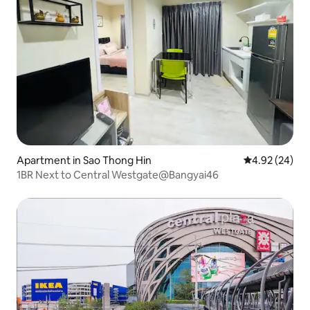
Apartment in Sao Thong Hin
4.92 out of 5 
4.92 (24)
1BR Next to Central Westgate@Bangyai46