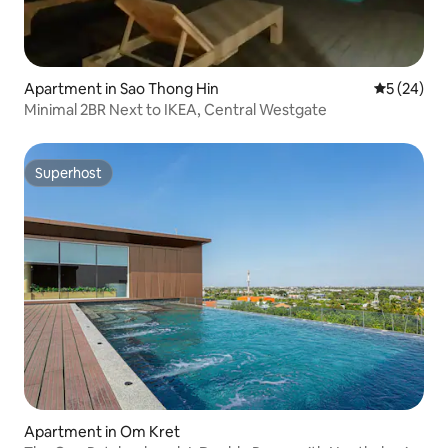
Apartment in Sao Thong Hin
5 out of 5
5 (24)
Minimal 2BR Next to IKEA, Central Westgate
Superhost
Superhost
Apartment in Om Kret