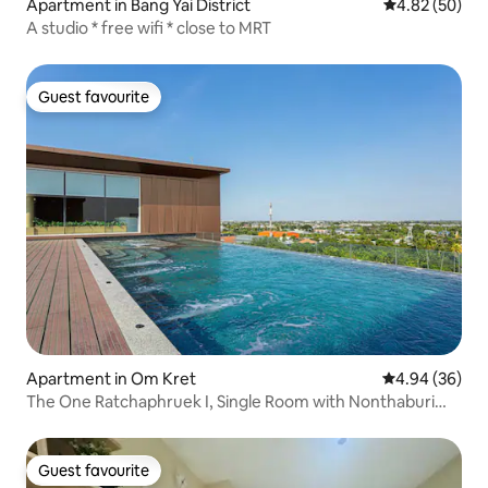
Apartment in Bang Yai District
4.82 out of 5 
4.82 (50)
A studio * free wifi * close to MRT
Guest favourite
Guest favourite
Apartment in Om Kret
4.94 out of 5 
4.94 (36)
The One Ratchaphruek I, Single Room with Nonthaburi
City View
Guest favourite
Guest favourite