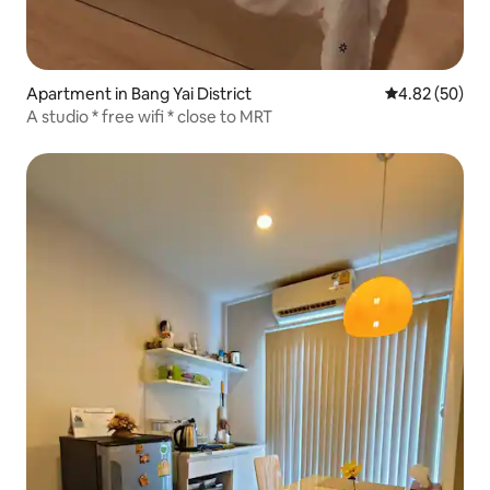
Apartment in Bang Yai District
4.82 out of 5 
4.82 (50)
A studio * free wifi * close to MRT