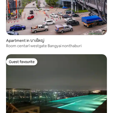
Apartment in บางใหญ่
Room centarl westgate Bangyai nonthaburi
Guest favourite
Guest favourite