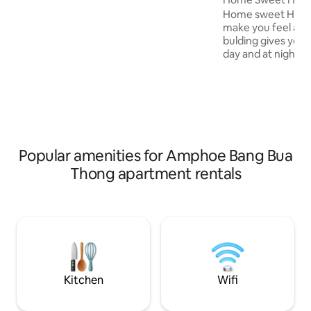
15 minutes to the Purple Line MRT (Bang
Home sweet Home 
Rak Noi Tha It/Tri Ma station) and close
make you feel at h
to the Sri Raj Expressway. You can get to
bulding gives you 
the city center quickly. Free shuttle
day and at night. 
service from MRT station to the
morning with a bea
accommodation.
facing you. the ro
afternoon and eve
safety is our major
you become our gu
about 5 miniute w
mall (Central West
Popular amenities for Amphoe Bang Bua
station easy to ac
Thong apartment rentals
transportation fro
swiming pool and
Kitchen
Wifi