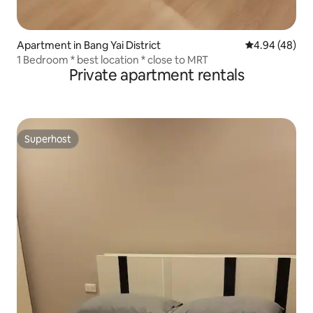
Apartment in Bang Yai District
4.94 out of 5 
4.94 (48)
1 Bedroom * best location * close to MRT
Private apartment rentals
Superhost
Superhost