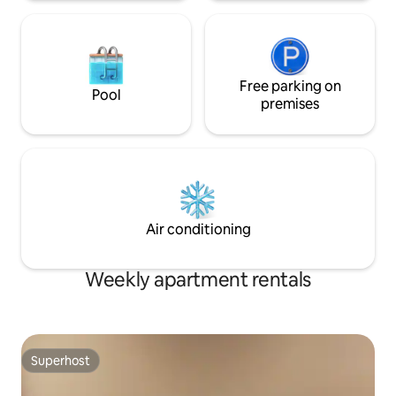
Free parking on
Pool
premises
Air conditioning
Weekly apartment rentals
Superhost
Superhost