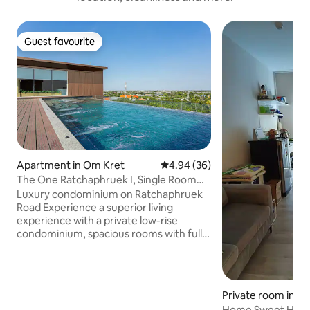
Guest favourite
Guest favourite
Apartment in Om Kret
4.94 out of 5 average rating, 3
4.94 (36)
The One Ratchaphruek I, Single Room
with Nonthaburi City View
Luxury condominium on Ratchaphruek
Road Experience a superior living
experience with a private low-rise
condominium, spacious rooms with full
amenities such as swimming pool,
fitness center, co-working space,
garden and 24-hour security. Close to
shopping, restaurants and tourist
Private room in S
attractions. Easy to get around. Only 10-
Home Sweet Home