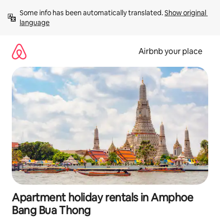
Skip
Some info has been automatically translated. 
Show original 
to
language
content
Airbnb your place
Apartment holiday rentals in Amphoe
Bang Bua Thong