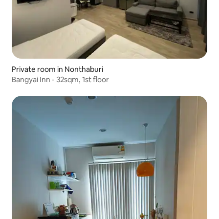
Private room in Nonthaburi
Bangyai Inn - 32sqm, 1st floor