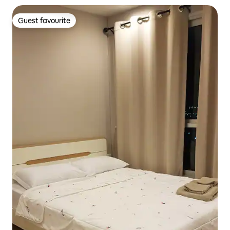
Guest favourite
Guest favourite