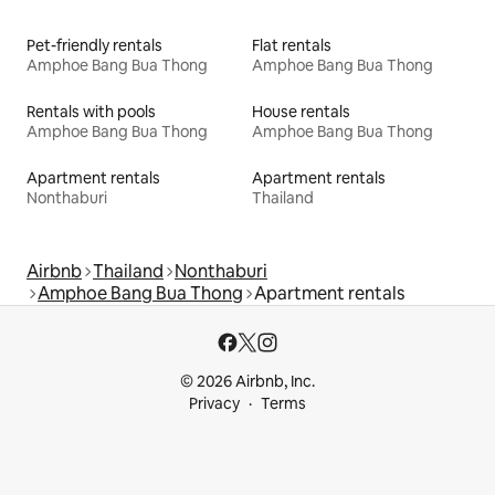
Pet-friendly rentals
Flat rentals
Amphoe Bang Bua Thong
Amphoe Bang Bua Thong
Rentals with pools
House rentals
Amphoe Bang Bua Thong
Amphoe Bang Bua Thong
Apartment rentals
Apartment rentals
Nonthaburi
Thailand
Airbnb
Thailand
Nonthaburi
Amphoe Bang Bua Thong
Apartment rentals
© 2026 Airbnb, Inc.
Privacy
Terms