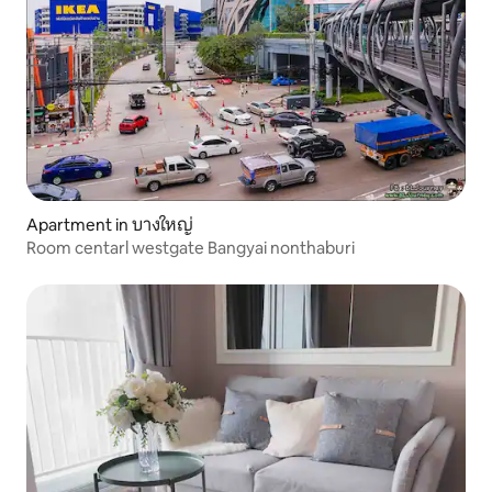
Apartment in บางใหญ่
Room centarl westgate Bangyai nonthaburi