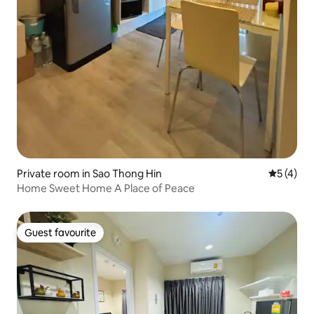
Private room in Sao Thong Hin
5 out of 
5 (4)
Home Sweet Home A Place of Peace
Guest favourite
Guest favourite