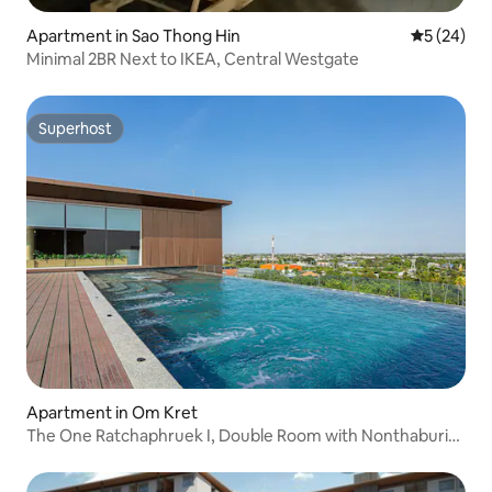
Apartment in Sao Thong Hin
5 out of 5
5 (24)
Minimal 2BR Next to IKEA, Central Westgate
Superhost
Superhost
Apartment in Om Kret
The One Ratchaphruek I, Double Room with Nonthaburi
City View