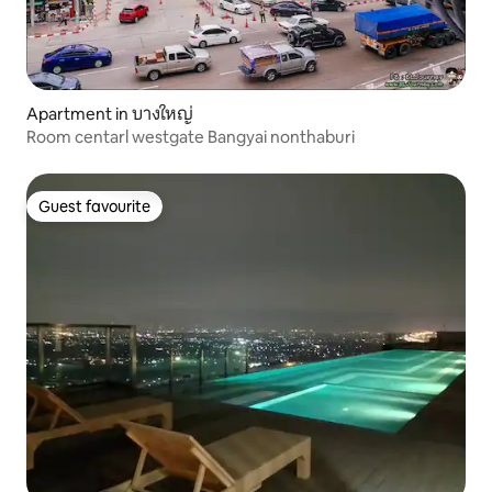
Apartment in บางใหญ่
Room centarl westgate Bangyai nonthaburi
Guest favourite
Guest favourite