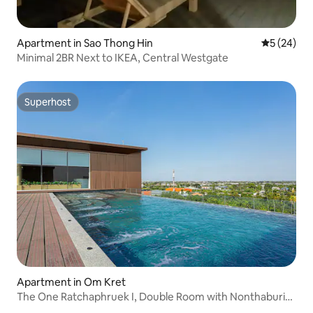
Apartment in Sao Thong Hin
5 out of 5
5 (24)
Minimal 2BR Next to IKEA, Central Westgate
Superhost
Superhost
Apartment in Om Kret
The One Ratchaphruek I, Double Room with Nonthaburi
City View