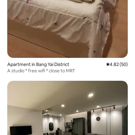
Apartment in Bang Yai District
4.82 out of 5 
4.82 (50)
A studio * free wifi * close to MRT