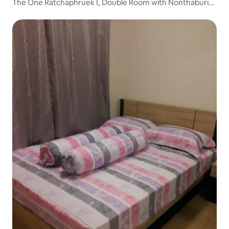
The One Ratchaphruek I, Double Room with Nonthaburi
City View