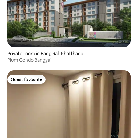
Private room in Bang Rak Phatthana
Plum Condo Bangyai
Guest favourite
Guest favourite