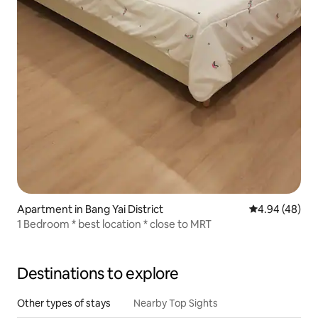
Apartment in Bang Yai District
4.94 out of 5 
4.94 (48)
1 Bedroom * best location * close to MRT
Destinations to explore
Other types of stays
Nearby Top Sights