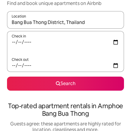
Find and book unique apartments on Airbnb
Location
When results are available, navigate with the up and down arro
Check in
Check out
Search
Top-rated apartment rentals in Amphoe
Bang Bua Thong
Guests agree: these apartments are highly rated for
location, cleanliness and more.