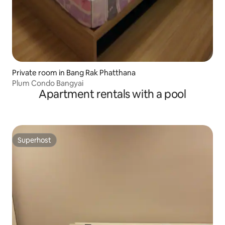
Private room in Bang Rak Phatthana
Plum Condo Bangyai
Apartment rentals with a pool
Superhost
Superhost