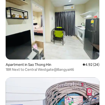
Apartment in Sao Thong Hin
4.92 out of 5 
4.92 (24)
1BR Next to Central Westgate@Bangyai46