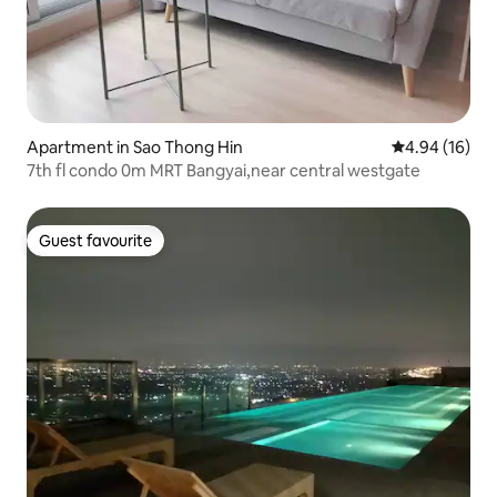
Apartment in Sao Thong Hin
4.94 out of 5 
4.94 (16)
7th fl condo 0m MRT Bangyai,near central westgate
Guest favourite
Guest favourite