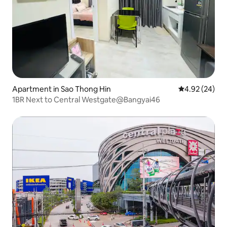
Apartment in Sao Thong Hin
4.92 out of 5 
4.92 (24)
1BR Next to Central Westgate@Bangyai46