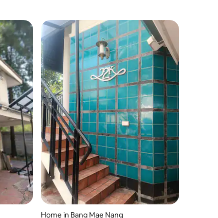
Home in Bang Mae Nang