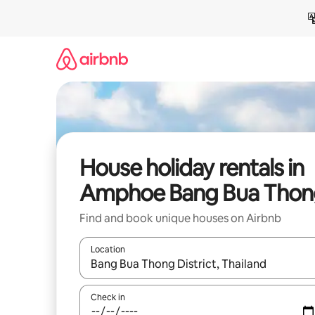
Skip
to
content
House holiday rentals in
Amphoe Bang Bua Thon
Find and book unique houses on Airbnb
Location
When results are available, navigate with the up 
Check in