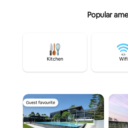
outdoor smoking area. Relax & feel at
WestVille
home.
lifestyle 
Popular ame
School(In
Kitchen
Wifi
Guest favourite
Guest favourite