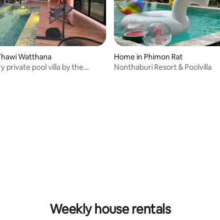
 rating, 6 reviews
Thawi Watthana
Home in Phimon Rat
 private pool villa by the
Nonthaburi Resort & Poolvilla
i natural canal
rating, 16 reviews
Weekly house rentals