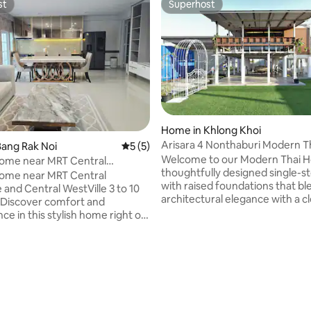
st
Superhost
st
Superhost
rating, 16 reviews
Home in Khlong Khoi
Arisara 4 Nonthaburi Modern Th
ang Rak Noi
5 out of 5 average rating, 5 reviews
5 (5)
Villa 2BR2BA
Welcome to our Modern Thai H
Home near MRT Central
thoughtfully designed single-
& WestVille
Home near MRT Central
with raised foundations that bl
and Central WestVille 3 to 10
architectural elegance with a c
 Discover comfort and
modern aesthetic. The spacious
ce in this stylish home right on
garden invites you to relax, br
uek Road, Nonthaburi. Enjoy
connect with nature, perfect f
 travel with direct road access
morning coffee, evening talks, 
 to navigate small alleyways.
gatherings with friends. This 
ation 3-min drive: MRT Bang
combines the warmth of traditi
a It Station 5-min drive:
living with the comfort and simp
estGate for shopping and
modern design, offering both tr
ment 10-min drive: Central