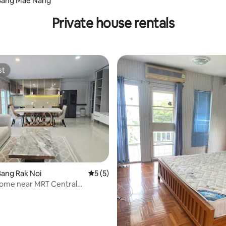
Bang Mae Nang
Private house rentals
st
st
 rating, 6 reviews
ang Rak Noi
5 out of 5 average rating, 5 reviews
5 (5)
Home near MRT Central
& WestVille