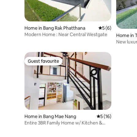
Home in Bang Rak Phatthana
5 out of 5 average
5 (6)
Modern Home : Near Central Westgate
Home in 
New luxury
Nonthabur
Guest favourite
Guest favourite
Home in Bang Mae Nang
5 out of 5 average 
5 (16)
Entire 3BR Family Home w/ Kitchen &
BBQ & Parking