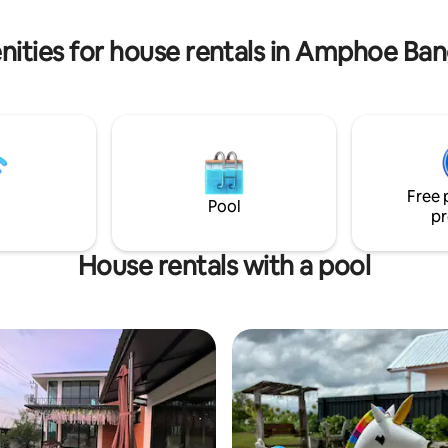
and flexibility for every stay.
 for premium dining and
8-min drive: DBS Denla British
nities for house rentals in Amphoe Ba
ternational)
Free 
Pool
pr
House rentals with a pool