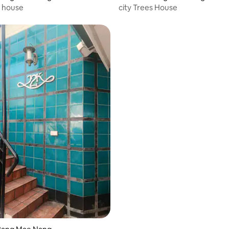
s house
city Trees House