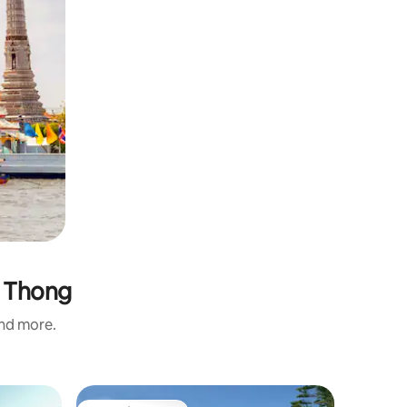
a Thong
and more.