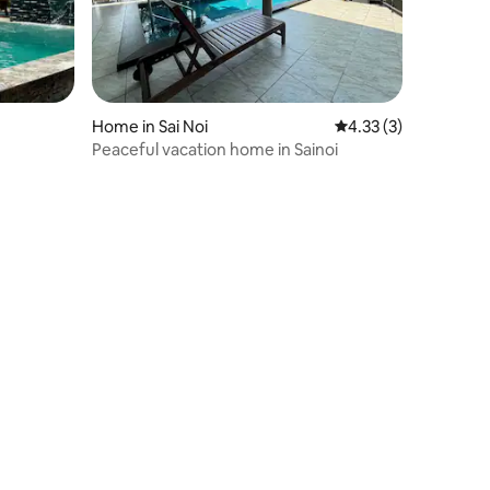
Home in Sai Noi
4.33 out of 5 average
4.33 (3)
Peaceful vacation home in Sainoi