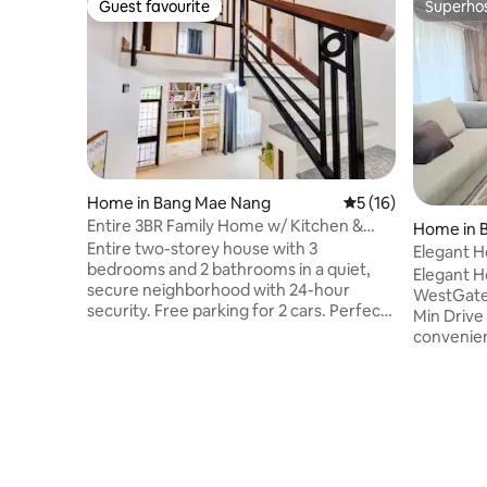
Guest favourite
Superho
Guest favourite
Superho
Home in Bang Mae Nang
5 out of 5 average 
5 (16)
Entire 3BR Family Home w/ Kitchen &
Home in B
BBQ & Parking
Entire two-storey house with 3
Elegant 
bedrooms and 2 bathrooms in a quiet,
WestGate 
Elegant 
secure neighborhood with 24-hour
WestGate 
security. Free parking for 2 cars. Perfect
Min Drive
for families with cars — up to 6 adults
convenien
and 2 kids under 12 stay free (extra bed
Ratchaphr
provided). 📍5 km to Central Westgate &
easy, safe
IKEA Bangyai, 4.5 km to MRT Khlong Bang
— no need
Phai. Nearby: 7-Eleven, Lotus, and local
Prime Loc
market. Within Grab & Line Man area.
Rak Noi Th
Fully equipped indoor & outdoor Thai
Central W
kitchens, BBQ grill, hotpot set, and
entertain