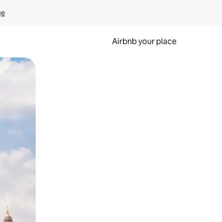
ge
Airbnb your place