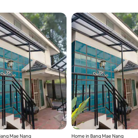
Bang Mae Nang
Home in Bang Mae Nang