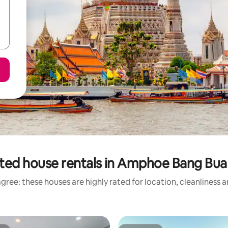
ted house rentals in Amphoe Bang Bu
gree: these houses are highly rated for location, cleanliness 