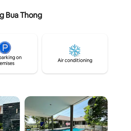
rental price.*
Bangkok.
ng Bua Thong
parking on
Air conditioning
emises