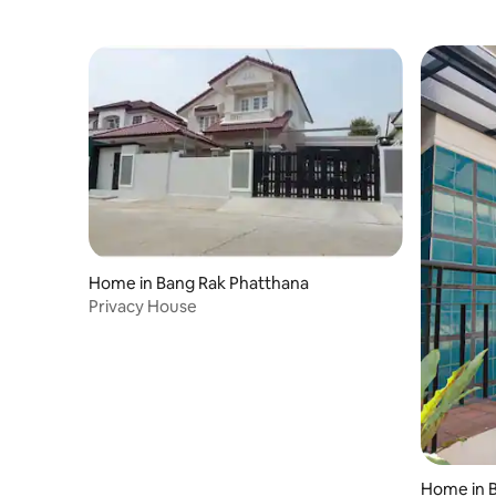
Home in Bang Rak Phatthana
Privacy House
Home in 