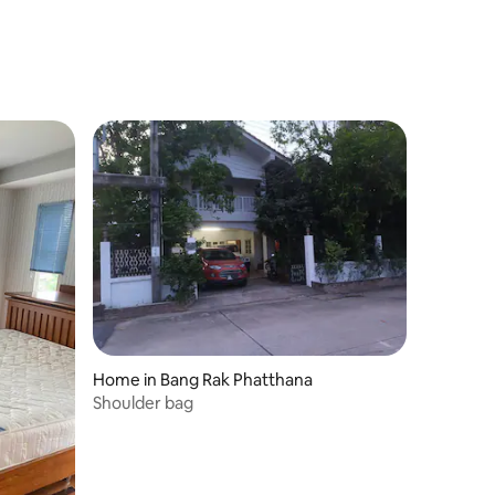
Home in Bang Rak Phatthana
Shoulder bag