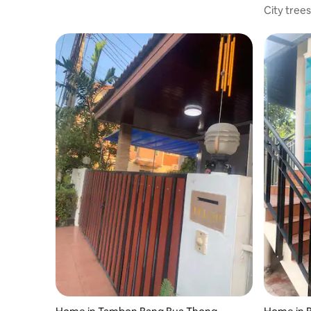
City tree