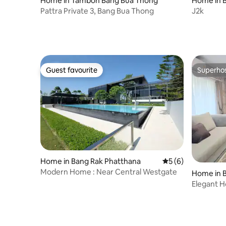
Home in Tambon Bang Bua Thong
Home in 
Pattra Private 3, Bang Bua Thong
J2k
Guest favourite
Superho
Guest favourite
Superho
Home in Bang Rak Phatthana
5 out of 5 average
5 (6)
Modern Home : Near Central Westgate
Home in B
Elegant 
WestGate 