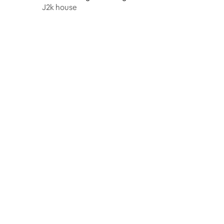
J2k house