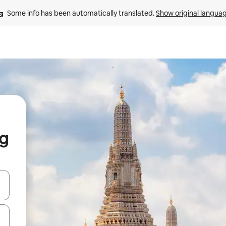
Some info has been automatically translated. 
Show original langua
g
and down arrow keys or explore by touch or swipe gestures.