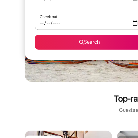
Check out
Search
Top-ra
Guests a