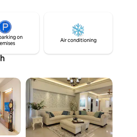
Patuartek Beach. Surrounded by lush
greenery, this house is perfect for those
🚉 15 Min
who want to relax, recharge, and
n 🚇 10
explore. Whether it's a morning walk on
il
the beach, a sunset over the waves, or
just lounging on the porch with a cup of
parking on
tea, this is the place to unwind.
Air conditioning
emises
sh