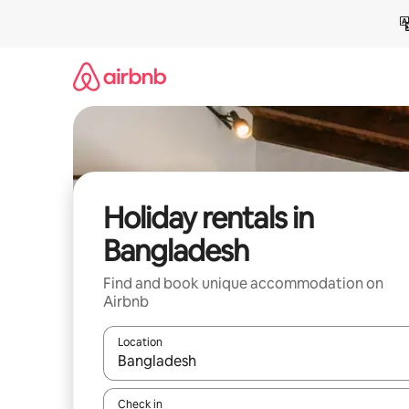
Skip
to
content
Holiday rentals in
Bangladesh
Find and book unique accommodation on
Airbnb
Location
When results are available, navigate with the up 
Check in