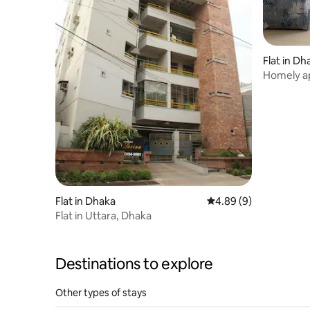
Flat in Dh
Homely a
Flat in Dhaka
4.89 out of 5 average 
4.89 (9)
Flat in Uttara, Dhaka
Destinations to explore
Other types of stays