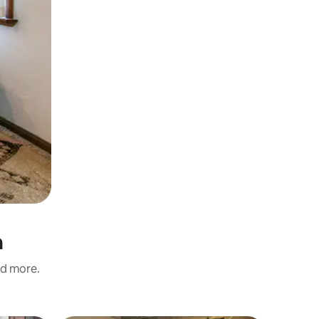
h
nd more.