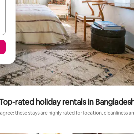
Top-rated holiday rentals in Banglades
agree: these stays are highly rated for location, cleanliness a