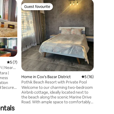
Apartmen
Guest favourite
Guest
Guest favourite
Top gue
New & Mo
Banani/G
This spac
perfect f
individua
floor apa
unobstru
and modern ame
Internati
an upscal
area with
parks & markets. 
5 out of 5 average rating, 7 reviews
5 (7)
Office, 
Fi | Near
Kitchen,
tara |
Generato
Home in Cox's Bazar District
5 out of 5 average 
5 (16)
Pothik Beach Resort with Private Pool
Welcome to our charming two-bedroom
Airbnb cottage, ideally located next to
d-
the beach along the scenic Marine Drive
endly ✈️
Road. With ample space to comfortably
ntals
accommodate four adults, this place is
just a short distance from the iconic
ospitals &