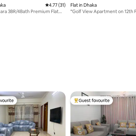
aka
4.77 out of 5 average rating, 31 reviews
4.77 (31)
Flat in Dhaka
ara 3BR/4Bath Premium Flat
“Golf View Apartment on 12th F
Airport
Banani”
rating, 32 reviews
vourite
Guest favourite
vourite
Top guest favourite