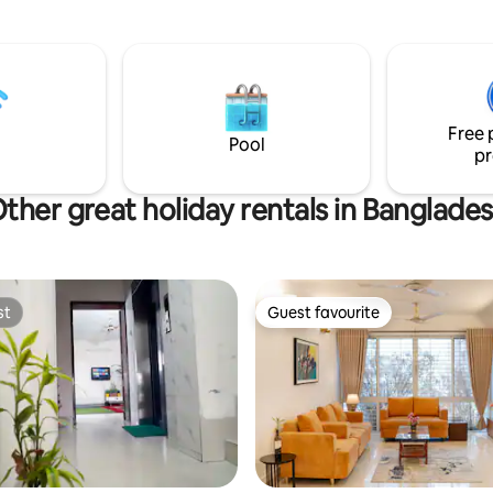
Pharmacies Convenience: ⏱️ 25 Min
From The International Airport 
From The Airport Railway Statio
Min From Uttara North Metro Ra
Free 
Pool
pr
ther great holiday rentals in Banglade
st
Guest favourite
st
Guest favourite