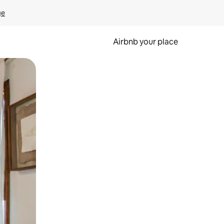
ge
Airbnb your place