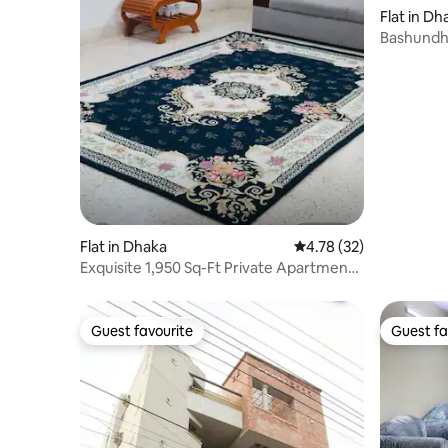
Flat in Dh
Bashundh
3Ac,Near
Flat in Dhaka
4.78 out of 5 average 
4.78 (32)
Exquisite 1,950 Sq-Ft Private Apartment
@Banani
Guest favourite
Guest fa
Guest favourite
Guest fa