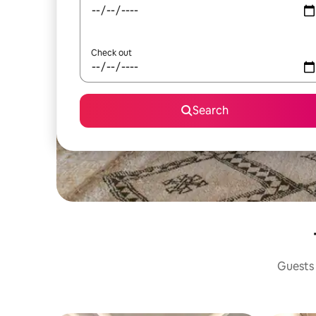
Check out
Search
Guests 