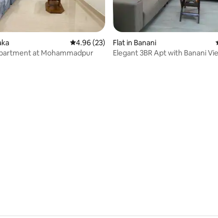
aka
4.96 out of 5 average rating, 23 reviews
4.96 (23)
Flat in Banani
partment at Mohammadpur
Elegant 3BR Apt with Banani Vi
Great Location
rating, 9 reviews