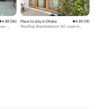
4.98 out of 5 average rating, 56 reviews
4.98 (56)
Place to stay in Dhaka
4.95 out of 5 average 
4.95 (19)
ews –
‘Rooftop Shantiniketon’ AC room in
Kalyanpur