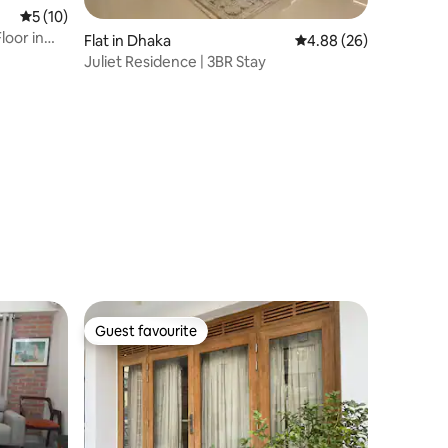
5 out of 5 average rating, 10 reviews
5 (10)
loor in
Flat in Dhaka
4.88 out of 5 average 
4.88 (26)
Juliet Residence | 3BR Stay
Guest favourite
Guest favourite