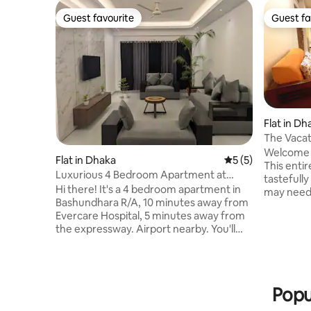
Guest favourite
Guest fa
Guest favourite
Guest fa
Flat in Dh
The Vacat
Bashundh
Welcome t
Flat in Dhaka
5 out of 5 average
5 (5)
This enti
Luxurious 4 Bedroom Apartment at
tastefull
Bashundhara R/A
Hi there! It's a 4 bedroom apartment in
may need 
Bashundhara R/A, 10 minutes away from
apartmen
Evercare Hospital, 5 minutes away from
3 separat
the expressway. Airport nearby. You'll
a family. 
also get, - Free cleaning everyday
cooking ut
(washroom, floor, furniture) - Free
with rela
parking - 24 hour entrance (Lift closes at
cable con
12 AM) Feel free to knock if you, -Have
directly o
Popu
any questions -Want a video of the
creating 
apartment -Want discount -Need more
Bring the 