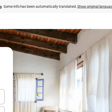
Some info has been automatically translated. 
Show original langua
and down arrow keys or explore by touch or swipe gestures.