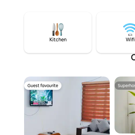
apartments Please read the full
description & guidelines before booking.
Thanks from, Nirvana Furnished
Apartments
Kitchen
Wifi
O
Guest favourite
Superho
Guest favourite
Superho