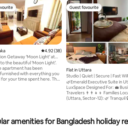
vourite
Guest favourite
vourite
Guest favourite
aka
4.92 out of 5 average rating, 38 reviews
4.92 (38)
ion Getaway ‘Moon Light’ at
ara
o the beautiful ‘Moon Light’.
 rating, 5 reviews
re apartment has been
Flat in Uttara
y furnished with everything you
Studio | Quiet | Secure | Fast Wi
for your time spent here. The
Airport
🌿Emerald Executive Suite in Ut
t has three AC bedrooms with
LuxSpace Designed For: 💼 Business
e balcony, three bathrooms for
Travelers 👨‍👨‍👧‍👦 Families Location
Kitchen is fully equipped with all
(Uttara, Sector-12): 🌿 Tranquil 🔒 Secure
ensils. Living Room is set up
🏙️ Posh Neighborhood 🚪 Gate
xing sofas to watch TV with
Community 👨‍👨‍👧‍👦 Family-Fri
nections. The dining room is
Near Airport 🚇 Near MRT Nearby
ff the fully equipped kitchen,
lar amenities for Bangladesh holiday re
Amenities: 🍽️ Restaurants & Food Courts
an open and convenient area.
🛍️ Shopping Malls 🌳 Parks 🏥 H
whole family to enjoy.