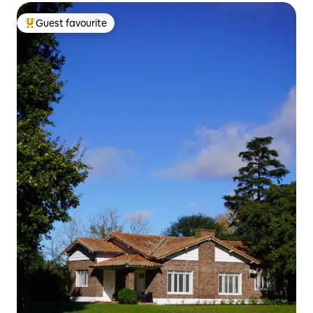
Guest favourite
Top guest favourite