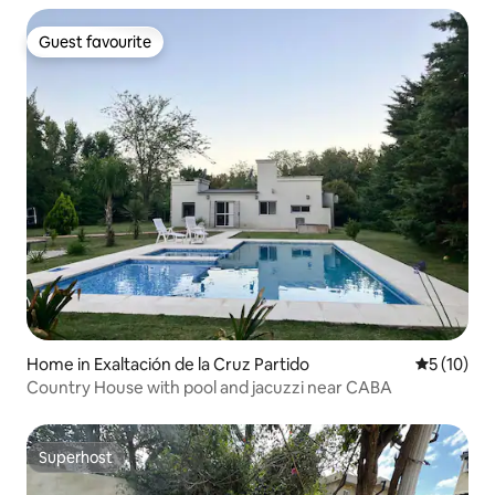
Guest favourite
Guest favourite
Home in Exaltación de la Cruz Partido
5 out of 5
5 (10)
Country House with pool and jacuzzi near CABA
Superhost
Superhost