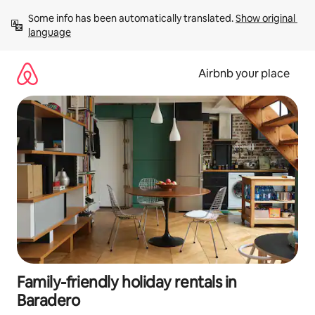
Skip
Some info has been automatically translated. 
Show original 
to
language
content
Airbnb your place
Family-friendly holiday rentals in
Baradero