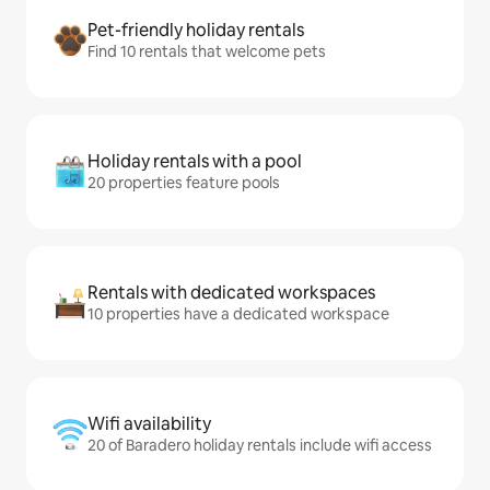
Pet-friendly holiday rentals
Find 10 rentals that welcome pets
Holiday rentals with a pool
20 properties feature pools
Rentals with dedicated workspaces
10 properties have a dedicated workspace
Wifi availability
20 of Baradero holiday rentals include wifi access