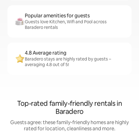
Popular amenities for guests
Guests love Kitchen, Wifi and Pool across
Baradero rentals
4.8 Average rating
Baradero stays are highly rated by guests –
averaging 4.8 out of 5!
Top-rated family-friendly rentals in
Baradero
Guests agree: these family-friendly homes are highly
rated for location, cleanliness and more.