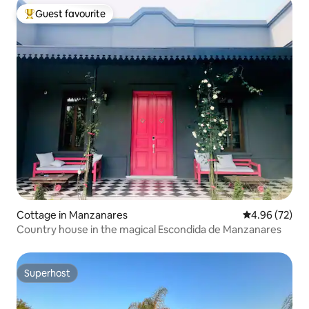
Guest favourite
Top guest favourite
Cottage in Manzanares
4.96 out of 5 
4.96 (72)
Country house in the magical Escondida de Manzanares
Superhost
Superhost