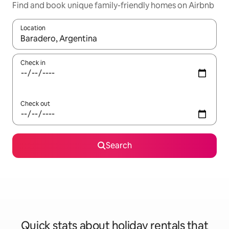
Find and book unique family-friendly homes on Airbnb
Location
When results are available, navigate with the up and down arro
Check in
Check out
Search
Quick stats about holiday rentals that