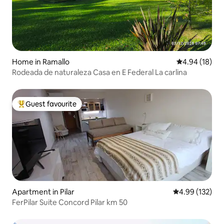
Home in Ramallo
4.94 out of 5 
4.94 (18)
Rodeada de naturaleza Casa en E Federal La carlina
Guest favourite
Top guest favourite
Apartment in Pilar
4.99 out of 5 a
4.99 (132)
FerPilar Suite Concord Pilar km 50