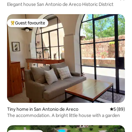
Elegant house San Antonio de Areco Historic District
Guest favourite
Top guest favourite
Tiny home in San Antonio de Areco
5 out of 5 
5 (89)
The accommodation. A bright little house with a garden