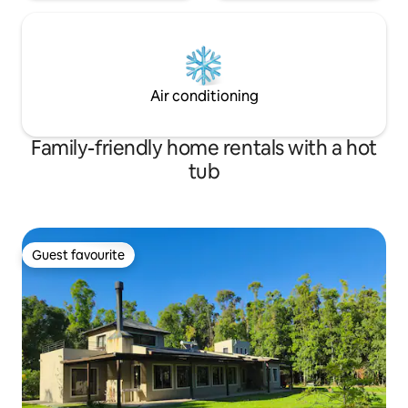
Air conditioning
Family-friendly home rentals with a hot
tub
Guest favourite
Guest favourite