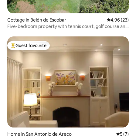
Cottage in Belén de Escobar
4.96 out of 5 
4.96 (23)
Five-bedroom property with tennis court, golf course and
swimming pool in Escobar
Guest favourite
Top guest favourite
Home in San Antonio de Areco
5 out of 
5 (7)