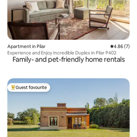
Apartment in Pilar
4.86 out of 5
4.86 (7)
Experience and Enjoy Incredible Duplex in Pilar P402
Family- and pet-friendly home rentals
Guest favourite
Top guest favourite