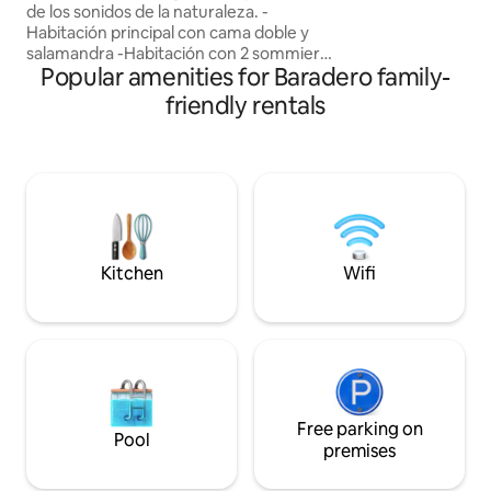
de los sonidos de la naturaleza. -
and incredible view
Habitación principal con cama doble y
Paraná River.
salamandra -Habitación con 2 sommiers
Popular amenities for Baradero family-
individuales y sofá chez lounge -Galería
con hogar a leña -Cocina completa y
friendly rentals
comedor con salamandra -Fogón
circular en tierra con parrilla -Pileta tipo
jacuzzi en verano -Huevos frescos de
gallinas del campo y aromáticas de la
huerta para cocinar -Muy cercano al
centro de Baradero, el pueblo más
antiguo de la Provincia de Buenas Aires -
Wifi
Kitchen
Wifi
Free parking on
Pool
premises