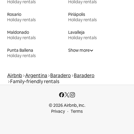
Holiday rentals
Holiday rentals
Rosario
Piriápolis
Holiday rentals
Holiday rentals
Maldonado
Lavalleja
Holiday rentals
Holiday rentals
Punta Ballena
Show more
Holiday rentals
Airbnb
Argentina
Baradero
Baradero
Family-friendly rentals
© 2026 Airbnb, Inc.
Privacy
Terms