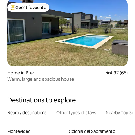
Guest favourite
Top guest favourite
Home in Pilar
4.97 out of 5 
4.97 (65)
Warm, large and spacious house
Destinations to explore
Nearby destinations
Other types of stays
Nearby Top Si
Montevideo
Colonia del Sacramento