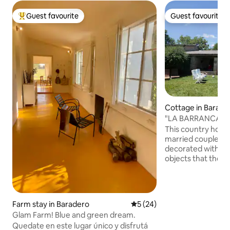
Guest favourite
Guest favourite
Top guest favourite
Guest favourite
Cottage in Barade
"LA BARRANCA" 
THE BARADERO R
This country hous
married couple of 
decorated with re
objects that the 
their travels, cons
special atmosphere
and a half from the 
in a privileged pla
Farm stay in Baradero
5 out of 5 average rating, 2
5 (24)
view of landscape
Glam Farm! Blue and green dream.
ravine of the Bara
Quedate en este lugar único y disfrutá
can enjoy deep hor