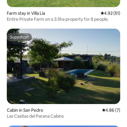
Farm stay in Villa Lía
4.92 out of 5
4.92 (51)
Entire Private Farm on a 3.5ha property for 8 people.
Superhost
Superhost
Cabin in San Pedro
4.86 out of 5
4.86 (7)
Las Casitas del Parana Cabins