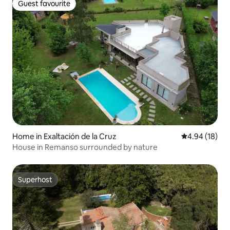
Guest favourite
Guest favourite
Home in Exaltación de la Cruz
4.94 out of 5 
4.94 (18)
House in Remanso surrounded by nature
Superhost
Superhost