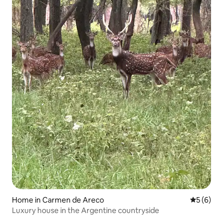
Home in Carmen de Areco
5 out of 
5 (6)
Luxury house in the Argentine countryside