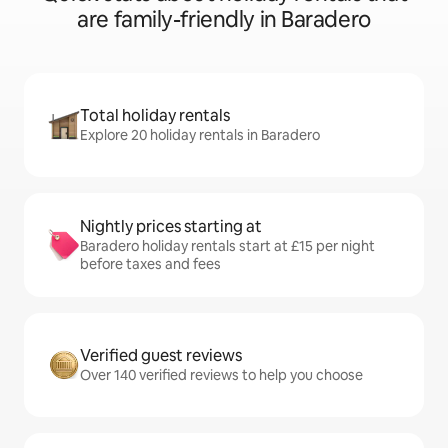
are family-friendly in Baradero
Total holiday rentals
Explore 20 holiday rentals in Baradero
Nightly prices starting at
Baradero holiday rentals start at £15 per night
before taxes and fees
Verified guest reviews
Over 140 verified reviews to help you choose