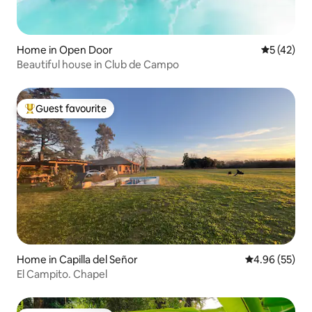
Home in Open Door
5 out of 5
5 (42)
Beautiful house in Club de Campo
Guest favourite
Top guest favourite
Home in Capilla del Señor
4.96 out of 5 
4.96 (55)
El Campito. Chapel