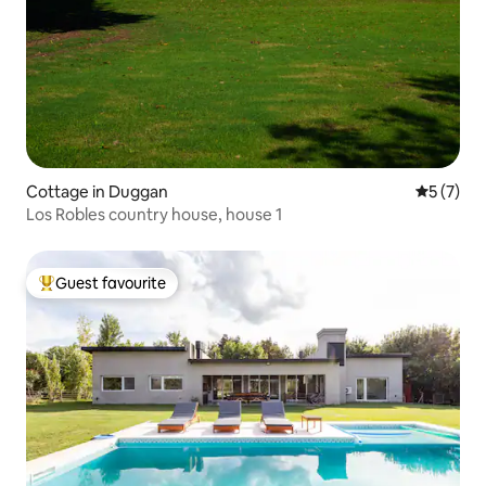
Cottage in Duggan
5 out of 
5 (7)
Los Robles country house, house 1
Guest favourite
Top guest favourite