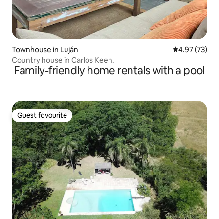
Townhouse in Luján
4.97 out of 5 
4.97 (73)
Country house in Carlos Keen.
Family-friendly home rentals with a pool
Guest favourite
Guest favourite