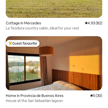
Cottage in Mercedes
4.93 out of 5 
4.93 (82)
La Teodora country cabin, ideal for your rest
Guest favourite
Top guest favourite
Home in Provincia de Buenos Aires
5 out of 5
5 (30)
House at the San Sebastián lagoon