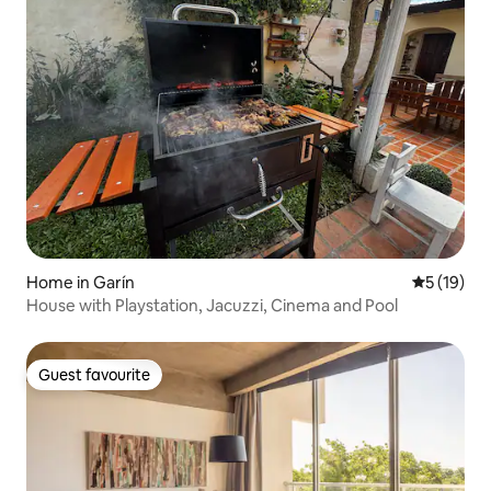
Home in Garín
5 out of 5
5 (19)
House with Playstation, Jacuzzi, Cinema and Pool
Guest favourite
Guest favourite