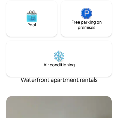
Free parking on
Pool
premises
Air conditioning
Waterfront apartment rentals