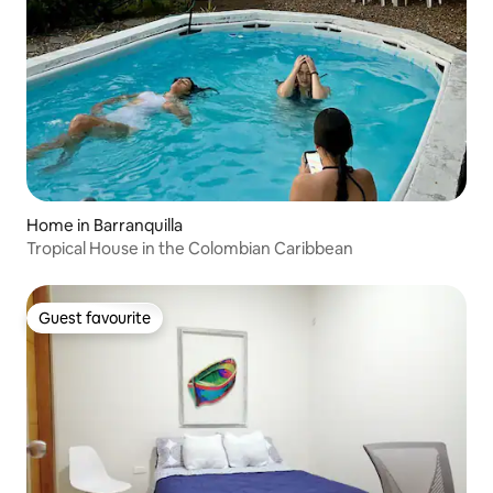
Home in Barranquilla
Tropical House in the Colombian Caribbean
Guest favourite
Guest favourite