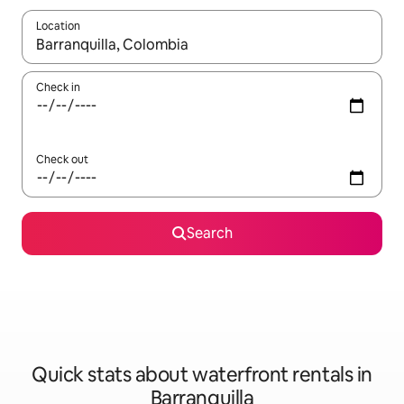
Location
When results are available, navigate with the up and down arro
Check in
Check out
Search
Quick stats about waterfront rentals in
Barranquilla