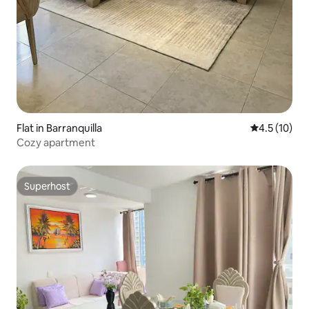
Flat in Barranquilla
4.5 out of 5
4.5 (10)
Cozy apartment
Superhost
Superhost