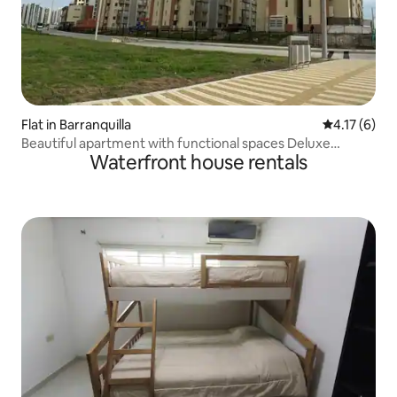
Flat in Barranquilla
4.17 out of 
4.17 (6)
Beautiful apartment with functional spaces Deluxe
Waterfront house rentals
apartment