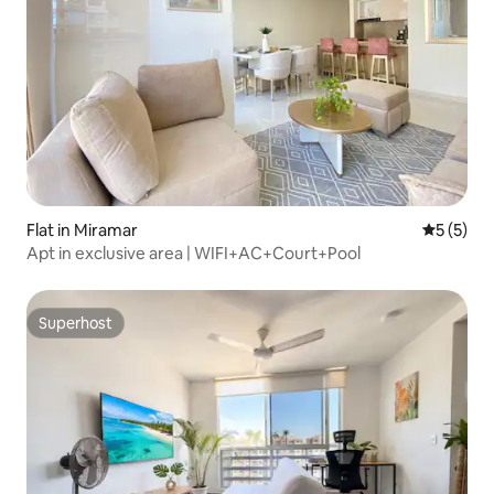
Flat in Miramar
5 out of 
5 (5)
Apt in exclusive area | WIFI+AC+Court+Pool
Superhost
Superhost