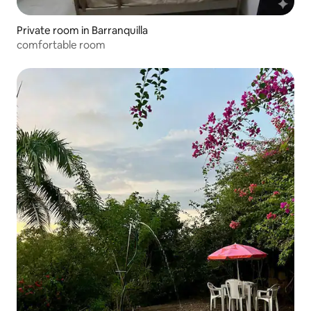
Private room in Barranquilla
comfortable room