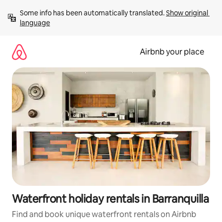
Skip
Some info has been automatically translated. 
Show original 
to
language
content
Airbnb your place
Waterfront holiday rentals in Barranquilla
Find and book unique waterfront rentals on Airbnb