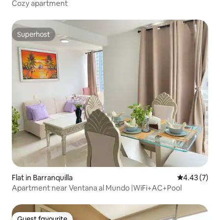
Cozy apartment
Superhost
Superhost
Flat in Barranquilla
4.43 out of 
4.43 (7)
Apartment near Ventana al Mundo |WiFi+AC+Pool
Guest favourite