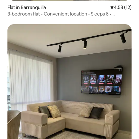
Flat in Barranquilla
4.58 out of 5
4.58 (12)
3-bedroom flat • Convenient location • Sleeps 6 •
Swimming pool