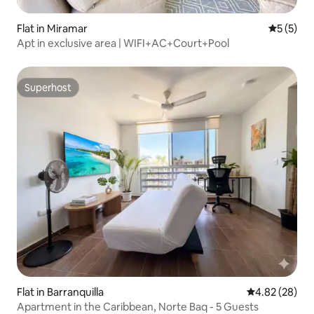
Flat in Miramar
5 out of 
5 (5)
Apt in exclusive area | WIFI+AC+Court+Pool
Superhost
Superhost
Flat in Barranquilla
4.82 out of 5 
4.82 (28)
Apartment in the Caribbean, Norte Baq - 5 Guests