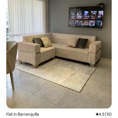
Flat in Barranquilla
4.5 out of 5
4.5 (10)