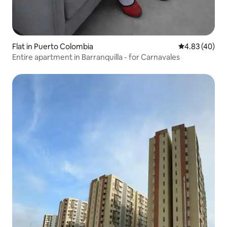
Flat in Puerto Colombia
4.83 out of 5 
4.83 (40)
Entire apartment in Barranquilla - for Carnavales