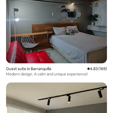
Guest suite in Barranquilla
4.83 out of 5 a
4.83 (169)
Modern design. A calm and unique experience!