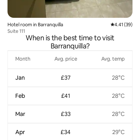
Hotel room in Barranquilla
4.41 out of 5
4.41 (39)
Suite 111
When is the best time to visit
Barranquilla?
Month
Avg. price
Avg. temp
Jan
£37
28°C
Feb
£41
28°C
Mar
£33
28°C
Apr
£34
29°C