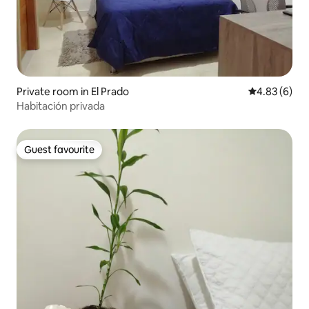
Private room in El Prado
4.83 out of 5
4.83 (6)
Habitación privada
Guest favourite
Guest favourite