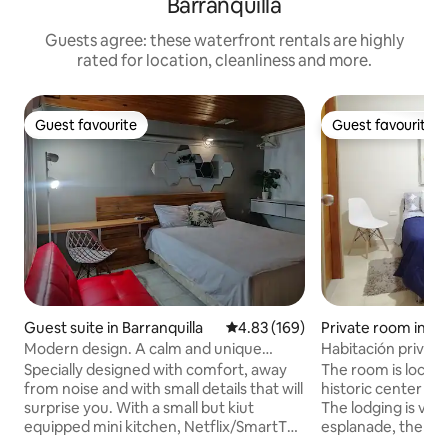
Barranquilla
Guests agree: these waterfront rentals are highly
rated for location, cleanliness and more.
Guest favourite
Guest favourite
Guest favourite
Guest favourite
Guest suite in Barranquilla
4.83 out of 5 average rating, 16
4.83 (169)
Private room in El
Modern design. A calm and unique
Habitación privad
experience!
Specially designed with comfort, away
The room is locate
from noise and with small details that will
historic center of 
surprise you. With a small but kiut
The lodging is very
equipped mini kitchen, Netflix/SmartTV.
esplanade, the sit
Fast Wi-fi and wired Ethernet
influx of people i