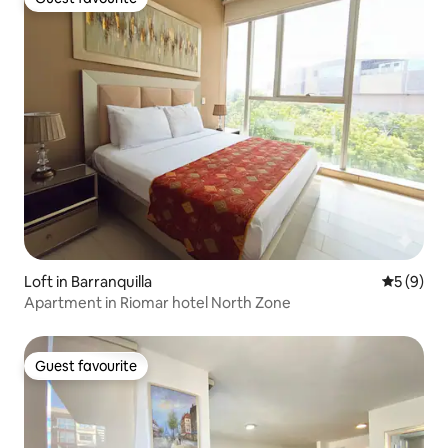
Guest favourite
Loft in Barranquilla
5 out of 
5 (9)
Apartment in Riomar hotel North Zone
Guest favourite
Guest favourite