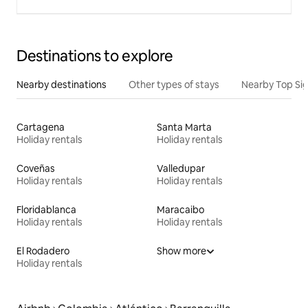
Destinations to explore
Nearby destinations
Other types of stays
Nearby Top Si
Cartagena
Santa Marta
Holiday rentals
Holiday rentals
Coveñas
Valledupar
Holiday rentals
Holiday rentals
Floridablanca
Maracaibo
Holiday rentals
Holiday rentals
El Rodadero
Show more
Holiday rentals