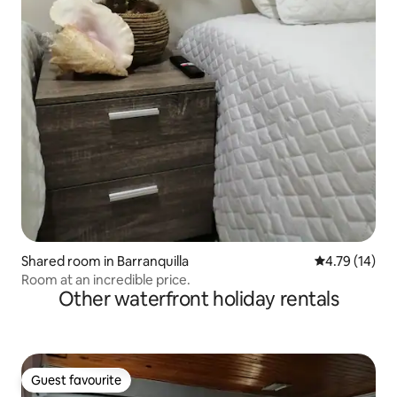
Shared room in Barranquilla
4.79 out of 5
4.79 (14)
Room at an incredible price.
Other waterfront holiday rentals
Guest favourite
Guest favourite