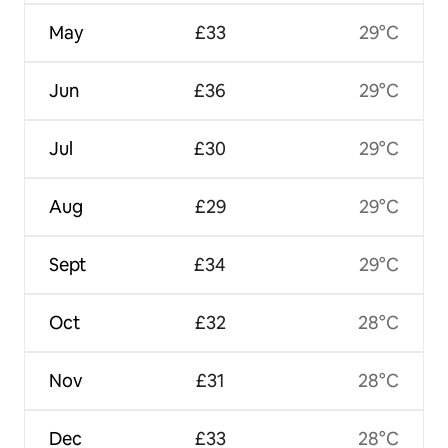
May
£33
29°C
Jun
£36
29°C
Jul
£30
29°C
Aug
£29
29°C
Sept
£34
29°C
Oct
£32
28°C
Nov
£31
28°C
Dec
£33
28°C