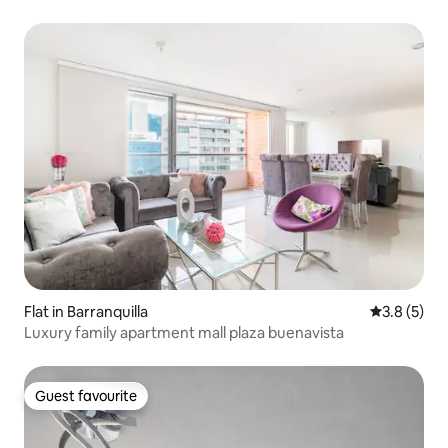
Flat in Barranquilla
3.8 out of 
3.8 (5)
Luxury family apartment mall plaza buenavista
Guest favourite
Guest favourite