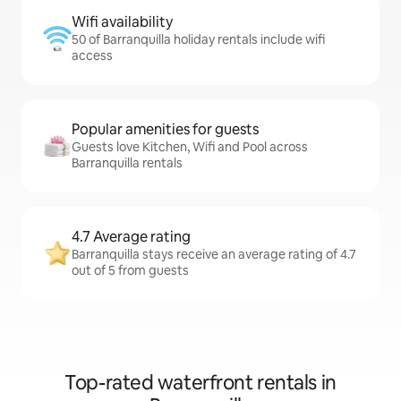
Wifi availability
50 of Barranquilla holiday rentals include wifi
access
Popular amenities for guests
Guests love Kitchen, Wifi and Pool across
Barranquilla rentals
4.7 Average rating
Barranquilla stays receive an average rating of 4.7
out of 5 from guests
Top-rated waterfront rentals in