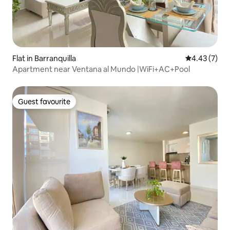
Flat in Barranquilla
4.43 out of 
4.43 (7)
Apartment near Ventana al Mundo |WiFi+AC+Pool
Guest favourite
Guest favourite