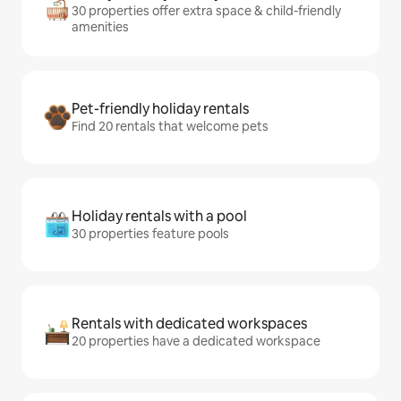
30 properties offer extra space & child-friendly
amenities
Pet-friendly holiday rentals
Find 20 rentals that welcome pets
Holiday rentals with a pool
30 properties feature pools
Rentals with dedicated workspaces
20 properties have a dedicated workspace