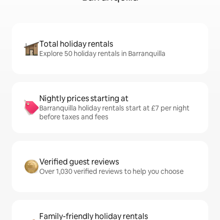
Total holiday rentals
Explore 50 holiday rentals in Barranquilla
Nightly prices starting at
Barranquilla holiday rentals start at £7 per night
before taxes and fees
Verified guest reviews
Over 1,030 verified reviews to help you choose
Family-friendly holiday rentals