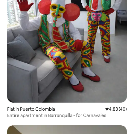
Flat in Puerto Colombia
4.83 out of 5 
4.83 (40)
Entire apartment in Barranquilla - for Carnavales