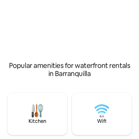
connection! Please keep in mind that the
you can find resta
Ministry of Tourism asks us to record
to share with frien
entry and exit of foreigners so we will
lodging is charact
ask data such as #of identification, date
and very respectf
of birth, nationality and country of origin
towards others. T
and destination, without this info I won´t
comfortable and y
be able to receive you. We hope you can
common areas of t
live this experience!!!
kitchen, terrace a
Popular amenities for waterfront rentals
in Barranquilla
Kitchen
Wifi