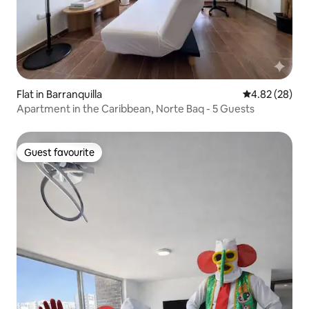
Flat in Barranquilla
4.82 out of 5 
4.82 (28)
Apartment in the Caribbean, Norte Baq - 5 Guests
Guest favourite
Guest favourite