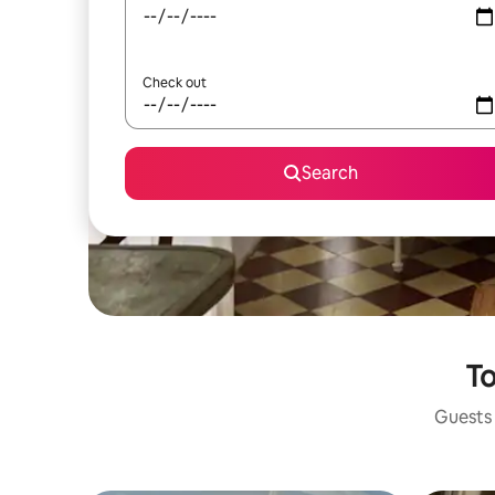
Check out
Search
To
Guests 