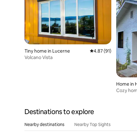
Tiny home in Lucerne
4.87 out of 5 average 
4.87 (91)
Volcano Vista
Home in 
Cozy hom
restauran
Destinations to explore
Nearby destinations
Nearby Top Sights