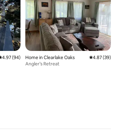
4.97 out of 5 average rating, 94 reviews
4.97 (94)
Home in Clearlake Oaks
4.87 out of 5 average 
4.87 (39)
Angler’s Retreat