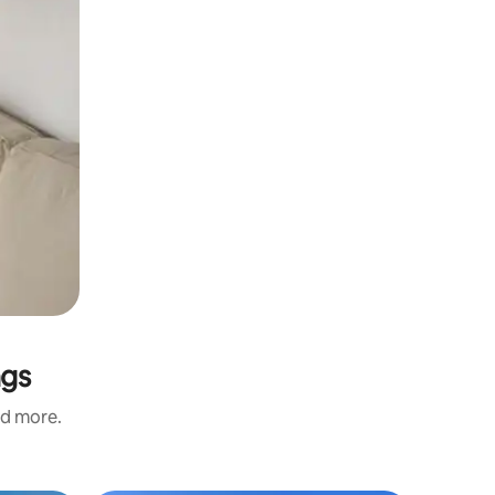
ngs
nd more.