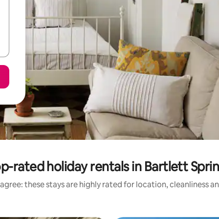
p-rated holiday rentals in Bartlett Spri
agree: these stays are highly rated for location, cleanliness a