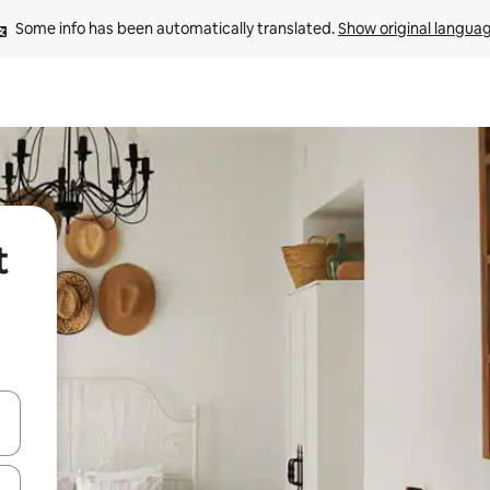
Some info has been automatically translated. 
Show original langua
t
and down arrow keys or explore by touch or swipe gestures.