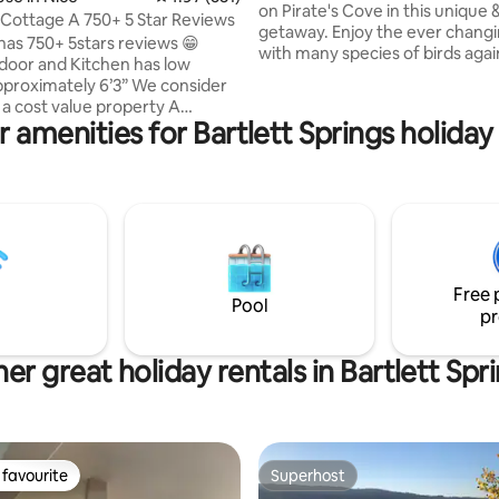
on Pirate's Cove in this unique 
Cottage A 750+ 5 Star Reviews
getaway. Enjoy the ever changing views
has 750+ 5stars reviews 😁
with many species of birds agai
door and Kitchen has low
backdrop of Mt Konocti. Christmas
ximately 6’3” We consider
Special: Enjoy access to the pier including
a cost value property A
meditating under the Pyramid.
 amenities for Bartlett Springs holiday
 please: kitchens are provided
created this 450 sq. ft. apartm
nience. Follow kitchen cleaning
the existing house which we cu
live in. It has a separate entrance on the
eaning fee) paid in lock box 150
street with parking. It has a king bed, 50"
arden deck lots with
TV, desks, electric fireplace, mi
r view of the lake. Lots of
kitchen/bar.
rds, wild turkeys, deer,
… We are located up on
Free 
a very quiet neighborhood.
Pool
pr
er great holiday rentals in Bartlett Spr
favourite
Superhost
t favourite
Superhost