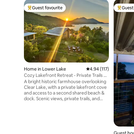
Guest favourite
Guest 
Top guest favourite
Top gues
Home in Lower Lake
4.94 out of 5 average r
4.94 (117)
Cozy Lakefront Retreat - Private Trails &
Beach
A bright historic farmhouse overlooking
Clear Lake, with a private lakefront cove
and access to a second shared beach &
dock. Scenic views, private trails, and
generous indoor and outdoor gathering
areas are ideal for unwinding together.
Enjoy meals on the covered veranda,
cook in the well-stocked kitchen, bathe
in the outdoor spa, play in the game
room, or gather by the fire pit after
Guest hou