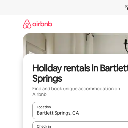
Skip
to
content
Holiday rentals in Bartlet
Springs
Find and book unique accommodation on
Airbnb
Location
When results are available, navigate with the up 
Check in