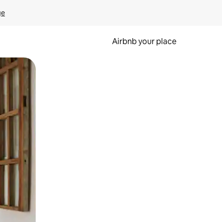
ge
Airbnb your place