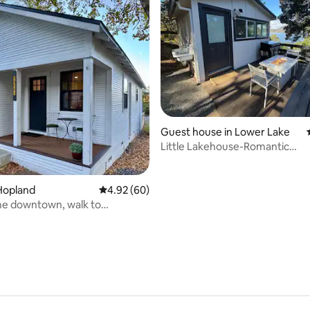
rating, 91 reviews
Guest house in Lower Lake
Little Lakehouse-Romantic
Getaway|Fishing Paradise
Hopland
4.92 out of 5 average rating, 60 reviews
4.92 (60)
e downtown, walk to
ts