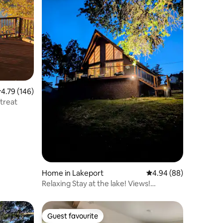
.79 out of 5 average rating, 146 reviews
4.79 (146)
treat
Home in Lakeport
4.94 out of 5 average 
4.94 (88)
Relaxing Stay at the lake! Views!
Kayaking!
Guest favourite
Guest favourite