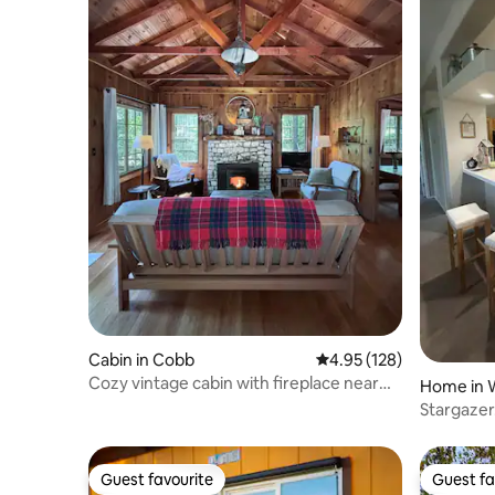
Cabin in Cobb
4.95 out of 5 average r
4.95 (128)
Cozy vintage cabin with fireplace near
Home in W
hot spring
Stargazer
Raceway!
Guest favourite
Guest fa
Guest favourite
Guest fa