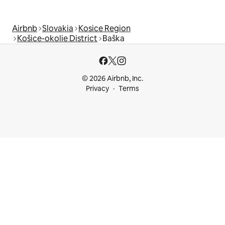
Airbnb
Slovakia
Kosice Region
Košice-okolie District
Baška
© 2026 Airbnb, Inc.
Privacy
Terms