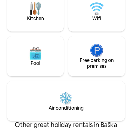
Keypad, nachádza sa v centre mesta
property. Self chec
Košíc, neďaleko McDonald's.
allows for flexible a
Kitchen
Wifi
Free parking on
Pool
premises
Air conditioning
Other great holiday rentals in Baška