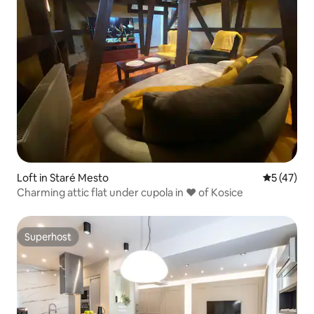
Loft in Staré Mesto
5 out of 5
5 (47)
Charming attic flat under cupola in ❤ of Kosice
Superhost
Superhost