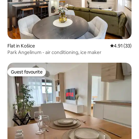
Flat in Košice
4.91 out of 5
4.91 (33)
Park Angelinum - air conditioning, ice maker
Guest favourite
Guest favourite