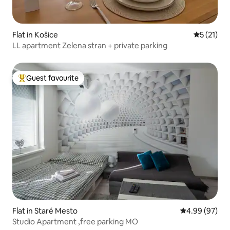
Flat in Košice
5 out of 5
5 (21)
LL apartment Zelena stran + private parking
Guest favourite
Top guest favourite
Flat in Staré Mesto
4.99 out of 5 
4.99 (97)
Studio Apartment ,free parking MO