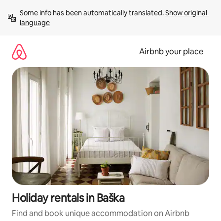
Skip
Some info has been automatically translated. 
Show original 
to
language
content
Airbnb your place
Holiday rentals in Baška
Find and book unique accommodation on Airbnb