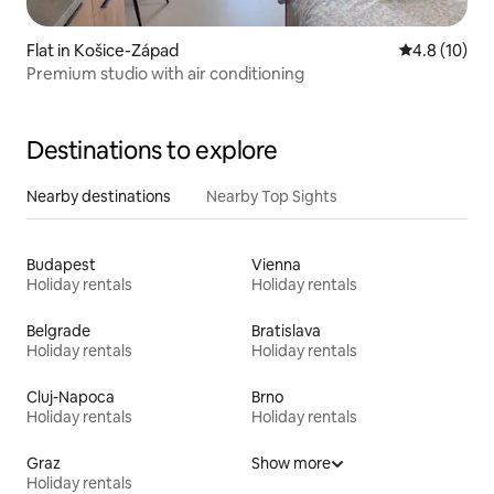
Flat in Košice-Západ
4.8 out of 5
4.8 (10)
Premium studio with air conditioning
Destinations to explore
Nearby destinations
Nearby Top Sights
Budapest
Vienna
Holiday rentals
Holiday rentals
Belgrade
Bratislava
Holiday rentals
Holiday rentals
Cluj-Napoca
Brno
Holiday rentals
Holiday rentals
Graz
Show more
Holiday rentals