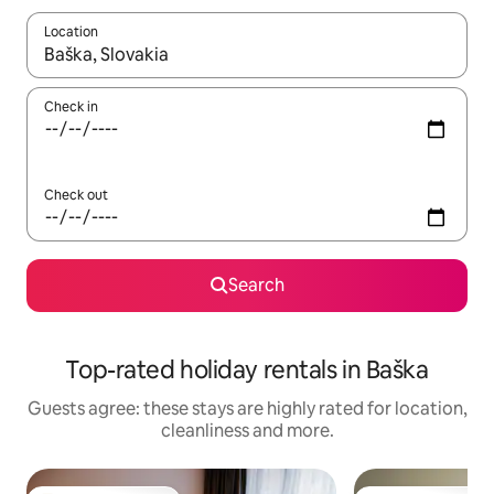
Location
When results are available, navigate with the up and down arro
Check in
Check out
Search
Top-rated holiday rentals in Baška
Guests agree: these stays are highly rated for location,
cleanliness and more.