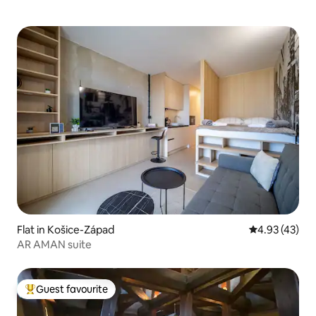
Flat in Košice-Západ
4.93 out of 5 
4.93 (43)
AR AMAN suite
Guest favourite
Top guest favourite