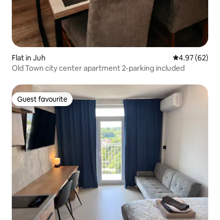
Flat in Juh
4.97 out of 5 
4.97 (62)
Old Town city center apartment 2-parking included
Guest favourite
Guest favourite