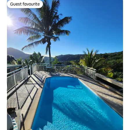
Guest favourite
Guest favourite