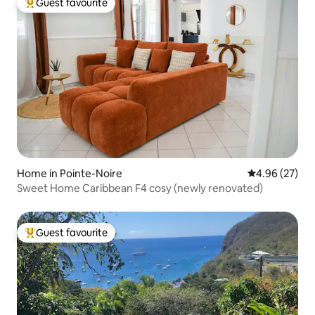
Guest favourite
Top guest favourite
Home in Pointe-Noire
4.96 out of 5 
4.96 (27)
Sweet Home Caribbean F4 cosy (newly renovated)
Guest favourite
Top guest favourite