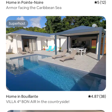
Home in Pointe-Noire
5 out of 5
5 (12)
Armor facing the Caribbean Sea
Superhost
Superhost
Home in Bouillante
4.87 out of 5 
4.87 (38)
VILLA 4* BON AIR In the countryside!