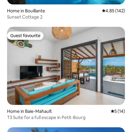
Home in Bouillante
4.85 out of 5 a
4.85 (142)
Sunset Cottage 2
Guest favourite
Guest favourite
Home in Baie-Mahault
5 out of 5
5 (14)
T3 Suite for a full escape in Petit-Bourg