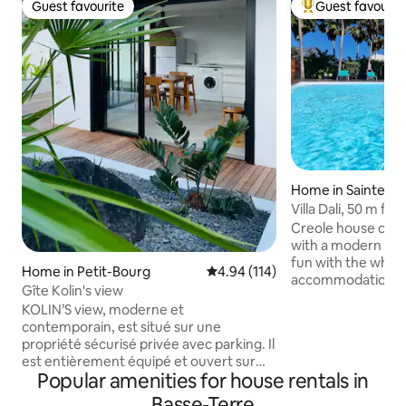
Guest favourite
Guest favourit
Guest favourite
Top guest favouri
Home in Sainte-R
Villa Dali, 50 m f
Déshaie and St Ro
Creole house com
with a modern touch 
fun with the whole 
Home in Petit-Bourg
4.94 out of 5 average rating, 11
4.94 (114)
accommodation cl
Gîte Kolin's view
beautiful beaches
KOLIN’S view, moderne et
from Nogent beach
contemporain, est situé sur une
from Clugny, Aman
propriété sécurisé privée avec parking. Il
beaches, 5 minute
est entièrement équipé et ouvert sur
most beautiful be
Popular amenities for house rentals in
l’extérieur avec mini piscine privative. Le
Grande Anse in Deshaie). T
site est également muni de citernes
Basse-Terre
located in a tropic