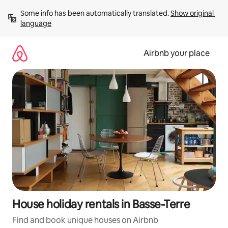
Skip
Some info has been automatically translated. 
Show original 
to
language
content
Airbnb your place
House holiday rentals in Basse-Terre
Find and book unique houses on Airbnb