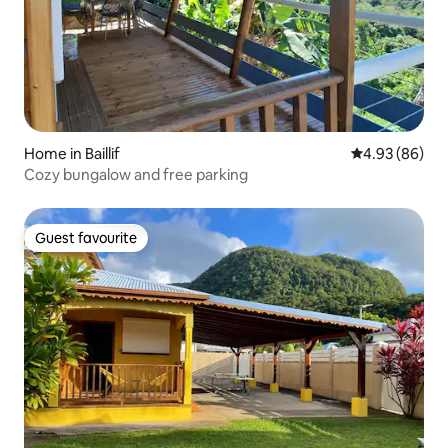
Home in Baillif
4.93 out of 5 
4.93 (86)
Cozy bungalow and free parking
Guest favourite
Guest favourite