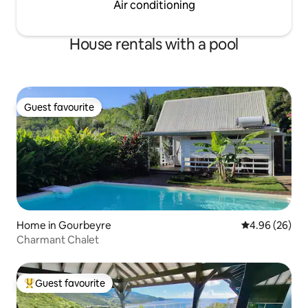
Air conditioning
House rentals with a pool
Guest favourite
Guest favourite
Home in Gourbeyre
4.96 out of 5 
4.96 (26)
Charmant Chalet
Guest favourite
Top guest favourite