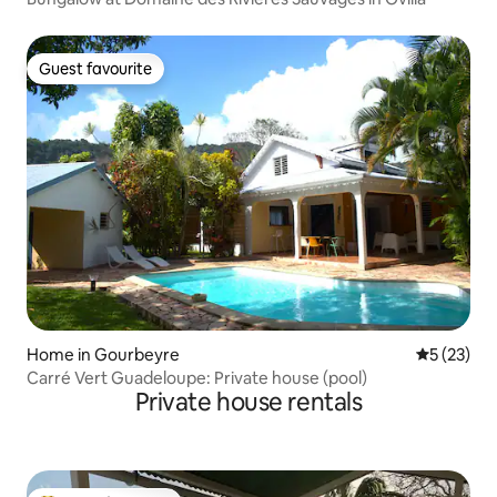
Guest favourite
Guest favourite
Home in Gourbeyre
5 out of 5
5 (23)
Carré Vert Guadeloupe: Private house (pool)
Private house rentals