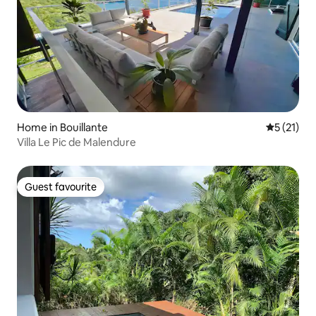
Home in Bouillante
5 out of 5
5 (21)
Villa Le Pic de Malendure
Guest favourite
Guest favourite