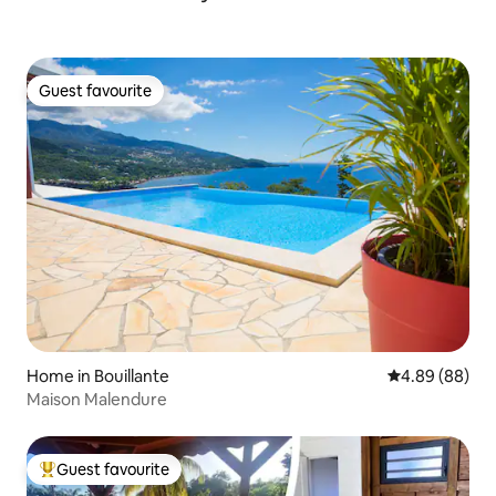
Guest favourite
Guest favourite
Home in Bouillante
4.89 out of 5 
4.89 (88)
Maison Malendure
Guest favourite
Top guest favourite