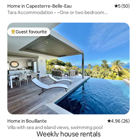
Home in Capesterre-Belle-Eau
5 out of 5
5 (50)
Tara Accommodation • ~One or two bedroom
accommodation~
Guest favourite
Top guest favourite
Home in Bouillante
4.96 out of 5 
4.96 (26)
Villa with sea and island views, swimming pool
Weekly house rentals