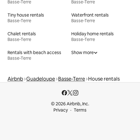
Basse-Terre
Basse-Terre
Tiny house rentals
Waterfront rentals
Basse-Terre
Basse-Terre
Chalet rentals
Holiday home rentals
Basse-Terre
Basse-Terre
Rentals with beach access
Show more
Basse-Terre
Airbnb
Guadeloupe
Basse-Terre
House rentals
© 2026 Airbnb, Inc.
Privacy
Terms