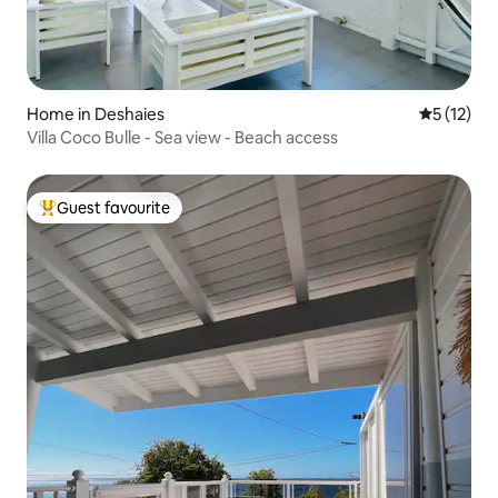
Home in Deshaies
5 out of 5
5 (12)
Villa Coco Bulle - Sea view - Beach access
Guest favourite
Top guest favourite