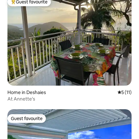
Guest favourite
Top guest favourite
Home in Deshaies
5 out of 5
5 (11)
At Annette's
Guest favourite
Guest favourite