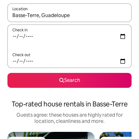
Location
When results are available, navigate with the up and down arro
Check in
Check out
Search
Top-rated house rentals in Basse-Terre
Guests agree: these houses are highly rated for
location, cleanliness and more.