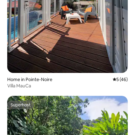
Home in Pointe-Noire
5 out of 5
5 (46)
Villa MauCa
Superhost
Superhost