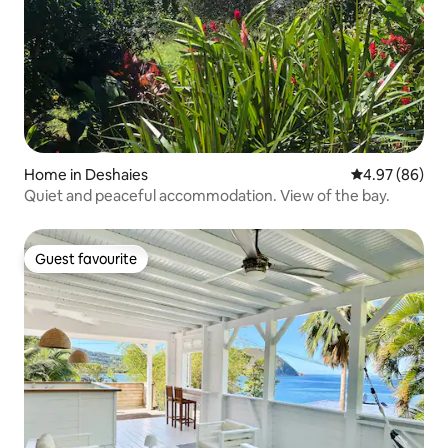
Home in Deshaies
4.97 out of 5 
4.97 (86)
Quiet and peaceful accommodation. View of the bay.
Guest favourite
Guest favourite