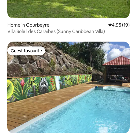
Home in Gourbeyre
4.95 out of 5
4.95 (19)
Villa Soleil des Caraïbes (Sunny Caribbean Villa)
Guest favourite
Guest favourite