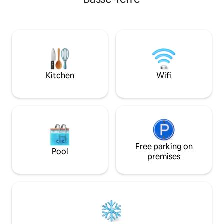
vous permettant de ne pas manquer
trees by the sea. 
d’eau. La ZAC à proximité vous donnera
swimming pool is 
accès à toutes commodités. La situation
géographique permet de profiter d’une
vue montagne, d’accéder aux
nombreuses cascades, randonnés,
plages, spots de plongée, brasserie local,
marché…
Kitchen
Wifi
Free parking on
Pool
premises