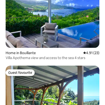
Home in Bouillante
4.91 out of 5
4.91 (23)
Villa Apothema view and access to the sea 4 stars
Guest favourite
Guest favourite