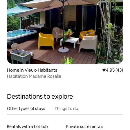
Home in Vieux-Habitants
4.95 out of 5 
4.95 (43)
Habitation Madame Rosalie
Destinations to explore
Other types of stays
Things to do
Rentals with a hot tub
Private suite rentals