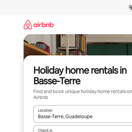
Skip
to
content
Holiday home rentals in
Basse-Terre
Find and book unique holiday home rentals o
Airbnb
Location
When results are available, navigate with the up 
Check in