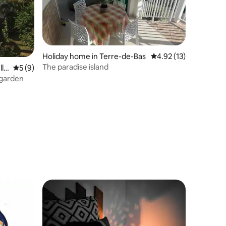
Holiday home in Terre-de-Bas
4.92 out of 5 average 
4.92 (13)
The paradise island
lle
5 out of 5 average rating, 9 reviews
5 (9)
 garden