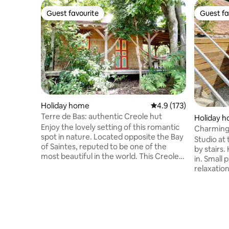
Guest favourite
Guest fa
Guest favourite
Guest fa
Holiday home
4.9 out of 5 average r
4.9 (173)
Terre de Bas: authentic Creole hut
Holiday h
Enjoy the lovely setting of this romantic
Charming 
spot in nature. Located opposite the Bay
Soufrière 
Studio at 
of Saintes, reputed to be one of the
by stairs. Hosted welcome or self check-
most beautiful in the world. This Creole
in. Small
hut is eco-friendly because it's all wood
relaxatio
and self-contained in water and
with sofa 
electricity. (rainwater and solar
area and 
electricity). The outdoor shower at room
lovers of 
temperature in a green setting will offer
minute dr
you a guaranteed change of scenery.
and hiking
The kitchen designed and furnished in a
minutes away. Hospital and 