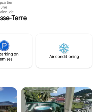
quartier
d une
alon, de 2
asse-Terre
e d eau
ienne et
ifs. Vue
ains
 de
ères
parking on
Air conditioning
emises