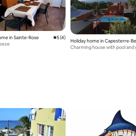
ome in Sainte-Rose
5 out of 5 average rating, 4 reviews
5 (4)
Holiday home in Capesterre-Be
reeze
-Eau
Charming house with pool and
 rating, 4 reviews