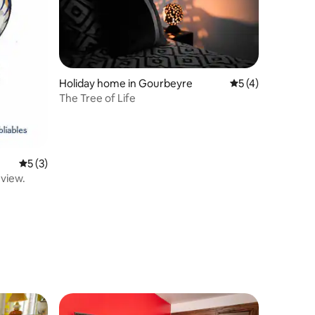
Holiday home in Gourbeyre
5 out of 5 average
5 (4)
The Tree of Life
5 out of 5 average rating, 3 reviews
5 (3)
 view.