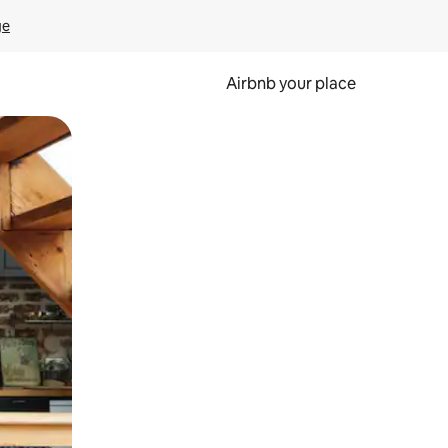
ge
Airbnb your place