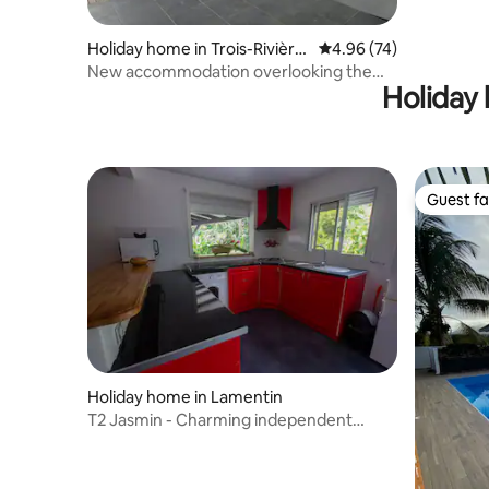
Holiday home in Trois-Rivière
4.96 out of 5 average r
4.96 (74)
s
New accommodation overlooking the
Holiday 
Saints
Guest fa
Guest fa
Holiday home in Lamentin
T2 Jasmin - Charming independent
accommodation