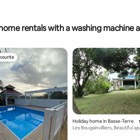
ating, 74 reviews
home rentals with a washing machine 
vourite
vourite
Holiday home in Basse-Terre
Les Bougainvilliers, Beautiful 
with sea and mountain views