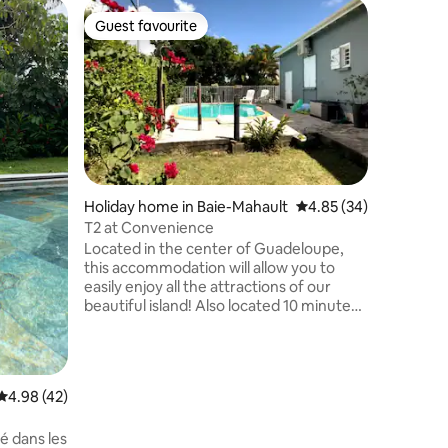
Holiday 
Guest favourite
Guest f
Guest favourite
Guest f
La Matél
Enjoy a s
centrally
nature a
"La Matél
mountain
wanted it
staying 
autonomy
Holiday home in Baie-Mahault
4.85 out of 5 average 
4.85 (34)
exteriors
T2 at Convenience
in the hea
Located in the center of Guadeloupe,
close to
this accommodation will allow you to
restauran
easily enjoy all the attractions of our
beautiful island! Also located 10 minutes
from the Jarry shopping area, it is
perfect for a business stay. Airport: 15
minutes Pointe à Pitre Ferry Terminal: 15
min Jarry shopping area: 10 min
4.98 out of 5 average rating, 42 reviews
4.98 (42)
Shopping mall: 5 min (Casino, Thiriet,
etc.) Shops nearby: 2-min walk (bakery,
é dans les
grocery, pizzeria, florist, pharmacy...)