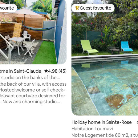
vourite
Guest favourite
vourite
Top guest favourite
ating, 173 reviews
ome in Saint-Claude
4.98 out of 5 average rating, 45 reviews
4.98 (45)
studio on the banks of the
1/2 p
the back of our villa, with access
 pleasant courtyard designed for
n. New and charming studio
bed, mini living room, dining
well-equipped kitchenette. For
green tourism, you will be a 10-
Holiday home in Sainte-Rose
ive from La Soufrière, rivers
Habitation Loumavi
 trails. Rivière Sens Beach 15
Notre Logement de 60 m2, situ
city center 10