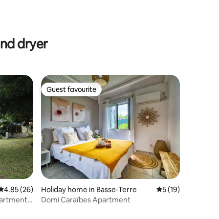
and dryer
Guest favourite
Guest favourite
4.85 out of 5 average rating, 26 reviews
4.85 (26)
Holiday home in Basse-Terre
5 out of 5 average 
5 (19)
apartment
Domi Caraïbes Apartment