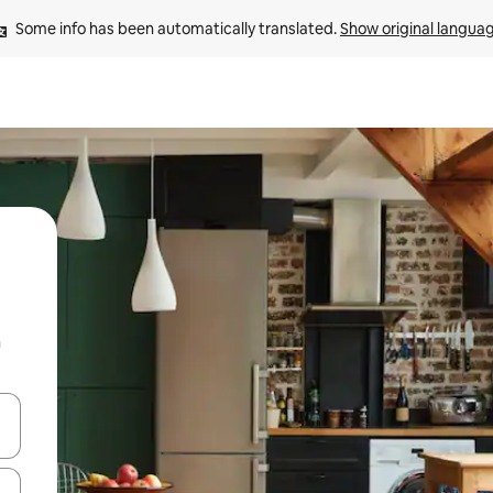
Some info has been automatically translated. 
Show original langua
n
and down arrow keys or explore by touch or swipe gestures.