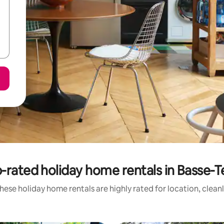
-rated holiday home rentals in Basse-T
hese holiday home rentals are highly rated for location, clean