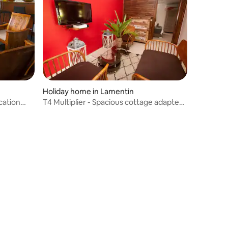
Holiday home in Lamentin
cation
T4 Multiplier - Spacious cottage adapted
for people with reduced mobility