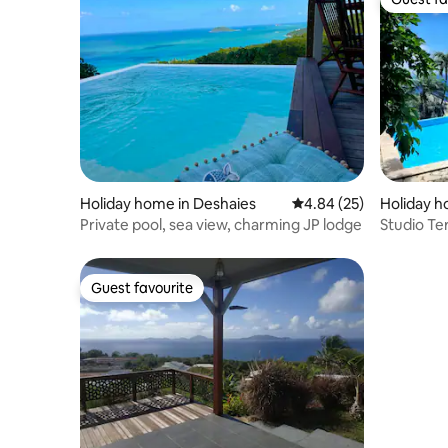
Guest fa
Holiday home in Deshaies
4.84 out of 5 average r
4.84 (25)
Holiday 
Private pool, sea view, charming JP lodge
Studio Te
Guest favourite
Guest favourite