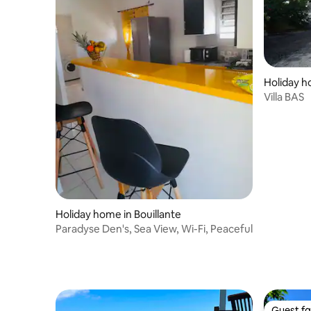
Holiday h
Villa BAS
Holiday home in Bouillante
Paradyse Den's, Sea View, Wi-Fi, Peaceful
Guest fa