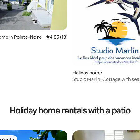
ome in Pointe-Noire
4.85 out of 5 average rating, 13 reviews
4.85 (13)
Holiday home
Studio Marlin: Cottage with sea
Holiday home rentals with a patio
vourite