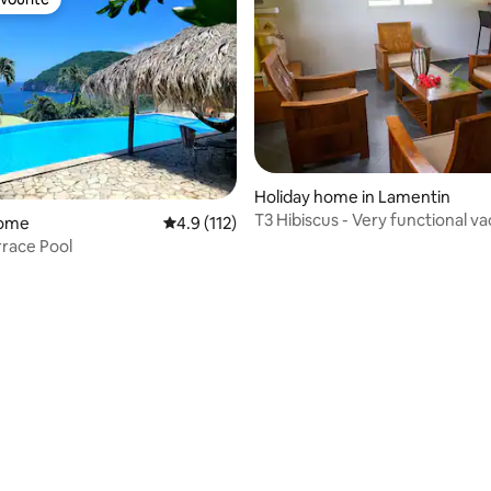
vourite
Holiday home in Lamentin
T3 Hibiscus - Very functional va
ating, 25 reviews
home
4.9 out of 5 average rating, 112 reviews
4.9 (112)
accommodation
rrace Pool