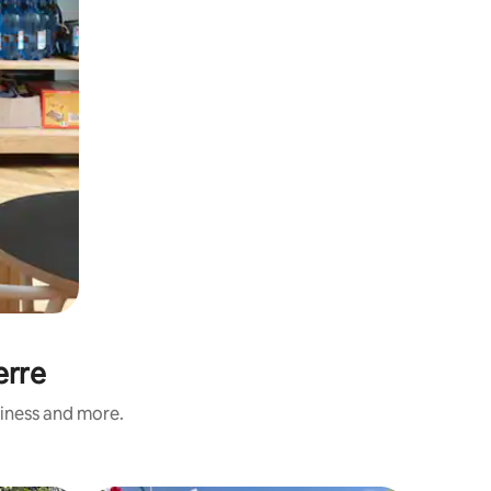
erre
liness and more.