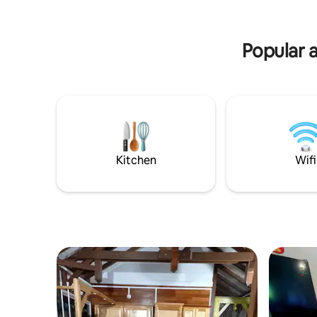
Creole spirit will bring you all the
minutes a
equipment necessary for a dream stay.
after your
Popular a
Kitchen
Wifi