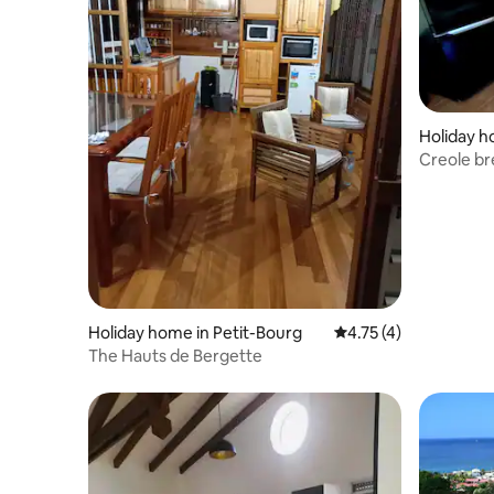
Holiday h
Creole b
Holiday home in Petit-Bourg
4.75 out of 5 average
4.75 (4)
The Hauts de Bergette