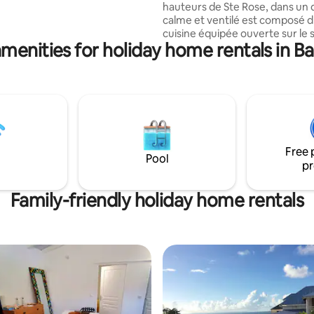
hauteurs de Ste Rose, dans un 
way. Peaceful and quiet oasis
calme et ventilé est composé 
 outings.
cuisine équipée ouverte sur le s
menities for holiday home rentals in B
chambres climatisées, une sall
double vasques, douche à l ital
toilettes séparées. Il dispose également
d un carbet et son bassin privat
mer des Caraïbes, à 2 km des b
soufrés de Sofaïa, des sentiers
randonnée et à 5 km des premi
plages sans sargasses….
Free 
Pool
pr
Family-friendly holiday home rentals