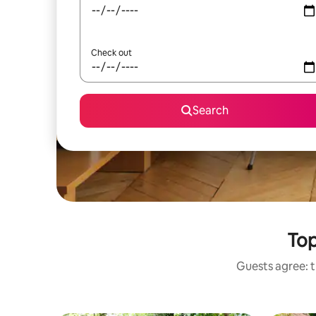
Check out
Search
Top
Guests agree: t