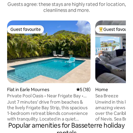
Guests agree: these stays are highly rated for location,
cleanliness and more.
Guest favourite
Guest favourit
Guest favourite
Top guest favouri
Flat in Earle Mournes
5 out of 5 average rating, 1
5 (18)
Home
Private Pool Oasis • Near Frigate Bay •
Sea Breeze
BBQ Dining
Just 7 minutes’ drive from beaches &
Unwind in this lovely 
the lively Frigate Bay Strip, this spacious
amazing views and
1-bedroom retreat blends convenience
over the Caribbean
with tranquility. Located in a quiet
of Nevis. Sea Breeze has space and
Popular amenities for Basseterre holiday
residential area, it’s ideal for guests
privacy for you to
seeking a relaxing stay near top dining
soak up the sun. Located in beautiful