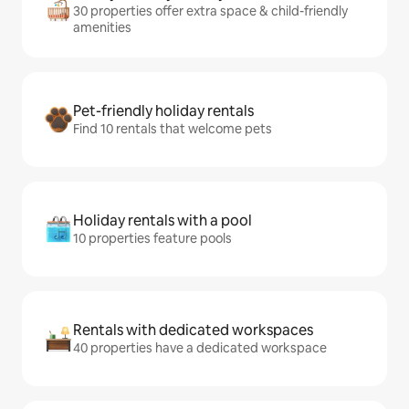
30 properties offer extra space & child-friendly
amenities
Pet-friendly holiday rentals
Find 10 rentals that welcome pets
Holiday rentals with a pool
10 properties feature pools
Rentals with dedicated workspaces
40 properties have a dedicated workspace