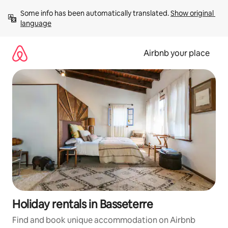
Skip
Some info has been automatically translated. 
Show original 
to
language
content
Airbnb your place
Holiday rentals in Basseterre
Find and book unique accommodation on Airbnb