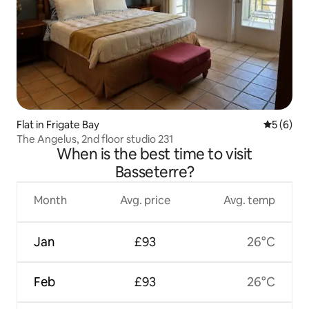
Flat in Frigate Bay
5 out of 
5 (6)
The Angelus, 2nd floor studio 231
When is the best time to visit
Basseterre?
Month
Avg. price
Avg. temp
Jan
£93
26°C
Feb
£93
26°C