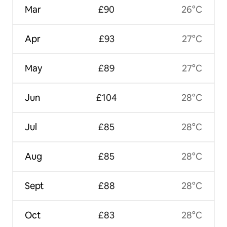
Mar
£90
26°C
Apr
£93
27°C
May
£89
27°C
Jun
£104
28°C
Jul
£85
28°C
Aug
£85
28°C
Sept
£88
28°C
Oct
£83
28°C