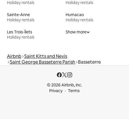
Holiday rentals
Holiday rentals
Sainte-Anne
Humacao
Holiday rentals
Holiday rentals
Les Trois-Îlets
Show more
Holiday rentals
Airbnb
Saint Kitts and Nevis
Saint George Basseterre Parish
Basseterre
© 2026 Airbnb, Inc.
Privacy
Terms