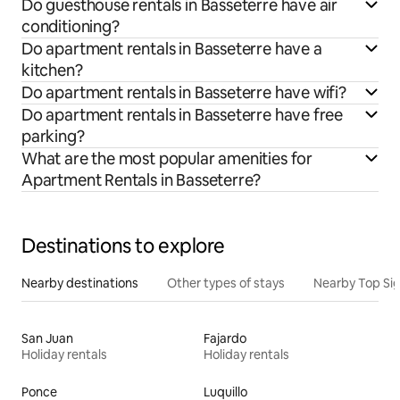
Do guesthouse rentals in Basseterre have air
conditioning?
Do apartment rentals in Basseterre have a
kitchen?
Do apartment rentals in Basseterre have wifi?
Do apartment rentals in Basseterre have free
parking?
What are the most popular amenities for
Apartment Rentals in Basseterre?
Destinations to explore
Nearby destinations
Other types of stays
Nearby Top Si
San Juan
Fajardo
Holiday rentals
Holiday rentals
Ponce
Luquillo