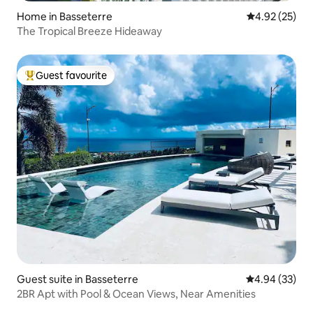
Home in Basseterre
4.92 out of 5 
4.92 (25)
The Tropical Breeze Hideaway
Guest favourite
Top guest favourite
Guest suite in Basseterre
4.94 out of 5 
4.94 (33)
2BR Apt with Pool & Ocean Views, Near Amenities