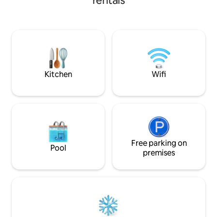
rentals
and nightlife. Enjoy your private
Frigate Bay, perfe
saltwater pool & outdoor kitchen/BBQ (8
island. Frigate Bay 
AM–8 PM), plus a fully equipped home
restaurants and lo
with A/C, kitchen, washer/dryer,
serving Caribbean 
workspace, & pull-out sofa bed. Unwind
cuisine Embrace the 'island time' vibe!
on your breezy balcony surrounded by
Rush slowly! on th
tropical palms and a calm Caribbean
warm sand under y
vibe.🌴
Kitchen
Wifi
Free parking on
Pool
premises