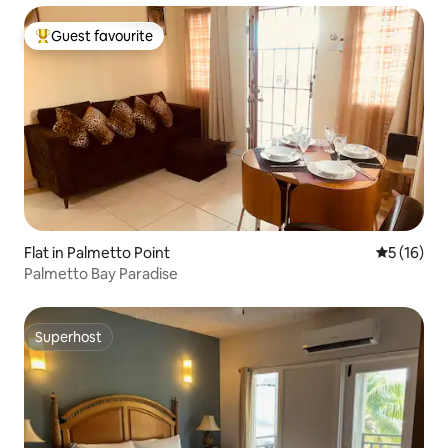
Guest favourite
Top guest favourite
Flat in Palmetto Point
5 out of 5
5 (16)
Palmetto Bay Paradise
Superhost
Superhost