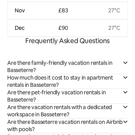
Nov
£83
27°C
Dec
£90
27°C
Frequently Asked Questions
Are there family-friendly vacation rentals in
Basseterre?
How much does it cost to stay in apartment
rentals in Basseterre?
Are there pet-friendly vacation rentals in
Basseterre?
Are there vacation rentals with a dedicated
workspace in Basseterre?
Are there Basseterre vacation rentals on Airbnb
with pools?