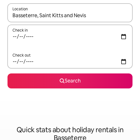
Location
When results are available, navigate with the up and down arro
Check in
Check out
Search
Quick stats about holiday rentals in
Basseterre