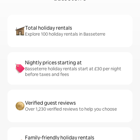
Total holiday rentals
Explore 100 holiday rentals in Basseterre
Nightly prices starting at
Basseterre holiday rentals start at £30 per night
before taxes and fees
Verified guest reviews
Over 1,230 verified reviews to help you choose
Family-friendly holiday rentals