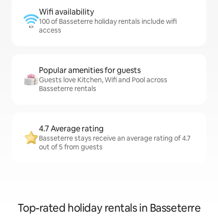
Wifi availability
100 of Basseterre holiday rentals include wifi
access
Popular amenities for guests
Guests love Kitchen, Wifi and Pool across
Basseterre rentals
4.7 Average rating
Basseterre stays receive an average rating of 4.7
out of 5 from guests
Top-rated holiday rentals in Basseterre