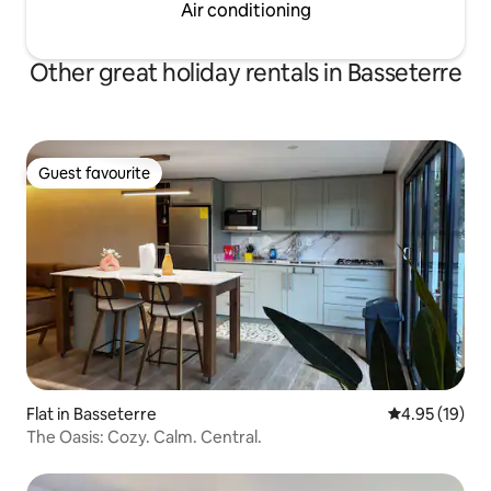
Air conditioning
Other great holiday rentals in Basseterre
Guest favourite
Guest favourite
Flat in Basseterre
4.95 out of 5
4.95 (19)
The Oasis: Cozy. Calm. Central.