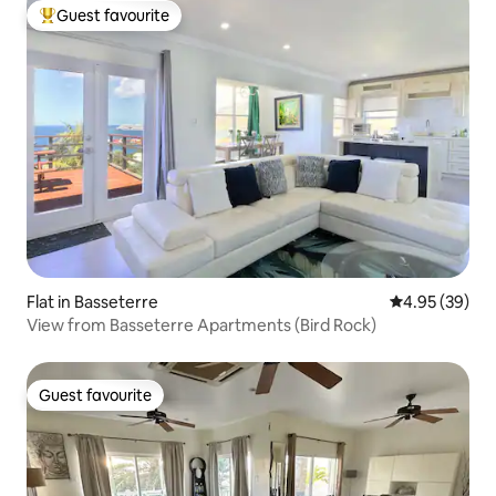
Guest favourite
Top guest favourite
Flat in Basseterre
4.95 out of 5 
4.95 (39)
View from Basseterre Apartments (Bird Rock)
Guest favourite
Guest favourite