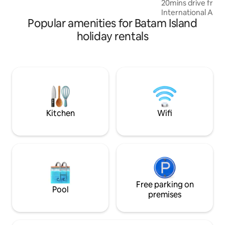
20mins drive fro
easy to bake, cook and grill! Relax!
International Airpo
Popular amenities for Batam Island
hotspots is Provide
Mall Shopping Cent
holiday rentals
ONE Batam Mall and
Other Places to go
Mitra Raya wet ma
Sanctuary Garden /
Foodcourt - 20min
/ BCS Mall / Nagoya
City Modern rooms are fitted with a flat-
screen TV. etc
Kitchen
Wifi
Free parking on
Pool
premises