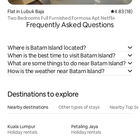
Flat in Lubuk Baja
4.83 out of 5
4.83 (18)
Two Bedrooms Full Furnished Formosa Apt Netflix
Frequently Asked Questions
Where is Batam Island located?
When is the best time to visit Batam Island?
What are some things to do near Batam Island?
How is the weather near Batam Island?
Destinations to explore
Nearby destinations
Other types of stays
Nearby Top Si
Kuala Lumpur
Petaling Jaya
Holiday rentals
Holiday rentals