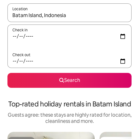
Location
When results are available, navigate with the up and down arro
Check in
Check out
Search
Top-rated holiday rentals in Batam Island
Guests agree: these stays are highly rated for location,
cleanliness and more.