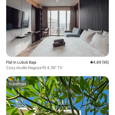
Flat in Lubuk Baja
4.69 out of 5 
4.69 (95)
Cozy studio Nagoya fit 4, 55" TV
Superhost
Superhost