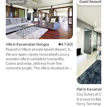
Superhost
Guest favourite
Superhost
Guest favourite
Villa in Kecamatan Nongsa
4.7 out of 5 average rating, 4
4.7 (43)
Peaceful Villa in private beach Resort, 5'
to Golf
We are open, newly renovated! Luxury
wooden villa in complete tranquility.
Come and relax, distress from the
concrete jungle. The villa is situated on a
spacious lawn within a lush garden. You
hear and watch butterflies and birds
flying by and have a glimpse of the
Singapore Straight from the patio. The
Flat in Kecamatan
kingfisher is a common sight and usually
a
Oxy Suites at One
sits outside on a tree in the early
(3Guests) #32AA
It is next to Bata
morning. The villa has a huge, modern,
Ferry Terminal. Al
and fully equipped kitchen, making it