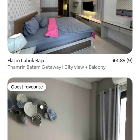
Flat in Lubuk Baja
4.89 out of 5
4.89 (9)
Thamrin Batam Getaway | City view + Balcony
Guest favourite
Guest favourite