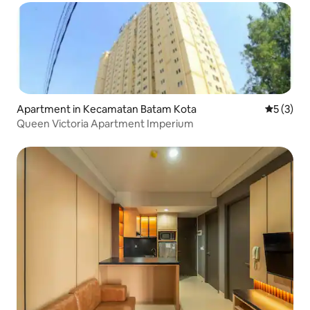
Apartment in Kecamatan Batam Kota
5 out of 
5 (3)
Queen Victoria Apartment Imperium