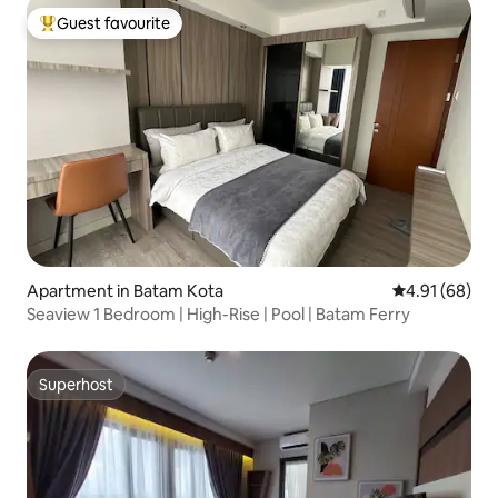
Guest favourite
Top guest favourite
Apartment in Batam Kota
4.91 out of 5 
4.91 (68)
Seaview 1 Bedroom | High-Rise | Pool | Batam Ferry
Superhost
Superhost