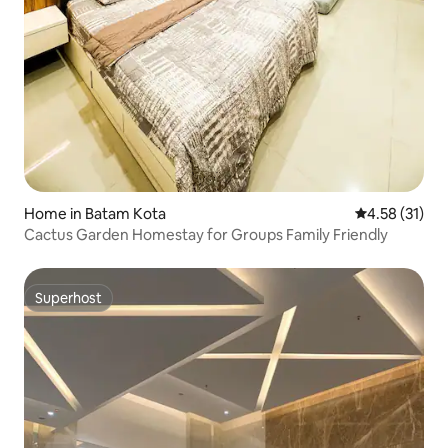
Home in Batam Kota
4.58 out of 5
4.58 (31)
Cactus Garden Homestay for Groups Family Friendly
Superhost
Superhost