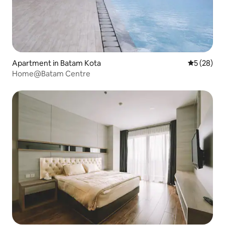
Apartment in Batam Kota
5 out of 5
5 (28)
Home@Batam Centre