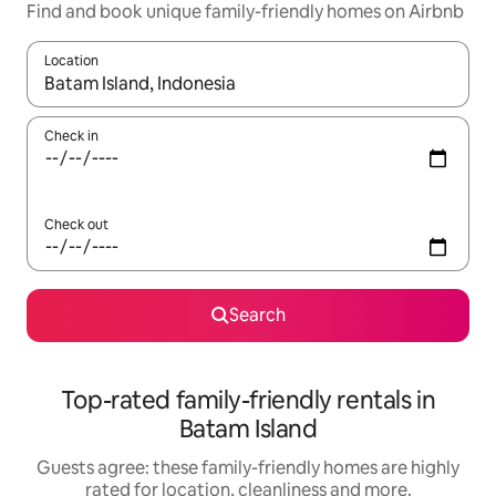
Find and book unique family-friendly homes on Airbnb
Location
When results are available, navigate with the up and down arro
Check in
Check out
Search
Top-rated family-friendly rentals in
Batam Island
Guests agree: these family-friendly homes are highly
rated for location, cleanliness and more.