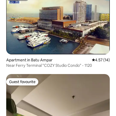
Apartment in Batu Ampar
4.57 out of 5
4.57 (14)
Near Ferry Terminal "COZY Studio Condo" - 1120
Guest favourite
Guest favourite