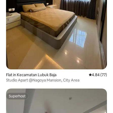
Flat in Kecamatan Lubuk Baja
4.84 out of 5 
4.84 (77)
Studio Apart @Nagoya Mansion, City Area
Superhost
Superhost