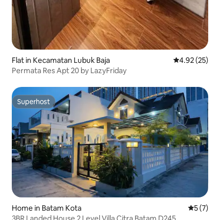
Flat in Kecamatan Lubuk Baja
4.92 out of 5 
4.92 (25)
Permata Res Apt 20 by LazyFriday
Superhost
Superhost
Home in Batam Kota
5 out of 
5 (7)
3BR Landed House 2 Level Villa Citra Batam D245