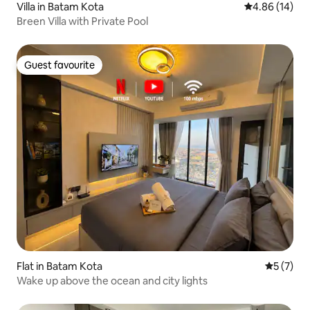
Villa in Batam Kota
4.86 out of 5 
4.86 (14)
Breen Villa with Private Pool
Guest favourite
Guest favourite
Flat in Batam Kota
5 out of 
5 (7)
Wake up above the ocean and city lights