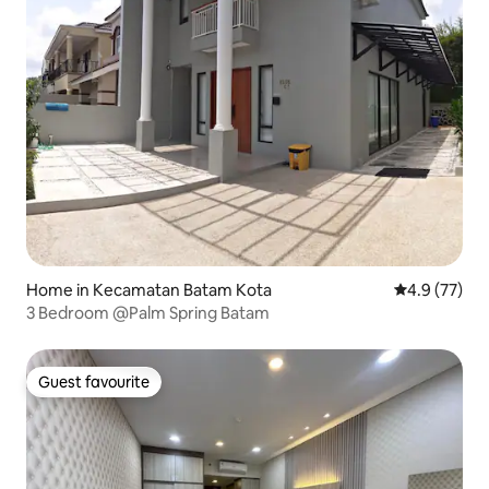
Home in Kecamatan Batam Kota
4.9 out of 5
4.9 (77)
3 Bedroom @Palm Spring Batam
Guest favourite
Guest favourite