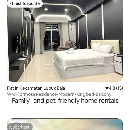
Guest favourite
Guest favourite
Flat in Kecamatan Lubuk Baja
4.8 out of 5
4.8 (15)
Wiwi Formosa Residence-Modern-King bed-Balcony
Family- and pet-friendly home rentals
Superhost
Superhost