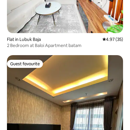
Flat in Lubuk Baja
4.97 out of 5 
4.97 (35)
2 Bedroom at Baloi Apartment batam
Guest favourite
Guest favourite