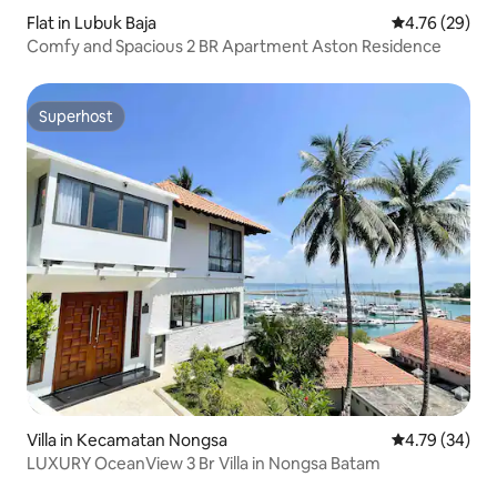
Flat in Lubuk Baja
4.76 out of 5 
4.76 (29)
Comfy and Spacious 2 BR Apartment Aston Residence
Superhost
Superhost
Villa in Kecamatan Nongsa
4.79 out of 5 
4.79 (34)
LUXURY OceanView 3 Br Villa in Nongsa Batam