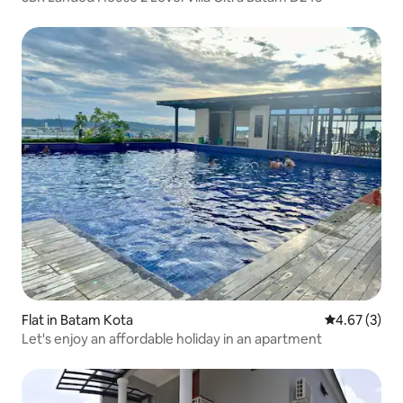
Flat in Batam Kota
4.67 out of 
4.67 (3)
Let's enjoy an affordable holiday in an apartment