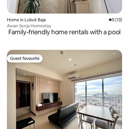
Home in Lubuk Baja
5 out of 5
5 (13)
Awan Senja Homestay
Family-friendly home rentals with a pool
Guest favourite
Guest favourite