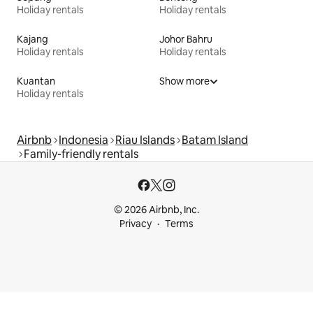
Holiday rentals
Holiday rentals
Kajang
Johor Bahru
Holiday rentals
Holiday rentals
Kuantan
Show more
Holiday rentals
Airbnb
Indonesia
Riau Islands
Batam Island
Family-friendly rentals
© 2026 Airbnb, Inc.
Privacy
Terms