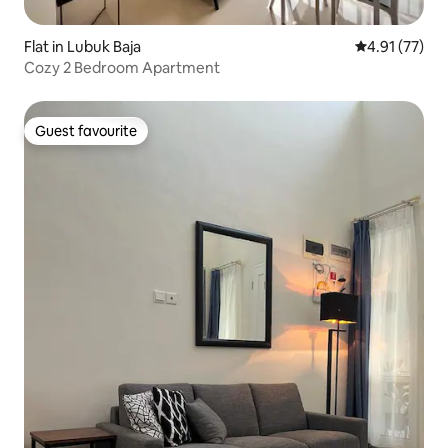
Flat in Lubuk Baja
4.91 out of 5
4.91 (77)
Cozy 2 Bedroom Apartment
Guest favourite
Guest favourite