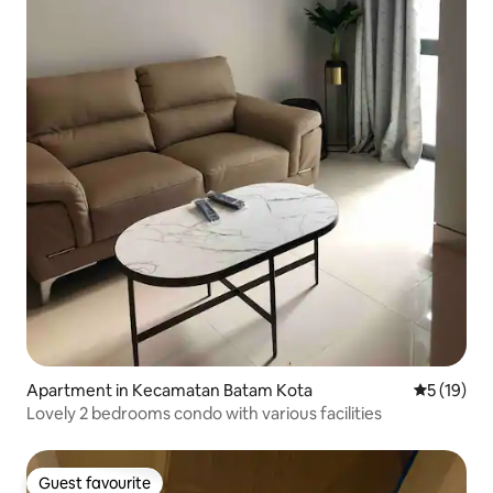
Apartment in Kecamatan Batam Kota
5 out of 5
5 (19)
Lovely 2 bedrooms condo with various facilities
Guest favourite
Guest favourite