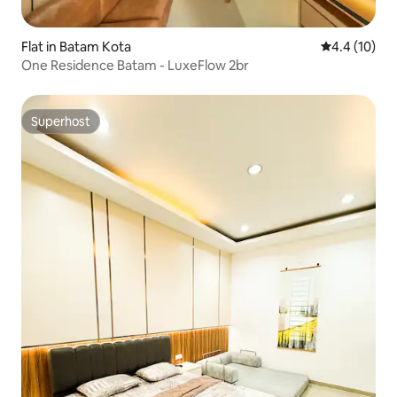
Flat in Batam Kota
4.4 out of 5
4.4 (10)
One Residence Batam - LuxeFlow 2br
Superhost
Superhost