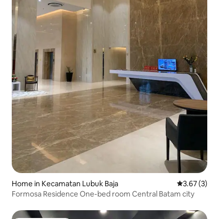
Home in Kecamatan Lubuk Baja
3.67 out of 
3.67 (3)
Formosa Residence One-bed room Central Batam city