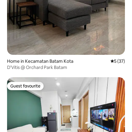
Home in Kecamatan Batam Kota
5 out of 5
5 (37)
D'Vitis @ Orchard Park Batam
Guest favourite
Guest favourite