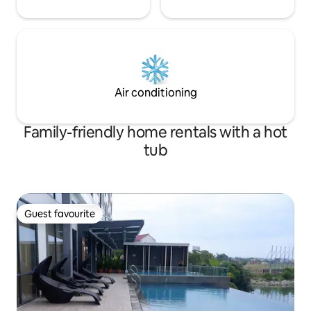
Air conditioning
Family-friendly home rentals with a hot
tub
Guest favourite
Guest favourite