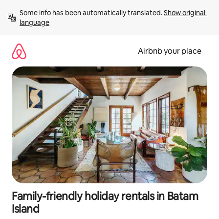
Skip
Some info has been automatically translated. 
Show original 
to
language
content
Airbnb your place
Family-friendly holiday rentals in Batam
Island