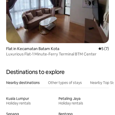
Flat in Kecamatan Batam Kota
5 out of 
5 (7)
Luxurious Flat-1 Minute-Ferry Terminal BTM Center
Destinations to explore
Nearby destinations
Other types of stays
Nearby Top Si
Kuala Lumpur
Petaling Jaya
Holiday rentals
Holiday rentals
Sepang
Bentong