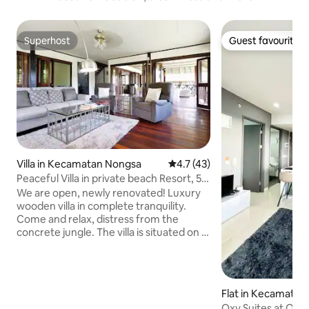
Superhost
Guest favourite
Superhost
Guest favourite
Villa in Kecamatan Nongsa
4.7 out of 5 average rating, 4
4.7 (43)
Peaceful Villa in private beach Resort, 5'
to Golf
We are open, newly renovated! Luxury
wooden villa in complete tranquility.
Come and relax, distress from the
concrete jungle. The villa is situated on a
spacious lawn within a lush garden. You
hear and watch butterflies and birds
flying by and have a glimpse of the
Singapore Straight from the patio. The
Flat in Kecamatan
kingfisher is a common sight and usually
a
Oxy Suites at One