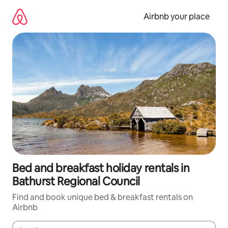
Skip
to
Airbnb your place
content
Bed and breakfast holiday rentals in
Bathurst Regional Council
Find and book unique bed & breakfast rentals on
Airbnb