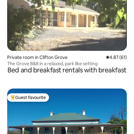
Private room in Clifton Grove
4.87 out of 5
4.87 (61)
The Grove B&B in a relaxed, park like setting
Bed and breakfast rentals with breakfast
Guest favourite
Top guest favourite