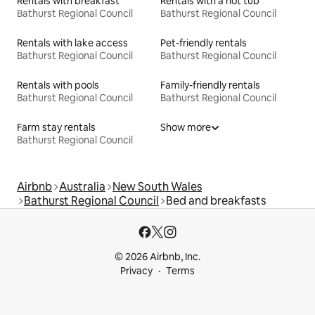
Rentals with breakfast
Rentals with a hot tub
Bathurst Regional Council
Bathurst Regional Council
Rentals with lake access
Pet-friendly rentals
Bathurst Regional Council
Bathurst Regional Council
Rentals with pools
Family-friendly rentals
Bathurst Regional Council
Bathurst Regional Council
Farm stay rentals
Show more
Bathurst Regional Council
Airbnb
Australia
New South Wales
Bathurst Regional Council
Bed and breakfasts
© 2026 Airbnb, Inc.
Privacy
Terms