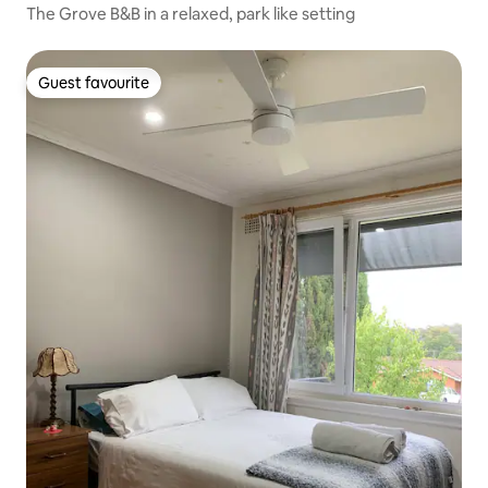
The Grove B&B in a relaxed, park like setting
Guest favourite
Guest favourite