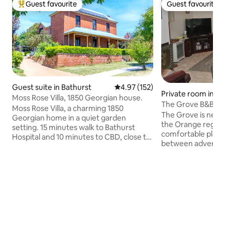
Guest favourite
Guest favourite
Top guest favourite
Guest favourite
Guest suite in Bathurst
4.97 out of 5 average rating, 15
4.97 (152)
Private room in Cl
Moss Rose Villa, 1850 Georgian house.
The Grove B&B in a
Moss Rose Villa, a charming 1850
setting
The Grove is near 
Georgian home in a quiet garden
the Orange region
setting. 15 minutes walk to Bathurst
comfortable place 
Hospital and 10 minutes to CBD, close to
between adventure
all amenities. Free Covid safe breakfast.
commitments. You’
Private entrance on the side /dedicated
because of the tra
parking. Outdoor dining, BBQ and
relaxed ambience,
swimming pool. Hosts live on site.
friendly hosts and
Amenities include private and secluded
with your beloved 
queen bed with bathroom, kitchenette
good for couples, 
and breakfast area. High speed internet,
business travellers
TV and good tea & coffee. Laundry
friends (pets). Pricing quoted is per
facilities by request.* Please note stairs