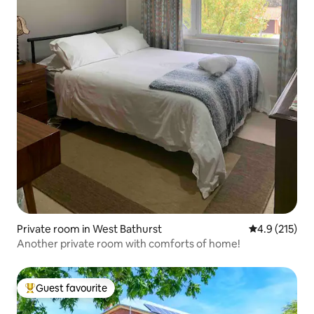
Private room in West Bathurst
4.9 out of 5 
4.9 (215)
Another private room with comforts of home!
Guest favourite
Top guest favourite