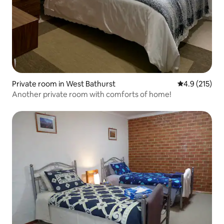
Private room in West Bathurst
4.9 out of 5 
4.9 (215)
Another private room with comforts of home!