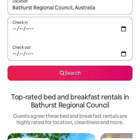
Location
When results are available, navigate with the up and down arro
Check in
Check out
Search
Top-rated bed and breakfast rentals in
Bathurst Regional Council
Guests agree: these bed and breakfast rentals are
highly rated for location, cleanliness and more.