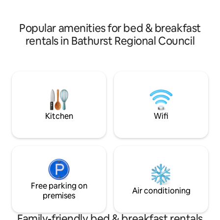
room with additio
to bedroom
than 2 people.
Popular amenities for bed & breakfast
rentals in Bathurst Regional Council
Kitchen
Wifi
Free parking on
Air conditioning
premises
Family-friendly bed & breakfast rentals