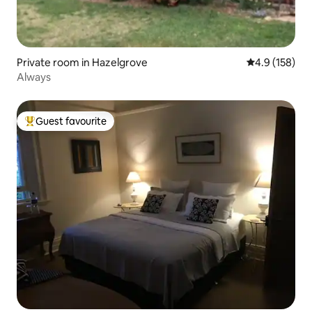
Private room in Hazelgrove
4.9 out of 5 
4.9 (158)
Always
Guest favourite
Top guest favourite