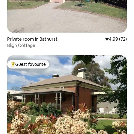
Private room in Bathurst
4.99 out of 5 
4.99 (72)
Bligh Cottage
Guest favourite
Top guest favourite