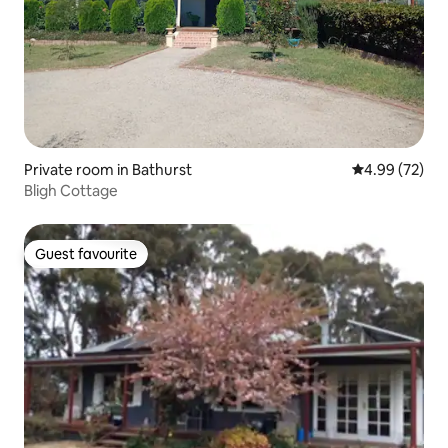
Private room in Bathurst
4.99 out of 5 
4.99 (72)
Bligh Cottage
Guest favourite
Guest favourite