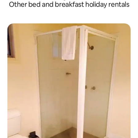
Other bed and breakfast holiday rentals