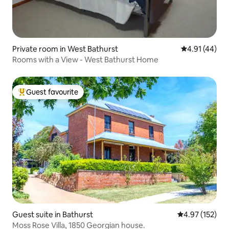
Private room in West Bathurst
4.91 out of 5
4.91 (44)
Rooms with a View - West Bathurst Home
Guest favourite
Top guest favourite
Guest suite in Bathurst
4.97 out of 5 a
4.97 (152)
Moss Rose Villa, 1850 Georgian house.