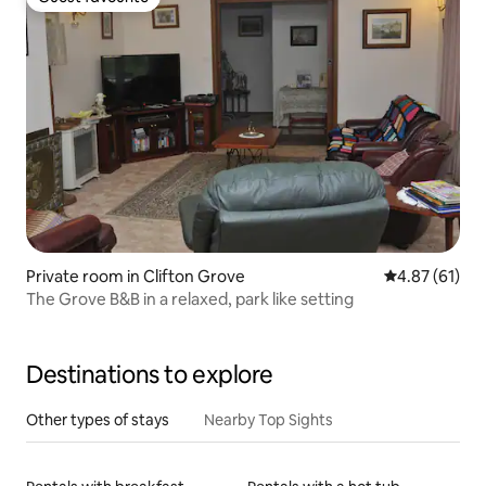
Guest favourite
Private room in Clifton Grove
4.87 out of 5
4.87 (61)
The Grove B&B in a relaxed, park like setting
Destinations to explore
Other types of stays
Nearby Top Sights