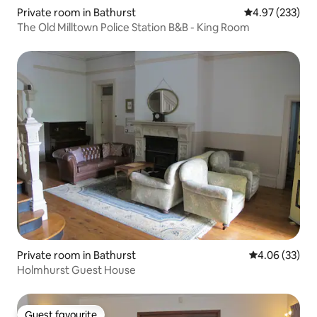
Private room in Bathurst
4.97 out of 5 a
4.97 (233)
The Old Milltown Police Station B&B - King Room
Private room in Bathurst
4.06 out of 5 
4.06 (33)
Holmhurst Guest House
Guest favourite