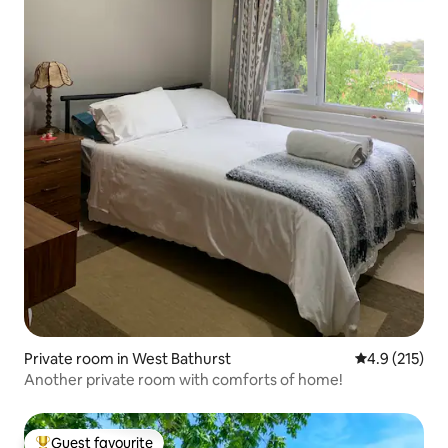
Private room in West Bathurst
4.9 out of 5 
4.9 (215)
Another private room with comforts of home!
Guest favourite