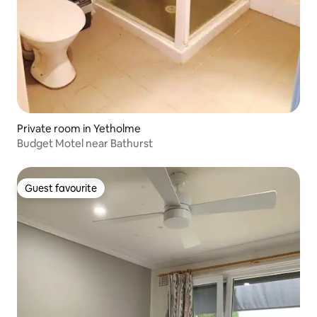
Private room in Yetholme
Budget Motel near Bathurst
Guest favourite
Guest favourite