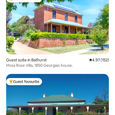
Top guest favourite
Guest suite in Bathurst
4.97 out of 5 a
4.97 (152)
Moss Rose Villa, 1850 Georgian house.
Guest favourite
Top guest favourite