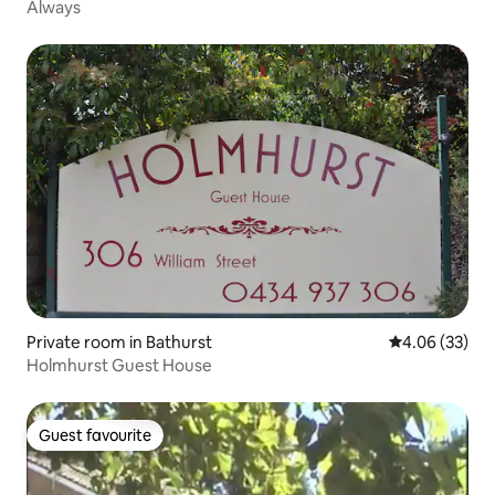
Always
Private room in Bathurst
4.06 out of 5 
4.06 (33)
Holmhurst Guest House
Guest favourite
Guest favourite