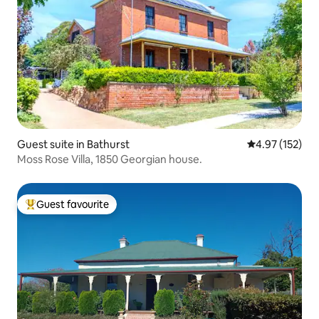
Guest suite in Bathurst
4.97 out of 5 a
4.97 (152)
Moss Rose Villa, 1850 Georgian house.
Guest favourite
Top guest favourite