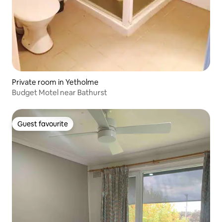
Private room in Yetholme
Budget Motel near Bathurst
Guest favourite
Guest favourite