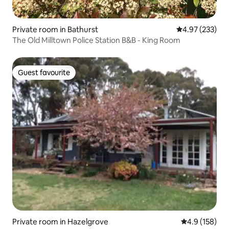
Private room in Bathurst
4.97 out of 5 a
4.97 (233)
The Old Milltown Police Station B&B - King Room
Guest favourite
Guest favourite
Private room in Hazelgrove
4.9 out of 5 
4.9 (158)