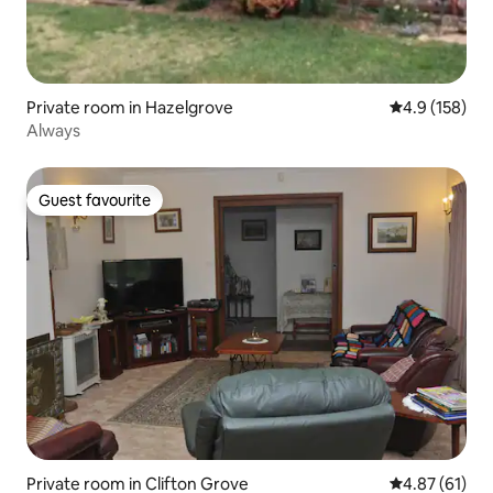
Private room in Hazelgrove
4.9 out of 5 
4.9 (158)
Always
Guest favourite
Guest favourite
Private room in Clifton Grove
4.87 out of 5
4.87 (61)