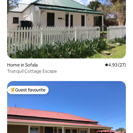
Home in Sofala
4.93 out of 5 
4.93 (27)
Tranquil Cottage Escape
Guest favourite
Top guest favourite