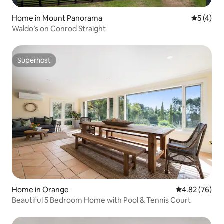
Home in Mount Panorama
5 out of 
5 (4)
Waldo’s on Conrod Straight
Superhost
Superhost
Home in Orange
4.82 out of 5 
4.82 (76)
Beautiful 5 Bedroom Home with Pool & Tennis Court