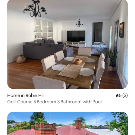
Home in Robin Hill
5 out of 
5 (3)
Golf Course 5 Bedroom 3 Bathroom with Pool