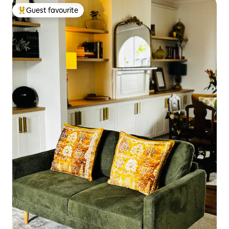
Guest favourite
Top guest favourite