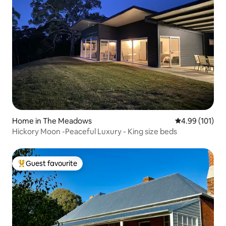
Home in The Meadows
4.99 out of 5 a
4.99 (101)
Hickory Moon -Peaceful Luxury - King size beds
Guest favourite
Top guest favourite