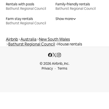
Rentals with pools
Family-friendly rentals
Bathurst Regional Council
Bathurst Regional Council
Farm stay rentals
Show more
Bathurst Regional Council
Airbnb
Australia
New South Wales
Bathurst Regional Council
House rentals
© 2026 Airbnb, Inc.
Privacy
Terms