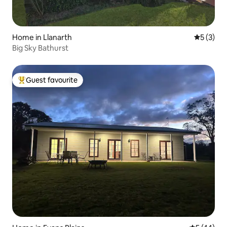
Home in Llanarth
5 out of 
5 (3)
Big Sky Bathurst
Guest favourite
Top guest favourite