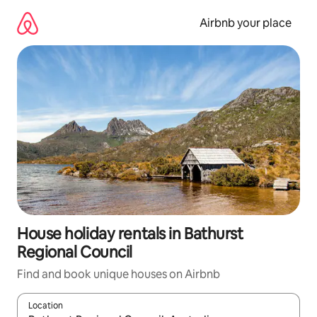
Skip
to
Airbnb your place
content
House holiday rentals in Bathurst
Regional Council
Find and book unique houses on Airbnb
Location