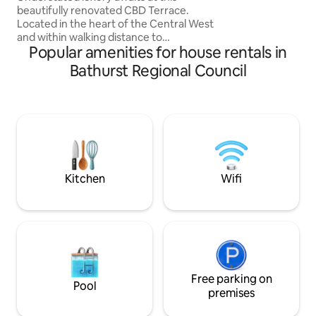
beautifully renovated CBD Terrace.
Located in the heart of the Central West
and within walking distance to
Popular amenities for house rentals in
everything the thriving town centre of
Bathurst has to offer. Surrounded by
Bathurst Regional Council
local restaurants, cafes and pubs.
Conveniently located within a block of
electric vehicle charging stations,
Bathurst Visitor Information Centre,
showground and sporting fields.
Bathurst Rail Museum and train station
are located on the same street and a
short drive to Mt Panorama.
Kitchen
Wifi
Free parking on
Pool
premises