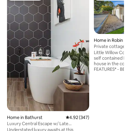
Home in Robin Hill
Private cottage - 
BBQ Bathurst
Little Willow Cott
self contained Mod
house in the countryside
FEATURES* - BBQ - FIRE 
Smart TV - Coffee Machin
in Bathurst on you
acre surrounded b
properties while still being inside
Bathurst LGA clos
restaurants and facilities
outdoor fire pit a
with recommendati
Home in Bathurst
4.92 out of 5 average rating, 34
4.92 (347)
and places to eat. Send us a message
Luxury Central Escape w/ Late
today
Checkout
Understated luxury awaits at this