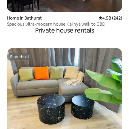
Home in Bathurst
4.98 out of 5 a
4.98 (242)
Spacious ultra-modern house Kalinya walk to CBD
Private house rentals
Superhost
Superhost