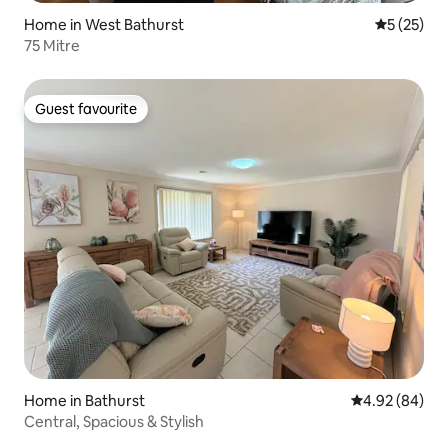
Home in West Bathurst
5 out of 5
5 (25)
75 Mitre
Guest favourite
Guest favourite
Home in Bathurst
4.92 out of 5 
4.92 (84)
Central, Spacious & Stylish