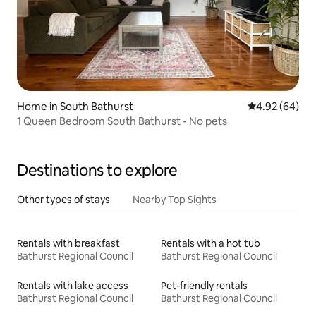
Home in South Bathurst
4.92 out of 5 
4.92 (64)
1 Queen Bedroom South Bathurst - No pets
Destinations to explore
Other types of stays
Nearby Top Sights
Rentals with breakfast
Rentals with a hot tub
Bathurst Regional Council
Bathurst Regional Council
Rentals with lake access
Pet-friendly rentals
Bathurst Regional Council
Bathurst Regional Council