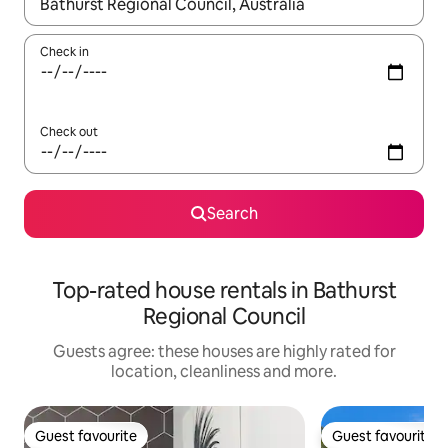
When results are available, navigate with the up and down arro
Check in
Check out
Search
Top-rated house rentals in Bathurst
Regional Council
Guests agree: these houses are highly rated for
location, cleanliness and more.
Guest favourite
Guest favourite
Guest favourite
Guest favourite