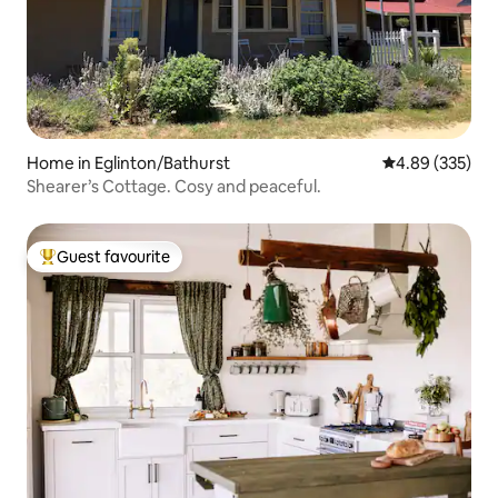
Home in Eglinton/Bathurst
4.89 out of 5 a
4.89 (335)
Shearer’s Cottage. Cosy and peaceful.
Guest favourite
Top guest favourite