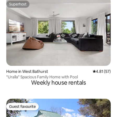
Superhost
Superhost
Home in West Bathurst
4.81 out of 5
4.81 (57)
"Uralla" Spacious Family Home with Pool
Weekly house rentals
Guest favourite
Guest favourite