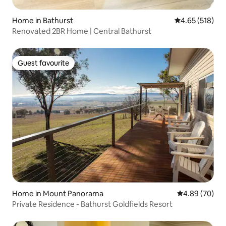
Home in Bathurst
4.65 out of 5 a
4.65 (518)
Renovated 2BR Home | Central Bathurst
Guest favourite
Guest favourite
Home in Mount Panorama
4.89 out of 5 
4.89 (70)
Private Residence - Bathurst Goldfields Resort