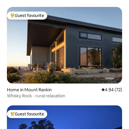
Guest favourite
Top guest favourite
Home in Mount Rankin
4.94 out of 5 
4.94 (72)
Whisky Rock - rural relaxation
Guest favourite
Top guest favourite