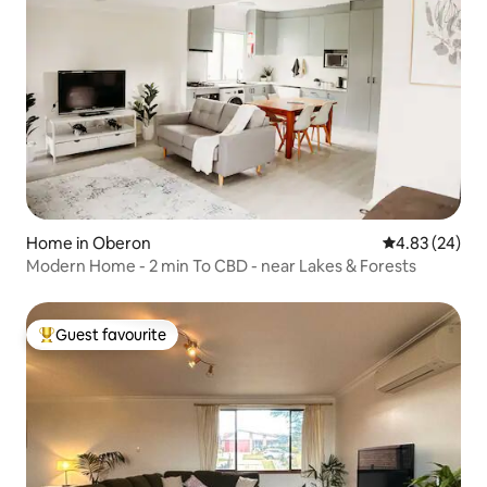
Home in Oberon
4.83 out of 5 
4.83 (24)
Modern Home - 2 min To CBD - near Lakes & Forests
Guest favourite
Top guest favourite