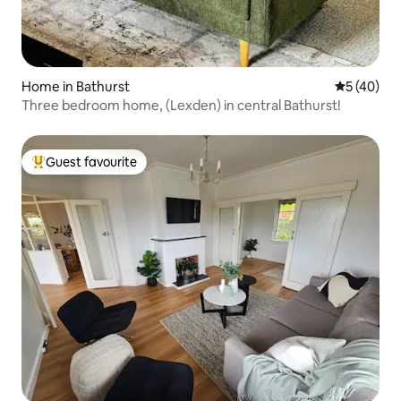
Home in Bathurst
5 out of 5
5 (40)
Three bedroom home, (Lexden) in central Bathurst!
Guest favourite
Top guest favourite