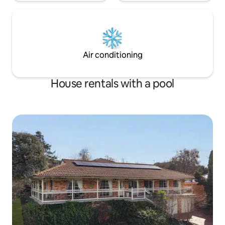
Air conditioning
House rentals with a pool