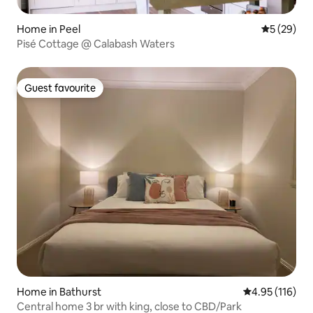
Home in Peel
5 out of 5
5 (29)
Pisé Cottage @ Calabash Waters
Guest favourite
Guest favourite
Home in Bathurst
4.95 out of 5 
4.95 (116)
Central home 3 br with king, close to CBD/Park