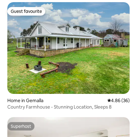
Guest favourite
Guest favourite
Home in Gemalla
4.86 out of 5 
4.86 (36)
Country Farmhouse - Stunning Location, Sleeps 8
Superhost
Superhost