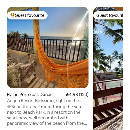
Guest favourite
Guest favourite
Top guest favourite
Guest favourite
Flat in Porto das Dunas
4.98 out of 5 average rating, 12
4.98 (120)
Acqua Resort Belíssimo, right on the
seafront, next to BPark
💎Beautiful apartment facing the sea
next to Beach Park, in a resort on the
sand, new, well decorated with
panoramic view of the beach from the
balcony of the living room and