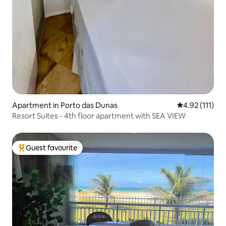
Apartment in Porto das Dunas
4.92 out of 5 
4.92 (111)
Resort Suites - 4th floor apartment with SEA VIEW
Guest favourite
Top guest favourite