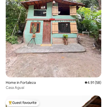
Home in Fortaleza
4.91 out of 5
4.91 (58)
Casa Aguaí
Guest favourite
Top guest favourite