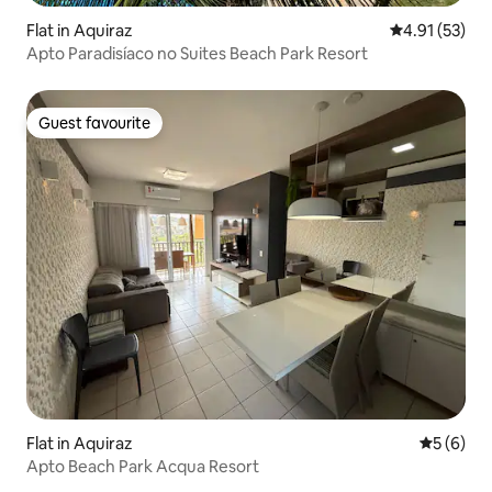
Flat in Aquiraz
4.91 out of 5
4.91 (53)
Apto Paradisíaco no Suites Beach Park Resort
Guest favourite
Guest favourite
Flat in Aquiraz
5 out of 
5 (6)
Apto Beach Park Acqua Resort