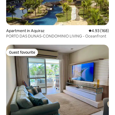
Apartment in Aquiraz
4.93 out of 5 a
4.93 (168)
PORTO DAS DUNAS-CONDOMINIO LIVING - Oceanfront
Guest favourite
Guest favourite