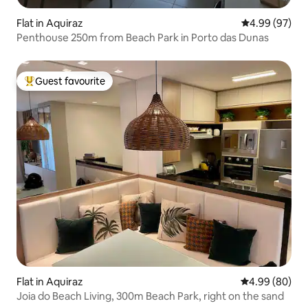
Flat in Aquiraz
4.99 out of 5 
4.99 (97)
Penthouse 250m from Beach Park in Porto das Dunas
Guest favourite
Top guest favourite
Flat in Aquiraz
4.99 out of 5 
4.99 (80)
Joia do Beach Living, 300m Beach Park, right on the sand