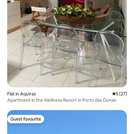
Flat in Aquiraz
5 out of 5
5 (27)
Apartment in the Wellness Resort in Porto das Dunas
Guest favourite
Guest favourite