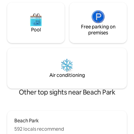
Free parking on
Pool
premises
Air conditioning
Other top sights near Beach Park
Beach Park
592 locals recommend