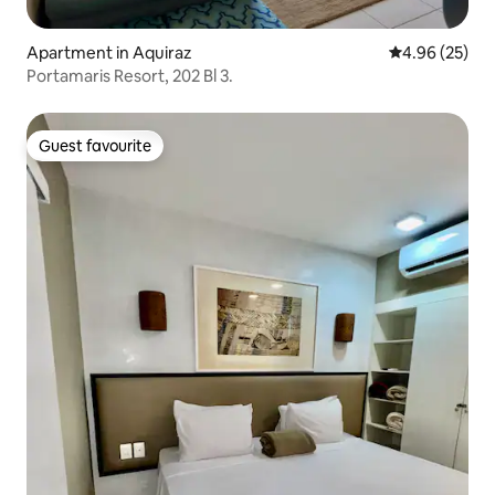
Apartment in Aquiraz
4.96 out of 5 
4.96 (25)
Portamaris Resort, 202 Bl 3.
Guest favourite
Guest favourite