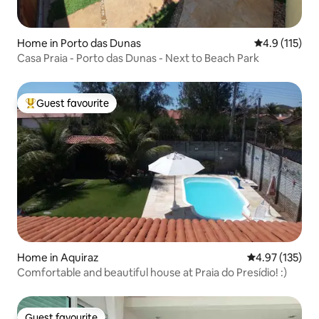
Home in Porto das Dunas
4.9 out of 5 
4.9 (115)
Casa Praia - Porto das Dunas - Next to Beach Park
Guest favourite
Top guest favourite
Home in Aquiraz
4.97 out of 5 a
4.97 (135)
Comfortable and beautiful house at Praia do Presídio! :)
Guest favourite