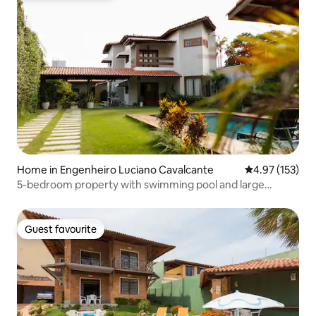
Home in Engenheiro Luciano Cavalcante
4.97 out of 5 a
4.97 (153)
5-bedroom property with swimming pool and large
outdoor area – Casa Maria
Guest favourite
Guest favourite