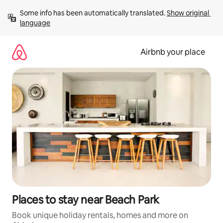
Skip
Some info has been automatically translated. 
Show original 
to
language
content
Airbnb your place
Places to stay near Beach Park
Book unique holiday rentals, homes and more on