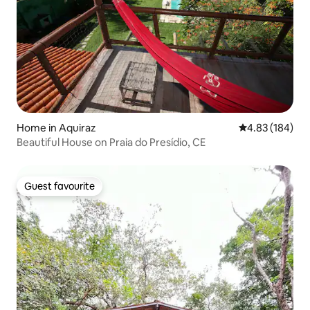
Home in Aquiraz
4.83 out of 5 a
4.83 (184)
Beautiful House on Praia do Presídio, CE
Guest favourite
Guest favourite