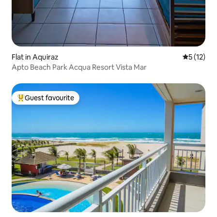
Flat in Aquiraz
5 out of 5
5 (12)
Apto Beach Park Acqua Resort Vista Mar
Guest favourite
Top guest favourite