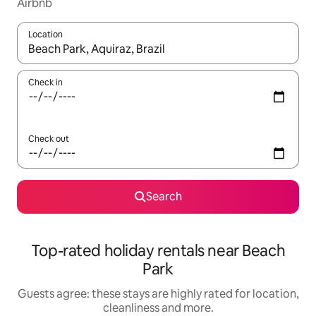
Airbnb
Location
When results are available, navigate with the up and down arro
Check in
Check out
Search
Top-rated holiday rentals near Beach
Park
Guests agree: these stays are highly rated for location,
cleanliness and more.