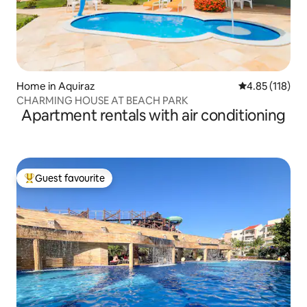
Home in Aquiraz
4.85 out of 5 
4.85 (118)
CHARMING HOUSE AT BEACH PARK
Apartment rentals with air conditioning
Guest favourite
Top guest favourite