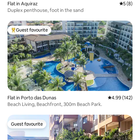
Flat in Aquiraz
5 out of 
5 (8)
Duplex penthouse, foot in the sand
Guest favourite
Top guest favourite
Flat in Porto das Dunas
4.99 out of 5 a
4.99 (142)
Beach Living, Beachfront, 300m Beach Park.
Guest favourite
Guest favourite