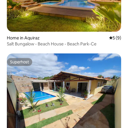
Home in Aquiraz
5 out of 
5 (9)
Salt Bungalow - Beach House - Beach Park-Ce
Superhost
Superhost