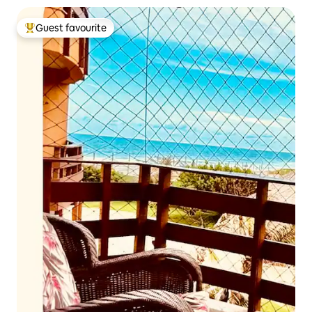
Guest favourite
Top guest favourite