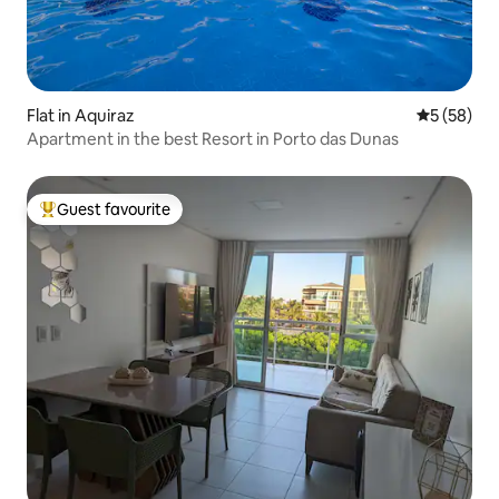
Flat in Aquiraz
5 out of 5
5 (58)
Apartment in the best Resort in Porto das Dunas
Guest favourite
Top guest favourite