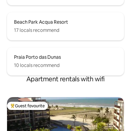
Beach Park Acqua Resort
17 locals recommend
Praia Porto das Dunas
10 locals recommend
Apartment rentals with wifi
Guest favourite
Top guest favourite