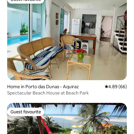
Guest favourite
Home in Porto das Dunas - Aquiraz
4.89 out of 5 
4.89 (66)
Spectacular Beach House at Beach Park
Guest favourite
Guest favourite