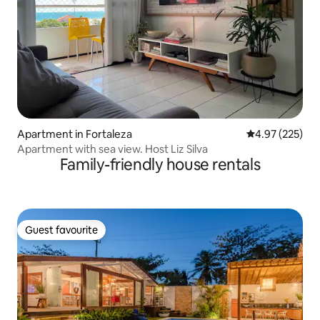
Apartment in Fortaleza
4.97 out of 5 a
4.97 (225)
Apartment with sea view. Host Liz Silva
Family-friendly house rentals
Guest favourite
Guest favourite