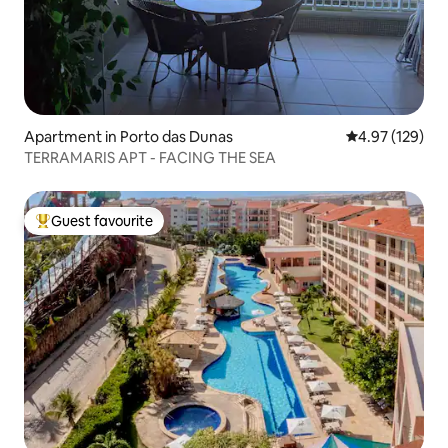
Apartment in Porto das Dunas
4.97 out of 5 a
4.97 (129)
TERRAMARIS APT - FACING THE SEA
Guest favourite
Top guest favourite