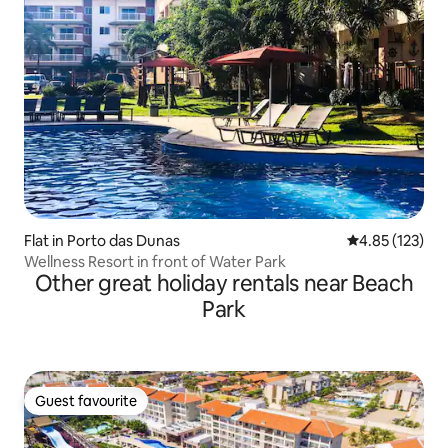
Flat in Porto das Dunas
4.85 out of 5 a
4.85 (123)
Wellness Resort in front of Water Park
Other great holiday rentals near Beach
Park
Guest favourite
Guest favourite