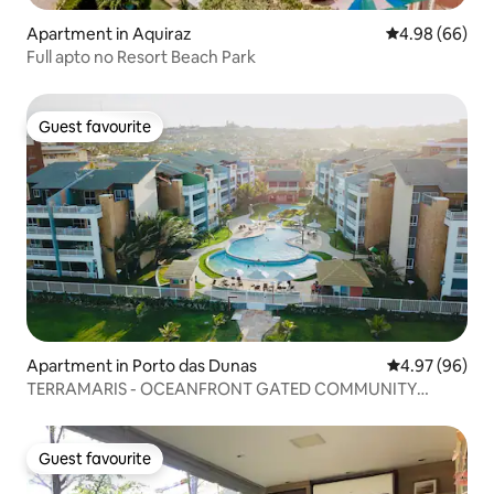
Apartment in Aquiraz
4.98 out of 5 
4.98 (66)
Full apto no Resort Beach Park
Guest favourite
Guest favourite
Apartment in Porto das Dunas
4.97 out of 5 
4.97 (96)
TERRAMARIS - OCEANFRONT GATED COMMUNITY
★★★★★
Guest favourite
Guest favourite