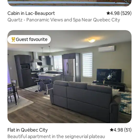
Cabin in Lac-Beauport
4.98 out of 5 a
4.98 (529)
Quartz - Panoramic Views and Spa Near Quebec City
Guest favourite
Top guest favourite
Flat in Québec City
4.98 out of 5
4.98 (51)
Beautiful apartment in the seigneurial plateau