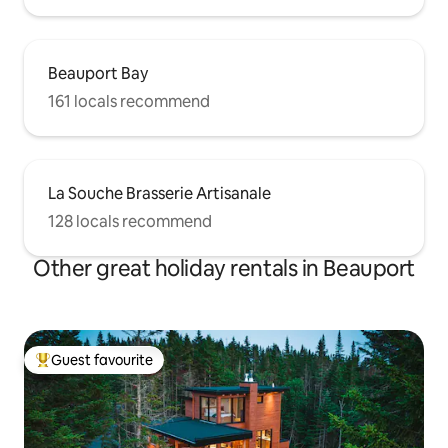
Beauport Bay
161 locals recommend
La Souche Brasserie Artisanale
128 locals recommend
Other great holiday rentals in Beauport
Guest favourite
Top guest favourite