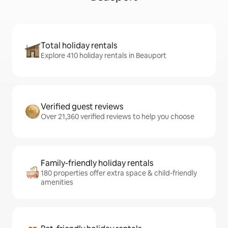
Total holiday rentals
Explore 410 holiday rentals in Beauport
Verified guest reviews
Over 21,360 verified reviews to help you choose
Family-friendly holiday rentals
180 properties offer extra space & child-friendly
amenities