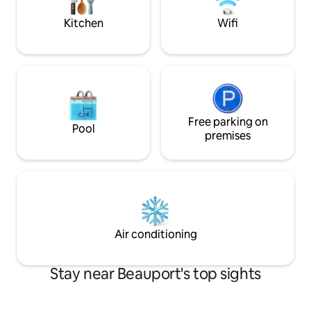
minutes from Montmorency Falls and Île
retreat, ideal for
d'Orléans, two must-see attractions.
relaxation.
Kitchen
Wifi
Free parking on
Pool
premises
Air conditioning
Stay near Beauport's top sights