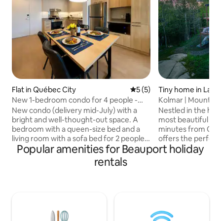
Flat in Québec City
5 out of 5 average rating, 
5 (5)
Tiny home in Lac-
New 1-bedroom condo for 4 people -
Kolmar | Mountain
Vieux-Beauport
Quebec City
New condo (delivery mid-July) with a
Nestled in the hea
bright and well-thought-out space. A
most beautiful mou
bedroom with a queen-size bed and a
minutes from Québ
living room with a sofa bed for 2 people.
offers the perfect
Popular amenities for Beauport holiday
Fully equipped kitchen for a comfortable
comfort. Located 
stay. Direct access to the IGA grocery
Maelström, enjoy ac
rentals
store on the ground floor and services
mountain biking, s
within walking distance. Metrobus 800 is
yoga on the spacio
nearby, allowing you to reach Old
built-in hammock.
Quebec and fully enjoy the city. Located
lovers and those se
in the heart of Vieux-Beauport, in a quiet
Relax, recharge, a
and sought-after area, you are just a few
nature’s beauty. 