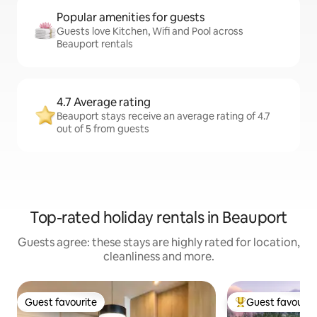
Popular amenities for guests
Guests love Kitchen, Wifi and Pool across
Beauport rentals
4.7 Average rating
Beauport stays receive an average rating of 4.7
out of 5 from guests
Top-rated holiday rentals in Beauport
Guests agree: these stays are highly rated for location,
cleanliness and more.
Guest favourite
Guest favourit
Guest favourite
Top guest favouri