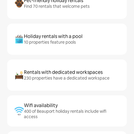
Pet-friendly holiday rentals
Find 70 rentals that welcome pets
Holiday rentals with a pool
10 properties feature pools
Rentals with dedicated workspaces
230 properties have a dedicated workspace
Wifi availability
400 of Beauport holiday rentals include wifi
access