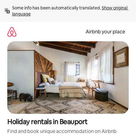
Skip
Some info has been automatically translated. 
Show original 
to
language
content
Airbnb your place
Holiday rentals in Beauport
Find and book unique accommodation on Airbnb