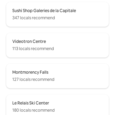
Sushi Shop Galeries de la Capitale
347 locals recommend
Videotron Centre
113 locals recommend
Montmorency Falls
127 locals recommend
Le Relais Ski Center
180 locals recommend