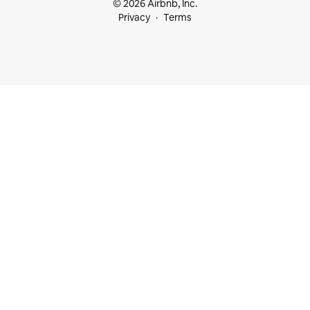
© 2026 Airbnb, Inc.
Privacy
Terms