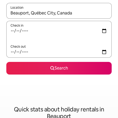
Location
When results are available, navigate with the up and down arro
Check in
Check out
Search
Quick stats about holiday rentals in
Beauport