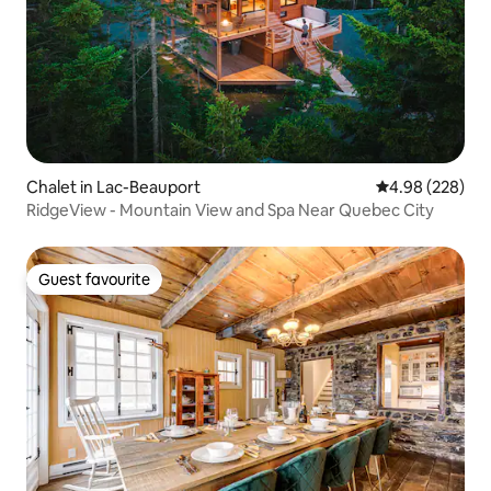
Chalet in Lac-Beauport
4.98 out of 5 a
4.98 (228)
RidgeView - Mountain View and Spa Near Quebec City
Guest favourite
Guest favourite