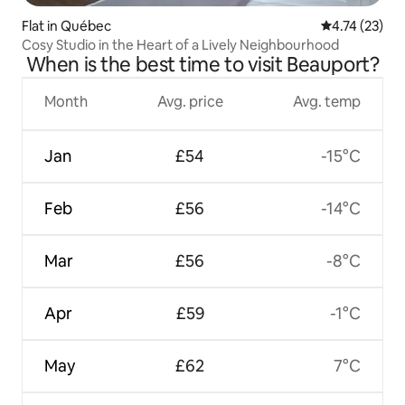
Flat in Québec
4.74 out of 5
4.74 (23)
Cosy Studio in the Heart of a Lively Neighbourhood
When is the best time to visit Beauport?
Month
Avg. price
Avg. temp
Jan
£54
-15°C
Feb
£56
-14°C
Mar
£56
-8°C
Apr
£59
-1°C
May
£62
7°C