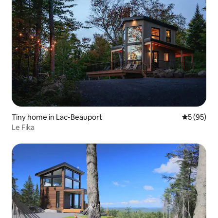
Tiny home in Lac-Beauport
5 out of 5
5 (95)
Le Fika