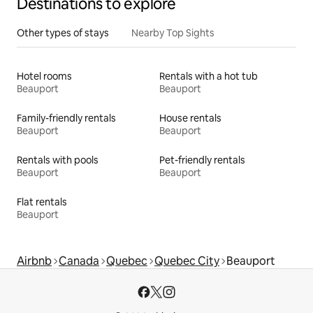
Destinations to explore
Other types of stays
Nearby Top Sights
Hotel rooms
Rentals with a hot tub
Beauport
Beauport
Family-friendly rentals
House rentals
Beauport
Beauport
Rentals with pools
Pet-friendly rentals
Beauport
Beauport
Flat rentals
Beauport
Airbnb
Canada
Quebec
Quebec City
Beauport