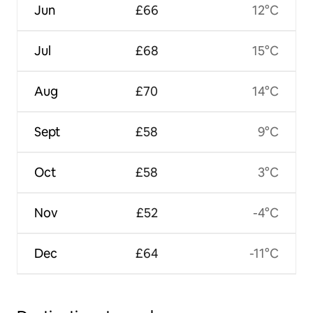
Jun
£66
12°C
Jul
£68
15°C
Aug
£70
14°C
Sept
£58
9°C
Oct
£58
3°C
Nov
£52
-4°C
Dec
£64
-11°C