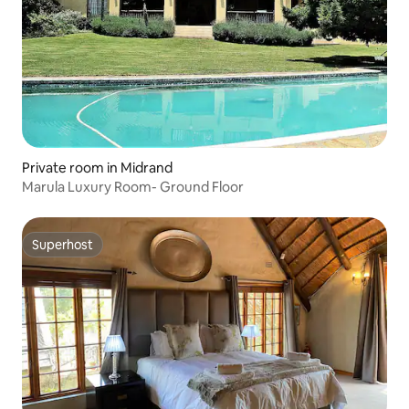
Private room in Midrand
Marula Luxury Room- Ground Floor
Superhost
Superhost