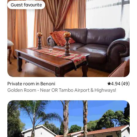
Guest favourite
Guest favourite
Private room in Benoni
4.94 out of 5 
4.94 (49)
Golden Room - Near OR Tambo Airport & Highways!