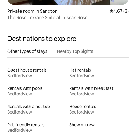
Private room in Sandton
4.67 out of 
4.67 (3)
The Rose Terrace Suite at Tuscan Rose
Destinations to explore
Other types of stays
Nearby Top Sights
Guest house rentals
Flat rentals
Bedfordview
Bedfordview
Rentals with pools
Rentals with breakfast
Bedfordview
Bedfordview
Rentals with a hot tub
House rentals
Bedfordview
Bedfordview
Pet-friendly rentals
Show more
Bedfordview