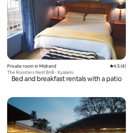
Private room in Midrand
4.5 out of 
4.5 (4)
The Roosters Nest BnB - Kyalami
Bed and breakfast rentals with a patio