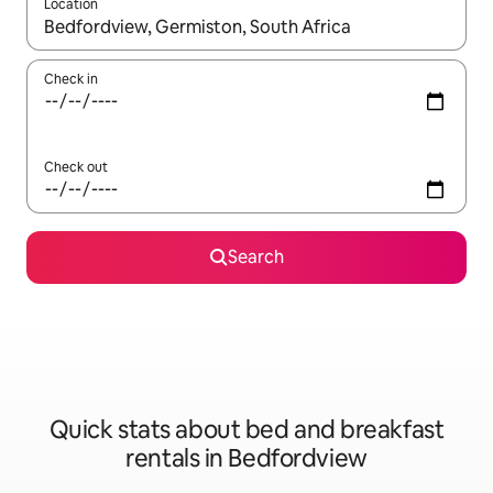
Location
When results are available, navigate with the up and down arro
Check in
Check out
Search
Quick stats about bed and breakfast
rentals in Bedfordview