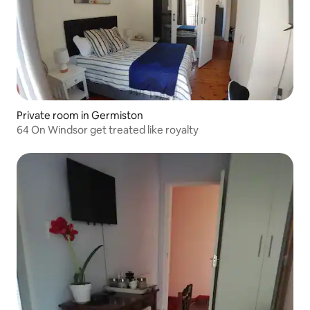
Private room in Germiston
64 On Windsor get treated like royalty