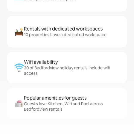
Rentals with dedicated workspaces
10 properties have a dedicated workspace
Wifi availability
20 of Bedfordview holiday rentals include wifi
access
Popular amenities for guests
Guests love Kitchen, Wifi and Pool across
Bedfordview rentals