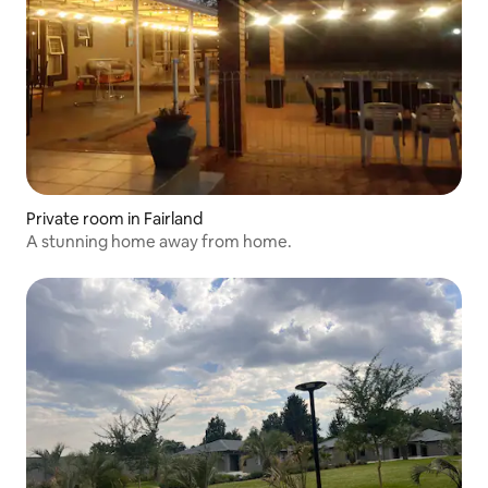
Private room in Fairland
A stunning home away from home.