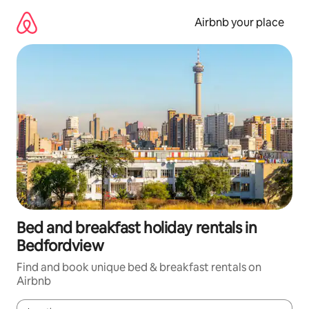
Skip
to
Airbnb your place
content
Bed and breakfast holiday rentals in
Bedfordview
Find and book unique bed & breakfast rentals on
Airbnb