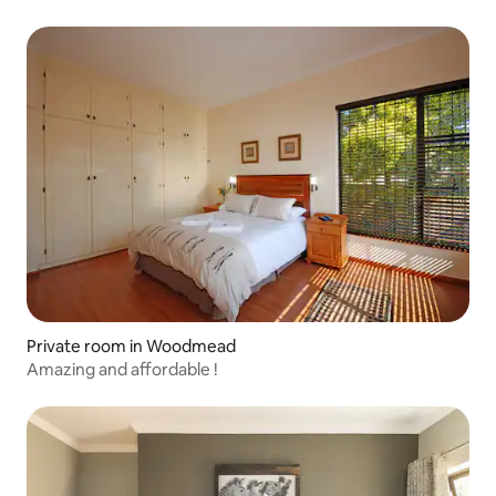
Private room in Woodmead
Amazing and affordable !