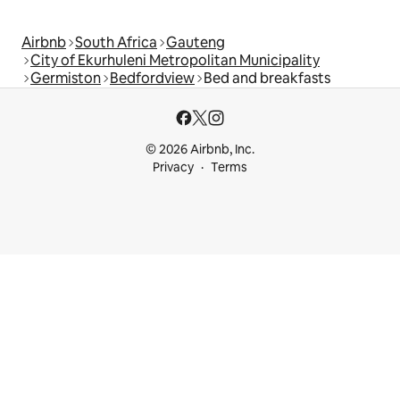
Airbnb
South Africa
Gauteng
City of Ekurhuleni Metropolitan Municipality
Germiston
Bedfordview
Bed and breakfasts
© 2026 Airbnb, Inc.
Privacy
Terms