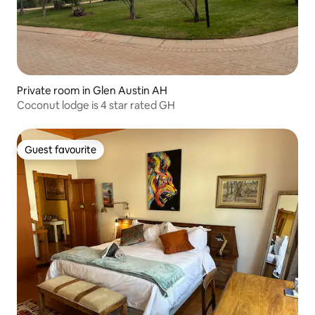
Private room in Glen Austin AH
Coconut lodge is 4 star rated GH
Guest favourite
Guest favourite