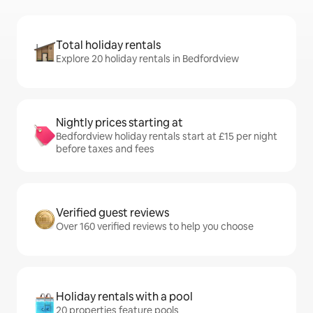
Total holiday rentals
Explore 20 holiday rentals in Bedfordview
Nightly prices starting at
Bedfordview holiday rentals start at £15 per night
before taxes and fees
Verified guest reviews
Over 160 verified reviews to help you choose
Holiday rentals with a pool
20 properties feature pools