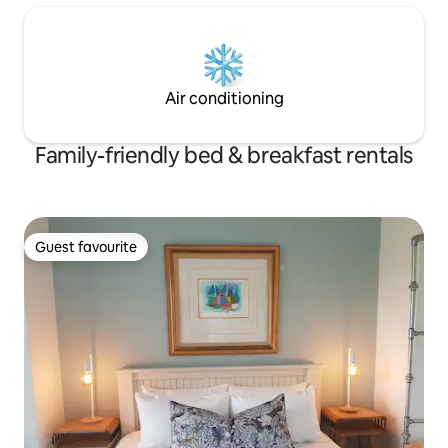
Air conditioning
Family-friendly bed & breakfast rentals
Guest favourite
Guest favourite