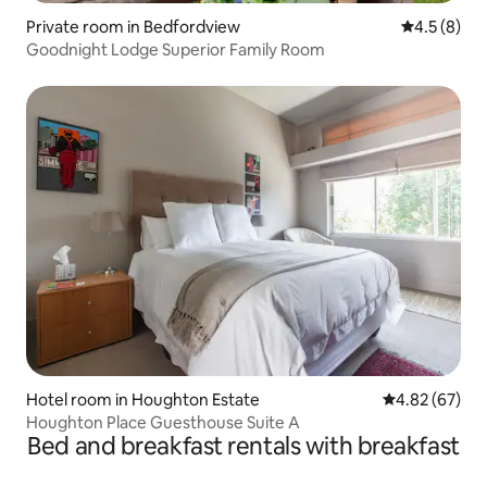
Private room in Bedfordview
4.5 out of 
4.5 (8)
Goodnight Lodge Superior Family Room
Hotel room in Houghton Estate
4.82 out of 5 
4.82 (67)
Houghton Place Guesthouse Suite A
Bed and breakfast rentals with breakfast