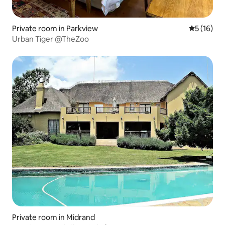
Private room in Parkview
5 out of 5
5 (16)
Urban Tiger @TheZoo
Private room in Midrand