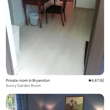
Private room in Bryanston
4.67 out of 5
4.67 (6)
Sunny Garden Room