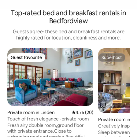
Top-rated bed and breakfast rentals in
Bedfordview
Guests agree: these bed and breakfast rentals are
highly rated for location, cleanliness and more.
Guest favourite
Superhost
Guest favourite
Superhost
Private room in Linden
4.75 out of 5 average rating, 2
4.75 (20)
Touch of fresh elegance -private room
Private room in H
Fresh airy double room,ground floor
Creatively Inspirin
with private entrance.Close to
Sandton Cul-De-S
Sleep between she
swimming pool and garden.Beautiful