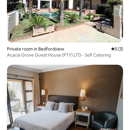
Private room in Bedfordview
5 out of 
5 (3)
Acacia Grove Guest House (PTY) LTD - Self Catering