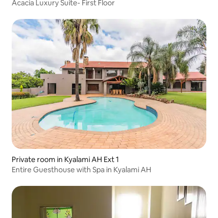
Acacia Luxury Suite- First Floor
Private room in Kyalami AH Ext 1
Entire Guesthouse with Spa in Kyalami AH