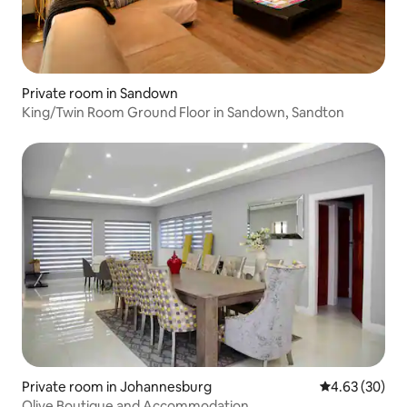
Private room in Sandown
King/Twin Room Ground Floor in Sandown, Sandton
Private room in Johannesburg
4.63 out of 5 
4.63 (30)
Olive Boutique and Accommodation