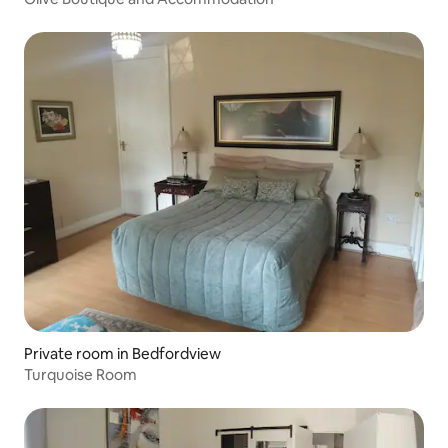
Private room in Bedfordview
Turquoise Room