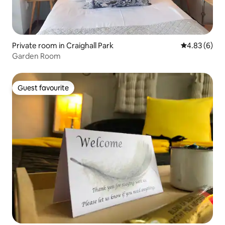
Private room in Craighall Park
4.83 out of 5
4.83 (6)
Garden Room
Guest favourite
Guest favourite