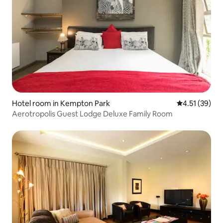
Hotel room in Kempton Park
4.51 out of 5
4.51 (39)
Aerotropolis Guest Lodge Deluxe Family Room