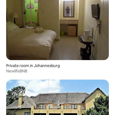
Private room in Johannesburg
NewlifeBNB